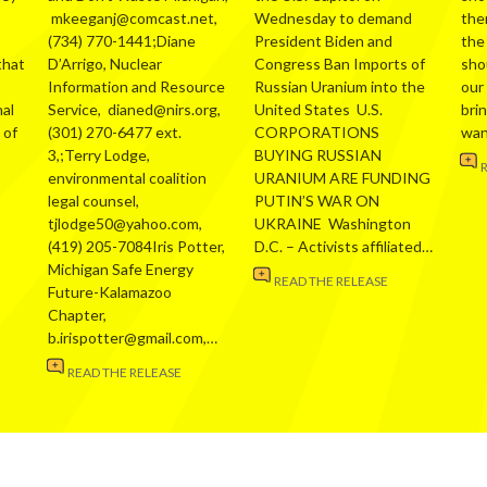
mkeeganj@comcast.net,
Wednesday to demand
the
(734) 770-1441;Diane
President Biden and
the
that
D’Arrigo, Nuclear
Congress Ban Imports of
sho
Information and Resource
Russian Uranium into the
our
al
Service, dianed@nirs.org,
United States U.S.
bri
 of
(301) 270-6477 ext.
CORPORATIONS
wa
3,;Terry Lodge,
BUYING RUSSIAN
environmental coalition
URANIUM ARE FUNDING
legal counsel,
PUTIN’S WAR ON
tjlodge50@yahoo.com,
UKRAINE Washington
(419) 205-7084Iris Potter,
D.C. – Activists affiliated…
Michigan Safe Energy
READ THE RELEASE
Future-Kalamazoo
Chapter,
b.irispotter@gmail.com,…
READ THE RELEASE