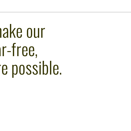
make our
r-free,
e possible.