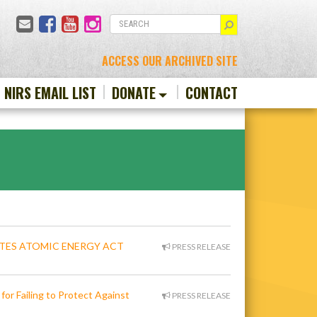
Email
Facebook
YouTube
Instagram
SEARCH
ACCESS OUR ARCHIVED SITE
N NIRS EMAIL LIST
DONATE
CONTACT
ATES ATOMIC ENERGY ACT
PRESS RELEASE
for Failing to Protect Against
PRESS RELEASE