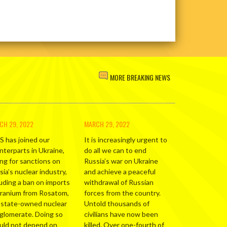
MORE BREAKING NEWS
CH 29, 2022
MARCH 29, 2022
S has joined our
It is increasingly urgent to
nterparts in Ukraine,
do all we can to end
ing for sanctions on
Russia’s war on Ukraine
ia’s nuclear industry,
and achieve a peaceful
luding a ban on imports
withdrawal of Russian
uranium from Rosatom,
forces from the country.
 state-owned nuclear
Untold thousands of
glomerate. Doing so
civilians have now been
uld not depend on
killed. Over one-fourth of