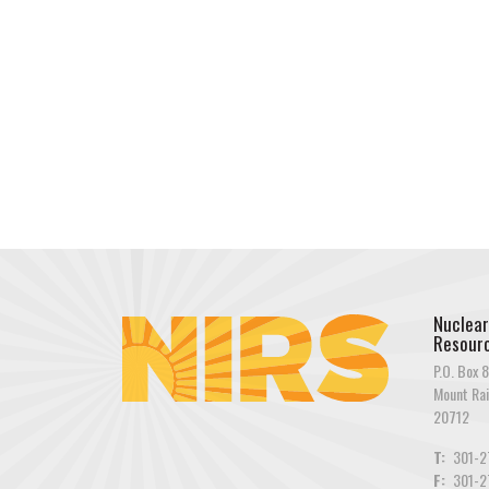
Nuclear
Resourc
P.O. Box 8
Mount Rai
20712
T:
301-2
F:
301-2