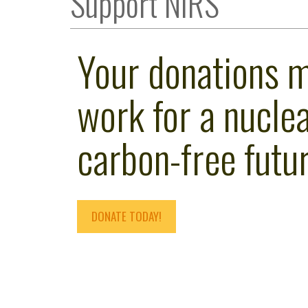
Support NIRS
Your donations 
work for a nuclea
carbon-free futur
DONATE TODAY!