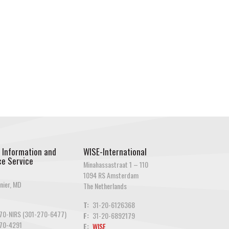
 Information and
WISE-International
e Service
Minahassastraat 1 – 110
1094 RS Amsterdam
nier, MD
The Netherlands
T:
31-20-6126368
70-NIRS (301-270-6477)
F:
31-20-6892179
70-4291
E:
WISE