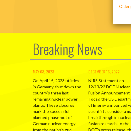
Posts
Older 
navig
Breaking News
MAY 08, 2023
DECEMBER 13, 2022
On April 15, 2023 utilities
NIRS Statement on
in Germany shut down the
12/13/22 DOE Nuclear
country’s three last
Fusion Announcement
remaining nuclear power
Today, the US Depart
plants. These closures
of Energy announced 
mark the successful
scientists consider a m
planned phase-out of
breakthrough in nuclea
German nuclear energy
fusion research. In the
from the nation’s grid.
DOE’s press release, t