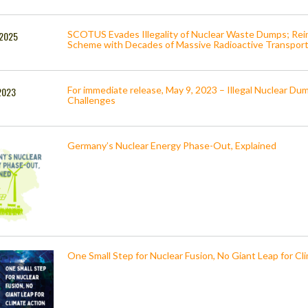
SCOTUS Evades Illegality of Nuclear Waste Dumps; Re
, 2025
Scheme with Decades of Massive Radioactive Transport
For immediate release, May 9, 2023 – Illegal Nuclear D
2023
Challenges
Germany’s Nuclear Energy Phase-Out, Explained
One Small Step for Nuclear Fusion, No Giant Leap for C