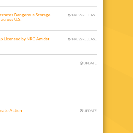
instates Dangerous Storage
PRESS RELEASE
 across U.S.
ump Licensed by NRC Amidst
PRESS RELEASE
UPDATE
limate Action
UPDATE