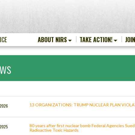
ICE
ABOUT NIRS
TAKE ACTION!
JOI
ws
13 ORGANIZATIONS: TRUMP NUCLEAR PLAN VIOL
 2026
80 years after first nuclear bomb Federal Agencies Sued 
, 2025
Radioactive Toxic Hazards