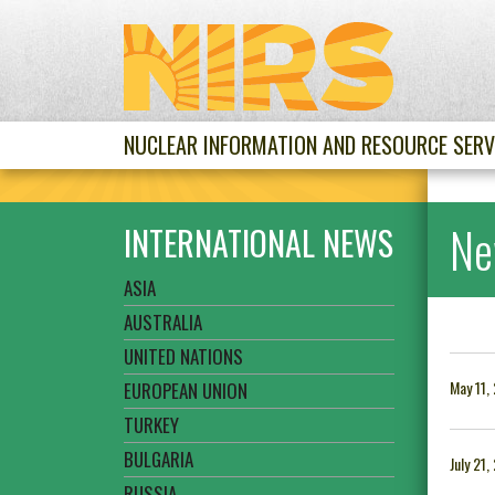
NUCLEAR INFORMATION AND RESOURCE SERV
Ne
INTERNATIONAL NEWS
ASIA
AUSTRALIA
UNITED NATIONS
May 11,
EUROPEAN UNION
TURKEY
BULGARIA
July 21
RUSSIA