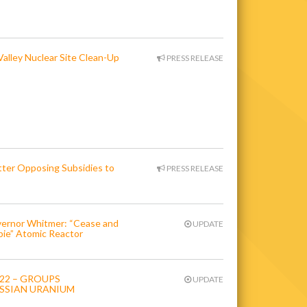
alley Nuclear Site Clean-Up
PRESS RELEASE
er Opposing Subsidies to
PRESS RELEASE
overnor Whitmer: “Cease and
UPDATE
bie” Atomic Reactor
022 – GROUPS
UPDATE
SSIAN URANIUM