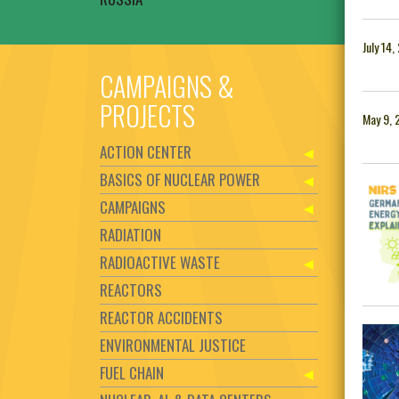
July 14
CAMPAIGNS &
PROJECTS
May 9, 
ACTION CENTER
BASICS OF NUCLEAR POWER
CAMPAIGNS
RADIATION
RADIOACTIVE WASTE
REACTORS
REACTOR ACCIDENTS
ENVIRONMENTAL JUSTICE
FUEL CHAIN