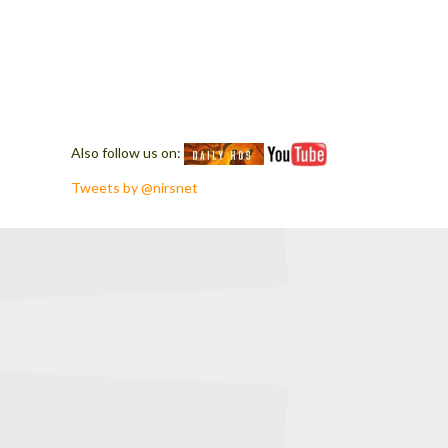
Also follow us on:
Tweets by @nirsnet