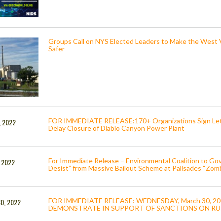
Groups Call on NYS Elected Leaders to Make the West V
Safer
FOR IMMEDIATE RELEASE:170+ Organizations Sign Lett
, 2022
Delay Closure of Diablo Canyon Power Plant
For Immediate Release – Environmental Coalition to G
, 2022
Desist” from Massive Bailout Scheme at Palisades “Zom
FOR IMMEDIATE RELEASE: WEDNESDAY, March 30, 2
30, 2022
DEMONSTRATE IN SUPPORT OF SANCTIONS ON RU