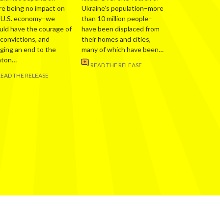
re being no impact on
Ukraine’s population–more
 U.S. economy–we
than 10 million people–
uld have the courage of
have been displaced from
 convictions, and
their homes and cities,
nging an end to the
many of which have been…
nton…
READ THE RELEASE
READ THE RELEASE