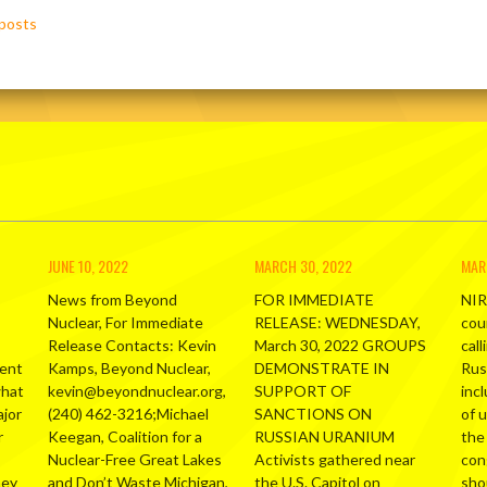
posts
ation
JUNE 10, 2022
MARCH 30, 2022
MAR
News from Beyond
FOR IMMEDIATE
NIR
Nuclear, For Immediate
RELEASE: WEDNESDAY,
cou
Release Contacts: Kevin
March 30, 2022 GROUPS
call
ment
Kamps, Beyond Nuclear,
DEMONSTRATE IN
Russ
what
kevin@beyondnuclear.org,
SUPPORT OF
inc
ajor
(240) 462-3216;Michael
SANCTIONS ON
of 
r
Keegan, Coalition for a
RUSSIAN URANIUM
the
Nuclear-Free Great Lakes
Activists gathered near
con
hey
and Don’t Waste Michigan,
the U.S. Capitol on
sho