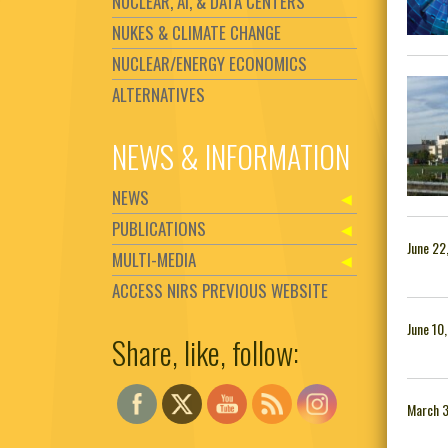
NUCLEAR, AI, & DATA CENTERS
NUKES & CLIMATE CHANGE
NUCLEAR/ENERGY ECONOMICS
ALTERNATIVES
NEWS & INFORMATION
NEWS
PUBLICATIONS
June 22
MULTI-MEDIA
ACCESS NIRS PREVIOUS WEBSITE
June 10
Share, like, follow:
Set Youtube Channel ID
March 