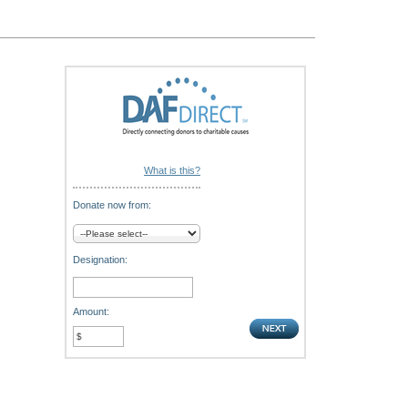
What is this?
Donate now from:
Designation:
Amount: