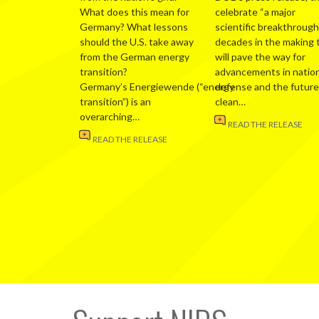
What does this mean for
celebrate “a major
Germany? What lessons
scientific breakthrough
should the U.S. take away
decades in the making 
from the German energy
will pave the way for
transition?
advancements in nation
Germany’s Energiewende (“energy
defense and the future
transition”) is an
clean…
overarching…
READ THE RELEASE
READ THE RELEASE