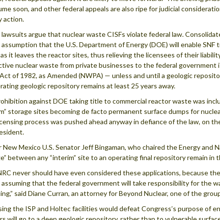
ume soon, and other federal appeals are also ripe for judicial consideratio
 action.
lawsuits argue that nuclear waste CISFs violate federal law. Consolidate
 assumption that the U.S. Department of Energy (DOE) will enable SNF tr
s it leaves the reactor sites, thus relieving the licensees of their liability
ctive nuclear waste from private businesses to the federal government i
 Act of 1982, as Amended (NWPA) — unless and until a geologic reposit
rating geologic repository remains at least 25 years away.
ohibition against DOE taking title to commercial reactor waste was inc
im” storage sites becoming de facto permanent surface dumps for nucle
icensing process was pushed ahead anyway in defiance of the law, on th
esident.
 New Mexico U.S. Senator Jeff Bingaman, who chaired the Energy and 
ge” between any “interim” site to an operating final repository remain in t
RC never should have even considered these applications, because they 
 assuming that the federal government will take responsibility for the 
ing,” said Diane Curran, an attorney for Beyond Nuclear, one of the grou
sing the ISP and Holtec facilities would defeat Congress’s purpose of e
rs will go to a deep geologic repository, rather than to vulnerable surfa