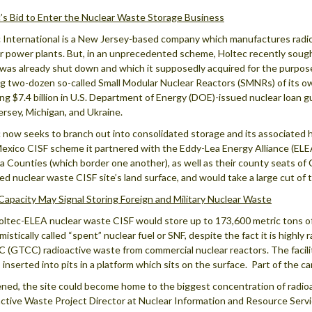
’s Bid to Enter the Nuclear Waste Storage Business
 International is a New Jersey-based company which manufactures rad
r power plants. But, in an unprecedented scheme, Holtec recently sought
was already shut down and which it supposedly acquired for the purpose
ng two-dozen so-called Small Modular Nuclear Reactors (SMNRs) of its ow
ing $7.4 billion in U.S. Department of Energy (DOE)-issued nuclear loan
rsey, Michigan, and Ukraine.
 now seeks to branch out into consolidated storage and its associated h
xico CISF scheme it partnered with the Eddy-Lea Energy Alliance (ELEA
a Counties (which border one another), as well as their county seats 
ed nuclear waste CISF site’s land surface, and would take a large cut of
Capacity May Signal Storing Foreign and Military Nuclear Waste
ltec-ELEA nuclear waste CISF would store up to 173,600 metric tons of h
istically called “spent” nuclear fuel or SNF, despite the fact it is highly 
C (GTCC) radioactive waste from commercial nuclear reactors. The facili
 inserted into pits in a platform which sits on the surface. Part of the c
ened, the site could become home to the biggest concentration of radioa
ctive Waste Project Director at Nuclear Information and Resource Servi