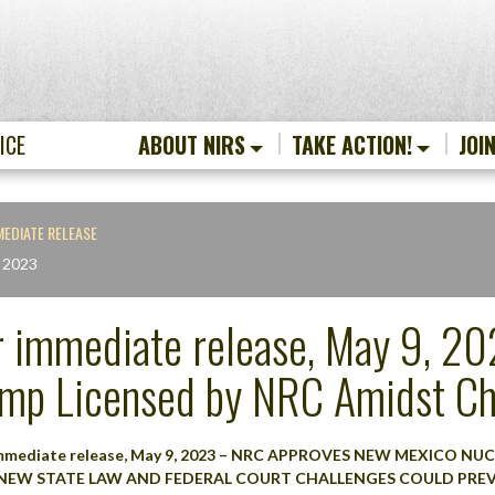
ICE
ABOUT NIRS
TAKE ACTION!
JOI
MEDIATE RELEASE
 2023
r immediate release, May 9, 202
mp Licensed by NRC Amidst Ch
immediate release, May 9, 2023 – NRC APPROVES NEW MEXICO NU
NEW STATE LAW AND FEDERAL COURT CHALLENGES COULD PR