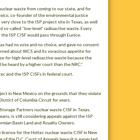
uclear waste from coming to our state, and for
xico, co-founder of the environmental justice
ry close to the ISP project site in Texas, as well
 so-called “low-level” radioactive waste. Every
or the ISP CISF would pass through Eunice.
 has had no vote and no choice, and gave no consent
ncerned about WCS and its voracious appetite for
se for high-level radioactive waste because the
 be heard by a higher court than the NRC.”
ec and the ISP CISFs in federal court.
oject in New Mexico on the grounds that they violate
strict of Columbia Circuit for years.
m Storage Partners nuclear waste CISF in Texas.
ans, is still considering appeals against the ISP
Permian Basin Land and Royalty Owners.
 license for the Holtec nuclear waste CISF in New
se of the D.C. Court of Appeals lawsuit is expected