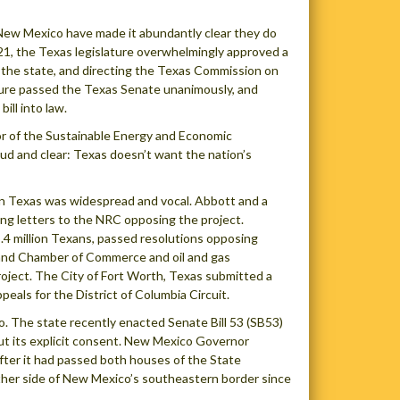
 New Mexico have made it abundantly clear they do
21, the Texas legislature overwhelmingly approved a
in the state, and directing the Texas Commission on
sure passed the Texas Senate unanimously, and
ll into law.
ctor of the Sustainable Energy and Economic
d and clear: Texas doesn’t want the nation’s
 in Texas was widespread and vocal. Abbott and a
ng letters to the NRC opposing the project.
5.4 million Texans, passed resolutions opposing
dland Chamber of Commerce and oil and gas
oject. The City of Fort Worth, Texas submitted a
peals for the District of Columbia Circuit.
. The state recently enacted Senate Bill 53 (SB53)
ut its explicit consent. New Mexico Governor
fter it had passed both houses of the State
ther side of New Mexico’s southeastern border since