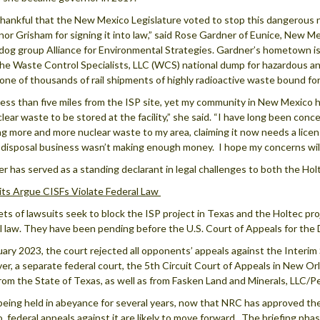
thankful that the New Mexico Legislature voted to stop this dangerous n
or Grisham for signing it into law,” said Rose Gardner of Eunice, New Me
og group Alliance for Environmental Strategies. Gardner’s hometown is ve
the Waste Control Specialists, LLC (WCS) national dump for hazardous and
 one of thousands of rail shipments of highly radioactive waste bound f
e less than five miles from the ISP site, yet my community in New Mexico
clear waste to be stored at the facility,” she said. “I have long been co
ng more and more nuclear waste to my area, claiming it now needs a licen
disposal business wasn’t making enough money. I hope my concerns will
r has served as a standing declarant in legal challenges to both the Holt
ts Argue CISFs Violate Federal Law
ts of lawsuits seek to block the ISP project in Texas and the Holtec pr
l law. They have been pending before the U.S. Court of Appeals for the Di
uary 2023, the court rejected all opponents’ appeals against the Interi
r, a separate federal court, the 5th Circuit Court of Appeals in New Orle
rom the State of Texas, as well as from Fasken Land and Minerals, LLC/
being held in abeyance for several years, now that NRC has approved the
, federal appeals against it are likely to move forward. The briefing pha