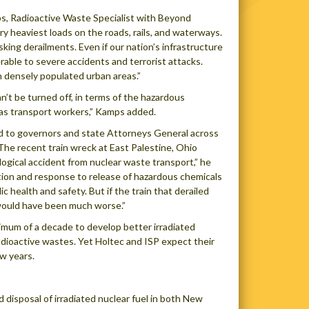
mps, Radioactive Waste Specialist with Beyond
ry heaviest loads on the roads, rails, and waterways.
sking derailments. Even if our nation’s infrastructure
able to severe accidents and terrorist attacks.
n densely populated urban areas.”
n’t be turned off, in terms of the hazardous
 as transport workers,” Kamps added.
’d to governors and state Attorneys General across
“The recent train wreck at East Palestine, Ohio
ogical accident from nuclear waste transport,” he
ion and response to release of hazardous chemicals
c health and safety. But if the train that derailed
would have been much worse.”
um of a decade to develop better irradiated
adioactive wastes. Yet Holtec and ISP expect their
w years.
 disposal of irradiated nuclear fuel in both New