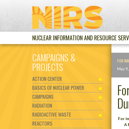
NUCLEAR INFORMATION AND RESOURCE SERV
CAMPAIGNS &
FOR IM
PROJECTS
May 9,
ACTION CENTER
Fo
BASICS OF NUCLEAR POWER
CAMPAIGNS
Du
RADIATION
RADIOACTIVE WASTE
For 
REACTORS
A 