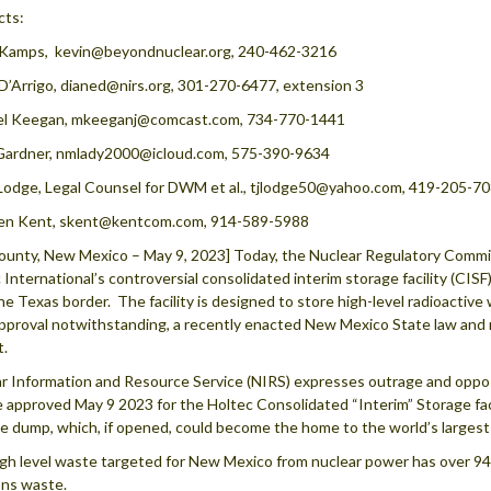
cts:
 Kamps, kevin@beyondnuclear.org, 240-462-3216
D’Arrigo, dianed@nirs.org, 301-270-6477, extension 3
el Keegan, mkeeganj@comcast.com, 734-770-1441
Gardner, nmlady2000@icloud.com, 575-390-9634
Lodge, Legal Counsel for DWM et al., tjlodge50@yahoo.com, 419-205-7
en Kent, skent@kentcom.com, 914-589-5988
ounty, New Mexico – May 9, 2023] Today, the Nuclear Regulatory Commis
 International’s controversial consolidated interim storage facility (CIS
he Texas border. The facility is designed to store high-level radioactiv
proval notwithstanding, a recently enacted New Mexico State law and mu
t.
r Information and Resource Service (NIRS) expresses outrage and oppos
e approved May 9 2023 for the Holtec Consolidated “Interim” Storage faci
e dump, which, if opened, could become the home to the world’s largest 
gh level waste targeted for New Mexico from nuclear power has over 94% of
ns waste.