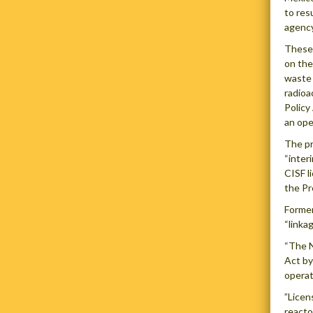
to res
agency
These 
on the
waste a
radioa
Policy
an ope
The pr
“inter
CISF l
the Pr
Former
“linka
“The N
Act by
operat
”Licen
reacto