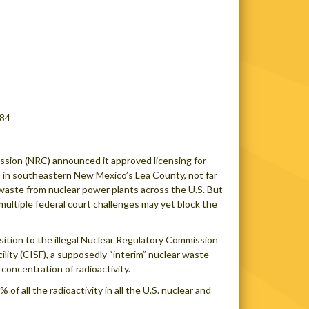
084
sion (NRC) announced it approved licensing for
F) in southeastern New Mexico’s Lea County, not far
e waste from nuclear power plants across the U.S. But
ltiple federal court challenges may yet block the
ition to the illegal Nuclear Regulatory Commission
lity (CISF), a supposedly “interim” nuclear waste
concentration of radioactivity.
 all the radioactivity in all the U.S. nuclear and