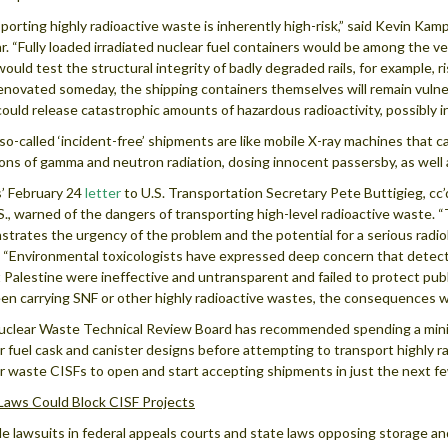
porting highly radioactive waste is inherently high-risk,” said Kevin Ka
r. “Fully loaded irradiated nuclear fuel containers would be among the ve
ould test the structural integrity of badly degraded rails, for example, ri
enovated someday, the shipping containers themselves will remain vulner
ould release catastrophic amounts of hazardous radioactivity, possibly i
so-called ‘incident-free’ shipments are like mobile X-ray machines that ca
ons of gamma and neutron radiation, dosing innocent passersby, as well
’ February 24
letter
to U.S. Transportation Secretary Pete Buttigieg, cc
S., warned of the dangers of transporting high-level radioactive waste. 
trates the urgency of the problem and the potential for a serious radiol
 “Environmental toxicologists have expressed deep concern that detect
t Palestine were ineffective and untransparent and failed to protect publi
en carrying SNF or other highly radioactive wastes, the consequences 
clear Waste Technical Review Board has recommended spending a minim
r fuel cask and canister designs before attempting to transport highly r
r waste CISFs to open and start accepting shipments in just the next fe
Laws Could Block CISF Projects
le lawsuits in federal appeals courts and state laws opposing storage and