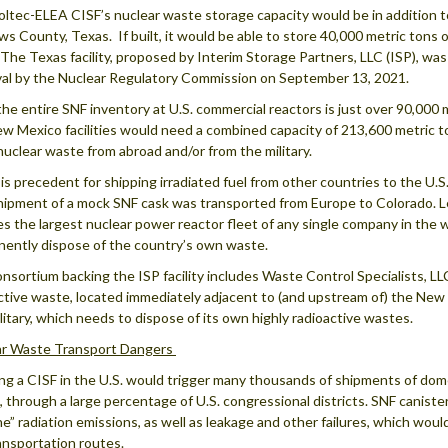
ltec-ELEA CISF’s nuclear waste storage capacity would be in addition t
s County, Texas. If built, it would be able to store 40,000 metric tons 
 The Texas facility, proposed by Interim Storage Partners, LLC (ISP), wa
al by the Nuclear Regulatory Commission on September 13, 2021.
the entire SNF inventory at U.S. commercial reactors is just over 90,00
w Mexico facilities would need a combined capacity of 213,600 metric t
nuclear waste from abroad and/or from the military.
is precedent for shipping irradiated fuel from other countries to the U.S.
hipment of a mock SNF cask was transported from Europe to Colorado. L
es the largest nuclear power reactor fleet of any single company in the wes
ently dispose of the country’s own waste.
nsortium backing the ISP facility includes Waste Control Specialists, LLC
ctive waste, located immediately adjacent to (and upstream of) the New 
ilitary, which needs to dispose of its own highly radioactive wastes.
ar Waste Transport Dangers
g a CISF in the U.S. would trigger many thousands of shipments of dome
, through a large percentage of U.S. congressional districts. SNF caniste
ne” radiation emissions, as well as leakage and other failures, which wo
ansportation routes.