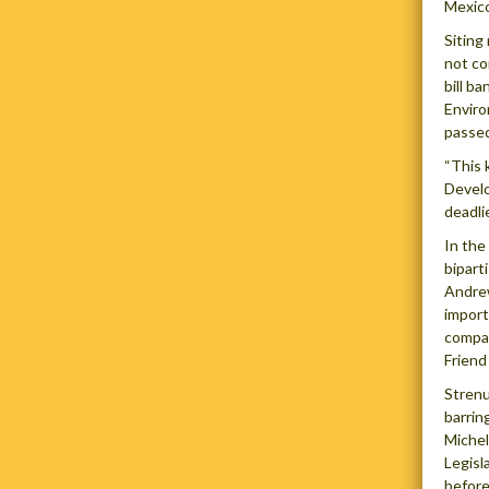
Mexico
Siting
not co
bill b
Enviro
passed
“This 
Develo
deadli
In the
bipart
Andrew
import
compan
Friend
Strenu
barrin
Michel
Legisl
before