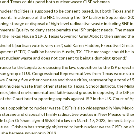
 and Texas could upend both nuclear waste CISF schemes.
 nuclear facilities is supposed to be consent-based, but both Texas and
nsent. In advance of the NRC licensing the ISP facility in September 20
anning storage or disposal of high-level radioactive waste including SNF 
nmental Quality to deny state permits the ISP project needs. The mea
 the Texas House 119-3. Texas Governor Greg Abbott then signed the bi
kind of bipartisan vote is very rare”, said Karen Hadden, Executive Dire
pment (SEED) Coalition based in Austin, TX. “The message should be lou
est nuclear waste and does not consent to being a dumping ground.”
 runup to the Legislature passing the law, opposition to the ISP project
isan group of U.S. Congressional Representatives from Texas wrote stro
s County, five other counties and three cities, representing a total of 
ing nuclear waste from other states to Texas. School districts, the Mi
ies joined environmental and faith-based groups in opposing the ISP pr
 of the Court brief supporting appeals against ISP in the U.S. Court of Ap
ous opposition to nuclear waste CISFs is also widespread in New Mexico
g storage and disposal of highly radioactive wastes in New Mexico witho
le Lujan Grisham signed SB53 into law on March 17, 2023, immediately a
ature. Grisham has strongly objected to both nuclear waste CISFs on ei
 she became governor in 2019.