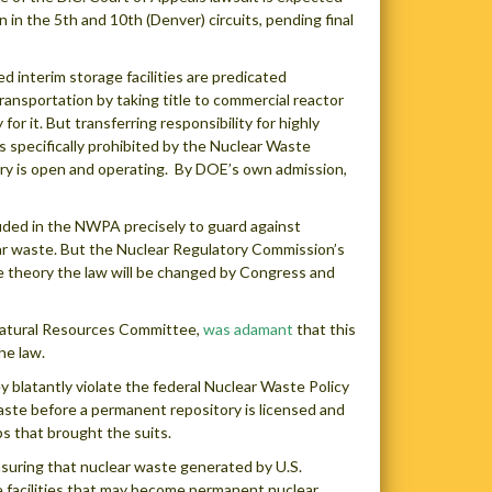
n in the 5th and 10th (Denver) circuits, pending final
d interim storage facilities are predicated
ansportation by taking title to commercial reactor
 for it. But transferring responsibility for highly
s specifically prohibited by the Nuclear Waste
ory is open and operating. By DOE’s own admission,
luded in the NWPA precisely to guard against
ar waste. But the Nuclear Regulatory Commission’s
e theory the law will be changed by Congress and
Natural Resources Committee,
was adamant
that this
he law.
blatantly violate the federal Nuclear Waste Policy
waste before a permanent repository is licensed and
ps that brought the suits.
nsuring that nuclear waste generated by U.S.
ce facilities that may become permanent nuclear