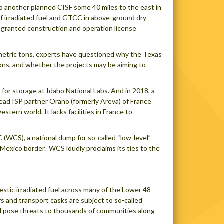
o another planned CISF some 40 miles to the east in
of irradiated fuel and GTCC in above-ground dry
s granted construction and operation license
0 metric tons, experts have questioned why the Texas
ons, and whether the projects may be aiming to
 for storage at Idaho National Labs. And in 2018, a
ead ISP partner Orano (formerly Areva) of France
tern world. It lacks facilities in France to
 (WCS), a national dump for so-called “low-level”
Mexico border. WCS loudly proclaims its ties to the
stic irradiated fuel across many of the Lower 48
rs and transport casks are subject to so-called
uld pose threats to thousands of communities along