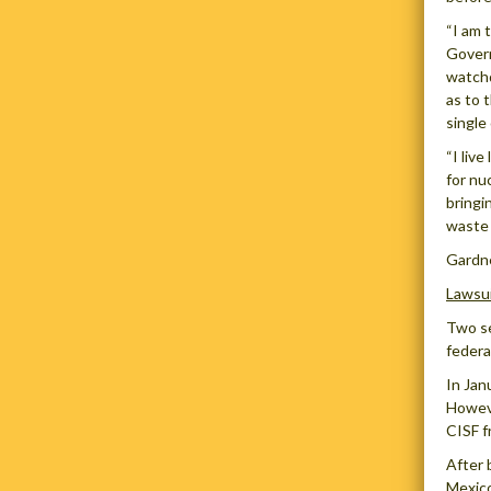
“I am 
Govern
watchd
as to 
single
“I liv
for nu
bringi
waste 
Gardne
Lawsui
Two se
federa
In Jan
Howeve
CISF f
After 
Mexico