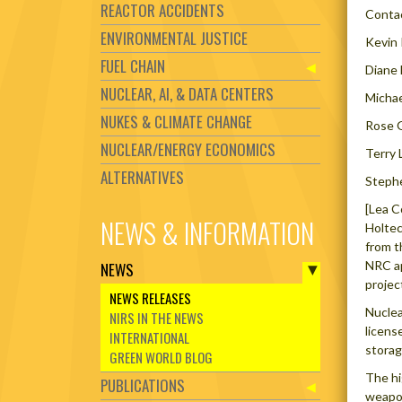
REACTOR ACCIDENTS
Conta
ENVIRONMENTAL JUSTICE
Kevin
FUEL CHAIN
Diane 
NUCLEAR, AI, & DATA CENTERS
Micha
NUKES & CLIMATE CHANGE
Rose 
NUCLEAR/ENERGY ECONOMICS
Terry 
ALTERNATIVES
Steph
[Lea C
NEWS & INFORMATION
Holtec
from t
NRC ap
NEWS
projec
NEWS RELEASES
Nuclea
NIRS IN THE NEWS
licens
INTERNATIONAL
storag
GREEN WORLD BLOG
The hi
PUBLICATIONS
weapo