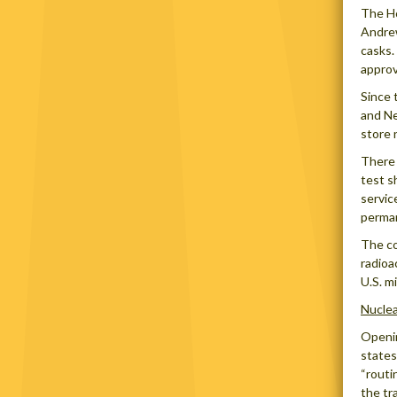
The Ho
Andrew
casks.
approv
Since 
and Ne
store 
There 
test s
servic
perman
The co
radioa
U.S. m
Nucle
Openin
states
“routi
the tr