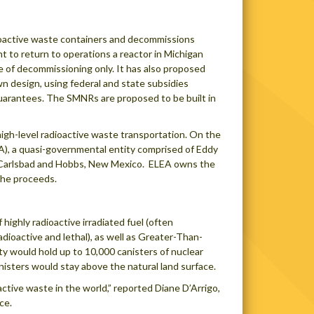
ioactive waste containers and decommissions
 to return to operations a reactor in Michigan
 of decommissioning only. It has also proposed
n design, using federal and state subsidies
 guarantees. The SMNRs are proposed to be built in
igh-level radioactive waste transportation. On the
), a quasi-governmental entity comprised of Eddy
of Carlsbad and Hobbs, New Mexico. ELEA owns the
 the proceeds.
ighly radioactive irradiated fuel (often
radioactive and lethal), as well as Greater-Than-
ty would hold up to 10,000 canisters of nuclear
anisters would stay above the natural land surface.
ctive waste in the world,” reported Diane D’Arrigo,
ce.