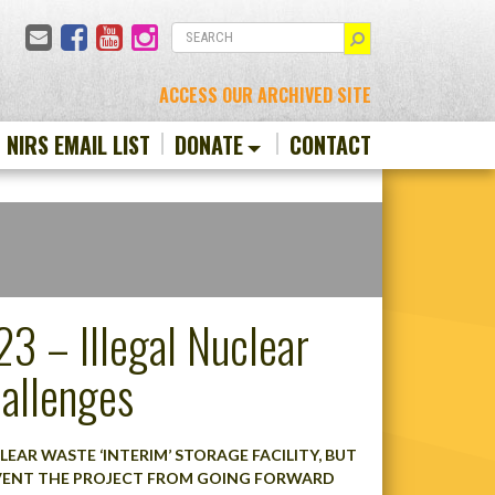
Email
Facebook
YouTube
Instagram
SEARCH
ACCESS OUR ARCHIVED SITE
N NIRS EMAIL LIST
DONATE
CONTACT
3 – Illegal Nuclear
allenges
CLEAR WASTE ‘INTERIM’ STORAGE FACILITY, BUT
EVENT THE PROJECT FROM GOING FORWARD