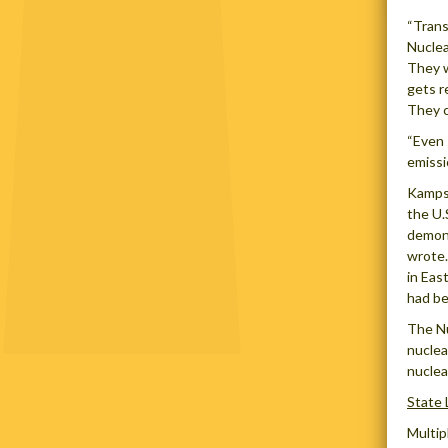
“Trans
Nuclea
They w
gets r
They c
“Even 
emissi
Kamps
the U.
demons
wrote.
in Eas
had be
The Nu
nuclea
nuclea
State 
Multip