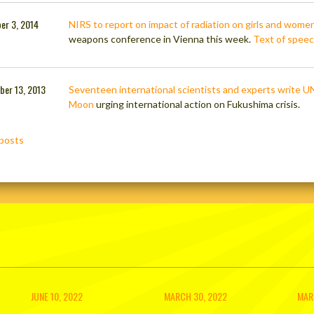
er 3, 2014
NIRS to report on impact of radiation on girls and wome
weapons conference in Vienna this week.
Text of spee
ber 13, 2013
Seventeen international scientists and experts write U
Moon
urging international action on Fukushima crisis.
posts
ation
JUNE 10, 2022
MARCH 30, 2022
MAR