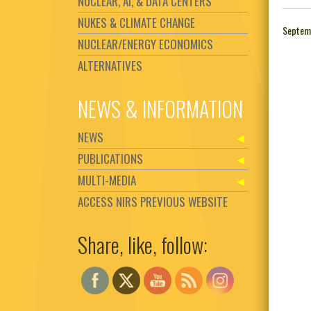
NUCLEAR, AI, & DATA CENTERS
NUKES & CLIMATE CHANGE
Septem
NUCLEAR/ENERGY ECONOMICS
ALTERNATIVES
NEWS & INFORMATION
NEWS
PUBLICATIONS
MULTI-MEDIA
ACCESS NIRS PREVIOUS WEBSITE
Share, like, follow:
Set Youtube Channel ID