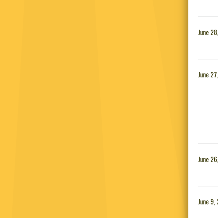
June 28
June 27
June 26
June 9,