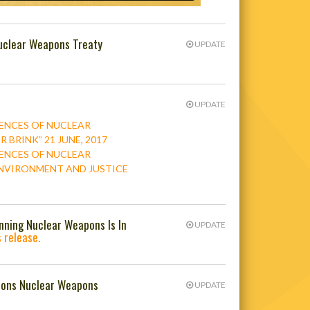
uclear Weapons Treaty
UPDATE
UPDATE
ENCES OF NUCLEAR
BRINK” 21 JUNE, 2017
ENCES OF NUCLEAR
 ENVIRONMENT AND JUSTICE
anning Nuclear Weapons Is In
UPDATE
 release.
ations Nuclear Weapons
UPDATE