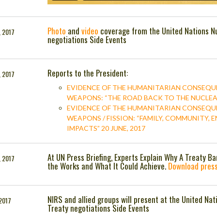
Photo
and
video
coverage from the United Nations N
, 2017
negotiations Side Events
Reports to the President:
, 2017
EVIDENCE OF THE HUMANITARIAN CONSEQU
WEAPONS: “THE ROAD BACK TO THE NUCLEAR 
EVIDENCE OF THE HUMANITARIAN CONSEQU
WEAPONS / FISSION: “FAMILY, COMMUNITY,
IMPACTS” 20 JUNE, 2017
At UN Press Briefing, Experts Explain Why A Treaty B
, 2017
the Works and What It Could Achieve.
Download press
NIRS and allied groups will present at the United N
 2017
Treaty negotiations Side Events