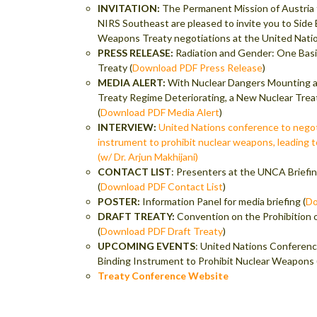
INVITATION:
The Permanent Mission of Austria 
NIRS Southeast are pleased to invite you to Side
Weapons Treaty negotiations at the United Natio
PRESS RELEASE:
Radiation and Gender: One Bas
Treaty (
Download PDF Press Release
)
MEDIA ALERT:
With Nuclear Dangers Mounting an
Treaty Regime Deteriorating, a New Nuclear Trea
(
Download PDF Media Alert
)
INTERVIEW:
United Nations conference to negoti
instrument to prohibit nuclear weapons, leading t
(w/ Dr. Arjun Makhijani)
CONTACT LIST
: Presenters at the UNCA Briefi
(
Download PDF Contact List
)
POSTER:
Information Panel for media briefing (
Do
DRAFT TREATY:
Convention on the Prohibition
(
Download PDF Draft Treaty
)
UPCOMING EVENTS
: United Nations Conferenc
Binding Instrument to Prohibit Nuclear Weapons 
Treaty Conference Website