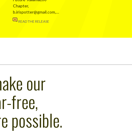
Chapter,
b.irispotter@gmail.com,…
READ THE RELEASE
make our
r-free,
e possible.