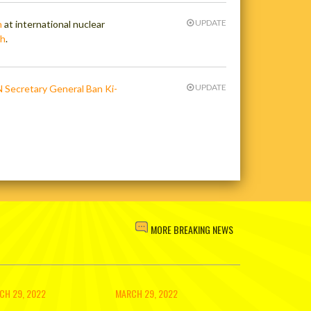
UPDATE
n
at international nuclear
ch
.
UPDATE
N Secretary General Ban Ki-
MORE BREAKING NEWS
CH 29, 2022
MARCH 29, 2022