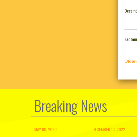
Decemb
Septem
Posts
Older 
navig
Breaking News
MAY 08, 2023
DECEMBER 13, 2022