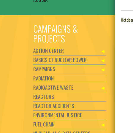
October
CAMPAIGNS &
PROJECTS
ACTION CENTER
BASICS OF NUCLEAR POWER
CAMPAIGNS
RADIATION
RADIOACTIVE WASTE
REACTORS
REACTOR ACCIDENTS
ENVIRONMENTAL JUSTICE
FUEL CHAIN