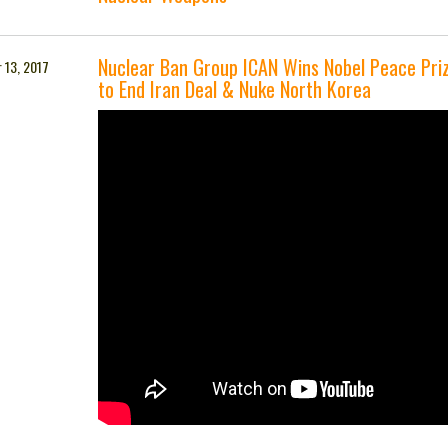
Nuclear Ban Group ICAN Wins Nobel Peace Pri
 13, 2017
to End Iran Deal & Nuke North Korea