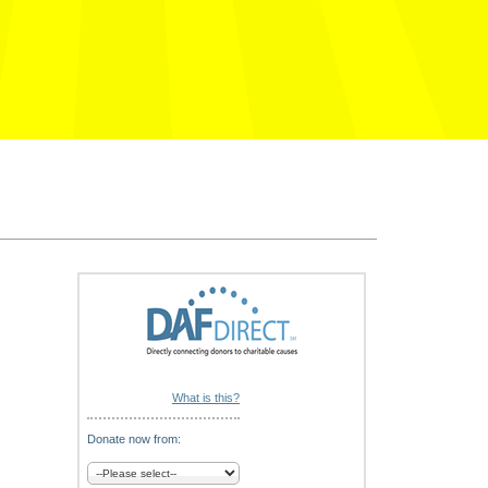
What is this?
Donate now from: