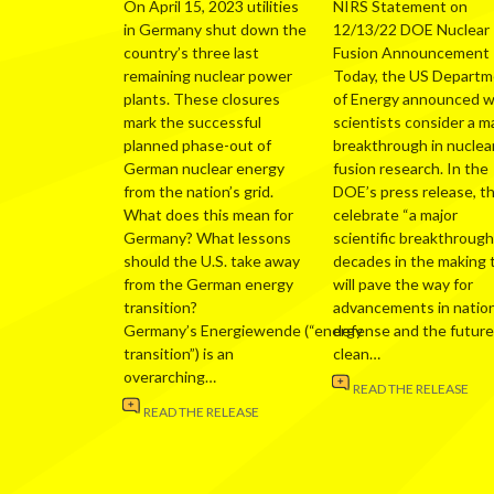
On April 15, 2023 utilities
NIRS Statement on
in Germany shut down the
12/13/22 DOE Nuclear
country’s three last
Fusion Announcement
remaining nuclear power
Today, the US Depart
plants. These closures
of Energy announced 
mark the successful
scientists consider a m
planned phase-out of
breakthrough in nuclea
German nuclear energy
fusion research. In the
from the nation’s grid.
DOE’s press release, t
What does this mean for
celebrate “a major
Germany? What lessons
scientific breakthrough
should the U.S. take away
decades in the making 
from the German energy
will pave the way for
transition?
advancements in nation
Germany’s Energiewende (“energy
defense and the future
transition”) is an
clean…
overarching…
READ THE RELEASE
READ THE RELEASE