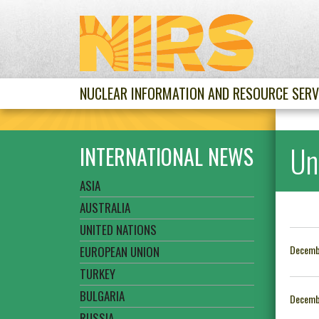
NUCLEAR INFORMATION AND RESOURCE SERV
Un
INTERNATIONAL NEWS
ASIA
AUSTRALIA
UNITED NATIONS
Decemb
EUROPEAN UNION
TURKEY
BULGARIA
Decemb
RUSSIA