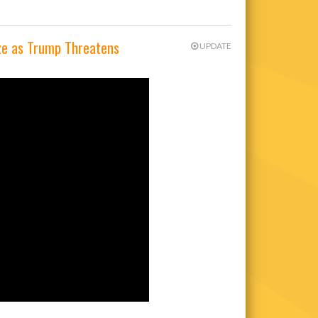
ze as Trump Threatens
UPDATE