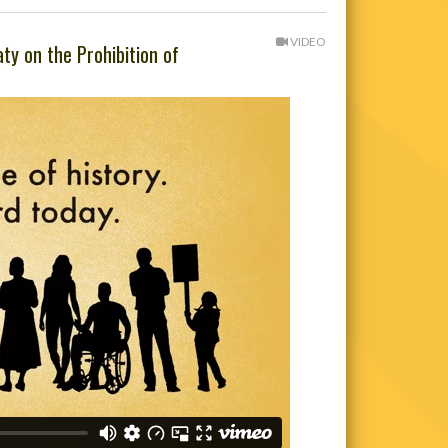
VIDEO
ty on the Prohibition of