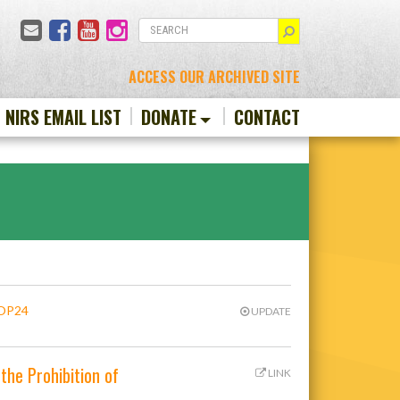
Email
Facebook
YouTube
Instagram
SEARCH
ACCESS OUR ARCHIVED SITE
N NIRS EMAIL LIST
DONATE
CONTACT
COP24
UPDATE
the Prohibition of
LINK