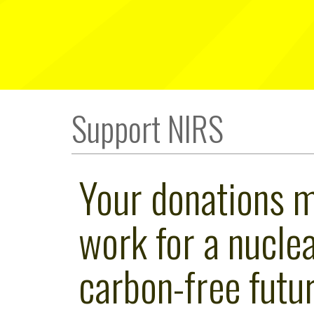
Support NIRS
Your donations 
work for a nuclea
carbon-free futur