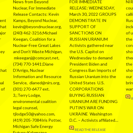
News from Beyond
FOR IMMEDIATE
NIR
Nuclear, For Immediate
RELEASE: WEDNESDAY,
cou
Release Contacts: Kevin
March 30, 2022 GROUPS
call
ment
Kamps, Beyond Nuclear,
DEMONSTRATE IN
Russ
what
kevin@beyondnuclear.org,
SUPPORT OF
inc
ajor
(240) 462-3216;Michael
SANCTIONS ON
of 
r
Keegan, Coalition for a
RUSSIAN URANIUM
the
Nuclear-Free Great Lakes
Activists gathered near
con
hey
and Don’t Waste Michigan,
the U.S. Capitol on
sho
mkeeganj@comcast.net,
Wednesday to demand
the
(734) 770-1441;Diane
President Biden and
the
that
D’Arrigo, Nuclear
Congress Ban Imports of
sho
Information and Resource
Russian Uranium into the
our
al
Service, dianed@nirs.org,
United States U.S.
bri
 of
(301) 270-6477 ext.
CORPORATIONS
wa
3,;Terry Lodge,
BUYING RUSSIAN
environmental coalition
URANIUM ARE FUNDING
legal counsel,
PUTIN’S WAR ON
tjlodge50@yahoo.com,
UKRAINE Washington
(419) 205-7084Iris Potter,
D.C. – Activists affiliated…
Michigan Safe Energy
READ THE RELEASE
Future-Kalamazoo