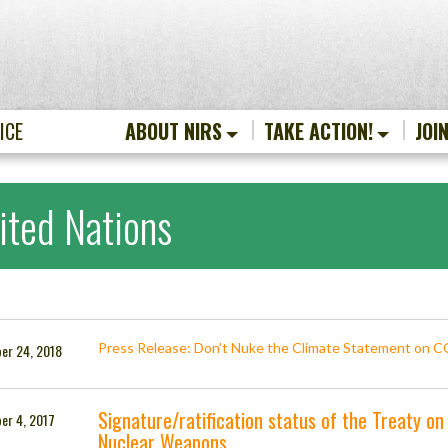
ICE
ABOUT NIRS
TAKE ACTION!
JOI
ited Nations
Press Release: Don’t Nuke the Climate Statement on 
er 24, 2018
Signature/ratification status of the Treaty on 
er 4, 2017
Nuclear Weapons