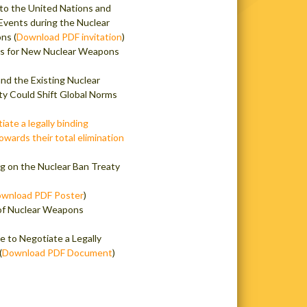
to the United Nations and
 Events during the Nuclear
ns (
Download PDF invitation
)
is for New Nuclear Weapons
d the Existing Nuclear
ty Could Shift Global Norms
ate a legally binding
owards their total elimination
ng on the Nuclear Ban Treaty
wnload PDF Poster
)
 of Nuclear Weapons
e to Negotiate a Legally
(
Download PDF Document
)