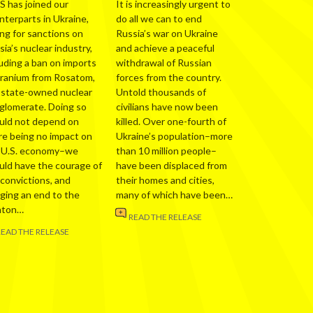
S has joined our
It is increasingly urgent to
nterparts in Ukraine,
do all we can to end
ing for sanctions on
Russia’s war on Ukraine
ia’s nuclear industry,
and achieve a peaceful
luding a ban on imports
withdrawal of Russian
uranium from Rosatom,
forces from the country.
 state-owned nuclear
Untold thousands of
glomerate. Doing so
civilians have now been
uld not depend on
killed. Over one-fourth of
re being no impact on
Ukraine’s population–more
 U.S. economy–we
than 10 million people–
uld have the courage of
have been displaced from
 convictions, and
their homes and cities,
nging an end to the
many of which have been…
nton…
READ THE RELEASE
READ THE RELEASE