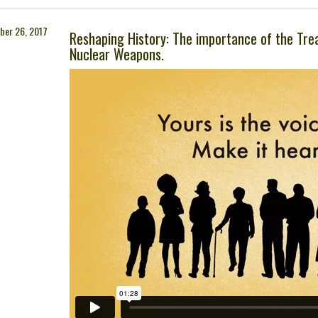
ber 26, 2017
Reshaping History: The importance of the Trea
Nuclear Weapons.