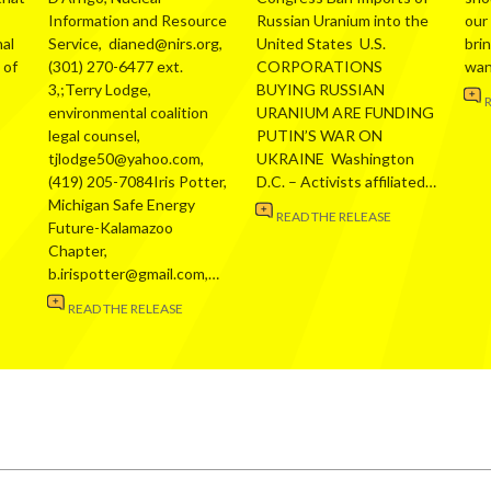
Information and Resource
Russian Uranium into the
our
al
Service, dianed@nirs.org,
United States U.S.
bri
 of
(301) 270-6477 ext.
CORPORATIONS
wa
3,;Terry Lodge,
BUYING RUSSIAN
environmental coalition
URANIUM ARE FUNDING
legal counsel,
PUTIN’S WAR ON
tjlodge50@yahoo.com,
UKRAINE Washington
(419) 205-7084Iris Potter,
D.C. – Activists affiliated…
Michigan Safe Energy
READ THE RELEASE
Future-Kalamazoo
Chapter,
b.irispotter@gmail.com,…
READ THE RELEASE