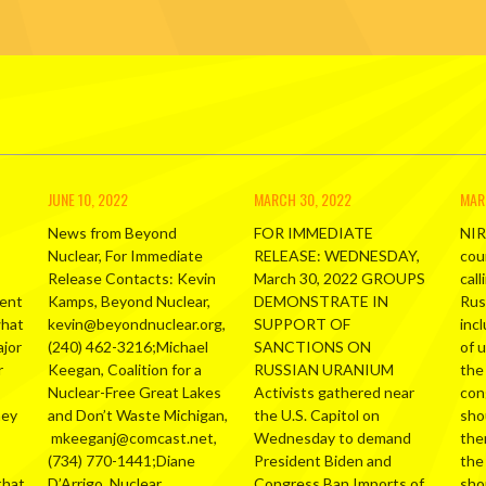
JUNE 10, 2022
MARCH 30, 2022
MAR
News from Beyond
FOR IMMEDIATE
NIR
Nuclear, For Immediate
RELEASE: WEDNESDAY,
cou
Release Contacts: Kevin
March 30, 2022 GROUPS
call
ment
Kamps, Beyond Nuclear,
DEMONSTRATE IN
Russ
what
kevin@beyondnuclear.org,
SUPPORT OF
inc
ajor
(240) 462-3216;Michael
SANCTIONS ON
of 
r
Keegan, Coalition for a
RUSSIAN URANIUM
the
Nuclear-Free Great Lakes
Activists gathered near
con
hey
and Don’t Waste Michigan,
the U.S. Capitol on
sho
mkeeganj@comcast.net,
Wednesday to demand
the
(734) 770-1441;Diane
President Biden and
the
that
D’Arrigo, Nuclear
Congress Ban Imports of
sho