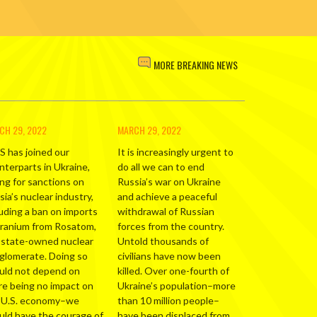
MORE BREAKING NEWS
CH 29, 2022
MARCH 29, 2022
S has joined our
It is increasingly urgent to
nterparts in Ukraine,
do all we can to end
ing for sanctions on
Russia’s war on Ukraine
ia’s nuclear industry,
and achieve a peaceful
luding a ban on imports
withdrawal of Russian
uranium from Rosatom,
forces from the country.
 state-owned nuclear
Untold thousands of
glomerate. Doing so
civilians have now been
uld not depend on
killed. Over one-fourth of
re being no impact on
Ukraine’s population–more
 U.S. economy–we
than 10 million people–
uld have the courage of
have been displaced from