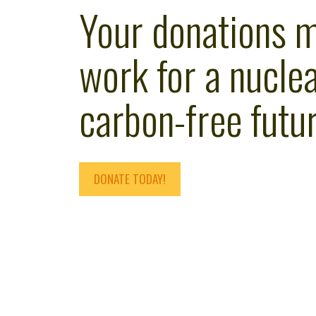
Your donations 
work for a nuclea
carbon-free futur
DONATE TODAY!