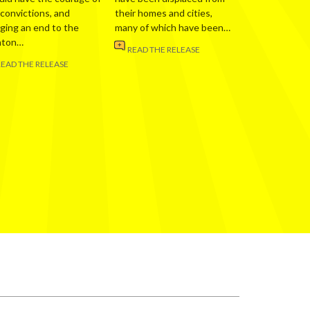
 convictions, and
their homes and cities,
nging an end to the
many of which have been…
nton…
READ THE RELEASE
READ THE RELEASE