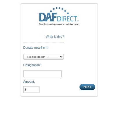
What is this?
Donate now from:
Designation:
Amount: