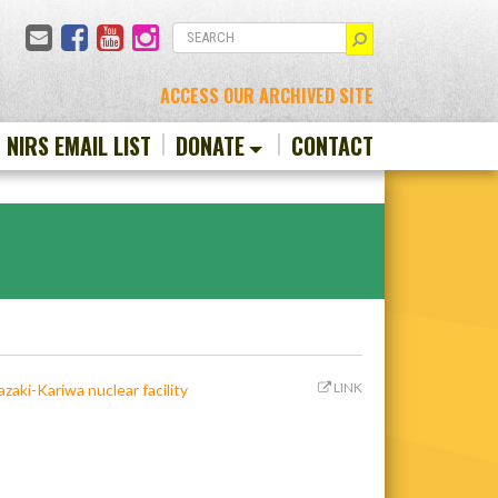
Email
Facebook
YouTube
Instagram
SEARCH
ACCESS OUR ARCHIVED SITE
N NIRS EMAIL LIST
DONATE
CONTACT
LINK
zaki-Kariwa nuclear facility