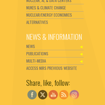
NUCLEAR, AI, & DATA CENTERS
NUKES & CLIMATE CHANGE
NUCLEAR/ENERGY ECONOMICS
ALTERNATIVES
NEWS & INFORMATION
NEWS
PUBLICATIONS
MULTI-MEDIA
ACCESS NIRS PREVIOUS WEBSITE
Share, like, follow:
Set Youtube Channel ID