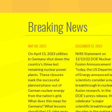
Breaking News
MAY 08, 2023
DECEMBER 13, 2022
On April 15, 2023 utilities
NIRS Statement on
in Germany shut down the
12/13/22 DOE Nuclear
country’s three last
Fusion Announcement
remaining nuclear power
Today, the US Depart
plants. These closures
of Energy announced 
mark the successful
scientists consider a m
planned phase-out of
breakthrough in nuclea
German nuclear energy
fusion research. In the
from the nation’s grid.
DOE’s press release, t
What does this mean for
celebrate “a major
Germany? What lessons
scientific breakthrough
should the U.S. take away
decades in the making 