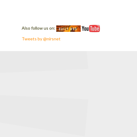
Also follow us on:
Tweets by @nirsnet