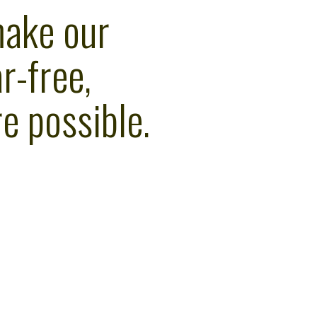
make our
r-free,
e possible.