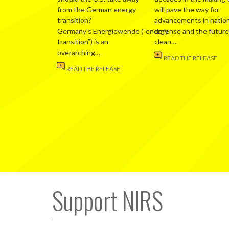
from the German energy
will pave the way for
transition?
advancements in nation
Germany’s Energiewende (“energy
defense and the future
transition”) is an
clean…
overarching…
READ THE RELEASE
READ THE RELEASE
Support NIRS