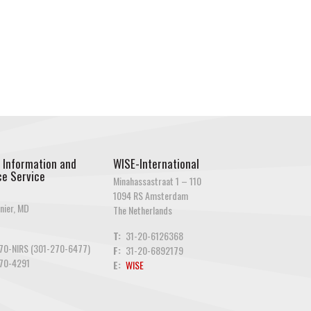
 Information and
WISE-International
e Service
Minahassastraat 1 – 110
1094 RS Amsterdam
nier, MD
The Netherlands
T:
31-20-6126368
70-NIRS (301-270-6477)
F:
31-20-6892179
70-4291
E:
WISE