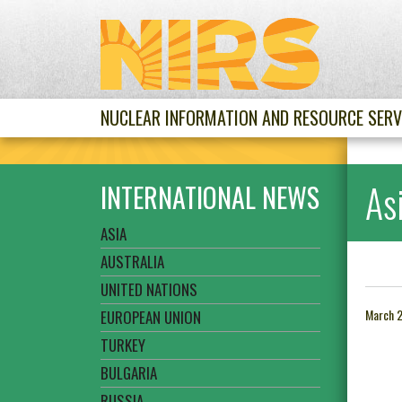
NUCLEAR INFORMATION AND RESOURCE SERV
As
INTERNATIONAL NEWS
ASIA
AUSTRALIA
UNITED NATIONS
March 
EUROPEAN UNION
TURKEY
BULGARIA
RUSSIA