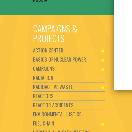
CAMPAIGNS &
PROJECTS
ACTION CENTER
BASICS OF NUCLEAR POWER
CAMPAIGNS
RADIATION
RADIOACTIVE WASTE
REACTORS
REACTOR ACCIDENTS
ENVIRONMENTAL JUSTICE
FUEL CHAIN