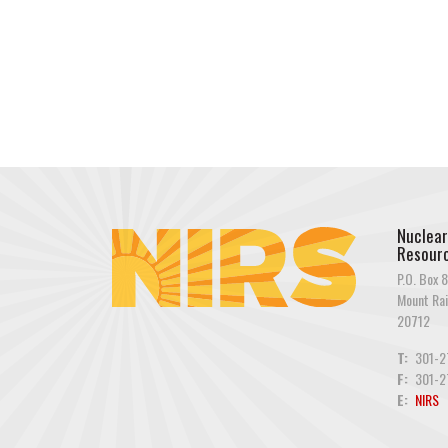
Nuclear
Resourc
P.O. Box 8
Mount Rai
20712
T:
301-2
F:
301-2
E:
NIRS