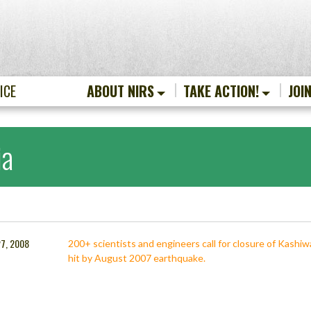
ICE
ABOUT NIRS
TAKE ACTION!
JOI
ia
27, 2008
200+ scientists and engineers call for closure of Kashiwa
hit by August 2007 earthquake.