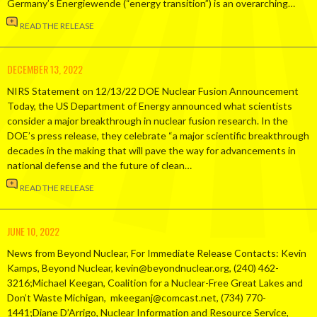
Germany’s Energiewende (“energy transition”) is an overarching…
READ THE RELEASE
DECEMBER 13, 2022
NIRS Statement on 12/13/22 DOE Nuclear Fusion Announcement
Today, the US Department of Energy announced what scientists
consider a major breakthrough in nuclear fusion research. In the
DOE’s press release, they celebrate “a major scientific breakthrough
decades in the making that will pave the way for advancements in
national defense and the future of clean…
READ THE RELEASE
JUNE 10, 2022
News from Beyond Nuclear, For Immediate Release Contacts: Kevin
Kamps, Beyond Nuclear, kevin@beyondnuclear.org, (240) 462-
3216;Michael Keegan, Coalition for a Nuclear-Free Great Lakes and
Don’t Waste Michigan, mkeeganj@comcast.net, (734) 770-
1441;Diane D’Arrigo, Nuclear Information and Resource Service,