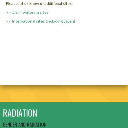
Please let us know of additional sites.
>> U.S. monitoring sites
>> International sites (including Japan)
RADIATION
GENDER AND RADIATION