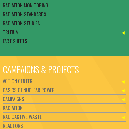
RADIATION MONITORING
RADIATION STANDARDS
RADIATION STUDIES
TRITIUM
FACT SHEETS
CAMPAIGNS & PROJECTS
ACTION CENTER
BASICS OF NUCLEAR POWER
CAMPAIGNS
RADIATION
RADIOACTIVE WASTE
REACTORS