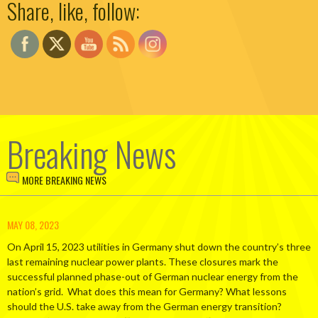
Share, like, follow:
Breaking News
MORE BREAKING NEWS
MAY 08, 2023
On April 15, 2023 utilities in Germany shut down the country’s three
last remaining nuclear power plants. These closures mark the
successful planned phase-out of German nuclear energy from the
nation’s grid. What does this mean for Germany? What lessons
should the U.S. take away from the German energy transition?