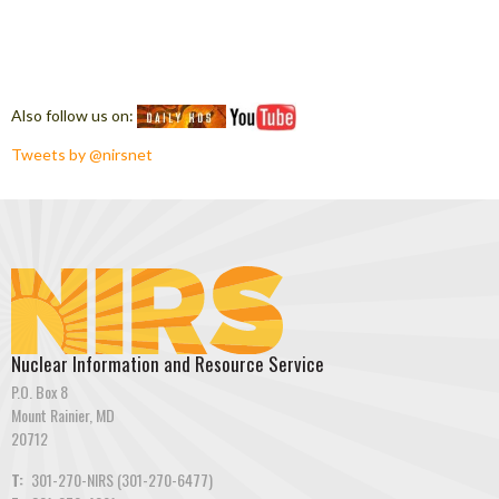
Also follow us on:
Tweets by @nirsnet
Nuclear Information and Resource Service
P.O. Box 8
Mount Rainier, MD
20712
T:
301-270-NIRS (301-270-6477)