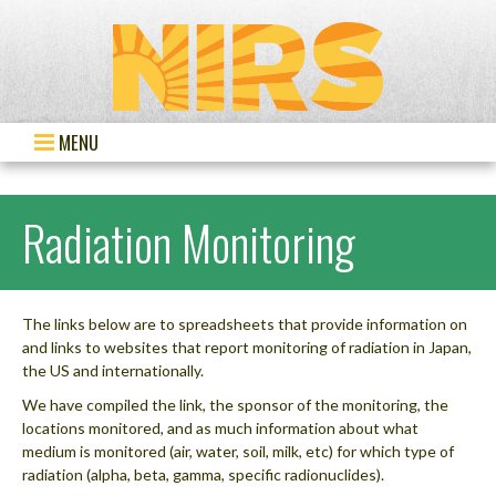
MENU
Radiation Monitoring
The links below are to spreadsheets that provide information on
and links to websites that report monitoring of radiation in Japan,
the US and internationally.
We have compiled the link, the sponsor of the monitoring, the
locations monitored, and as much information about what
medium is monitored (air, water, soil, milk, etc) for which type of
radiation (alpha, beta, gamma, specific radionuclides).