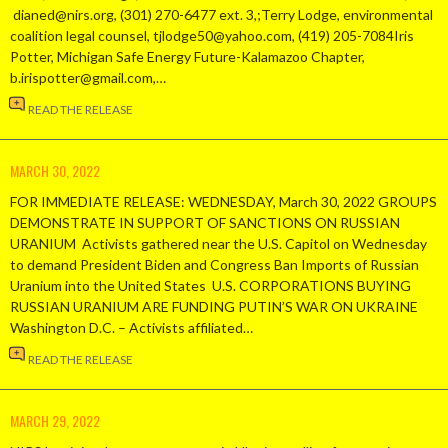
dianed@nirs.org, (301) 270-6477 ext. 3,;Terry Lodge, environmental
coalition legal counsel, tjlodge50@yahoo.com, (419) 205-7084Iris
Potter, Michigan Safe Energy Future-Kalamazoo Chapter,
b.irispotter@gmail.com,…
READ THE RELEASE
MARCH 30, 2022
FOR IMMEDIATE RELEASE: WEDNESDAY, March 30, 2022 GROUPS
DEMONSTRATE IN SUPPORT OF SANCTIONS ON RUSSIAN
URANIUM Activists gathered near the U.S. Capitol on Wednesday
to demand President Biden and Congress Ban Imports of Russian
Uranium into the United States U.S. CORPORATIONS BUYING
RUSSIAN URANIUM ARE FUNDING PUTIN’S WAR ON UKRAINE
Washington D.C. – Activists affiliated…
READ THE RELEASE
MARCH 29, 2022