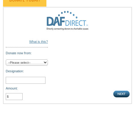
What is this?
Donate now from:
Designation:
Amount: