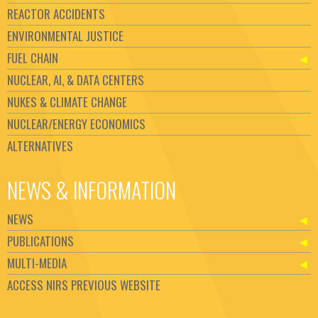
REACTOR ACCIDENTS
ENVIRONMENTAL JUSTICE
FUEL CHAIN
NUCLEAR, AI, & DATA CENTERS
NUKES & CLIMATE CHANGE
NUCLEAR/ENERGY ECONOMICS
ALTERNATIVES
NEWS & INFORMATION
NEWS
PUBLICATIONS
MULTI-MEDIA
ACCESS NIRS PREVIOUS WEBSITE
Set Youtube Channel ID