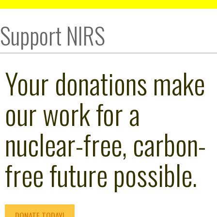
Support NIRS
Your donations make
our work for a
nuclear-free, carbon-
free future possible.
DONATE TODAY!