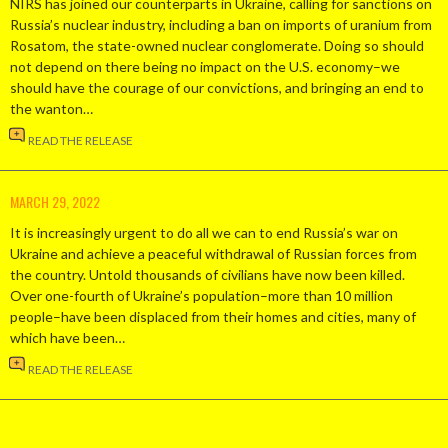
NIRS has joined our counterparts in Ukraine, calling for sanctions on
Russia’s nuclear industry, including a ban on imports of uranium from
Rosatom, the state-owned nuclear conglomerate. Doing so should
not depend on there being no impact on the U.S. economy–we
should have the courage of our convictions, and bringing an end to
the wanton…
READ THE RELEASE
MARCH 29, 2022
It is increasingly urgent to do all we can to end Russia’s war on
Ukraine and achieve a peaceful withdrawal of Russian forces from
the country. Untold thousands of civilians have now been killed.
Over one-fourth of Ukraine’s population–more than 10 million
people–have been displaced from their homes and cities, many of
which have been…
READ THE RELEASE