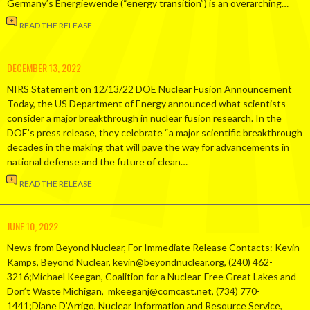
Germany’s Energiewende (“energy transition”) is an overarching…
READ THE RELEASE
DECEMBER 13, 2022
NIRS Statement on 12/13/22 DOE Nuclear Fusion Announcement
Today, the US Department of Energy announced what scientists
consider a major breakthrough in nuclear fusion research. In the
DOE’s press release, they celebrate “a major scientific breakthrough
decades in the making that will pave the way for advancements in
national defense and the future of clean…
READ THE RELEASE
JUNE 10, 2022
News from Beyond Nuclear, For Immediate Release Contacts: Kevin
Kamps, Beyond Nuclear, kevin@beyondnuclear.org, (240) 462-
3216;Michael Keegan, Coalition for a Nuclear-Free Great Lakes and
Don’t Waste Michigan, mkeeganj@comcast.net, (734) 770-
1441;Diane D’Arrigo, Nuclear Information and Resource Service,