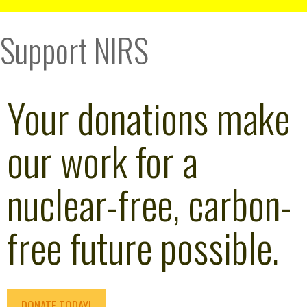
Support NIRS
Your donations make
our work for a
nuclear-free, carbon-
free future possible.
DONATE TODAY!