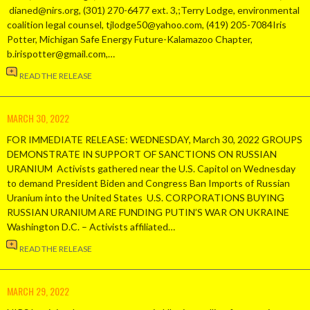
dianed@nirs.org, (301) 270-6477 ext. 3,;Terry Lodge, environmental
coalition legal counsel, tjlodge50@yahoo.com, (419) 205-7084Iris
Potter, Michigan Safe Energy Future-Kalamazoo Chapter,
b.irispotter@gmail.com,…
READ THE RELEASE
MARCH 30, 2022
FOR IMMEDIATE RELEASE: WEDNESDAY, March 30, 2022 GROUPS
DEMONSTRATE IN SUPPORT OF SANCTIONS ON RUSSIAN
URANIUM Activists gathered near the U.S. Capitol on Wednesday
to demand President Biden and Congress Ban Imports of Russian
Uranium into the United States U.S. CORPORATIONS BUYING
RUSSIAN URANIUM ARE FUNDING PUTIN’S WAR ON UKRAINE
Washington D.C. – Activists affiliated…
READ THE RELEASE
MARCH 29, 2022