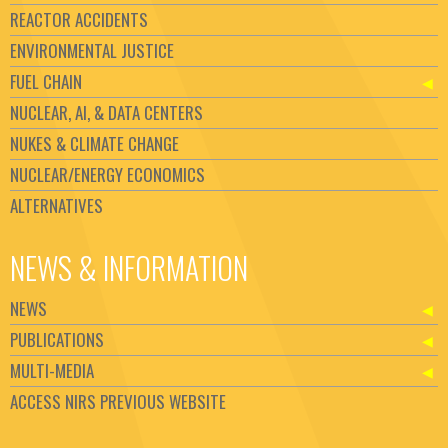
REACTOR ACCIDENTS
ENVIRONMENTAL JUSTICE
FUEL CHAIN
NUCLEAR, AI, & DATA CENTERS
NUKES & CLIMATE CHANGE
NUCLEAR/ENERGY ECONOMICS
ALTERNATIVES
NEWS & INFORMATION
NEWS
PUBLICATIONS
MULTI-MEDIA
ACCESS NIRS PREVIOUS WEBSITE
Set Youtube Channel ID