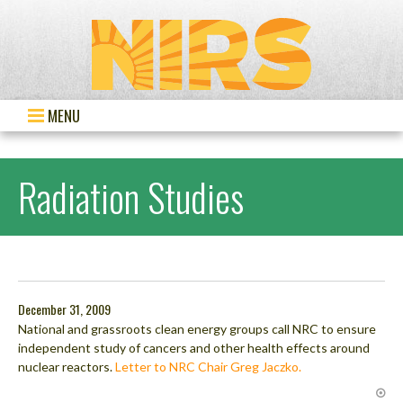
MENU
Radiation Studies
December 31, 2009
National and grassroots clean energy groups call NRC to ensure
independent study of cancers and other health effects around
nuclear reactors.
Letter to NRC Chair Greg Jaczko.