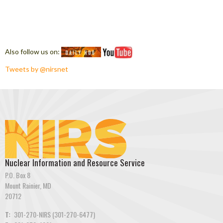
Also follow us on:
Tweets by @nirsnet
Nuclear Information and Resource Service
P.O. Box 8
Mount Rainier, MD
20712
T:
301-270-NIRS (301-270-6477)