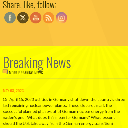
Share, like, follow:
Breaking News
MORE BREAKING NEWS
MAY 08, 2023
On April 15, 2023 utilities in Germany shut down the country’s three
last remaining nuclear power plants. These closures mark the
successful planned phase-out of German nuclear energy from the
nation’s grid. What does this mean for Germany? What lessons
should the U.S. take away from the German energy transition?