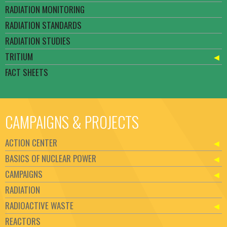
RADIATION MONITORING
RADIATION STANDARDS
RADIATION STUDIES
TRITIUM
FACT SHEETS
CAMPAIGNS & PROJECTS
ACTION CENTER
BASICS OF NUCLEAR POWER
CAMPAIGNS
RADIATION
RADIOACTIVE WASTE
REACTORS