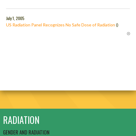
July 1, 2005
US Radiation Panel Recognizes No Safe Dose of Radiation
()
RADIATION
GENDER AND RADIATION