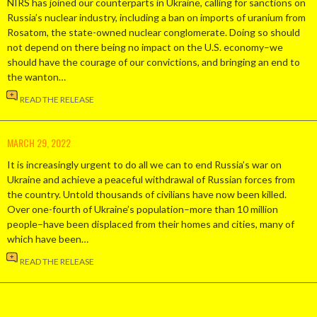
NIRS has joined our counterparts in Ukraine, calling for sanctions on
Russia’s nuclear industry, including a ban on imports of uranium from
Rosatom, the state-owned nuclear conglomerate. Doing so should
not depend on there being no impact on the U.S. economy–we
should have the courage of our convictions, and bringing an end to
the wanton…
READ THE RELEASE
MARCH 29, 2022
It is increasingly urgent to do all we can to end Russia’s war on
Ukraine and achieve a peaceful withdrawal of Russian forces from
the country. Untold thousands of civilians have now been killed.
Over one-fourth of Ukraine’s population–more than 10 million
people–have been displaced from their homes and cities, many of
which have been…
READ THE RELEASE