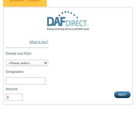
What is this?
Donate now from:
Designation:
Amount: