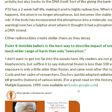
activity, but also tracks to the DNA itself. Sort of like giving the ba
P32 has a 2 week half-life, making it pretty highly radioactive. When
happens, the atom is no longer phosphorus, but becomes the stable 
rub: if the body has incorporated the phosphorus into a molecule, s
warning) now has a Sulphur atom where it thought it had a phosphorus
a DNA strand.
Other radionuclides create similar chaos as they decay.
Point 4: Invisible bullets is the best way to describe impact of io
much wider range of harm than only “ionization;”
I don’t want to get too far into the weeds here. My readers are not g
biophysicists, but suffice it to say, industrial fission is less than 100 
exposure is only a little older than fission, and came soon after the 
Curie and her cadre of researchers. Doctors quickly adopted radiati
kill growths (tumors) of various kinds. (For a great read on this history
Multiple Exposures
, 1989, now available on
books.google.com
)