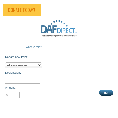
DONATE TODAY!
What is this?
Donate now from:
Designation:
Amount: