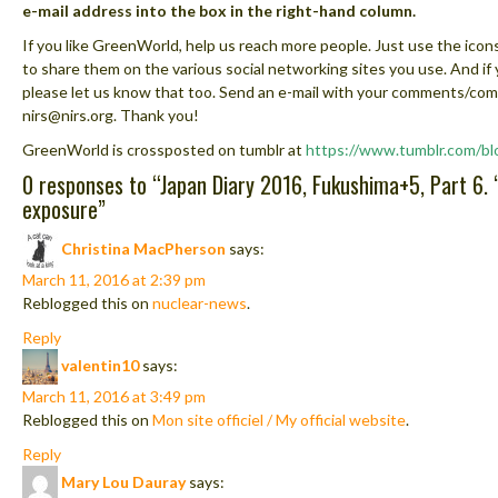
e-mail address into the box in the right-hand column.
If you like GreenWorld, help us reach more people. Just use the icons
to share them on the various social networking sites you use. And if
please let us know that too. Send an e-mail with your comments/co
nirs@nirs.org. Thank you!
GreenWorld is crossposted on tumblr at
https://www.tumblr.com/bl
0 responses to “
Japan Diary 2016, Fukushima+5, Part 6. “
exposure
”
Christina MacPherson
says:
March 11, 2016 at 2:39 pm
Reblogged this on
nuclear-news
.
Reply
valentin10
says:
March 11, 2016 at 3:49 pm
Reblogged this on
Mon site officiel / My official website
.
Reply
Mary Lou Dauray
says: