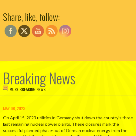
Set Youtube Channel ID
Share, like, follow:
Breaking News
MORE BREAKING NEWS
MAY 08, 2023
On April 15, 2023 utilities in Germany shut down the country’s three
last remaining nuclear power plants. These closures mark the
successful planned phase-out of German nuclear energy from the