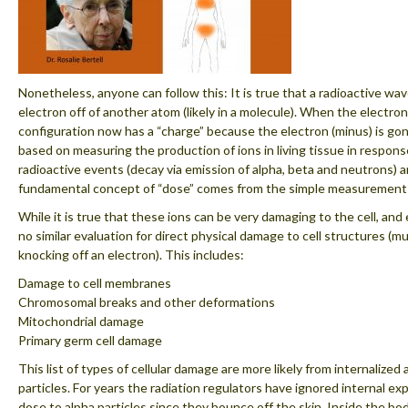
Nonetheless, anyone can follow this: It is true that a radioactive wav
electron off of another atom (likely in a molecule). When the electron
configuration now has a “charge” because the electron (minus) is gone.
based on measuring the production of ions in living tissue in respons
radioactive events (decay via emission of alpha, beta and neutrons) a
fundamental concept of “dose” comes from the simple measurement 
While it is true that these ions can be very damaging to the cell, and 
no similar evaluation for direct physical damage to cell structures (
knocking off an electron). This includes:
Damage to cell membranes
Chromosomal breaks and other deformations
Mitochondrial damage
Primary germ cell damage
This list of types of cellular damage are more likely from internalized
particles. For years the radiation regulators have ignored internal ex
dose to alpha particles since they bounce off the skin. Inside the bod