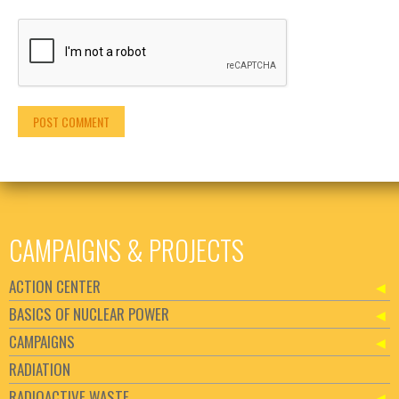
CAMPAIGNS & PROJECTS
ACTION CENTER
BASICS OF NUCLEAR POWER
CAMPAIGNS
RADIATION
RADIOACTIVE WASTE