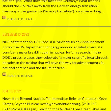
nation’s grid. What does this mean for Germany? What lessons
should the U.S. take away from the German energy transition?
Germany’s Energiewende (“energy transition”) is an overarching…
READ THE RELEASE
DECEMBER 13, 2022
NIRS Statement on 12/13/22 DOE Nuclear Fusion Announcement
Today, the US Department of Energy announced what scientists
consider a major breakthrough in nuclear fusion research. In the
DOE’s press release, they celebrate “a major scientific breakthrough
decades in the making that will pave the way for advancements in
national defense and the future of clean…
READ THE RELEASE
JUNE 10, 2022
News from Beyond Nuclear, For Immediate Release Contacts: Kevin
Kamps, Beyond Nuclear, kevin@beyondnuclear.org, (240) 462-
3216;Michael Keegan, Coalition for a Nuclear-Free Great Lakes and