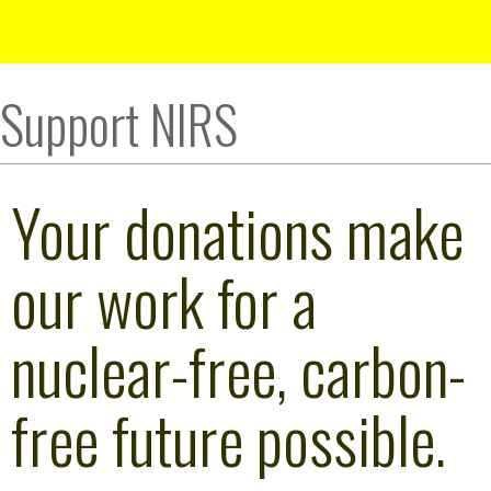
Support NIRS
Your donations make
our work for a
nuclear-free, carbon-
free future possible.