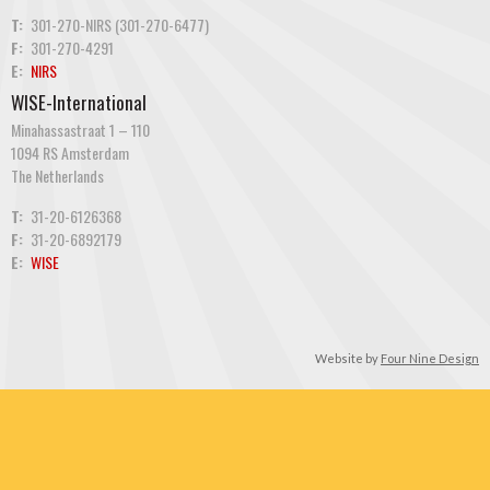
T:
301-270-NIRS (301-270-6477)
F:
301-270-4291
E:
NIRS
WISE-International
Minahassastraat 1 – 110
1094 RS Amsterdam
The Netherlands
T:
31-20-6126368
F:
31-20-6892179
E:
WISE
Website by
Four Nine Design