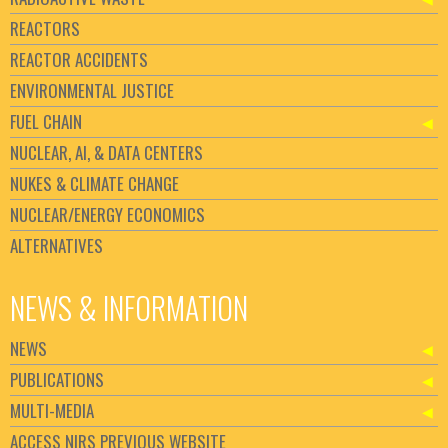
REACTORS
REACTOR ACCIDENTS
ENVIRONMENTAL JUSTICE
FUEL CHAIN
NUCLEAR, AI, & DATA CENTERS
NUKES & CLIMATE CHANGE
NUCLEAR/ENERGY ECONOMICS
ALTERNATIVES
NEWS & INFORMATION
NEWS
PUBLICATIONS
MULTI-MEDIA
ACCESS NIRS PREVIOUS WEBSITE