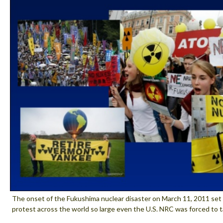
The onset of the Fukushima nuclear disaster on March 11, 2011 set 
protest across the world so large even the U.S. NRC was forced to t