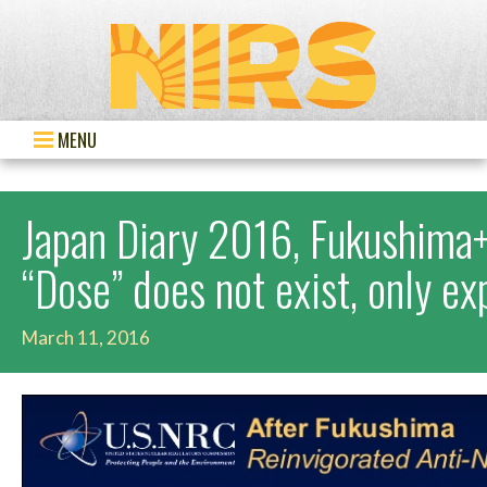
MENU
Japan Diary 2016, Fukushima+
“Dose” does not exist, only e
March 11, 2016