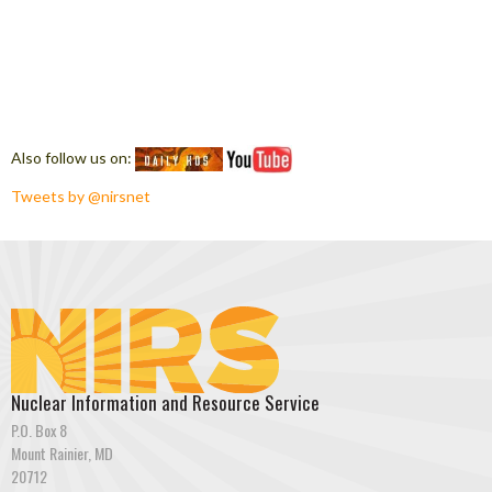
Also follow us on:
Tweets by @nirsnet
Nuclear Information and Resource Service
P.O. Box 8
Mount Rainier, MD
20712