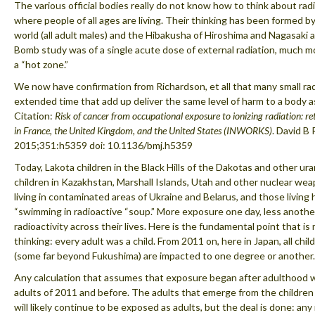
The various official bodies really do not know how to think about rad
where people of all ages are living. Their thinking has been formed b
world (all adult males) and the Hibakusha of Hiroshima and Nagasaki 
Bomb study was of a single acute dose of external radiation, much more
a “hot zone.”
We now have confirmation from Richardson, et all that many small ra
extended time that add up deliver the same level of harm to a body 
Citation:
Risk of cancer from occupational exposure to ionizing radiation: r
in France, the United Kingdom, and the United States (INWORKS)
. David B 
2015;351:h5359 doi: 10.1136/bmj.h5359
Today, Lakota children in the Black Hills of the Dakotas and other u
children in Kazakhstan, Marshall Islands, Utah and other nuclear weapo
living in contaminated areas of Ukraine and Belarus, and those living h
“swimming in radioactive “soup.” More exposure one day, less another
radioactivity across their lives. Here is the fundamental point that is
thinking: every adult was a child. From 2011 on, here in Japan, all chi
(some far beyond Fukushima) are impacted to one degree or another.
Any calculation that assumes that exposure began after adulthood w
adults of 2011 and before. The adults that emerge from the children o
will likely continue to be exposed as adults, but the deal is done: any