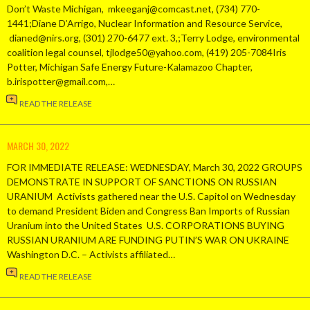
Don’t Waste Michigan, mkeeganj@comcast.net, (734) 770-
1441;Diane D’Arrigo, Nuclear Information and Resource Service,
dianed@nirs.org, (301) 270-6477 ext. 3,;Terry Lodge, environmental
coalition legal counsel, tjlodge50@yahoo.com, (419) 205-7084Iris
Potter, Michigan Safe Energy Future-Kalamazoo Chapter,
b.irispotter@gmail.com,…
READ THE RELEASE
MARCH 30, 2022
FOR IMMEDIATE RELEASE: WEDNESDAY, March 30, 2022 GROUPS
DEMONSTRATE IN SUPPORT OF SANCTIONS ON RUSSIAN
URANIUM Activists gathered near the U.S. Capitol on Wednesday
to demand President Biden and Congress Ban Imports of Russian
Uranium into the United States U.S. CORPORATIONS BUYING
RUSSIAN URANIUM ARE FUNDING PUTIN’S WAR ON UKRAINE
Washington D.C. – Activists affiliated…
READ THE RELEASE