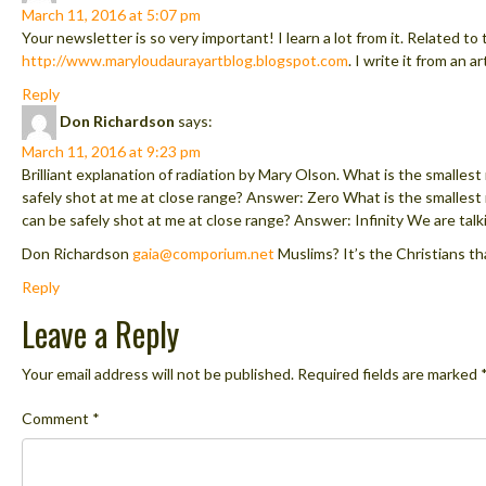
March 11, 2016 at 5:07 pm
Your newsletter is so very important! I learn a lot from it. Related to 
http://www.maryloudaurayartblog.blogspot.com
. I write it from an a
Reply
Don Richardson
says:
March 11, 2016 at 9:23 pm
Brilliant explanation of radiation by Mary Olson. What is the smallest
safely shot at me at close range? Answer: Zero What is the smalles
can be safely shot at me at close range? Answer: Infinity We are talk
Don Richardson
gaia@comporium.net
Muslims? It’s the Christians tha
Reply
Leave a Reply
Your email address will not be published.
Required fields are marked
Comment
*