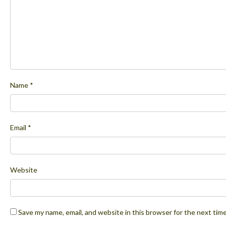
Name
*
Email
*
Website
Save my name, email, and website in this browser for the next tim