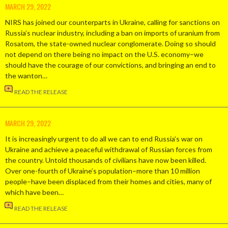
MARCH 29, 2022
NIRS has joined our counterparts in Ukraine, calling for sanctions on
Russia’s nuclear industry, including a ban on imports of uranium from
Rosatom, the state-owned nuclear conglomerate. Doing so should
not depend on there being no impact on the U.S. economy–we
should have the courage of our convictions, and bringing an end to
the wanton…
READ THE RELEASE
MARCH 29, 2022
It is increasingly urgent to do all we can to end Russia’s war on
Ukraine and achieve a peaceful withdrawal of Russian forces from
the country. Untold thousands of civilians have now been killed.
Over one-fourth of Ukraine’s population–more than 10 million
people–have been displaced from their homes and cities, many of
which have been…
READ THE RELEASE