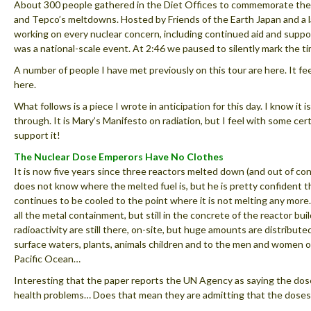
About 300 people gathered in the Diet Offices to commemorate th
and Tepco’s meltdowns. Hosted by Friends of the Earth Japan and a
working on every nuclear concern, including continued aid and suppor
was a national-scale event. At 2:46 we paused to silently mark the t
A number of people I have met previously on this tour are here. It f
here.
What follows is a piece I wrote in anticipation for this day. I know it is
through. It is Mary’s Manifesto on radiation, but I feel with some cer
support it!
The Nuclear Dose Emperors Have No Clothes
It is now five years since three reactors melted down (and out of c
does not know where the melted fuel is, but he is pretty confident t
continues to be cooled to the point where it is not melting any more.
all the metal containment, but still in the concrete of the reactor bu
radioactivity are still there, on-site, but huge amounts are distribut
surface waters, plants, animals children and to the men and women o
Pacific Ocean…
Interesting that the paper reports the UN Agency as saying the dos
health problems… Does that mean they are admitting that the doses f