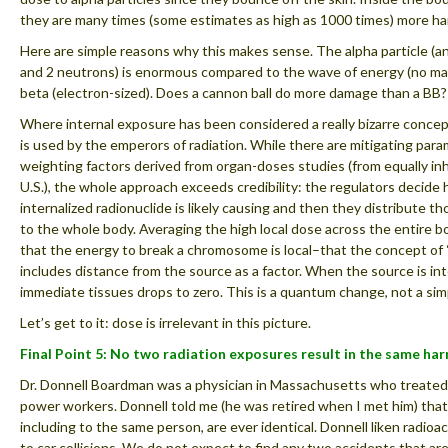
they are many times (some estimates as high as 1000 times) more ha
Here are simple reasons why this makes sense. The alpha particle (a
and 2 neutrons) is enormous compared to the wave of energy (no m
beta (electron-sized). Does a cannon ball do more damage than a BB?
Where internal exposure has been considered a really bizarre concep
is used by the emperors of radiation. While there are mitigating para
weighting factors derived from organ-doses studies (from equally i
U.S.), the whole approach exceeds credibility: the regulators decide
internalized radionuclide is likely causing and then they distribute th
to the whole body. Averaging the high local dose across the entire 
that the energy to break a chromosome is local–that the concept of
includes distance from the source as a factor. When the source is int
immediate tissues drops to zero. This is a quantum change, not a sim
Let’s get to it: dose is irrelevant in this picture.
Final Point 5: No two radiation exposures result in the same harm
Dr. Donnell Boardman was a physician in Massachusetts who treated 
power workers. Donnell told me (he was retired when I met him) that
including to the same person, are ever identical. Donnell liken radioact
to car collisions. We do not expect to find any two accidents that are