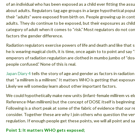
of an individual who has been exposed as a child ever fitting the as
about adults. Regulators tag age groups in a large hypothetical pop
their “adults” were exposed from birth on. People growing up in co
adults. They do continue to be exposed, but their exposures as chil
category of adult when it comes to “risk.” Most regulators do not con
factors the gender difference.
Radiation regulators exercise powers of life and death and like that
he is wearing magical cloth, it is time, once again to to point and sa
emperors of radiation regulation are clothed in mumbo jumbo of “dose
people confused.” None of this is real.
Japan Diary 4
tells the story of age and gender as factors in radiatio
that “a millirem is a millirem.” It matters WHO is getting that expo
Likely we will someday learn about other important factors.
We could hypothetically make new units (infant-female millirem vs el
Reference-Man millirem) but the concept of DOSE itself is beginning t
Following is a short peak at some of the fabric of evidence that our 
consider. Together these are why I join others who question the very
regulation. If enough people get these points, we will all point and s
Point 1: It matters WHO gets exposed;