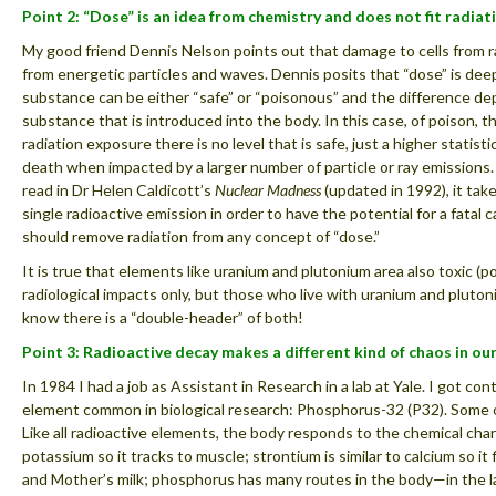
Point 2: “Dose” is an idea from chemistry and does not fit radiat
My good friend Dennis Nelson points out that damage to cells from rad
from energetic particles and waves. Dennis posits that “dose” is dee
substance can be either “safe” or “poisonous” and the difference d
substance that is introduced into the body. In this case, of poison, the
radiation exposure there is no level that is safe, just a higher statisti
death when impacted by a larger number of particle or ray emissions.
read in Dr Helen Caldicott’s
Nuclear Madness
(updated in 1992), it take
single radioactive emission in order to have the potential for a fatal ca
should remove radiation from any concept of “dose.”
It is true that elements like uranium and plutonium area also toxic (
radiological impacts only, but those who live with uranium and plut
know there is a “double-header” of both!
Point 3: Radioactive decay makes a different kind of chaos in ou
In 1984 I had a job as Assistant in Research in a lab at Yale. I got co
element common in biological research: Phosphorus-32 (P32). Some o
Like all radioactive elements, the body responds to the chemical chara
potassium so it tracks to muscle; strontium is similar to calcium so it
and Mother’s milk; phosphorus has many routes in the body—in the la