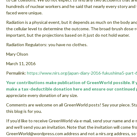
hundreds of nuclear workers and he said that nearly every story and 
faced were unique.
Radiation is a physical event, but it depends as much on the body an
the cellular level to determine the outcome. The broad-brush dose-
important, but the projections based on it just do not hold water.
Radiation Regulators: you have no clothes.
Mary Olson
March 11, 2016
Permalink:
https://www.nirs.org/japan-diary-2016-fukushima5-part-
Your contributions make publication of GreenWorld possible. If
make a tax-deductible donation here and ensure our continued 
appreciate every donation of any size.
Comments are welcome on all GreenWorld posts! Say your piece. Star
this blog is for you.
If you’d like to receive GreenWorld via e-mail, send your name and e-
and we’ll send you an invitation. Note that the invitation will come fr
GreenWorld@wordpress.com address and not a nirs.org address, so w