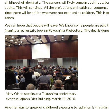
childhood will dominate. The cancers will likely come in adulthood, b
adults. This will continue. All the projections on health consequences
time there will be adults who were not exposed as children. This is m
zones.
We can hope that people will leave. We know some people are paid to
imagine a real estate boon in Fukushima Prefecture. The deal is done
Mary Olson speaks at a Fukushima anniversary
event in Japan’s Diet Building, March 11, 2016.
Another way to speak of childhood exposure to radiation is that it is