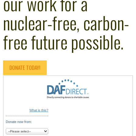
our work for a
nuclear-free, carbon-
free future possible.
DONATE TODAY!
What is this?
Donate now from: