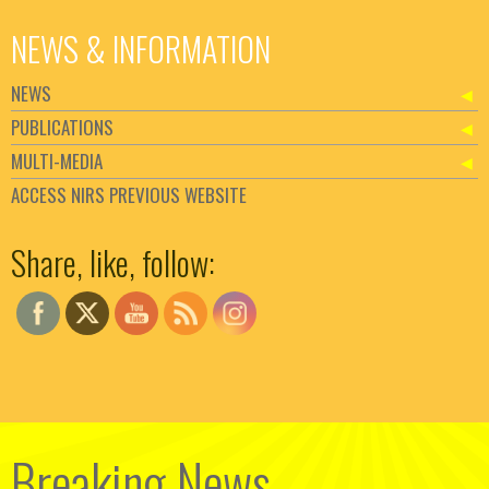
NEWS & INFORMATION
NEWS
PUBLICATIONS
MULTI-MEDIA
ACCESS NIRS PREVIOUS WEBSITE
Set Youtube Channel ID
Share, like, follow:
Breaking News