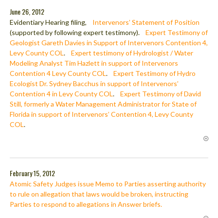
June 26, 2012
Evidentiary Hearing filing,
Intervenors’ Statement of Position
(supported by following expert testimony).
Expert Testimony of
Geologist Gareth Davies in Support of Intervenors Contention 4,
Levy County COL
.
Expert testimony of Hydrologist / Water
Modeling Analyst Tim Hazlett in support of Intervenors
Contention 4 Levy County COL
.
Expert Testimony of Hydro
Ecologist Dr. Sydney Bacchus in support of Intervenors’
Contention 4 in Levy County COL
.
Expert Testimony of David
Still, formerly a Water Management Administrator for State of
Florida in support of Intervenors’ Contention 4, Levy County
COL
.
February 15, 2012
Atomic Safety Judges issue Memo to Parties asserting authority
to rule on allegation that laws would be broken, instructing
Parties to respond to allegations in Answer briefs.