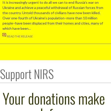
It is increasingly urgent to do all we can to end Russia’s war on
Ukraine and achieve a peaceful withdrawal of Russian forces from
the country. Untold thousands of civilians have now been killed.
Over one-fourth of Ukraine’s population–more than 10 million
people–have been displaced from their homes and cities, many of
which have been…
READ THE RELEASE
Support NIRS
Your donations make