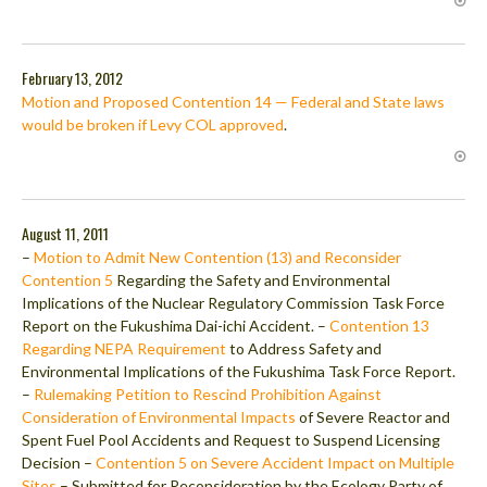
February 13, 2012
Motion and Proposed Contention 14 — Federal and State laws
would be broken if Levy COL approved
.
August 11, 2011
–
Motion to Admit New Contention (13) and Reconsider
Contention 5
Regarding the Safety and Environmental
Implications of the Nuclear Regulatory Commission Task Force
Report on the Fukushima Dai-ichi Accident. –
Contention 13
Regarding NEPA Requirement
to Address Safety and
Environmental Implications of the Fukushima Task Force Report.
–
Rulemaking Petition to Rescind Prohibition Against
Consideration of Environmental Impacts
of Severe Reactor and
Spent Fuel Pool Accidents and Request to Suspend Licensing
Decision –
Contention 5 on Severe Accident Impact on Multiple
Sites
– Submitted for Reconsideration by the Ecology Party of