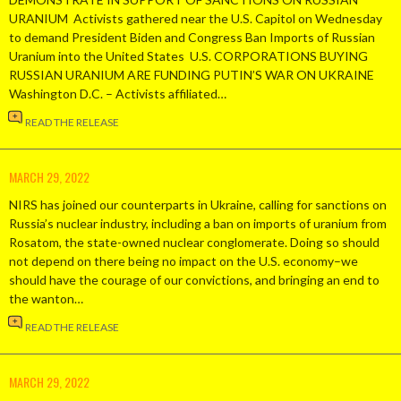
URANIUM Activists gathered near the U.S. Capitol on Wednesday
to demand President Biden and Congress Ban Imports of Russian
Uranium into the United States U.S. CORPORATIONS BUYING
RUSSIAN URANIUM ARE FUNDING PUTIN’S WAR ON UKRAINE
Washington D.C. – Activists affiliated…
READ THE RELEASE
MARCH 29, 2022
NIRS has joined our counterparts in Ukraine, calling for sanctions on
Russia’s nuclear industry, including a ban on imports of uranium from
Rosatom, the state-owned nuclear conglomerate. Doing so should
not depend on there being no impact on the U.S. economy–we
should have the courage of our convictions, and bringing an end to
the wanton…
READ THE RELEASE
MARCH 29, 2022