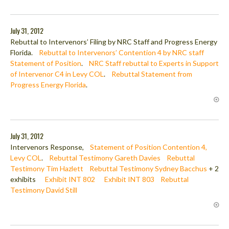
July 31, 2012
Rebuttal to Intervenors’ Filing by NRC Staff and Progress Energy
Florida.
Rebuttal to Intervenors’ Contention 4 by NRC staff
Statement of Position
.
NRC Staff rebuttal to Experts in Support
of Intervenor C4 in Levy COL
.
Rebuttal Statement from
Progress Energy Florida
.
July 31, 2012
Intervenors Response,
Statement of Position Contention 4,
Levy COL
.
Rebuttal Testimony Gareth Davies
Rebuttal
Testimony Tim Hazlett
Rebuttal Testimony Sydney Bacchus
+ 2
exhibits
Exhibit INT 802
Exhibit INT 803
Rebuttal
Testimony David Still