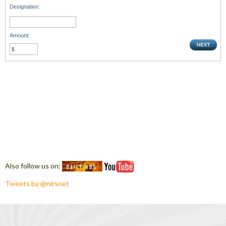
Designation:
Amount:
Also follow us on:
Tweets by @nirsnet