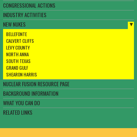
CONGRESSIONAL ACTIONS
INDUSTRY ACTIVITIES
NEW NUKES
BELLEFONTE
CALVERT CLIFFS
LEVY COUNTY
NORTH ANNA
SOUTH TEXAS
GRAND GULF
SHEARON HARRIS
NUCLEAR FUSION RESOURCE PAGE
BACKGROUND INFORMATION
WHAT YOU CAN DO
RELATED LINKS