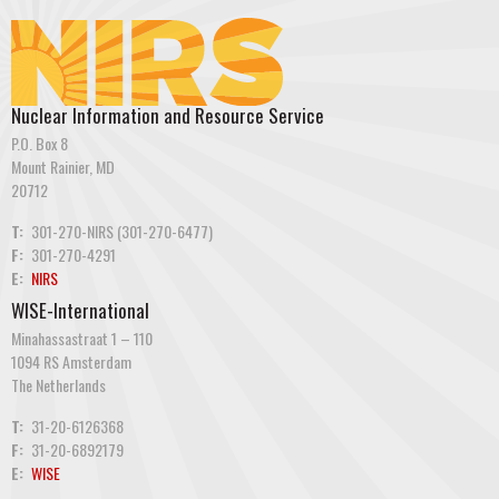
Nuclear Information and Resource Service
P.O. Box 8
Mount Rainier, MD
20712
T:
301-270-NIRS (301-270-6477)
F:
301-270-4291
E:
NIRS
WISE-International
Minahassastraat 1 – 110
1094 RS Amsterdam
The Netherlands
T:
31-20-6126368
F:
31-20-6892179
E:
WISE