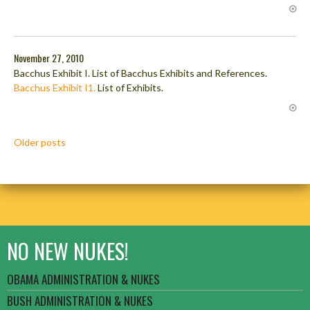
November 27, 2010
Bacchus Exhibit I. List of Bacchus Exhibits and References.
Bacchus Exhibit I1.
List of Exhibits.
Posts
Older posts
navigation
NO NEW NUKES!
OBAMA ADMINISTRATION & NUKES
BUSH ADMINISTRATION & NUKES