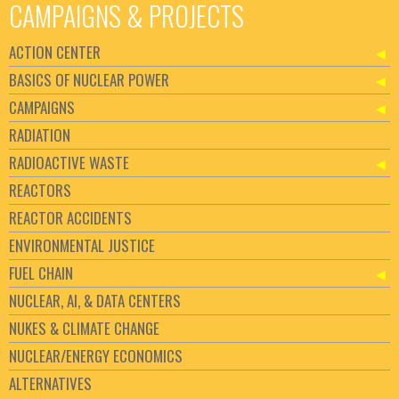
CAMPAIGNS & PROJECTS
ACTION CENTER
BASICS OF NUCLEAR POWER
CAMPAIGNS
RADIATION
RADIOACTIVE WASTE
REACTORS
REACTOR ACCIDENTS
ENVIRONMENTAL JUSTICE
FUEL CHAIN
NUCLEAR, AI, & DATA CENTERS
NUKES & CLIMATE CHANGE
NUCLEAR/ENERGY ECONOMICS
ALTERNATIVES