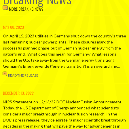
MORE BREAKING NEWS
MAY 08, 2023
On April 15, 2023 utilities in Germany shut down the country’s three
last remaining nuclear power plants. These closures mark the
successful planned phase-out of German nuclear energy from the
nation’s grid. What does this mean for Germany? What lessons
should the U.S. take away from the German energy transition?
Germany’s Energiewende (“energy transition”) is an overarching…
READ THE RELEASE
DECEMBER 13, 2022
NIRS Statement on 12/13/22 DOE Nuclear Fusion Announcement
Today, the US Department of Energy announced what scientists
consider a major breakthrough in nuclear fusion research. In the
DOE’s press release, they celebrate “a major scientific breakthrough
decades in the making that will pave the way for advancements in