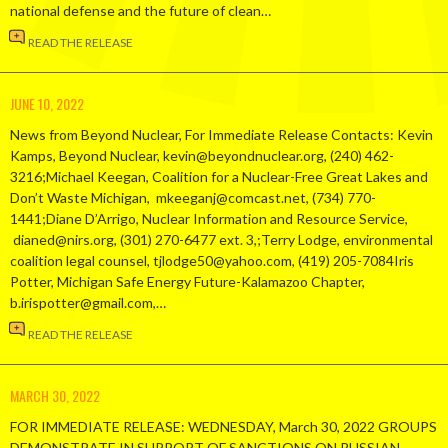
national defense and the future of clean…
READ THE RELEASE
JUNE 10, 2022
News from Beyond Nuclear, For Immediate Release Contacts: Kevin
Kamps, Beyond Nuclear, kevin@beyondnuclear.org, (240) 462-
3216;Michael Keegan, Coalition for a Nuclear-Free Great Lakes and
Don’t Waste Michigan, mkeeganj@comcast.net, (734) 770-
1441;Diane D’Arrigo, Nuclear Information and Resource Service,
dianed@nirs.org, (301) 270-6477 ext. 3,;Terry Lodge, environmental
coalition legal counsel, tjlodge50@yahoo.com, (419) 205-7084Iris
Potter, Michigan Safe Energy Future-Kalamazoo Chapter,
b.irispotter@gmail.com,…
READ THE RELEASE
MARCH 30, 2022
FOR IMMEDIATE RELEASE: WEDNESDAY, March 30, 2022 GROUPS
DEMONSTRATE IN SUPPORT OF SANCTIONS ON RUSSIAN