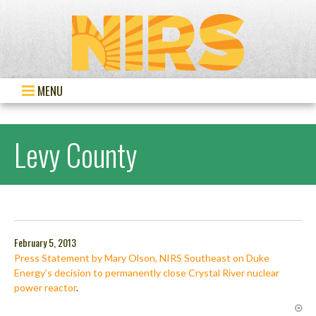
MENU
Levy County
February 5, 2013
Press Statement by Mary Olson, NIRS Southeast on Duke
Energy’s decision to permanently close Crystal River nuclear
power reactor
.