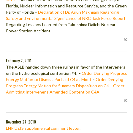
Florida, Nuclear Information and Resource Service, and the Green
Party of Florida –
Declaration of Dr. Arjun Makhijani Regarding
Safety and Environmental Significance of NRC Task Force Report
Regarding Lessons Learned from Fukushima Daiichi Nuclear
Power Station Accident.
February 2, 2011
The ASLB handed down three rulings in favor of the Interveners
on the hydro ecological contention #4: –
Order Denying Progress
Energy Motion to Dismiss Parts of C4 as Moot
–
Order Denying
Progress Energy Motion for Summary Disposition on C4
–
Order
Admitting Intervener’s Amended Contention C4A
November 27, 2010
LNP DEIS supplemental comment letter.