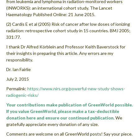
from leukemia and lymphoma in radiation-monitored workers
(INWORKS): an international cohort study. The Lancet
Haematology Published Online: 21 June 2015.
(2) Cardis E et al (2005) Risk of cancer after low doses of ionizing
radiation: retrospective cohort study in 15 countries. BMJ 2005;
331:77.
I thank Dr Alfred Körblein and Professor Keith Baverstock for
their insights in preparing this article. Any errors are my
responsibility.
Dr. Ian Fairlie
July 2, 2015
Permalink:
https://www.nirs.org/powerful-new-study-shows-
radiogenic-risks/
Your contributions make publication of GreenWorld possible.
If you value GreenWorld, please make a tax-deductible
donation here and ensure our continued publication
. We
gratefully appreciate every donation of any size.
Comments are welcome on all GreenWorld posts! Say your piece.