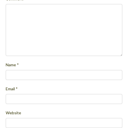
Name
*
Email
*
Website