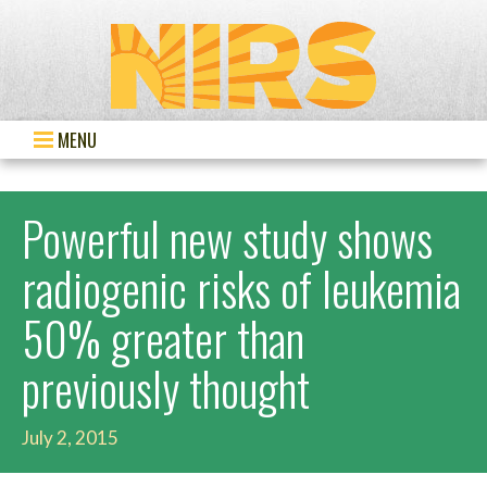
MENU
Powerful new study shows
radiogenic risks of leukemia
50% greater than
previously thought
July 2, 2015