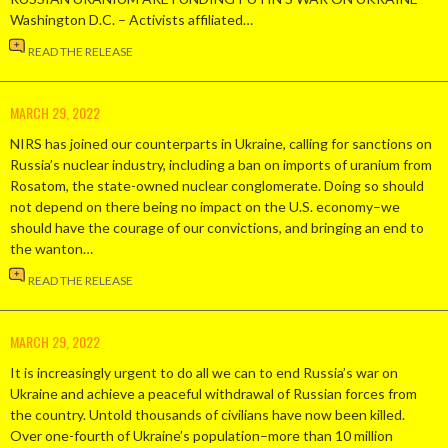
Washington D.C. – Activists affiliated…
READ THE RELEASE
MARCH 29, 2022
NIRS has joined our counterparts in Ukraine, calling for sanctions on
Russia’s nuclear industry, including a ban on imports of uranium from
Rosatom, the state-owned nuclear conglomerate. Doing so should
not depend on there being no impact on the U.S. economy–we
should have the courage of our convictions, and bringing an end to
the wanton…
READ THE RELEASE
MARCH 29, 2022
It is increasingly urgent to do all we can to end Russia’s war on
Ukraine and achieve a peaceful withdrawal of Russian forces from
the country. Untold thousands of civilians have now been killed.
Over one-fourth of Ukraine’s population–more than 10 million