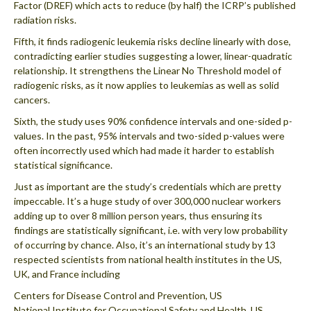
Factor (DREF) which acts to reduce (by half) the ICRP’s published
radiation risks.
Fifth, it finds radiogenic leukemia risks decline linearly with dose,
contradicting earlier studies suggesting a lower, linear-quadratic
relationship. It strengthens the Linear No Threshold model of
radiogenic risks, as it now applies to leukemias as well as solid
cancers.
Sixth, the study uses 90% confidence intervals and one-sided p-
values. In the past, 95% intervals and two-sided p-values were
often incorrectly used which had made it harder to establish
statistical significance.
Just as important are the study’s credentials which are pretty
impeccable. It’s a huge study of over 300,000 nuclear workers
adding up to over 8 million person years, thus ensuring its
findings are statistically significant, i.e. with very low probability
of occurring by chance. Also, it’s an international study by 13
respected scientists from national health institutes in the US,
UK, and France including
Centers for Disease Control and Prevention, US
National Institute for Occupational Safety and Health, US