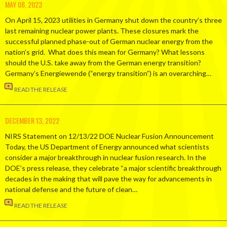
MAY 08, 2023
On April 15, 2023 utilities in Germany shut down the country’s three
last remaining nuclear power plants. These closures mark the
successful planned phase-out of German nuclear energy from the
nation’s grid. What does this mean for Germany? What lessons
should the U.S. take away from the German energy transition?
Germany’s Energiewende (“energy transition”) is an overarching…
READ THE RELEASE
DECEMBER 13, 2022
NIRS Statement on 12/13/22 DOE Nuclear Fusion Announcement
Today, the US Department of Energy announced what scientists
consider a major breakthrough in nuclear fusion research. In the
DOE’s press release, they celebrate “a major scientific breakthrough
decades in the making that will pave the way for advancements in
national defense and the future of clean…
READ THE RELEASE