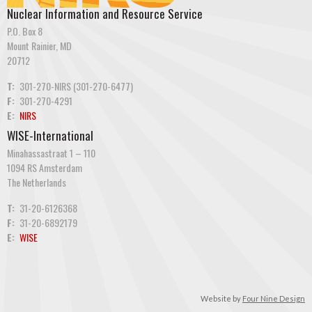
Nuclear Information and Resource Service
P.O. Box 8
Mount Rainier, MD
20712
T:
301-270-NIRS (301-270-6477)
F:
301-270-4291
E:
NIRS
WISE-International
Minahassastraat 1 – 110
1094 RS Amsterdam
The Netherlands
T:
31-20-6126368
F:
31-20-6892179
E:
WISE
Website by
Four Nine Design