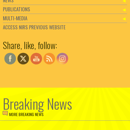
NEWS
PUBLICATIONS
MULTI-MEDIA
ACCESS NIRS PREVIOUS WEBSITE
Set Youtube Channel ID
Share, like, follow:
Breaking News
MORE BREAKING NEWS