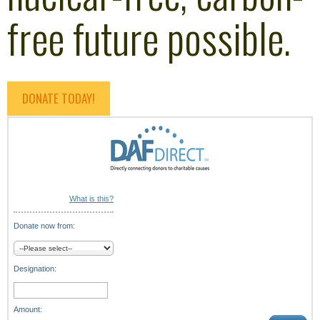
free future possible.
DONATE TODAY!
What is this?
Donate now from:
Designation:
Amount: