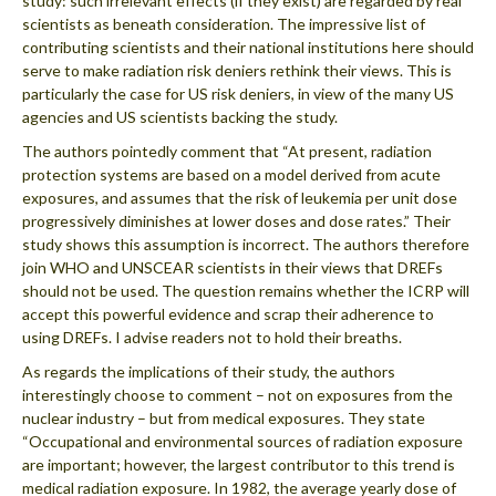
study: such irrelevant effects (if they exist) are regarded by real
scientists as beneath consideration. The impressive list of
contributing scientists and their national institutions here should
serve to make radiation risk deniers rethink their views. This is
particularly the case for US risk deniers, in view of the many US
agencies and US scientists backing the study.
The authors pointedly comment that “At present, radiation
protection systems are based on a model derived from acute
exposures, and assumes that the risk of leukemia per unit dose
progressively diminishes at lower doses and dose rates.” Their
study shows this assumption is incorrect. The authors therefore
join WHO and UNSCEAR scientists in their views that DREFs
should not be used. The question remains whether the ICRP will
accept this powerful evidence and scrap their adherence to
using DREFs. I advise readers not to hold their breaths.
As regards the implications of their study, the authors
interestingly choose to comment – not on exposures from the
nuclear industry – but from medical exposures. They state
“Occupational and environmental sources of radiation exposure
are important; however, the largest contributor to this trend is
medical radiation exposure. In 1982, the average yearly dose of