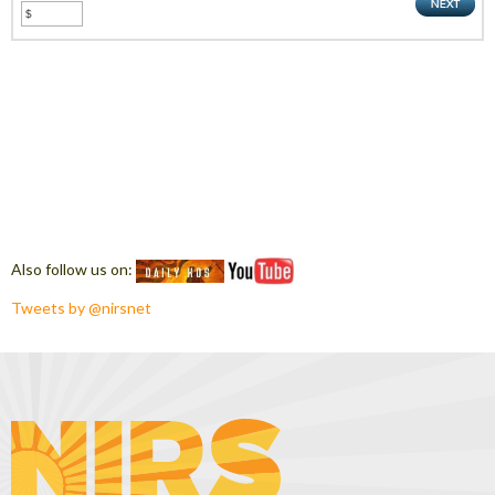
Also follow us on:
Tweets by @nirsnet