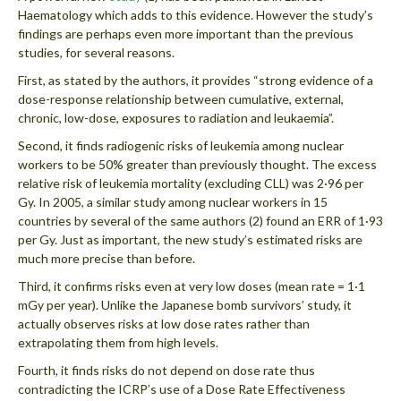
Haematology which adds to this evidence. However the study’s
findings are perhaps even more important than the previous
studies, for several reasons.
First, as stated by the authors, it provides “strong evidence of a
dose-response relationship between cumulative, external,
chronic, low-dose, exposures to radiation and leukaemia”.
Second, it finds radiogenic risks of leukemia among nuclear
workers to be 50% greater than previously thought. The excess
relative risk of leukemia mortality (excluding CLL) was 2·96 per
Gy. In 2005, a similar study among nuclear workers in 15
countries by several of the same authors (2) found an ERR of 1·93
per Gy. Just as important, the new study’s estimated risks are
much more precise than before.
Third, it confirms risks even at very low doses (mean rate = 1·1
mGy per year). Unlike the Japanese bomb survivors’ study, it
actually observes risks at low dose rates rather than
extrapolating them from high levels.
Fourth, it finds risks do not depend on dose rate thus
contradicting the ICRP’s use of a Dose Rate Effectiveness