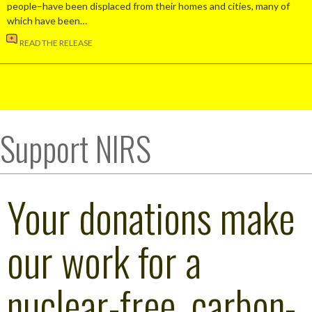
people–have been displaced from their homes and cities, many of
which have been…
READ THE RELEASE
Support NIRS
Your donations make
our work for a
nuclear-free, carbon-