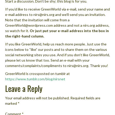
Start a discussion. Don’t be shy; this blog is for you.
If you’d like to receive GreenWorld via e-mail, send your name and
e-mail address to nirs@nirs.org and we’ll send you an invitation.
Note that the invitation will come from a
GreenWorld@wordpress.com address and not a nirs.org address,
so watch for it.
Or just put your e-mail address into the box in
the right-hand column.
If you like GreenWorld, help us reach more people. Just use the
icons below to “like” our posts and to share them on the various
social networking sites you use. And if you don’t like GreenWorld,
please let us know that too. Send an e-mail with your
comments/complaints/compliments to nirs@nirs.org. Thank you!
GreenWorld is crossposted on tumblr at
https://www.tumblr.com/blog/nirsnet
Leave a Reply
Your email address will not be published.
Required fields are
marked
*
Comment
*