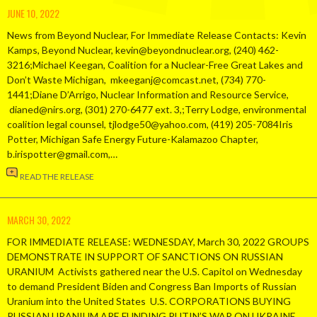
JUNE 10, 2022
News from Beyond Nuclear, For Immediate Release Contacts: Kevin
Kamps, Beyond Nuclear, kevin@beyondnuclear.org, (240) 462-
3216;Michael Keegan, Coalition for a Nuclear-Free Great Lakes and
Don’t Waste Michigan, mkeeganj@comcast.net, (734) 770-
1441;Diane D’Arrigo, Nuclear Information and Resource Service,
dianed@nirs.org, (301) 270-6477 ext. 3,;Terry Lodge, environmental
coalition legal counsel, tjlodge50@yahoo.com, (419) 205-7084Iris
Potter, Michigan Safe Energy Future-Kalamazoo Chapter,
b.irispotter@gmail.com,…
READ THE RELEASE
MARCH 30, 2022
FOR IMMEDIATE RELEASE: WEDNESDAY, March 30, 2022 GROUPS
DEMONSTRATE IN SUPPORT OF SANCTIONS ON RUSSIAN
URANIUM Activists gathered near the U.S. Capitol on Wednesday
to demand President Biden and Congress Ban Imports of Russian
Uranium into the United States U.S. CORPORATIONS BUYING
RUSSIAN URANIUM ARE FUNDING PUTIN’S WAR ON UKRAINE