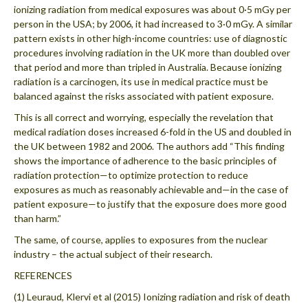
ionizing radiation from medical exposures was about 0·5 mGy per
person in the USA; by 2006, it had increased to 3·0 mGy. A similar
pattern exists in other high-income countries: use of diagnostic
procedures involving radiation in the UK more than doubled over
that period and more than tripled in Australia. Because ionizing
radiation is a carcinogen, its use in medical practice must be
balanced against the risks associated with patient exposure.
This is all correct and worrying, especially the revelation that
medical radiation doses increased 6-fold in the US and doubled in
the UK between 1982 and 2006. The authors add “This finding
shows the importance of adherence to the basic principles of
radiation protection—to optimize protection to reduce
exposures as much as reasonably achievable and—in the case of
patient exposure—to justify that the exposure does more good
than harm.”
The same, of course, applies to exposures from the nuclear
industry – the actual subject of their research.
REFERENCES
(1) Leuraud, Klervi et al (2015) Ionizing radiation and risk of death