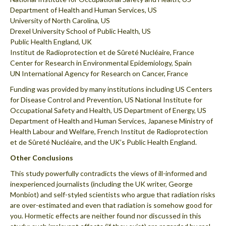
Department of Health and Human Services, US
University of North Carolina, US
Drexel University School of Public Health, US
Public Health England, UK
Institut de Radioprotection et de Sûreté Nucléaire, France
Center for Research in Environmental Epidemiology, Spain
UN International Agency for Research on Cancer, France
Funding was provided by many institutions including US Centers
for Disease Control and Prevention, US National Institute for
Occupational Safety and Health, US Department of Energy, US
Department of Health and Human Services, Japanese Ministry of
Health Labour and Welfare, French Institut de Radioprotection
et de Sûreté Nucléaire, and the UK’s Public Health England.
Other Conclusions
This study powerfully contradicts the views of ill-informed and
inexperienced journalists (including the UK writer, George
Monbiot) and self-styled scientists who argue that radiation risks
are over-estimated and even that radiation is somehow good for
you. Hormetic effects are neither found nor discussed in this