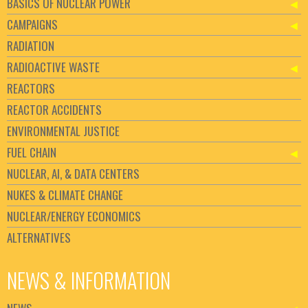
BASICS OF NUCLEAR POWER
CAMPAIGNS
RADIATION
RADIOACTIVE WASTE
REACTORS
REACTOR ACCIDENTS
ENVIRONMENTAL JUSTICE
FUEL CHAIN
NUCLEAR, AI, & DATA CENTERS
NUKES & CLIMATE CHANGE
NUCLEAR/ENERGY ECONOMICS
ALTERNATIVES
NEWS & INFORMATION