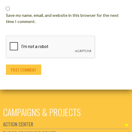
Save my name, email, and website in this browser for the next
time I comment.
CAMPAIGNS & PROJECTS
ACTION CENTER