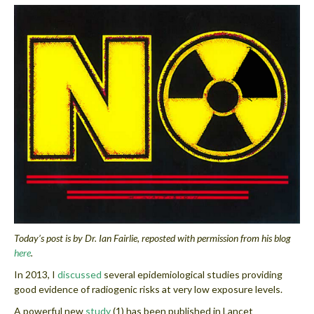
Today’s post is by Dr. Ian Fairlie, reposted with permission from his blog
here
.
In 2013, I
discussed
several epidemiological studies providing
good evidence of radiogenic risks at very low exposure levels.
A powerful new
study
(1) has been published in Lancet