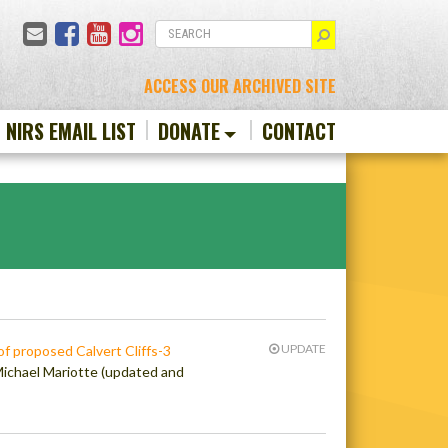
Email
Facebook
YouTube
Instagram
SEARCH
ACCESS OUR ARCHIVED SITE
N NIRS EMAIL LIST
DONATE
CONTACT
UPDATE
of proposed Calvert Cliffs-3
Michael Mariotte (updated and