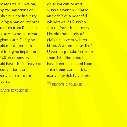
nterparts in Ukraine,
do all we can to end
ing for sanctions on
Russia’s war on Ukraine
ia’s nuclear industry,
and achieve a peaceful
luding a ban on imports
withdrawal of Russian
uranium from Rosatom,
forces from the country.
 state-owned nuclear
Untold thousands of
glomerate. Doing so
civilians have now been
uld not depend on
killed. Over one-fourth of
re being no impact on
Ukraine’s population–more
 U.S. economy–we
than 10 million people–
uld have the courage of
have been displaced from
 convictions, and
their homes and cities,
nging an end to the
many of which have been…
nton…
READ THE RELEASE
READ THE RELEASE