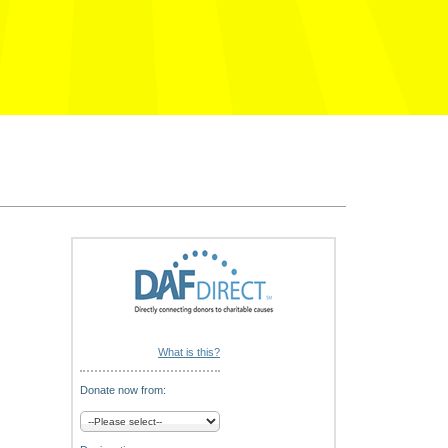
What is this?
Donate now from: