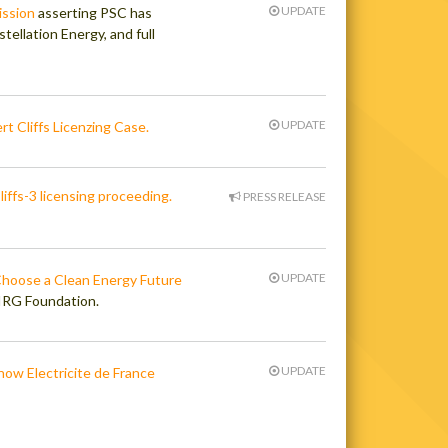
UPDATE
ission
asserting PSC has
tellation Energy, and full
UPDATE
rt Cliffs Licenzing Case.
iffs-3 licensing proceeding.
PRESS RELEASE
UPDATE
Choose a Clean Energy Future
PIRG Foundation.
UPDATE
ow Electricite de France