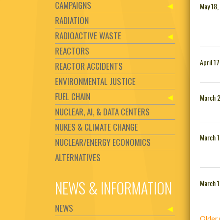
CAMPAIGNS
May 18,
RADIATION
RADIOACTIVE WASTE
REACTORS
April 1
REACTOR ACCIDENTS
ENVIRONMENTAL JUSTICE
FUEL CHAIN
March 
NUCLEAR, AI, & DATA CENTERS
NUKES & CLIMATE CHANGE
March 1
NUCLEAR/ENERGY ECONOMICS
ALTERNATIVES
NEWS & INFORMATION
March 1
NEWS
Posts
Older 