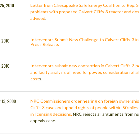
25, 2010
Letter from Chesapeake Safe Energy Coalition to Rep. S
problems with proposed Calvert Cliffs-3 reactor and descr
advised
.
Intervenors Submit New Challenge to Calvert Cliffs-3 i
, 2010
Press Release.
, 2010
Intervenors submit new contention in Calvert Cliffs-3 
and faulty analysis of need for power, consideration of 
cost
s.
 13, 2009
NRC Commissioners order hearing on foreign ownership/
Cliffs-3 case and uphold rights of people within 50 miles
in licensing decisions.
NRC rejects all arguments from nuc
appeals case.