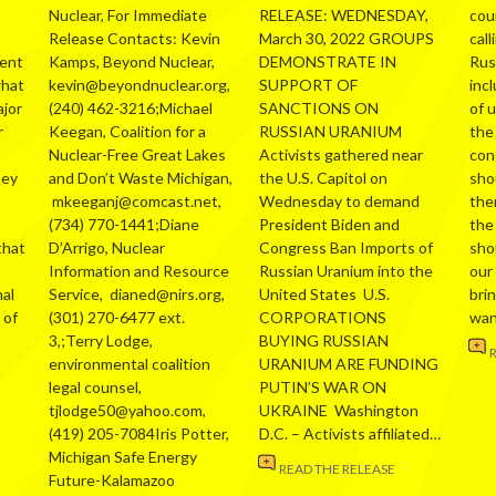
Nuclear, For Immediate
RELEASE: WEDNESDAY,
cou
Release Contacts: Kevin
March 30, 2022 GROUPS
call
ment
Kamps, Beyond Nuclear,
DEMONSTRATE IN
Russ
what
kevin@beyondnuclear.org,
SUPPORT OF
inc
ajor
(240) 462-3216;Michael
SANCTIONS ON
of 
r
Keegan, Coalition for a
RUSSIAN URANIUM
the
Nuclear-Free Great Lakes
Activists gathered near
con
hey
and Don’t Waste Michigan,
the U.S. Capitol on
sho
mkeeganj@comcast.net,
Wednesday to demand
the
(734) 770-1441;Diane
President Biden and
the
that
D’Arrigo, Nuclear
Congress Ban Imports of
sho
Information and Resource
Russian Uranium into the
our
al
Service, dianed@nirs.org,
United States U.S.
bri
 of
(301) 270-6477 ext.
CORPORATIONS
wa
3,;Terry Lodge,
BUYING RUSSIAN
environmental coalition
URANIUM ARE FUNDING
legal counsel,
PUTIN’S WAR ON
tjlodge50@yahoo.com,
UKRAINE Washington
(419) 205-7084Iris Potter,
D.C. – Activists affiliated…
Michigan Safe Energy
READ THE RELEASE
Future-Kalamazoo