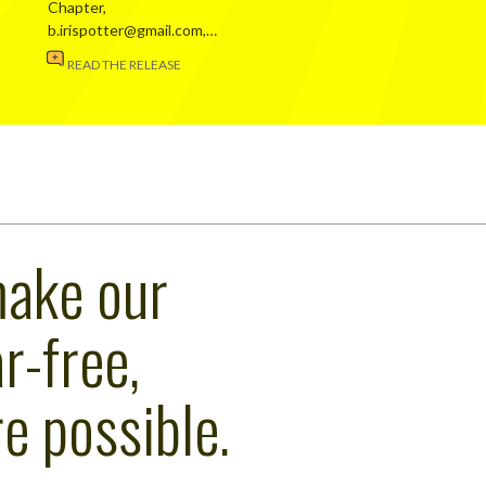
Chapter,
b.irispotter@gmail.com,…
READ THE RELEASE
make our
r-free,
e possible.