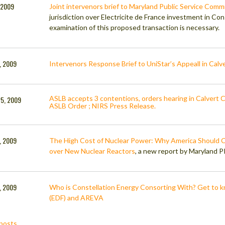
 2009
Joint intervenors brief to Maryland Public Service Comm
jurisdiction over Electricite de France investment in Cons
examination of this proposed transaction is necessary.
7, 2009
Intervenors Response Brief to UniStar’s Appeall in Calve
ASLB accepts 3 contentions, orders hearing in Calvert Cl
25, 2009
ASLB Order ; NIRS Press Release.
, 2009
The High Cost of Nuclear Power: Why America Should 
over New Nuclear Reactors
, a new report by Maryland 
, 2009
Who is Constellation Energy Consorting With? Get to kn
(EDF) and AREVA
posts