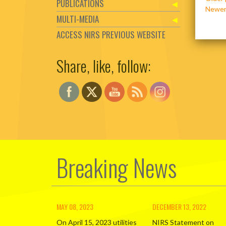
PUBLICATIONS
navig
Newer
MULTI-MEDIA
ACCESS NIRS PREVIOUS WEBSITE
Share, like, follow:
Set Youtube Channel ID
Breaking News
MAY 08, 2023
DECEMBER 13, 2022
On April 15, 2023 utilities
NIRS Statement on