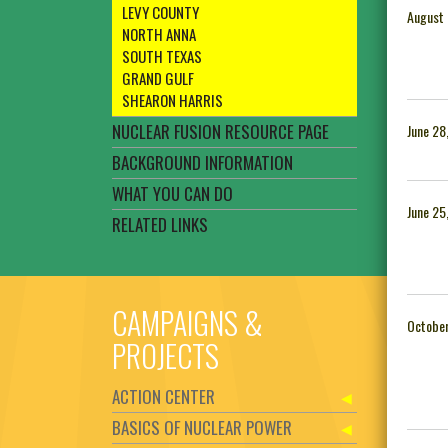
LEVY COUNTY
August 
NORTH ANNA
SOUTH TEXAS
GRAND GULF
SHEARON HARRIS
NUCLEAR FUSION RESOURCE PAGE
June 28
BACKGROUND INFORMATION
WHAT YOU CAN DO
June 25
RELATED LINKS
CAMPAIGNS &
October
PROJECTS
ACTION CENTER
BASICS OF NUCLEAR POWER