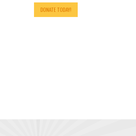
DONATE TODAY!