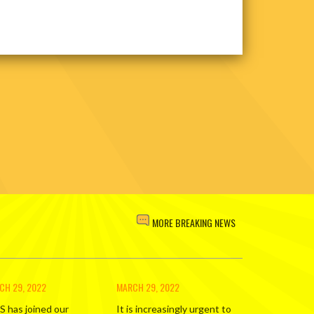
MORE BREAKING NEWS
CH 29, 2022
MARCH 29, 2022
S has joined our
It is increasingly urgent to