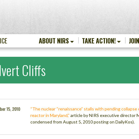
ICE
ABOUT NIRS
TAKE ACTION!
JOI
vert Cliffs
ber 15, 2010
“The nuclear “renaissance” stalls with pending collapse 
reactor in Maryland,”
article by NIRS executive director 
condensed from August 5, 2010 posting on DailyKos).