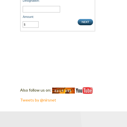
Designation:
Amount:
Also follow us on:
Tweets by @nirsnet