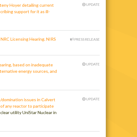
UPDATE
teny Hoyer detailing current
ibing support for it as ill-
n NRC Licensing Hearing. NIRS
PRESS RELEASE
UPDATE
hearing, based on inadequate
alternative energy sources, and
UPDATE
domination issues in Calvert
 of any reactor to participate
lear utility UniStar Nuclear in