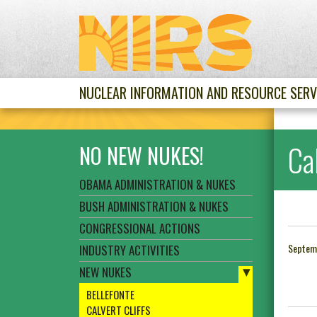
NUCLEAR INFORMATION AND RESOURCE SERV
Cal
NO NEW NUKES!
OBAMA ADMINISTRATION & NUKES
BUSH ADMINISTRATION & NUKES
CONGRESSIONAL ACTIONS
Septem
INDUSTRY ACTIVITIES
NEW NUKES
BELLEFONTE
CALVERT CLIFFS