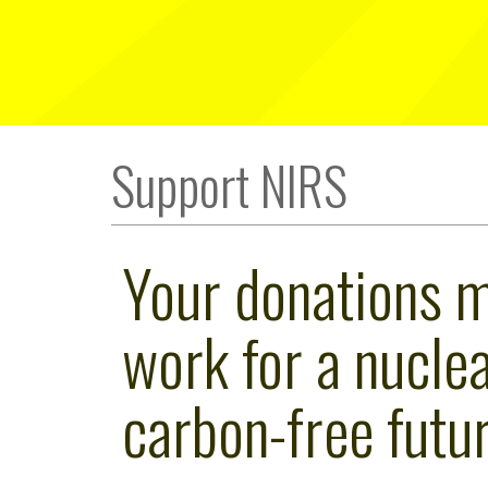
Support NIRS
Your donations 
work for a nuclea
carbon-free futur