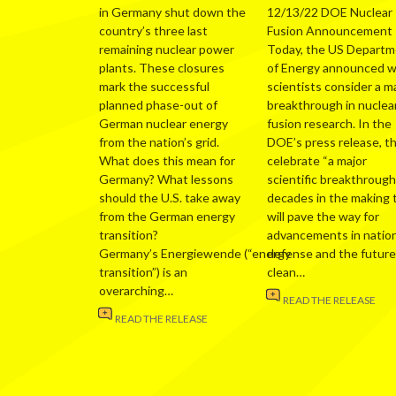
in Germany shut down the
12/13/22 DOE Nuclear
country’s three last
Fusion Announcement
remaining nuclear power
Today, the US Depart
plants. These closures
of Energy announced 
mark the successful
scientists consider a m
planned phase-out of
breakthrough in nuclea
German nuclear energy
fusion research. In the
from the nation’s grid.
DOE’s press release, t
What does this mean for
celebrate “a major
Germany? What lessons
scientific breakthrough
should the U.S. take away
decades in the making 
from the German energy
will pave the way for
transition?
advancements in nation
Germany’s Energiewende (“energy
defense and the future
transition”) is an
clean…
overarching…
READ THE RELEASE
READ THE RELEASE