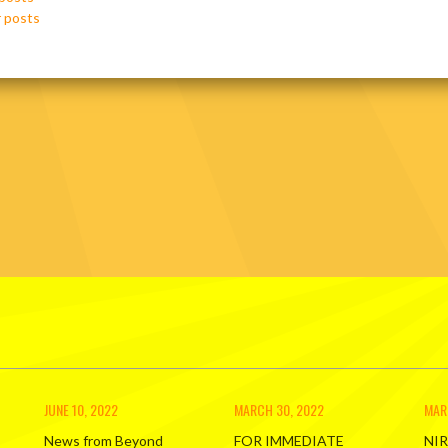
ation
 posts
JUNE 10, 2022
MARCH 30, 2022
MAR
News from Beyond
FOR IMMEDIATE
NIR