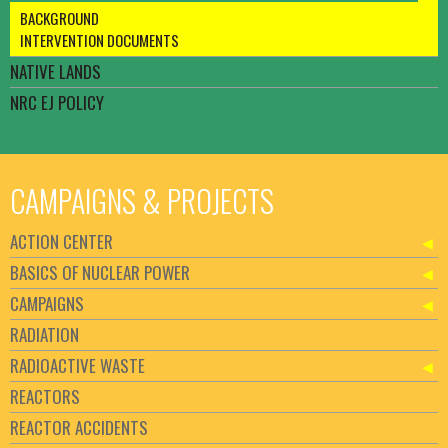
BACKGROUND
INTERVENTION DOCUMENTS
NATIVE LANDS
NRC EJ POLICY
CAMPAIGNS & PROJECTS
ACTION CENTER
BASICS OF NUCLEAR POWER
CAMPAIGNS
RADIATION
RADIOACTIVE WASTE
REACTORS
REACTOR ACCIDENTS