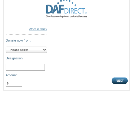
What is this?
Donate now from:
Designation:
Amount: