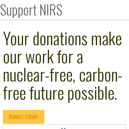
Support NIRS
Your donations make
our work for a
nuclear-free, carbon-
free future possible.
DONATE TODAY!