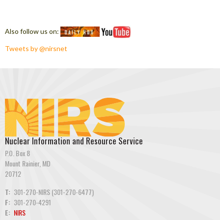
Also follow us on:
Tweets by @nirsnet
Nuclear Information and Resource Service
P.O. Box 8
Mount Rainier, MD
20712
T:
301-270-NIRS (301-270-6477)
F:
301-270-4291
E:
NIRS