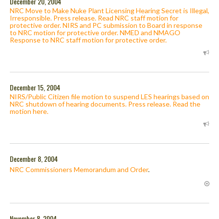
December 20, 2004
NRC Move to Make Nuke Plant Licensing Hearing Secret is Illegal,
Irresponsible. Press release. Read NRC staff motion for
protective order. NIRS and PC submission to Board in response
to NRC motion for protective order. NMED and NMAGO
Response to NRC staff motion for protective order.
December 15, 2004
NIRS/Public Citizen file motion to suspend LES hearings based on
NRC shutdown of hearing documents. Press release. Read the
motion here.
December 8, 2004
NRC Commissioners Memorandum and Order
.
November 8, 2004