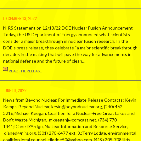
DECEMBER 13, 2022
NIRS Statement on 12/13/22 DOE Nuclear Fusion Announcement
Today, the US Department of Energy announced what scientists
consider a major breakthrough in nuclear fusion research. In the
DOE’s press release, they celebrate “a major scientific breakthrough
decades in the making that will pave the way for advancements in
national defense and the future of clean…
READ THE RELEASE
JUNE 10, 2022
News from Beyond Nuclear, For Immediate Release Contacts: Kevin
Kamps, Beyond Nuclear, kevin@beyondnuclear.org, (240) 462-
3216;Michael Keegan, Coalition for a Nuclear-Free Great Lakes and
Don’t Waste Michigan, mkeeganj@comcast.net, (734) 770-
1441;Diane D’Arrigo, Nuclear Information and Resource Service,
dianed@nirs.org, (301) 270-6477 ext. 3,;Terry Lodge, environmental
coalition legal counsel, tjlodge50@yahoo.com, (419) 205-7084Iris