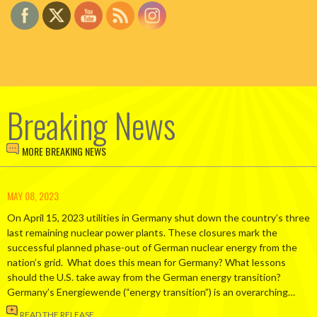
Breaking News
MORE BREAKING NEWS
MAY 08, 2023
On April 15, 2023 utilities in Germany shut down the country’s three
last remaining nuclear power plants. These closures mark the
successful planned phase-out of German nuclear energy from the
nation’s grid. What does this mean for Germany? What lessons
should the U.S. take away from the German energy transition?
Germany’s Energiewende (“energy transition”) is an overarching…
READ THE RELEASE