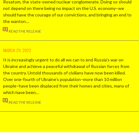
Rosatom, the state-owned nuclear conglomerate. Doing so should
not depend on there being no impact on the U.S. economy–we
should have the courage of our convictions, and bringing an end to
the wanton…
READ THE RELEASE
MARCH 29, 2022
It is increasingly urgent to do all we can to end Russia’s war on
Ukraine and achieve a peaceful withdrawal of Russian forces from
the country. Untold thousands of civilians have now been killed.
Over one-fourth of Ukraine’s population–more than 10 million
people–have been displaced from their homes and cities, many of
which have been…
READ THE RELEASE