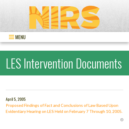
MENU
LES Intervention Documents
April 5, 2005
Proposed Findings of Fact and Conclusions of Law Based Upon
Evidentiary Hearing on LES Held on February 7 Through 10, 2005.