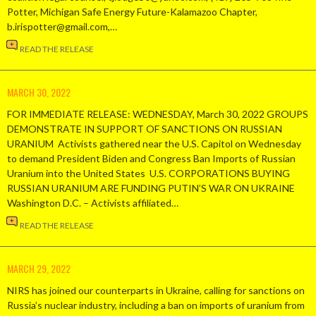
Potter, Michigan Safe Energy Future-Kalamazoo Chapter,
b.irispotter@gmail.com,…
READ THE RELEASE
MARCH 30, 2022
FOR IMMEDIATE RELEASE: WEDNESDAY, March 30, 2022 GROUPS
DEMONSTRATE IN SUPPORT OF SANCTIONS ON RUSSIAN
URANIUM Activists gathered near the U.S. Capitol on Wednesday
to demand President Biden and Congress Ban Imports of Russian
Uranium into the United States U.S. CORPORATIONS BUYING
RUSSIAN URANIUM ARE FUNDING PUTIN’S WAR ON UKRAINE
Washington D.C. – Activists affiliated…
READ THE RELEASE
MARCH 29, 2022
NIRS has joined our counterparts in Ukraine, calling for sanctions on
Russia’s nuclear industry, including a ban on imports of uranium from