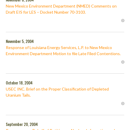
New Mexico Environment Department (NMED) Comments on
Draft EIS for LES – Docket Number 70-3103.
November 5, 2004
Response of Louisiana Energy Services, L.P. to New Mexico
Environment Department Motion to file Late Filed Contentions.
October 18, 2004
USEC INC. Brief on the Proper Classification of Depleted
Uranium Tails.
September 20, 2004