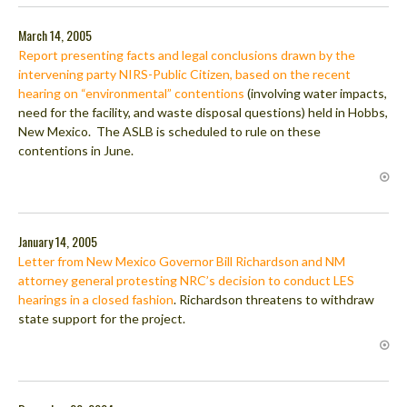
March 14, 2005
Report presenting facts and legal conclusions drawn by the
intervening party NIRS-Public Citizen, based on the recent
hearing on “environmental” contentions
(involving water impacts,
need for the facility, and waste disposal questions) held in Hobbs,
New Mexico. The ASLB is scheduled to rule on these
contentions in June.
January 14, 2005
Letter from New Mexico Governor Bill Richardson and NM
attorney general protesting NRC’s decision to conduct LES
hearings in a closed fashion
. Richardson threatens to withdraw
state support for the project.