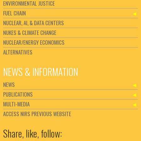
ENVIRONMENTAL JUSTICE
FUEL CHAIN
NUCLEAR, AI, & DATA CENTERS
NUKES & CLIMATE CHANGE
NUCLEAR/ENERGY ECONOMICS
ALTERNATIVES
NEWS & INFORMATION
NEWS
PUBLICATIONS
MULTI-MEDIA
ACCESS NIRS PREVIOUS WEBSITE
Set Youtube Channel ID
Share, like, follow: