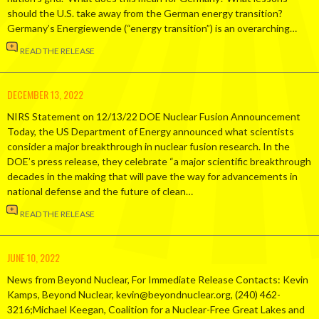
should the U.S. take away from the German energy transition?
Germany’s Energiewende (“energy transition”) is an overarching…
READ THE RELEASE
DECEMBER 13, 2022
NIRS Statement on 12/13/22 DOE Nuclear Fusion Announcement
Today, the US Department of Energy announced what scientists
consider a major breakthrough in nuclear fusion research. In the
DOE’s press release, they celebrate “a major scientific breakthrough
decades in the making that will pave the way for advancements in
national defense and the future of clean…
READ THE RELEASE
JUNE 10, 2022
News from Beyond Nuclear, For Immediate Release Contacts: Kevin
Kamps, Beyond Nuclear, kevin@beyondnuclear.org, (240) 462-
3216;Michael Keegan, Coalition for a Nuclear-Free Great Lakes and