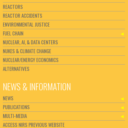
REACTORS
REACTOR ACCIDENTS
ENVIRONMENTAL JUSTICE
FUEL CHAIN
NUCLEAR, AI, & DATA CENTERS
NUKES & CLIMATE CHANGE
NUCLEAR/ENERGY ECONOMICS
ALTERNATIVES
NEWS & INFORMATION
NEWS
PUBLICATIONS
MULTI-MEDIA
ACCESS NIRS PREVIOUS WEBSITE