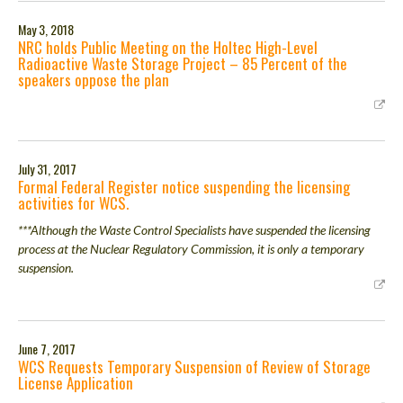
May 3, 2018
NRC holds Public Meeting on the Holtec High-Level
Radioactive Waste Storage Project – 85 Percent of the
speakers oppose the plan
July 31, 2017
Formal Federal Register notice suspending the licensing
activities for WCS.
***Although the Waste Control Specialists have suspended the licensing
process at the Nuclear Regulatory Commission, it is only a temporary
suspension.
June 7, 2017
WCS Requests Temporary Suspension of Review of Storage
License Application