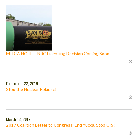
MEDIA NOTE – NRC Licensing Decision Coming Soon
December 22, 2019
Stop the Nuclear Relapse!
March 13, 2019
2019 Coalition Letter to Congress: End Yucca, Stop CIS!