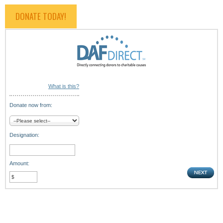
DONATE TODAY!
What is this?
Donate now from:
Designation:
Amount: