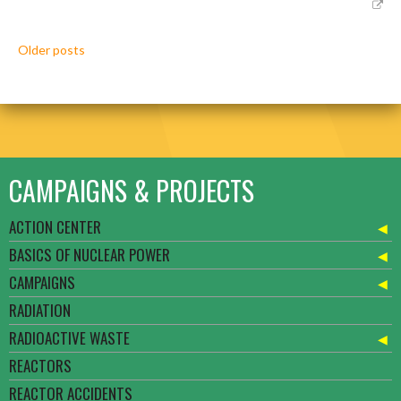
Posts
Older posts
navigation
CAMPAIGNS & PROJECTS
ACTION CENTER
BASICS OF NUCLEAR POWER
CAMPAIGNS
RADIATION
RADIOACTIVE WASTE
REACTORS
REACTOR ACCIDENTS