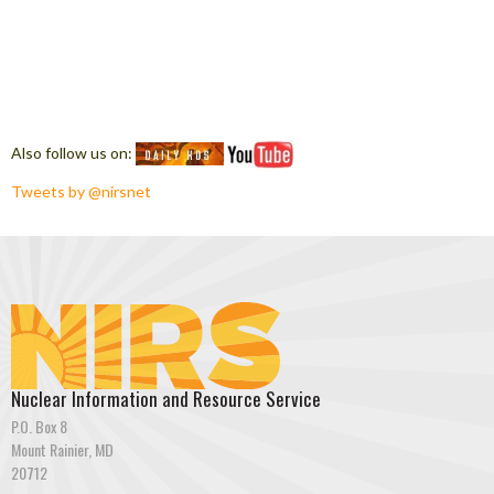
Also follow us on:
Tweets by @nirsnet
Nuclear Information and Resource Service
P.O. Box 8
Mount Rainier, MD
20712