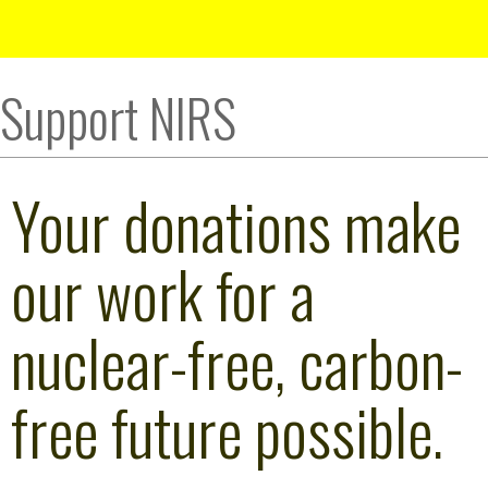
Support NIRS
Your donations make
our work for a
nuclear-free, carbon-
free future possible.