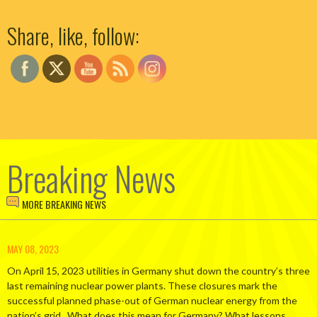
Set Youtube Channel ID
Share, like, follow:
Breaking News
MORE BREAKING NEWS
MAY 08, 2023
On April 15, 2023 utilities in Germany shut down the country’s three
last remaining nuclear power plants. These closures mark the
successful planned phase-out of German nuclear energy from the
nation’s grid. What does this mean for Germany? What lessons