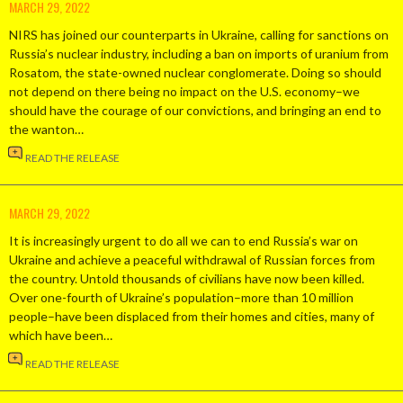
MARCH 29, 2022
NIRS has joined our counterparts in Ukraine, calling for sanctions on
Russia’s nuclear industry, including a ban on imports of uranium from
Rosatom, the state-owned nuclear conglomerate. Doing so should
not depend on there being no impact on the U.S. economy–we
should have the courage of our convictions, and bringing an end to
the wanton…
READ THE RELEASE
MARCH 29, 2022
It is increasingly urgent to do all we can to end Russia’s war on
Ukraine and achieve a peaceful withdrawal of Russian forces from
the country. Untold thousands of civilians have now been killed.
Over one-fourth of Ukraine’s population–more than 10 million
people–have been displaced from their homes and cities, many of
which have been…
READ THE RELEASE