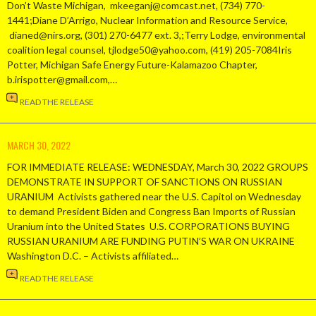
Don’t Waste Michigan, mkeeganj@comcast.net, (734) 770-
1441;Diane D’Arrigo, Nuclear Information and Resource Service,
dianed@nirs.org, (301) 270-6477 ext. 3,;Terry Lodge, environmental
coalition legal counsel, tjlodge50@yahoo.com, (419) 205-7084Iris
Potter, Michigan Safe Energy Future-Kalamazoo Chapter,
b.irispotter@gmail.com,…
READ THE RELEASE
MARCH 30, 2022
FOR IMMEDIATE RELEASE: WEDNESDAY, March 30, 2022 GROUPS
DEMONSTRATE IN SUPPORT OF SANCTIONS ON RUSSIAN
URANIUM Activists gathered near the U.S. Capitol on Wednesday
to demand President Biden and Congress Ban Imports of Russian
Uranium into the United States U.S. CORPORATIONS BUYING
RUSSIAN URANIUM ARE FUNDING PUTIN’S WAR ON UKRAINE
Washington D.C. – Activists affiliated…
READ THE RELEASE