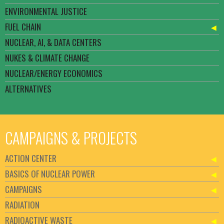
ENVIRONMENTAL JUSTICE
FUEL CHAIN
NUCLEAR, AI, & DATA CENTERS
NUKES & CLIMATE CHANGE
NUCLEAR/ENERGY ECONOMICS
ALTERNATIVES
CAMPAIGNS & PROJECTS
ACTION CENTER
BASICS OF NUCLEAR POWER
CAMPAIGNS
RADIATION
RADIOACTIVE WASTE