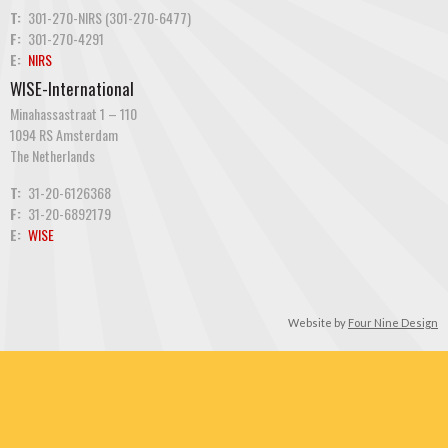
T:
301-270-NIRS (301-270-6477)
F:
301-270-4291
E:
NIRS
WISE-International
Minahassastraat 1 – 110
1094 RS Amsterdam
The Netherlands
T:
31-20-6126368
F:
31-20-6892179
E:
WISE
Website by
Four Nine Design