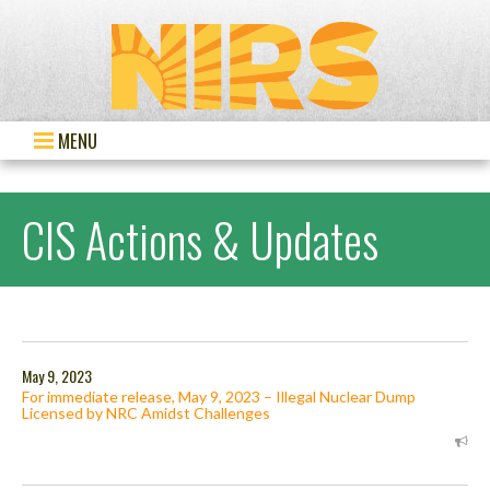
MENU
CIS Actions & Updates
May 9, 2023
For immediate release, May 9, 2023 – Illegal Nuclear Dump
Licensed by NRC Amidst Challenges