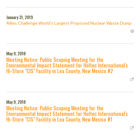
January 31, 2019
Allies Challenge World’s Largest Proposed Nuclear Waste Dump
May 9, 2018
Meeting Notice: Public Scoping Meeting for the
Environmental Impact Statement for Holtec International's
Hi-Store "CIS" Facility in Lea County, New Mexico #2
May 9, 2018
Meeting Notice: Public Scoping Meeting for the
Environmental Impact Statement for Holtec International's
Hi-Store "CIS" Facility in Lea County, New Mexico #1