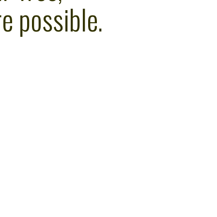
e possible.