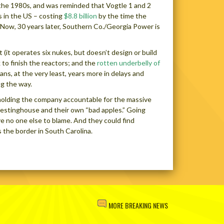
 the 1980s, and was reminded that Vogtle 1 and 2
s in the US – costing
$8.8 billion
by the time the
 Now, 30 years later, Southern Co./Georgia Power is
(it operates six nukes, but doesn’t design or build
k to finish the reactors; and the
rotten underbelly of
ns, at the very least, years more in delays and
ng the way.
 holding the company accountable for the massive
Westinghouse and their own “bad apples.” Going
ve no one else to blame. And they could find
 the border in South Carolina.
MORE BREAKING NEWS