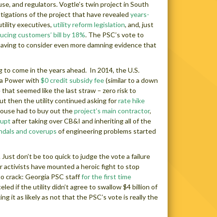
e, and regulators. Vogtle’s twin project in South
stigations of the project that have revealed
years-
utility executives,
utility reform legislation
, and, just
ucing customers’ bill by 18%
. The PSC’s vote to
aving to consider even more damning evidence that
g to come in the years ahead. In 2014, the U.S.
ia Power with
$0 credit subsidy fee
(similar to a down
 that seemed like the last straw – zero risk to
ut then the utility continued asking for
rate hike
house had to buy out the
project’s main contractor
,
rupt
after taking over CB&I and inheriting all of the
ndals and coverups
of engineering problems started
ust don’t be too quick to judge the vote a failure
r activists have mounted a heroic fight to stop
 to crack: Georgia PSC staff
for the first time
 if the utility didn’t agree to swallow $4 billion of
ng it as likely as not that the PSC’s vote is really the