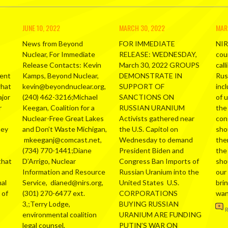
JUNE 10, 2022
MARCH 30, 2022
MAR
News from Beyond
FOR IMMEDIATE
NIR
Nuclear, For Immediate
RELEASE: WEDNESDAY,
cou
Release Contacts: Kevin
March 30, 2022 GROUPS
call
ment
Kamps, Beyond Nuclear,
DEMONSTRATE IN
Russ
what
kevin@beyondnuclear.org,
SUPPORT OF
inc
ajor
(240) 462-3216;Michael
SANCTIONS ON
of 
r
Keegan, Coalition for a
RUSSIAN URANIUM
the
Nuclear-Free Great Lakes
Activists gathered near
con
hey
and Don’t Waste Michigan,
the U.S. Capitol on
sho
mkeeganj@comcast.net,
Wednesday to demand
the
(734) 770-1441;Diane
President Biden and
the
that
D’Arrigo, Nuclear
Congress Ban Imports of
sho
Information and Resource
Russian Uranium into the
our
al
Service, dianed@nirs.org,
United States U.S.
bri
 of
(301) 270-6477 ext.
CORPORATIONS
wa
3,;Terry Lodge,
BUYING RUSSIAN
environmental coalition
URANIUM ARE FUNDING
legal counsel,
PUTIN’S WAR ON