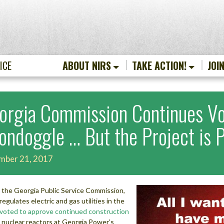
ICE
ABOUT NIRS
TAKE ACTION!
JOI
orgia Commission Continues Vo
ondoggle … But the Project is 
mber 21, 2017
 the Georgia Public Service Commission,
regulates electric and gas utilities in the
voted to approve continued construction
 nuclear reactors at Georgia Power’s