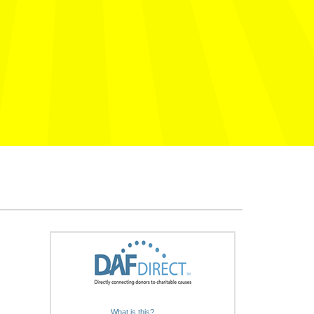
What is this?