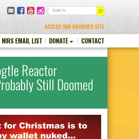
Email
Facebook
YouTube
Instagram
SEARCH
ACCESS OUR ARCHIVED SITE
N NIRS EMAIL LIST
DONATE
CONTACT
gtle Reactor
Probably Still Doomed