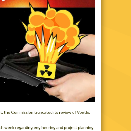
ct, the Commission truncated its review of Vogtle,
ach week regarding engineering and project planning