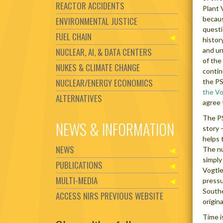
REACTOR ACCIDENTS
Plant 
becaus
ENVIRONMENTAL JUSTICE
questi
FUEL CHAIN
history
NUCLEAR, AI, & DATA CENTERS
and un
of the
NUKES & CLIMATE CHANGE
contin
NUCLEAR/ENERGY ECONOMICS
the PS
the Vo
ALTERNATIVES
agree 
The PS
NEWS & INFORMATION
story 
helps 
NEWS
The nu
simply
PUBLICATIONS
Vogtle 
MULTI-MEDIA
pressu
Southe
ACCESS NIRS PREVIOUS WEBSITE
origin
Time i
Set Youtube Channel ID