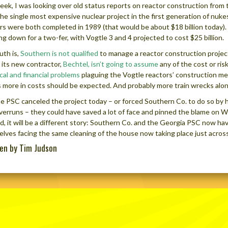
eek, I was looking over old status reports on reactor construction from
he single most expensive nuclear project in the first generation of nuke
rs were both completed in 1989 (that would be about $18 billion today).
ng down for a two-fer, with Vogtle 3 and 4 projected to cost $25 billion.
uth is,
Southern is not qualified
to manage a reactor construction project 
 its new contractor,
Bechtel, isn’t going to assume
any of the cost or ris
cal and financial problems
plaguing the Vogtle reactors’ construction mea
ns more in costs should be expected. And probably more train wrecks alo
e PSC canceled the project today – or forced Southern Co. to do so by
verruns – they could have saved a lot of face and pinned the blame on 
d, it will be a different story: Southern Co. and the Georgia PSC now ha
lves facing the same cleaning of the house now taking place just across
ten by Tim Judson