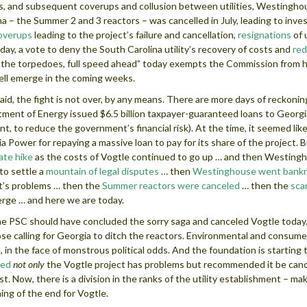
es, and subsequent coverups and collusion between utilities, Westinghous
na – the Summer 2 and 3 reactors – was cancelled in July, leading to inve
overups
leading to the project’s failure and cancellation,
resignations
of 
day, a vote to deny the South Carolina utility’s recovery of costs and
red
the torpedoes, full speed ahead” today exempts the Commission from h
ll emerge in the coming weeks.
aid, the fight is not over, by any means. There are more days of reckonin
ment of Energy issued $6.5 billion taxpayer-guaranteed loans to Georg
t, to reduce the government’s financial risk). At the time, it seemed like
a Power for repaying a massive loan to pay for its share of the project. B
rate hike
as the costs of Vogtle continued to go up … and then Westing
to settle a
mountain of legal disputes
… then
Westinghouse went bank
t’s problems … then the
Summer reactors were canceled
… then the
sca
rge … and here we are today.
e PSC should have concluded the sorry saga and canceled Vogtle today. J
ose calling for Georgia to ditch the reactors. Environmental and consume
, in the face of monstrous political odds. And the foundation is starting
ted
not only
the Vogtle project has problems but recommended it be canceled
st. Now, there is a division in the ranks of the utility establishment – maki
ing of the end for Vogtle.