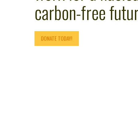
carbon-free futur
DONATE TODAY!