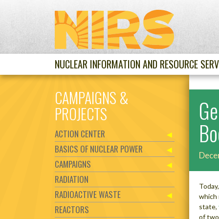
NUCLEAR INFORMATION AND RESOURCE SERV
CAMPAIGNS &
Ge
PROJECTS
Bo
ACTION CENTER
BASICS OF NUCLEAR POWER
Dece
CAMPAIGNS
RADIATION
Today,
RADIOACTIVE WASTE
which 
state,
REACTORS
of two