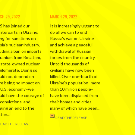
CH 29, 2022
MARCH 29, 2022
S has joined our
It is increasingly urgent to
nterparts in Ukraine,
do all we can to end
ing for sanctions on
Russia’s war on Ukraine
ia’s nuclear industry,
and achieve a peaceful
luding a ban on imports
withdrawal of Russian
uranium from Rosatom,
forces from the country.
 state-owned nuclear
Untold thousands of
glomerate. Doing so
civilians have now been
uld not depend on
killed. Over one-fourth of
re being no impact on
Ukraine’s population–more
 U.S. economy–we
than 10 million people–
uld have the courage of
have been displaced from
 convictions, and
their homes and cities,
nging an end to the
many of which have been…
nton…
READ THE RELEASE
READ THE RELEASE