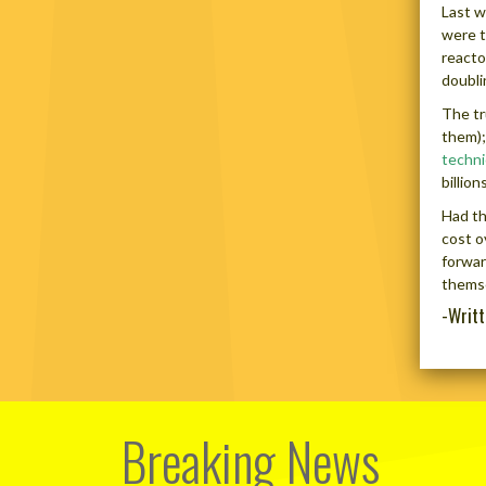
Last w
were t
reacto
doubli
The tr
them);
techni
billio
Had th
cost o
forwar
themse
-Writ
Breaking News