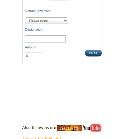
Donate now from:
Designation:
Amount:
Also follow us on:
Tweets by @nirsnet