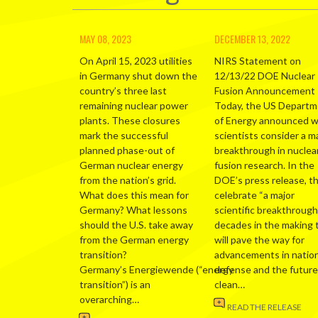
MAY 08, 2023
DECEMBER 13, 2022
On April 15, 2023 utilities
NIRS Statement on
in Germany shut down the
12/13/22 DOE Nuclear
country’s three last
Fusion Announcement
remaining nuclear power
Today, the US Depart
plants. These closures
of Energy announced 
mark the successful
scientists consider a m
planned phase-out of
breakthrough in nuclea
German nuclear energy
fusion research. In the
from the nation’s grid.
DOE’s press release, t
What does this mean for
celebrate “a major
Germany? What lessons
scientific breakthrough
should the U.S. take away
decades in the making 
from the German energy
will pave the way for
transition?
advancements in nation
Germany’s Energiewende (“energy
defense and the future
transition”) is an
clean…
overarching…
READ THE RELEASE