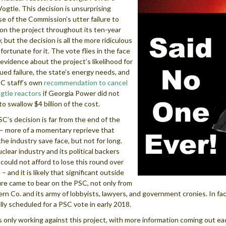
Vogtle. This decision is unsurprising
e of the Commission’s utter failure to
on the project throughout its ten-year
, but the decision is all the more ridiculous
fortunate for it. The vote flies in the face
 evidence about the project’s likelihood for
ued failure, the state’s energy needs, and
C staff’s own
recommendation to cancel
gtle reactors
if Georgia Power did not
to swallow $4 billion of the cost.
C’s decision is far from the end of the
— more of a momentary reprieve that
the industry save face, but not for long.
clear industry and its political backers
 could not afford to lose this round over
– and it is likely that significant outside
re came to bear on the PSC, not only from
rn Co. and its army of lobbyists, lawyers, and government cronies. In fa
ally scheduled for a PSC vote in early 2018.
s only working against this project, with more information coming out e