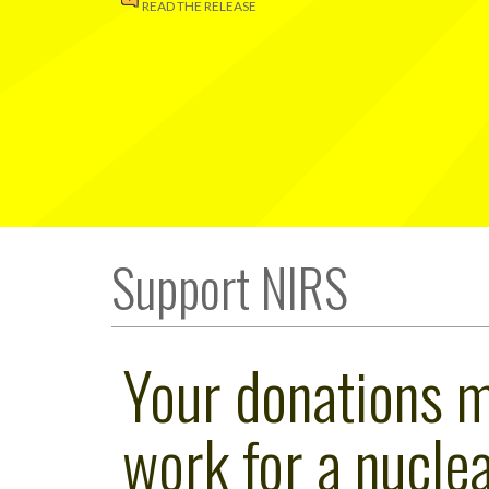
READ THE RELEASE
Support NIRS
Your donations 
work for a nuclea