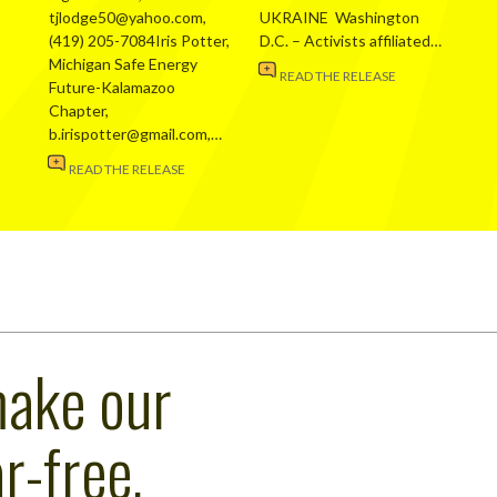
tjlodge50@yahoo.com,
UKRAINE Washington
(419) 205-7084Iris Potter,
D.C. – Activists affiliated…
Michigan Safe Energy
READ THE RELEASE
Future-Kalamazoo
Chapter,
b.irispotter@gmail.com,…
READ THE RELEASE
make our
r-free,