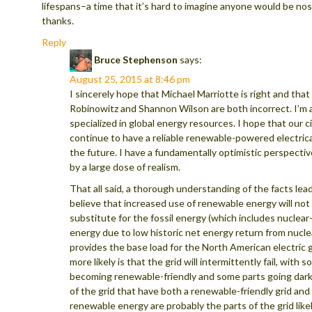
lifespans–a time that it’s hard to imagine anyone would be nost
thanks.
Reply
Bruce Stephenson
says:
August 25, 2015 at 8:46 pm
I sincerely hope that Michael Marriotte is right and tha
Robinowitz and Shannon Wilson are both incorrect. I’m a
specialized in global energy resources. I hope that our civ
continue to have a reliable renewable-powered electrical
the future. I have a fundamentally optimistic perspecti
by a large dose of realism.
That all said, a thorough understanding of the facts lea
believe that increased use of renewable energy will no
substitute for the fossil energy (which includes nuclea
energy due to low historic net energy return from nucle
provides the base load for the North American electric 
more likely is that the grid will intermittently fail, with s
becoming renewable-friendly and some parts going dark
of the grid that have both a renewable-friendly grid and 
renewable energy are probably the parts of the grid likel