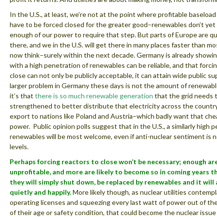
In the U.S., at least, we’re not at the point where profitable baseloa
have to be forced closed for the greater good–renewables don’t ye
enough of our power to require that step. But parts of Europe are qu
there, and we in the U.S. will get there in many places faster than m
now think–surely within the next decade. Germany is already showing
with a high penetration of renewables can be reliable, and that forci
close can not only be publicly acceptable, it can attain wide public s
larger problem in Germany these days is not the amount of renewable
it’s that
there is so much renewable generation
that the grid needs 
strengthened to better distribute that electricity across the countr
export to nations like Poland and Austria–which badly want that che
power. Public opinion polls suggest that in the U.S., a similarly high 
renewables will be most welcome, even if anti-nuclear sentiment is 
levels.
Perhaps forcing reactors to close won’t be necessary; enough ar
unprofitable, and more are likely to become so in coming years t
they will simply shut down, be replaced by renewables and it will 
quietly and happily.
More likely though, as nuclear utilities contemp
operating licenses and squeezing every last watt of power out of th
of their age or safety condition, that could become the nuclear issue