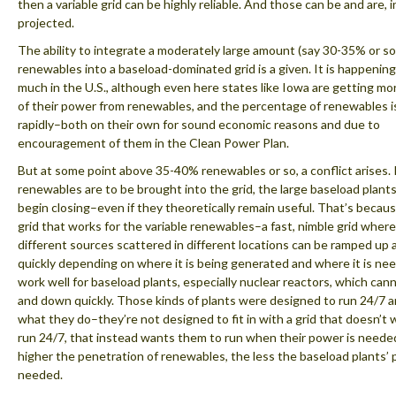
then a variable grid can be highly reliable. And those can be and are, in
projected.
The ability to integrate a moderately large amount (say 30-35% or so
renewables into a baseload-dominated grid is a given. It is happening 
much in the U.S., although even here states like Iowa are getting m
of their power from renewables, and the percentage of renewables is
rapidly–both on their own for sound economic reasons and due to
encouragement of them in the Clean Power Plan.
But at some point above 35-40% renewables or so, a conflict arises. 
renewables are to be brought into the grid, the large baseload plant
begin closing–even if they theoretically remain useful. That’s becaus
grid that works for the variable renewables–a fast, nimble grid wher
different sources scattered in different locations can be ramped up
quickly depending on where it is being generated and where it is n
work well for baseload plants, especially nuclear reactors, which can
and down quickly. Those kinds of plants were designed to run 24/7 a
what they do–they’re not designed to fit in with a grid that doesn’t
run 24/7, that instead wants them to run when their power is neede
higher the penetration of renewables, the less the baseload plants’ 
needed.