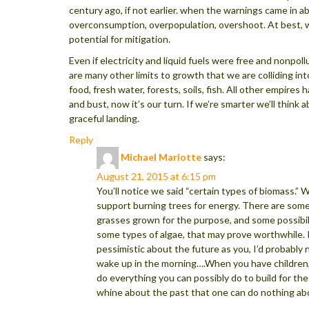
century ago, if not earlier. when the warnings came in a
overconsumption, overpopulation, overshoot. At best, 
potential for mitigation.
Even if electricity and liquid fuels were free and nonpoll
are many other limits to growth that we are colliding int
food, fresh water, forests, soils, fish. All other empire
and bust, now it’s our turn. If we’re smarter we’ll think 
graceful landing.
Reply
Michael Mariotte
says:
August 21, 2015 at 6:15 pm
You’ll notice we said “certain types of biomass.” 
support burning trees for energy. There are some
grasses grown for the purpose, and some possibili
some types of algae, that may prove worthwhile. I
pessimistic about the future as you, I’d probably 
wake up in the morning….When you have children,
do everything you can possibly do to build for the
whine about the past that one can do nothing ab