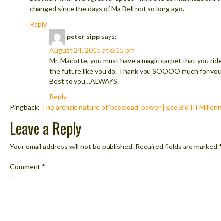
changed since the days of Ma Bell not so long ago.
Reply
peter sipp
says:
August 24, 2015 at 6:15 pm
Mr. Mariotte, you must have a magic carpet that you rid
the future like you do. Thank you SOOOO much for you
Best to you…ALWAYS.
Reply
Pingback:
The archaic nature of ‘baseload’ power | Eco Bio III Millenn
Leave a Reply
Your email address will not be published.
Required fields are marked
Comment
*