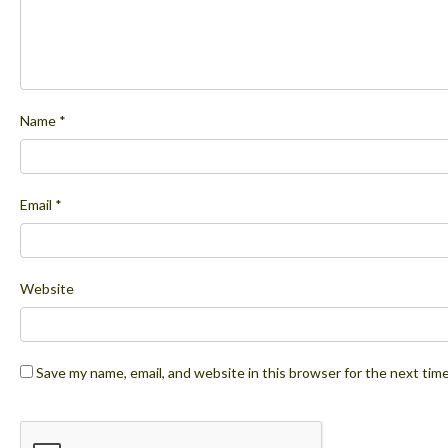
Name
*
Email
*
Website
Save my name, email, and website in this browser for the next tim