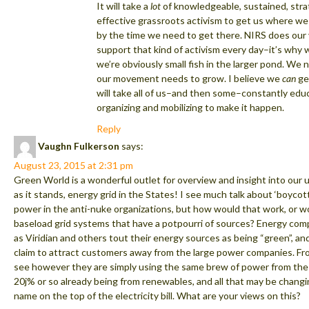
It will take a
lot
of knowledgeable, sustained, stra
effective grassroots activism to get us where we
by the time we need to get there. NIRS does our 
support that kind of activism every day–it’s why 
we’re obviously small fish in the larger pond. We 
our movement needs to grow. I believe we
can
get
will take all of us–and then some–constantly edu
organizing and mobilizing to make it happen.
Reply
Vaughn Fulkerson
says:
August 23, 2015 at 2:31 pm
Green World is a wonderful outlet for overview and insight into our 
as it stands, energy grid in the States! I see much talk about ‘boycot
power in the anti-nuke organizations, but how would that work, or wou
baseload grid systems that have a potpourri of sources? Energy com
as Viridian and others tout their energy sources as being “green”, an
claim to attract customers away from the large power companies. Fr
see however they are simply using the same brew of power from the 
20j% or so already being from renewables, and all that may be changi
name on the top of the electricity bill. What are your views on this?