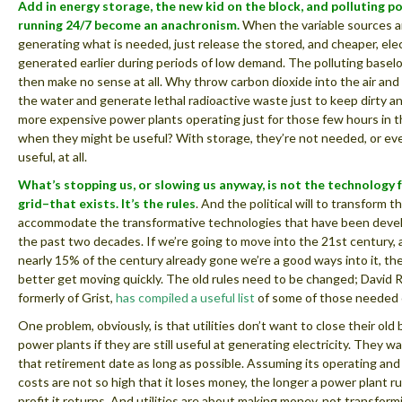
Add in energy storage, the new kid on the block, and polluting p
running 24/7 become an anachronism.
When the variable sources a
generating what is needed, just release the stored, and cheaper, elec
generated earlier during periods of low demand. The polluting basel
then make no sense at all. Why throw carbon dioxide into the air and 
the water and generate lethal radioactive waste just to keep dirty an
more expensive power plants operating just for those few hours in 
when they might be useful? With storage, they’re not needed, or eve
useful, at all.
What’s stopping us, or slowing us anyway, is not the technology 
grid–that exists. It’s the rules
. And the political will to transform t
accommodate the transformative technologies that have been deve
the past two decades. If we’re going to move into the 21st century, 
nearly 15% of the century already gone we’re a good ways into it, th
better get moving quickly. The old rules need to be changed; David 
formerly of Grist,
has compiled a useful list
of some of those needed
One problem, obviously, is that utilities don’t want to close their old
power plants if they are still useful at generating electricity. They wa
that retirement date as long as possible. Assuming its operating an
costs are not so high that it loses money, the longer a power plant 
profit it returns. And utilities are about making money, not transformi