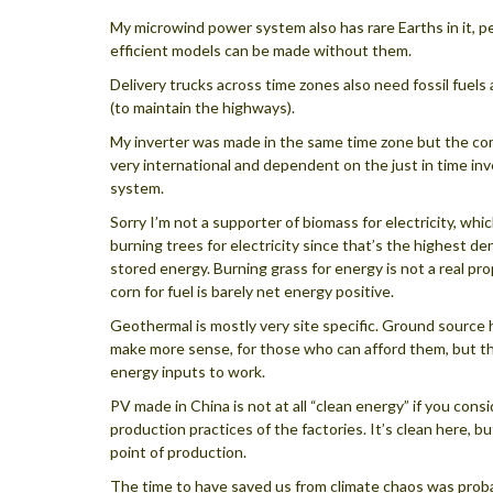
My microwind power system also has rare Earths in it, 
efficient models can be made without them.
Delivery trucks across time zones also need fossil fuels
(to maintain the highways).
My inverter was made in the same time zone but the c
very international and dependent on the just in time in
system.
Sorry I’m not a supporter of biomass for electricity, wh
burning trees for electricity since that’s the highest den
stored energy. Burning grass for energy is not a real pr
corn for fuel is barely net energy positive.
Geothermal is mostly very site specific. Ground source
make more sense, for those who can afford them, but th
energy inputs to work.
PV made in China is not at all “clean energy” if you cons
production practices of the factories. It’s clean here, bu
point of production.
The time to have saved us from climate chaos was proba