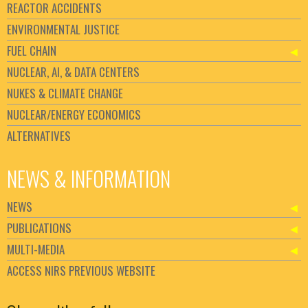
REACTOR ACCIDENTS
ENVIRONMENTAL JUSTICE
FUEL CHAIN
NUCLEAR, AI, & DATA CENTERS
NUKES & CLIMATE CHANGE
NUCLEAR/ENERGY ECONOMICS
ALTERNATIVES
NEWS & INFORMATION
NEWS
PUBLICATIONS
MULTI-MEDIA
ACCESS NIRS PREVIOUS WEBSITE
Set Youtube Channel ID