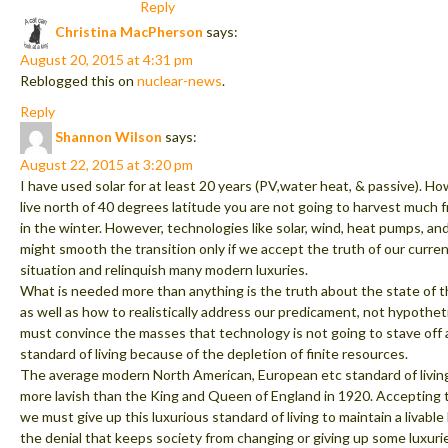
Reply
Christina MacPherson
says:
August 20, 2015 at 4:31 pm
Reblogged this on
nuclear-news
.
Reply
Shannon Wilson
says:
August 22, 2015 at 3:20 pm
I have used solar for at least 20 years (PV,water heat, & passive). Ho
live north of 40 degrees latitude you are not going to harvest much 
in the winter. However, technologies like solar, wind, heat pumps, and
might smooth the transition only if we accept the truth of our curren
situation and relinquish many modern luxuries.
What is needed more than anything is the truth about the state of 
as well as how to realistically address our predicament, not hypothet
must convince the masses that technology is not going to stave of
standard of living because of the depletion of finite resources.
The average modern North American, European etc standard of living
more lavish than the King and Queen of England in 1920. Accepting 
we must give up this luxurious standard of living to maintain a livable
the denial that keeps society from changing or giving up some luxurie