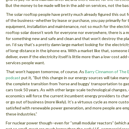
But the money to be made will be in the add-on services, not the basic
The solar rooftop people have pretty much already figured this out fo
of the business–whether by lease or purchase, you pay primarily for 
equipment, installation and maintenance, not so much for the electric
rooftop solar doesn’t work for everyone nor everywhere, there is a 
for something new and safe and clean and that won’t destroy the pla
on. I’d say that’s a pretty damn large market looking for the electrici
of long-distance in the iphone era. With a market like that, someone 
deliver, even if the electricity itself is little more than a low-cost add
services people want.
That won’t happen tomorrow, of course. As
Barry Cinnamon of The 
podcast
put it, “But this change in our energy sources will take many 
the complete transition from ‘horse and buggy’ transportation to g
cars took 50 years. As with other large-scale technological changes
economics will force the current incumbent energy providers to chang
or go out of business (more likely). It’s a virtuous cycle as more cust
satisfied with renewable power generation, and more people are em
these industries.”
For nuclear power though–even for “small modular reactors” (which a
not so small, most are much larger than the early U.S. commercial reac