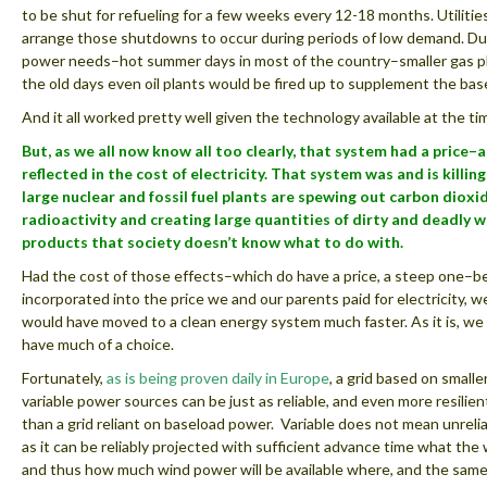
to be shut for refueling for a few weeks every 12-18 months. Utilities
arrange those shutdowns to occur during periods of low demand. Du
power needs–hot summer days in most of the country–smaller gas pl
the old days even oil plants would be fired up to supplement the base
And it all worked pretty well given the technology available at the ti
But, as we all now know all too clearly, that system had a price–a
reflected in the cost of electricity. That system was and is killin
large nuclear and fossil fuel plants are spewing out carbon dioxi
radioactivity and creating large quantities of dirty and deadly 
products that society doesn’t know what to do with.
Had the cost of those effects–which do have a price, a steep one–b
incorporated into the price we and our parents paid for electricity, w
would have moved to a clean energy system much faster. As it is, we
have much of a choice.
Fortunately,
as is being proven daily in Europe
, a grid based on smalle
variable power sources can be just as reliable, and even more resilien
than a grid reliant on baseload power. Variable does not mean unrelia
as it can be reliably projected with sufficient advance time what the 
and thus how much wind power will be available where, and the same 