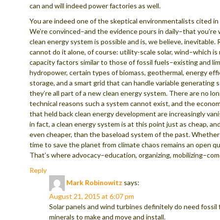
can and will indeed power factories as well.
You are indeed one of the skeptical environmentalists cited in 
We’re convinced–and the evidence pours in daily–that you’re
clean energy system is possible and is, we believe, inevitable.
cannot do it alone, of course: utility-scale solar, wind–which i
capacity factors similar to those of fossil fuels–existing and l
hydropower, certain types of biomass, geothermal, energy effi
storage, and a smart grid that can handle variable generating 
they’re all part of a new clean energy system. There are no lo
technical reasons such a system cannot exist, and the econo
that held back clean energy development are increasingly vanis
in fact, a clean energy system is at this point just as cheap, a
even cheaper, than the baseload system of the past. Whether 
time to save the planet from climate chaos remains an open qu
That’s where advocacy–education, organizing, mobilizing–come
Reply
Mark Robinowitz
says:
August 21, 2015 at 6:07 pm
Solar panels and wind turbines definitely do need fossil 
minerals to make and move and install.