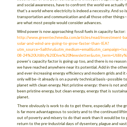
and social awareness, have to confront the world we actually 
that’s a world where electricity is indeed a necessity. And so i
transportation and communication and all those other things
are what most people would consider advances.
Wind power is now approaching fossil fuels in capacity factor:
http://www.greentechmedia.com/articles/read/investment-ba
solar-and-wind-are-going-to-grow-faster-than-IEA?
utm_source=Sailthru&utm_medium=email&utm_campaign=Is
08-24%20Utility%20Dive%20Newsletter&utm_term=Utility
power’s capacity factor is going up too, and there is no reason
we have reached anywhere near its potential. Add in the oth
and ever-increasing energy efficiency and modern grids and it 
only will be–it already is on a purely technical basis–possible 
planet with clean energy. Not pristine energy: there is not an
been pristine energy, but clean energy, energy that is sustaina
planet.
There obviously is work to do to get there, especially at the gri
is far more advantageous to society and to the continued lifti
out of poverty and misery to do that work than it would be to 
return to the pre-industrial days of dysentery, plague and vast