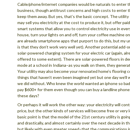
Cable/phone/internet companies would be naturals to enter th
business, though antitrust concerns and high costs to enter 
keep them away. But yes, that’s the basic concept. The utility 
may sell you electricity at the cost to produce it, but offer pai
smart systems that allow you to control electricity use in ever
house, turn your lights on and off, turn your coffee machine on
are already smartphone apps that purport to do this, but my 
is that they don’t work very well yet). Another potential add-
solar-powered charging system for your electric car (again, al
offered to some extent). There are solar-powered floors in d
mode at a school in Indiana–as you walk on them, they generate
Your utility may also become your renovated home’s flooring 
things that haven’t even been imagined yet but one day we’ll
we did without. Who knew the world wanted an iphone so badl
pay $600+ for them even though you can buy a landline phone 
these days?
Or perhaps it will work the other way: your electricity will cont
price, but the other kinds of services will become free or very
basic point is that the model of the 21st century utility is goi
and drastically, and almost certainly over the next decade in 
but likely with even greater speed–that the communications i