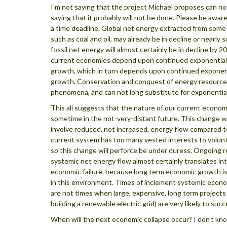
I’m not saying that the project Michael proposes can no
saying that it probably will not be done. Please be aware
a time deadline. Global net energy extracted from some f
such as coal and oil, may already be in decline or nearly s
fossil net energy will almost certainly be in decline by 20
current economies depend upon continued exponentia
growth, which in turn depends upon continued exponen
growth. Conservation and conquest of energy resources
phenomena, and can not long substitute for exponentia
This all suggests that the nature of our current econom
sometime in the not-very-distant future. This change wil
involve reduced, not increased, energy flow compared 
current system has too many vested interests to volunt
so this change will perforce be under duress. Ongoing 
systemic net energy flow almost certainly translates in
economic failure, because long term economic growth is
in this environment. Times of inclement systemic econom
are not times when large, expensive, long term projects
building a renewable electric grid) are very likely to suc
When will the next economic collapse occur? I don’t kn