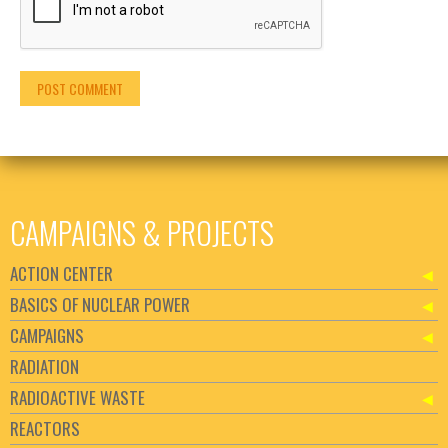
CAMPAIGNS & PROJECTS
ACTION CENTER
BASICS OF NUCLEAR POWER
CAMPAIGNS
RADIATION
RADIOACTIVE WASTE
REACTORS