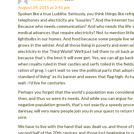
August 24, 2015 at 3:41 pm
Spoken like a true Luddite. Seriously, you think things like refri
telephones and electricity are “luxuries”? And the internet too,
Because who needs communication? And who needs the life-
medical advances that require electricity? Not to mention little
lightbulbs in our homes. And food because some people live 
grows in the winter. And all those living in poverty and even w
electricity in the Third World? We’ll just tell them to sit back a
because that’s the best it will ever get. Yes, we can all go bac
when royalty ruled in their castles and serfs toiled in the fields 
ration of grog. I can’t wait to see the political party that adopt
standard of living” as its banner and waves that flag high. Actua
wait–I’d live for centuries.
Perhaps you forget that the world’s population was considerab
then, and thus so were its needs. And while you can argue for
negative population growth, that’s not exactly a speedy proces
daresay, will very many people join you in your quest to return 
yore.
We have to live with the hand that was dealt us, and those of 
second half of the 20th century, and those just beginning to 