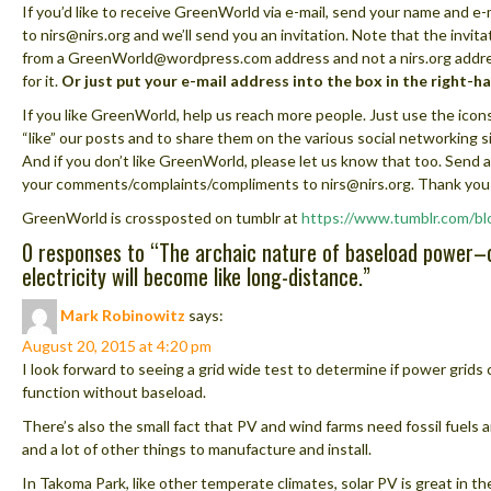
If you’d like to receive GreenWorld via e-mail, send your name and e-
to nirs@nirs.org and we’ll send you an invitation. Note that the invita
from a GreenWorld@wordpress.com address and not a nirs.org addre
for it.
Or just put your e-mail address into the box in the right-h
If you like GreenWorld, help us reach more people. Just use the icon
“like” our posts and to share them on the various social networking s
And if you don’t like GreenWorld, please let us know that too. Send a
your comments/complaints/compliments to nirs@nirs.org. Thank you
GreenWorld is crossposted on tumblr at
https://www.tumblr.com/bl
0 responses to “
The archaic nature of baseload power–
electricity will become like long-distance.
”
Mark Robinowitz
says:
August 20, 2015 at 4:20 pm
I look forward to seeing a grid wide test to determine if power grids 
function without baseload.
There’s also the small fact that PV and wind farms need fossil fuels 
and a lot of other things to manufacture and install.
In Takoma Park, like other temperate climates, solar PV is great in 