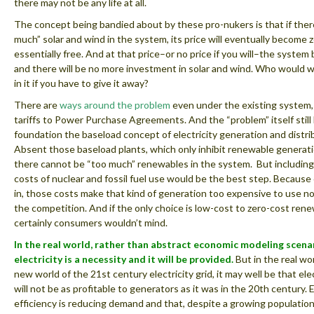
there may not be any life at all.
The concept being bandied about by these pro-nukers is that if there
much” solar and wind in the system, its price will eventually become 
essentially free. And at that price–or no price if you will–the syste
and there will be no more investment in solar and wind. Who would w
in it if you have to give it away?
There are
ways around the problem
even under the existing system,
tariffs to Power Purchase Agreements. And the “problem” itself still 
foundation the baseload concept of electricity generation and distri
Absent those baseload plants, which only inhibit renewable generat
there cannot be “too much” renewables in the system. But including 
costs of nuclear and fossil fuel use would be the best step. Becaus
in, those costs make that kind of generation too expensive to use n
the competition. And if the only choice is low-cost to zero-cost rene
certainly consumers wouldn’t mind.
In the real world, rather than abstract economic modeling scena
electricity is a necessity and it will be provided.
But in the real wor
new world of the 21st century electricity grid, it may well be that elect
will not be as profitable to generators as it was in the 20th century.
efficiency is reducing demand and that, despite a growing populatio