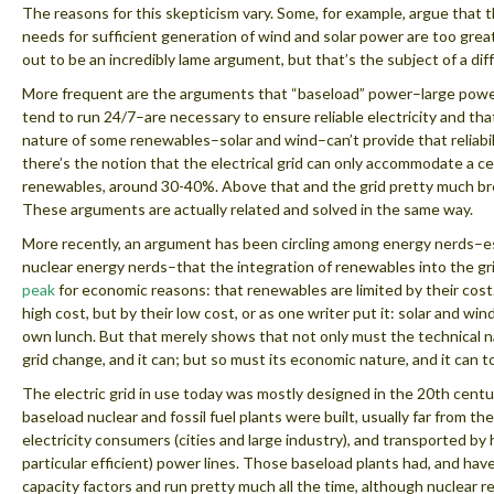
The reasons for this skepticism vary. Some, for example, argue that t
needs for sufficient generation of wind and solar power are too great
out to be an incredibly lame argument, but that’s the subject of a diff
More frequent are the arguments that “baseload” power–large powe
tend to run 24/7–are necessary to ensure reliable electricity and tha
nature of some renewables–solar and wind–can’t provide that reliabil
there’s the notion that the electrical grid can only accommodate a cer
renewables, around 30-40%. Above that and the grid pretty much b
These arguments are actually related and solved in the same way.
More recently, an argument has been circling among energy nerds–es
nuclear energy nerds–that the integration of renewables into the gr
peak
for economic reasons: that renewables are limited by their cost
high cost, but by their low cost, or as one writer put it: solar and win
own lunch. But that merely shows that not only must the technical n
grid change, and it can; but so must its economic nature, and it can t
The electric grid in use today was mostly designed in the 20th centu
baseload nuclear and fossil fuel plants were built, usually far from the
electricity consumers (cities and large industry), and transported by
particular efficient) power lines. Those baseload plants had, and have
capacity factors and run pretty much all the time, although nuclear r