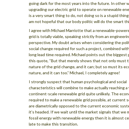
going dark for the most years into the future. In other 
upgrading our electric grid to operate on renewable en
is a very smart thing to do, not doing so is a stupid thing
am not hopeful that our body politic will do the smart th
I agree with Michael Marriotte that a renewable-powere
grid is totally viable, speaking strictly from an engineeri
perspective. My doubt arises when considering the polit
social change required for such a project, combined wit
long lead time required. Michael points out the biggest 
this quote, “But that merely shows that not only must t
nature of the grid change, and it can; but so must its e
nature, and it can too.” Michael, I completely agree!
I strongly suspect that human psychological and social
characteristics will combine to make actually reaching a 
continent-scale renewable grid quite unlikely. The eco
required to make a renewable grid possible, at current s
are diametrically opposed to the current economic sys
it’s headed. If we wait until the market signals that we
fossil energy with renewable energy then it is almost ce
late to make this transition.