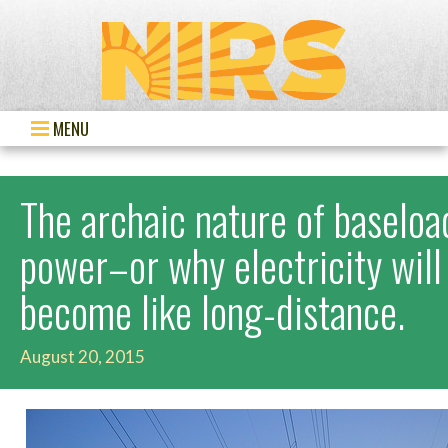
MENU
The archaic nature of baseloa
power–or why electricity will
become like long-distance.
August 20, 2015