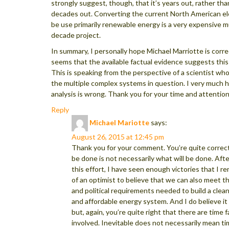
strongly suggest, though, that it’s years out, rather tha
decades out. Converting the current North American ele
be use primarily renewable energy is a very expensive mu
decade project.
In summary, I personally hope Michael Marriotte is correc
seems that the available factual evidence suggests this i
This is speaking from the perspective of a scientist wh
the multiple complex systems in question. I very much 
analysis is wrong. Thank you for your time and attention
Reply
Michael Mariotte
says:
August 26, 2015 at 12:45 pm
Thank you for your comment. You’re quite correc
be done is not necessarily what will be done. Afte
this effort, I have seen enough victories that I 
of an optimist to believe that we can also meet 
and political requirements needed to build a clean
and affordable energy system. And I do believe it 
but, again, you’re quite right that there are time 
involved. Inevitable does not necessarily mean t