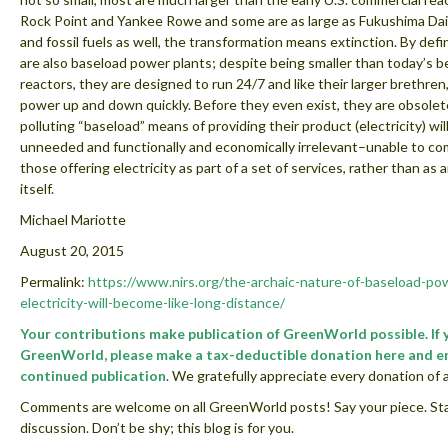
Rock Point and Yankee Rowe and some are as large as Fukushima Daii
and fossil fuels as well, the transformation means extinction. By defi
are also baseload power plants; despite being smaller than today’s
reactors, they are designed to run 24/7 and like their larger brethren
power up and down quickly. Before they even exist, they are obsolet
polluting “baseload” means of providing their product (electricity) wil
unneeded and functionally and economically irrelevant–unable to c
those offering electricity as part of a set of services, rather than as 
itself.
Michael Mariotte
August 20, 2015
Permalink:
https://www.nirs.org/the-archaic-nature-of-baseload-po
electricity-will-become-like-long-distance/
Your contributions make publication of GreenWorld possible. If 
GreenWorld, please make a tax-deductible donation here and e
continued publication
. We gratefully appreciate every donation of a
Comments are welcome on all GreenWorld posts! Say your piece. Sta
discussion. Don’t be shy; this blog is for you.