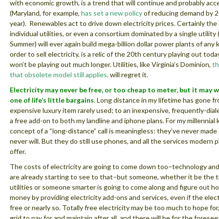
with economic growth, is a trend that will continue and probably acc
(Maryland, for example,
has set a new policy
of reducing demand by 
year). Renewables act to drive down electricity prices. Certainly the 
individual utilities, or even a consortium dominated by a single utility 
Summer) will ever again build mega-billion dollar power plants of any k
order to sell electricity, is a relic of the 20th century playing out today
won’t be playing out much longer. Utilities, like Virginia’s Dominion,
th
that obsolete model still applies,
will regret it.
Electricity may never be free, or too cheap to meter, but it may 
one of life’s little bargains
. Long distance in my lifetime has gone f
expensive luxury item rarely used; to an inexpensive, frequently-dial
a free add-on to both my landline and iphone plans. For my millennial k
concept of a “long-distance” call is meaningless: they’ve never made
never will. But they do still use phones, and all the services modern 
offer.
The costs of electricity are going to come down too–technology an
are already starting to see to that–but someone, whether it be the t
utilities or someone smarter is going to come along and figure out 
money by providing electricity add-ons and services, even if the electri
free or nearly so. Totally free electricity may be too much to hope for,
grid to pay for and maintain after all, and there will be for the foresee