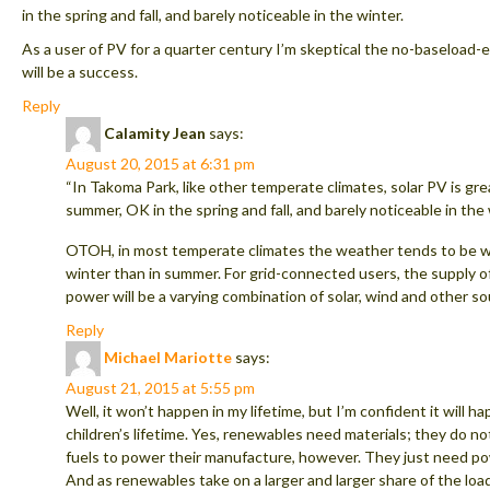
in the spring and fall, and barely noticeable in the winter.
As a user of PV for a quarter century I’m skeptical the no-baseload
will be a success.
Reply
Calamity Jean
says:
August 20, 2015 at 6:31 pm
“In Takoma Park, like other temperate climates, solar PV is gre
summer, OK in the spring and fall, and barely noticeable in the 
OTOH, in most temperate climates the weather tends to be wi
winter than in summer. For grid-connected users, the supply of
power will be a varying combination of solar, wind and other so
Reply
Michael Mariotte
says:
August 21, 2015 at 5:55 pm
Well, it won’t happen in my lifetime, but I’m confident it will h
children’s lifetime. Yes, renewables need materials; they do no
fuels to power their manufacture, however. They just need po
And as renewables take on a larger and larger share of the lo