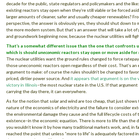
decade for the public, state regulators and policymakers and the like
existing reactors stay open when they’re still viable or be forced as
larger amounts of cleaner, safer and usually cheaper renewables? Fr
perspective, the answer is obviously yes, they should shut down to 
the more modern system. But that’s an answer that will take a lot of
and groundwork beginning now, because the nuclear utilities will figh
That’s a somewhat different issue than the one that confronts u
which is should
uneconomic
reactors stay open or move aside for
The nuclear utilities want the ground rules changed to force ratepa
those uneconomic reactors open regardless of their cost. That’s an 
argument to make: of course the rules shouldn’t be changed to favor
priced, dirtier power source. And
it appears that argument is on the 
victory in Illinois
–the most nuclear state in the U.S. If that argumen
carrying the day there, it can everywhere.
As for the notion that solar and wind are too cheap, that just shows
nature of the economics of electricity and the failure to consider ex
the environmental damage they cause and the full lifecycle costs of 
existence–in the economic equation. There is more to life than the d
you wouldn’t know it by how many traditional markets work, and, in f
reached the point that unless “more to life” is adequately factored in