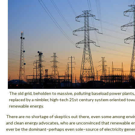
The old grid, beholden to massive, polluting baseload power plants,
replaced by a nimbler, high-tech 21st century system oriented towa
renewable energy.
There are no shortage of skeptics out there, even some among envi
and clean energy advocates, who are unconvinced that renewable e
ever be the dominant–perhaps even sole–source of electricity gener