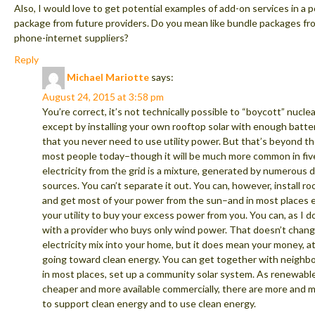
Also, I would love to get potential examples of add-on services in a 
package from future providers. Do you mean like bundle packages fr
phone-internet suppliers?
Reply
Michael Mariotte
says:
August 24, 2015 at 3:58 pm
You’re correct, it’s not technically possible to “boycott” nucl
except by installing your own rooftop solar with enough batte
that you never need to use utility power. But that’s beyond t
most people today–though it will be much more common in five
electricity from the grid is a mixture, generated by numerous d
sources. You can’t separate it out. You can, however, install ro
and get most of your power from the sun–and in most places 
your utility to buy your excess power from you. You can, as I do
with a provider who buys only wind power. That doesn’t chan
electricity mix into your home, but it does mean your money, at 
going toward clean energy. You can get together with neighbo
in most places, set up a community solar system. As renewabl
cheaper and more available commercially, there are more and 
to support clean energy and to use clean energy.