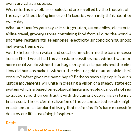
own survival as a species.
We, including myself, are spoiled and are revolted by the thought of 
the days without being immersed in luxuries we hardly think about e
every day.
What are luxuries you may ask: refrigeration, automobiles, electroni
airline travel, grocery stores containing food from all over the world
shortage, restaurants, telephones, electricity, air conditioning, shopp
highways, trains, etc.
Food, shelter, clean water and social connection are the bare necessi
human life. If we all had those basic necessities met without want or
more could we do without our huge array of solar panels and the elect
How did humans make it without the electric grid or automobiles be
century? What gives me some hope? Perhaps soon all people in our s
justice movements will unite in creating a vision of a steady state e
system which is based on ecological limits and ecological costs of re
extraction and then contrast it with the current economic system’s 
final result. The societal realization of these contrasted results migh
enactment of a standard of living that maintains life’s bare necessiti
destroy our life sustaining biosphere.
Reply
Michael Mariotte
says: