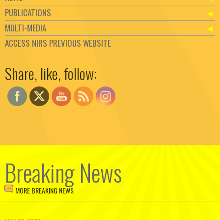
PUBLICATIONS
MULTI-MEDIA
ACCESS NIRS PREVIOUS WEBSITE
Set Youtube Channel ID
Share, like, follow:
Breaking News
MORE BREAKING NEWS