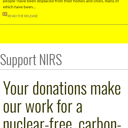
people–have been displaced from their homes and cities, many of
which have been…
READ THE RELEASE
Support NIRS
Your donations make
our work for a
nuclear-free, carbon-