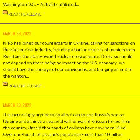
Washington D.C. – Activists affiliated…
READ THE RELEASE
MARCH 29, 2022
NIRS has joined our counterparts in Ukraine, calling for sanctions on
Russia’s nuclear industry, including a ban on imports of uranium from
Rosatom, the state-owned nuclear conglomerate. Doing so should
not depend on there being no impact on the U.S. economy–we
should have the courage of our convictions, and bringing an end to
the wanton…
READ THE RELEASE
MARCH 29, 2022
It is increasingly urgent to do all we can to end Russia’s war on
Ukraine and achieve a peaceful withdrawal of Russian forces from
the country. Untold thousands of civilians have now been killed.
Over one-fourth of Ukraine’s population–more than 10 million