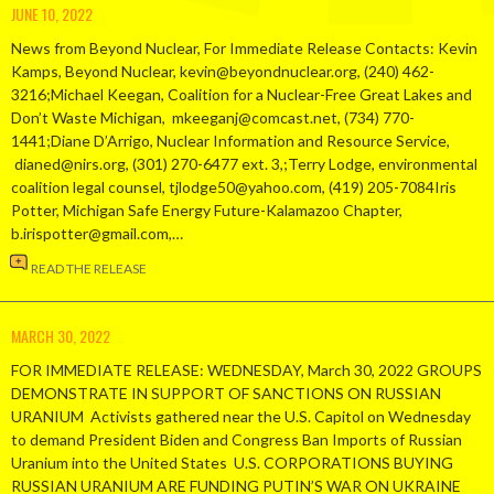
JUNE 10, 2022
News from Beyond Nuclear, For Immediate Release Contacts: Kevin
Kamps, Beyond Nuclear, kevin@beyondnuclear.org, (240) 462-
3216;Michael Keegan, Coalition for a Nuclear-Free Great Lakes and
Don’t Waste Michigan, mkeeganj@comcast.net, (734) 770-
1441;Diane D’Arrigo, Nuclear Information and Resource Service,
dianed@nirs.org, (301) 270-6477 ext. 3,;Terry Lodge, environmental
coalition legal counsel, tjlodge50@yahoo.com, (419) 205-7084Iris
Potter, Michigan Safe Energy Future-Kalamazoo Chapter,
b.irispotter@gmail.com,…
READ THE RELEASE
MARCH 30, 2022
FOR IMMEDIATE RELEASE: WEDNESDAY, March 30, 2022 GROUPS
DEMONSTRATE IN SUPPORT OF SANCTIONS ON RUSSIAN
URANIUM Activists gathered near the U.S. Capitol on Wednesday
to demand President Biden and Congress Ban Imports of Russian
Uranium into the United States U.S. CORPORATIONS BUYING
RUSSIAN URANIUM ARE FUNDING PUTIN’S WAR ON UKRAINE