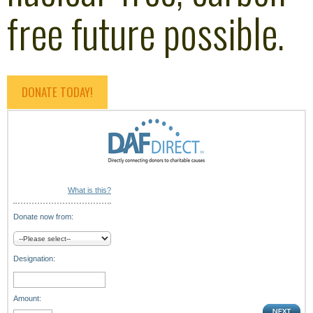
free future possible.
DONATE TODAY!
What is this?
Donate now from:
Designation:
Amount: