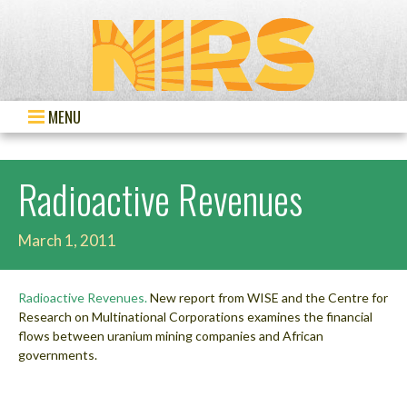
MENU
Radioactive Revenues
March 1, 2011
Radioactive Revenues.
New report from WISE and the Centre for
Research on Multinational Corporations examines the financial
flows between uranium mining companies and African
governments.