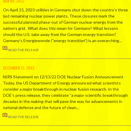
MAY 08, 2023
On April 15, 2023 utilities in Germany shut down the country’s three
last remaining nuclear power plants. These closures mark the
successful planned phase-out of German nuclear energy from the
nation’s grid. What does this mean for Germany? What lessons
should the U.S. take away from the German energy transition?
Germany’s Energiewende (“energy transition”) is an overarching…
READ THE RELEASE
DECEMBER 13, 2022
NIRS Statement on 12/13/22 DOE Nuclear Fusion Announcement
Today, the US Department of Energy announced what scientists
consider a major breakthrough in nuclear fusion research. In the
DOE’s press release, they celebrate “a major scientific breakthrough
decades in the making that will pave the way for advancements in
national defense and the future of clean…
READ THE RELEASE