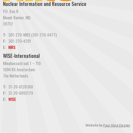
Nuclear Information and Resource Service
P.O. Box 8
Mount Rainier, MD
20712
T:
301-270-NIRS (301-270-6477)
F:
301-270-4291
E:
NIRS
WISE-International
Minahassastraat 1 – 110
1094 RS Amsterdam
The Netherlands
T:
31-20-6126368
F:
31-20-6892179
E:
WISE
Website by
Four Nine Design