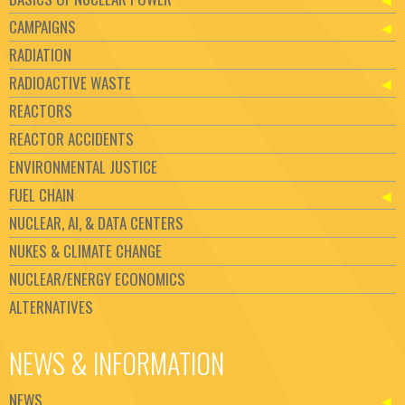
CAMPAIGNS
RADIATION
RADIOACTIVE WASTE
REACTORS
REACTOR ACCIDENTS
ENVIRONMENTAL JUSTICE
FUEL CHAIN
NUCLEAR, AI, & DATA CENTERS
NUKES & CLIMATE CHANGE
NUCLEAR/ENERGY ECONOMICS
ALTERNATIVES
NEWS & INFORMATION
NEWS