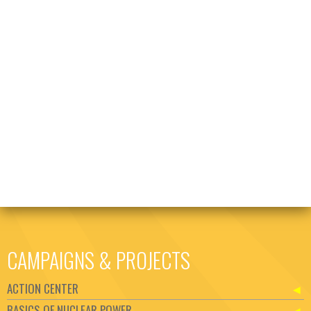
CAMPAIGNS & PROJECTS
ACTION CENTER
BASICS OF NUCLEAR POWER