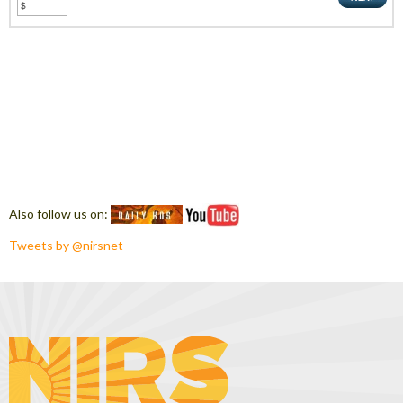
Also follow us on:
Tweets by @nirsnet