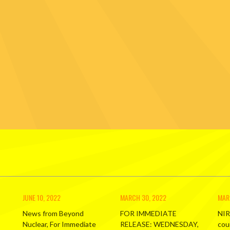
JUNE 10, 2022
MARCH 30, 2022
MAR
News from Beyond
FOR IMMEDIATE
NIR
Nuclear, For Immediate
RELEASE: WEDNESDAY,
cou