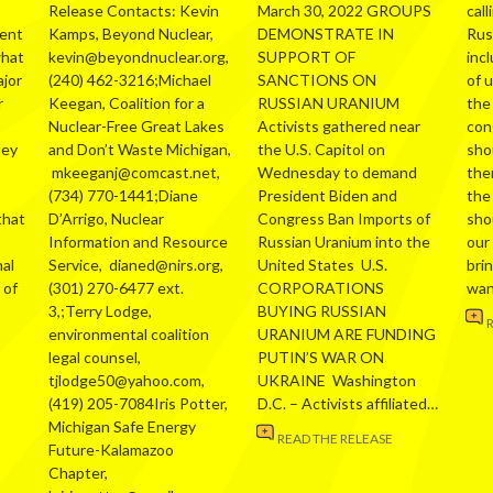
Release Contacts: Kevin
March 30, 2022 GROUPS
call
ment
Kamps, Beyond Nuclear,
DEMONSTRATE IN
Russ
what
kevin@beyondnuclear.org,
SUPPORT OF
inc
ajor
(240) 462-3216;Michael
SANCTIONS ON
of 
r
Keegan, Coalition for a
RUSSIAN URANIUM
the
Nuclear-Free Great Lakes
Activists gathered near
con
hey
and Don’t Waste Michigan,
the U.S. Capitol on
sho
mkeeganj@comcast.net,
Wednesday to demand
the
(734) 770-1441;Diane
President Biden and
the
that
D’Arrigo, Nuclear
Congress Ban Imports of
sho
Information and Resource
Russian Uranium into the
our
al
Service, dianed@nirs.org,
United States U.S.
bri
 of
(301) 270-6477 ext.
CORPORATIONS
wa
3,;Terry Lodge,
BUYING RUSSIAN
environmental coalition
URANIUM ARE FUNDING
legal counsel,
PUTIN’S WAR ON
tjlodge50@yahoo.com,
UKRAINE Washington
(419) 205-7084Iris Potter,
D.C. – Activists affiliated…
Michigan Safe Energy
READ THE RELEASE
Future-Kalamazoo
Chapter,