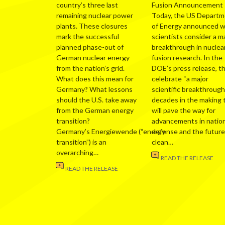
country’s three last
Fusion Announcement
remaining nuclear power
Today, the US Depart
plants. These closures
of Energy announced 
mark the successful
scientists consider a m
planned phase-out of
breakthrough in nuclea
German nuclear energy
fusion research. In the
from the nation’s grid.
DOE’s press release, t
What does this mean for
celebrate “a major
Germany? What lessons
scientific breakthrough
should the U.S. take away
decades in the making 
from the German energy
will pave the way for
transition?
advancements in nation
Germany’s Energiewende (“energy
defense and the future
transition”) is an
clean…
overarching…
READ THE RELEASE
READ THE RELEASE