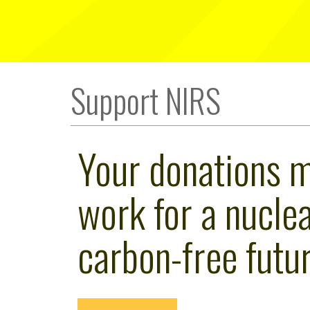
Support NIRS
Your donations 
work for a nuclea
carbon-free futur