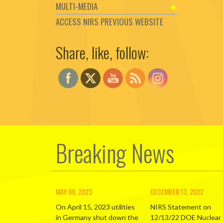
MULTI-MEDIA
ACCESS NIRS PREVIOUS WEBSITE
Share, like, follow:
Set Youtube Channel ID
Breaking News
MAY 08, 2023
DECEMBER 13, 2022
On April 15, 2023 utilities
NIRS Statement on
in Germany shut down the
12/13/22 DOE Nuclear