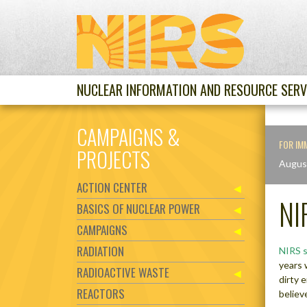
NUCLEAR INFORMATION AND RESOURCE SERV
CAMPAIGNS &
FOR IM
PROJECTS
Augus
ACTION CENTER
NI
BASICS OF NUCLEAR POWER
CAMPAIGNS
RADIATION
NIRS 
years 
RADIOACTIVE WASTE
dirty 
REACTORS
believe