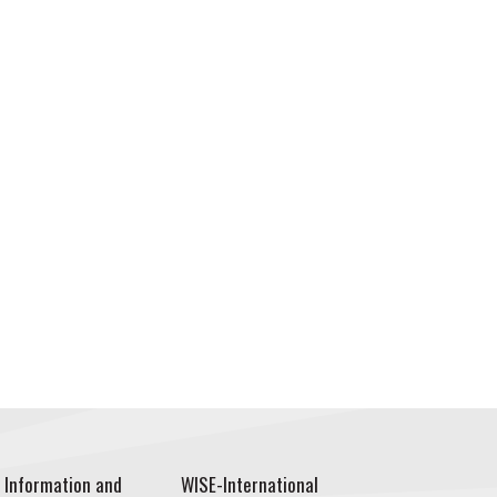
 Information and
WISE-International