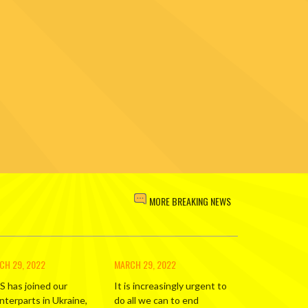
MORE BREAKING NEWS
CH 29, 2022
MARCH 29, 2022
S has joined our
It is increasingly urgent to
nterparts in Ukraine,
do all we can to end