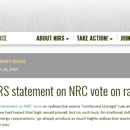
ICE
ABOUT NIRS
TAKE ACTION!
JOI
MEDIATE RELEASE
t 26, 2014
RS statement on NRC vote on ra
statement on NRC vote
on radioactive waste "continued storage" rule and
we had hoped that logic would prevail: but no such luck. An irrational, 
energy corporations: ‘go ahead, produce as much highly radioactive waste a
 you.’