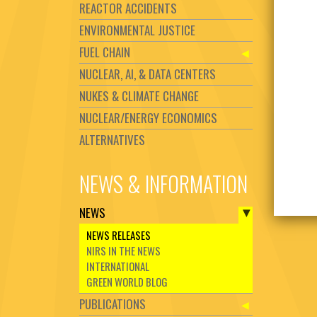
REACTOR ACCIDENTS
ENVIRONMENTAL JUSTICE
FUEL CHAIN
NUCLEAR, AI, & DATA CENTERS
NUKES & CLIMATE CHANGE
NUCLEAR/ENERGY ECONOMICS
ALTERNATIVES
NEWS & INFORMATION
NEWS
NEWS RELEASES
NIRS IN THE NEWS
INTERNATIONAL
GREEN WORLD BLOG
PUBLICATIONS