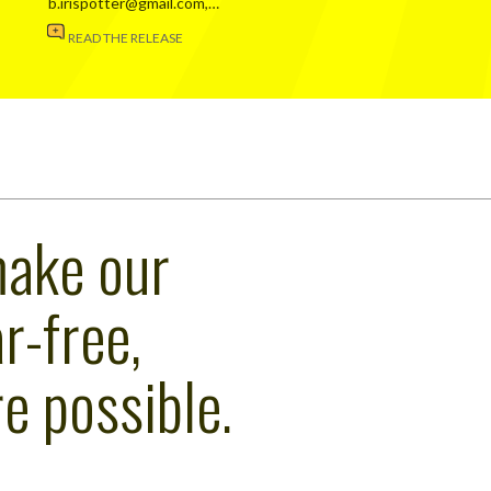
b.irispotter@gmail.com,…
READ THE RELEASE
make our
r-free,
e possible.