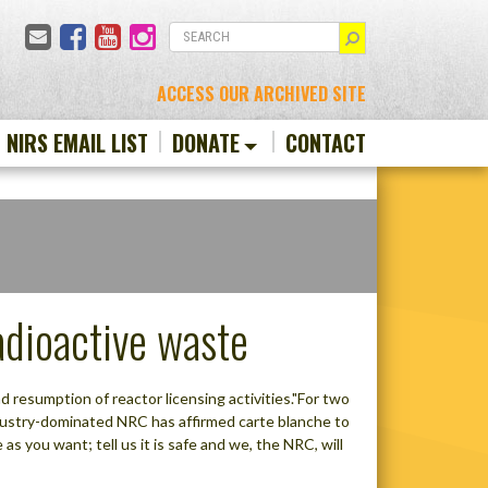
Email
Facebook
YouTube
Instagram
SEARCH
ACCESS OUR ARCHIVED SITE
N NIRS EMAIL LIST
DONATE
CONTACT
dioactive waste
 resumption of reactor licensing activities."For two
industry-dominated NRC has affirmed carte blanche to
s you want; tell us it is safe and we, the NRC, will