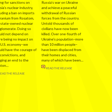
ing for sanctions on
Russia’s war on Ukraine
ia’s nuclear industry,
and achieve a peaceful
luding a ban on imports
withdrawal of Russian
uranium from Rosatom,
forces from the country.
 state-owned nuclear
Untold thousands of
glomerate. Doing so
civilians have now been
uld not depend on
killed. Over one-fourth of
re being no impact on
Ukraine’s population–more
 U.S. economy–we
than 10 million people–
uld have the courage of
have been displaced from
 convictions, and
their homes and cities,
nging an end to the
many of which have been…
nton…
READ THE RELEASE
READ THE RELEASE