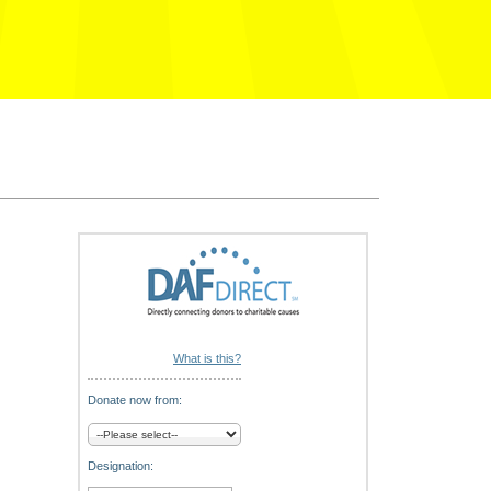
What is this?
Donate now from:
Designation: