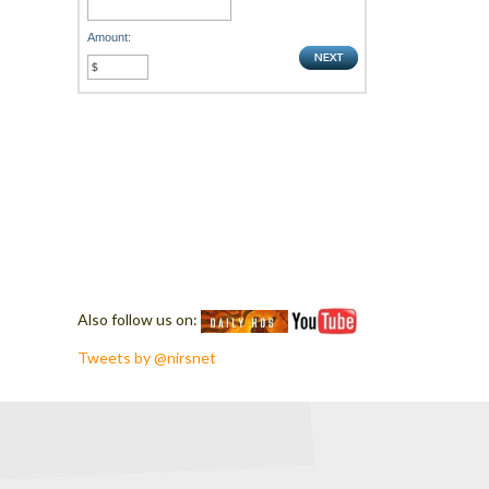
Amount:
Also follow us on:
Tweets by @nirsnet