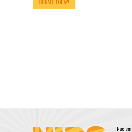
DONATE TODAY!
Nuclear