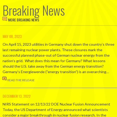
Breaking News
MORE BREAKING NEWS
MAY 08, 2023
On April 15, 2023 utilities in Germany shut down the country’s three
last remaining nuclear power plants. These closures mark the
successful planned phase-out of German nuclear energy from the
nation’s grid. What does this mean for Germany? What lessons
should the U.S. take away from the German energy transition?
Germany’s Energiewende (“energy transition”) is an overarching…
READ THE RELEASE
DECEMBER 13, 2022
NIRS Statement on 12/13/22 DOE Nuclear Fusion Announcement
Today, the US Department of Energy announced what scientists
consider a major breakthrough in nuclear fusion research. In the