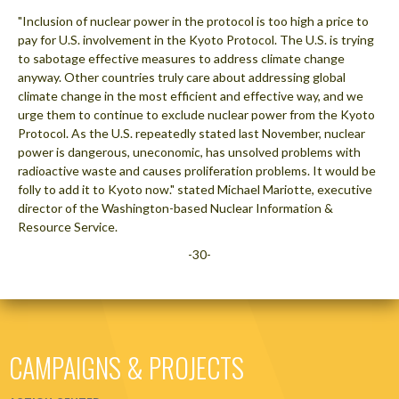
"Inclusion of nuclear power in the protocol is too high a price to
pay for U.S. involvement in the Kyoto Protocol. The U.S. is trying
to sabotage effective measures to address climate change
anyway. Other countries truly care about addressing global
climate change in the most efficient and effective way, and we
urge them to continue to exclude nuclear power from the Kyoto
Protocol. As the U.S. repeatedly stated last November, nuclear
power is dangerous, uneconomic, has unsolved problems with
radioactive waste and causes proliferation problems. It would be
folly to add it to Kyoto now." stated Michael Mariotte, executive
director of the Washington-based Nuclear Information &
Resource Service.
-30-
CAMPAIGNS & PROJECTS