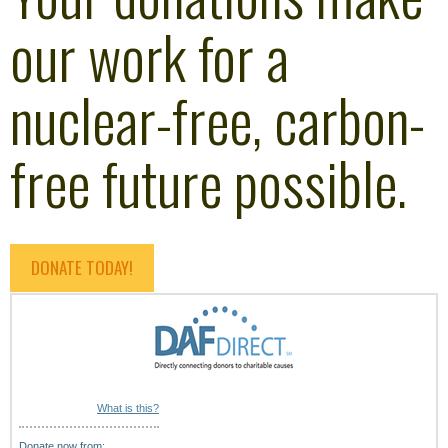
our work for a
nuclear-free, carbon-
free future possible.
DONATE TODAY!
What is this?
Donate now from: