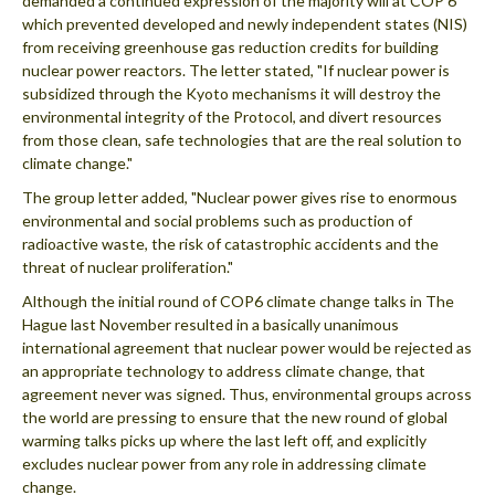
demanded a continued expression of the majority will at COP 6
which prevented developed and newly independent states (NIS)
from receiving greenhouse gas reduction credits for building
nuclear power reactors. The letter stated, "If nuclear power is
subsidized through the Kyoto mechanisms it will destroy the
environmental integrity of the Protocol, and divert resources
from those clean, safe technologies that are the real solution to
climate change."
The group letter added, "Nuclear power gives rise to enormous
environmental and social problems such as production of
radioactive waste, the risk of catastrophic accidents and the
threat of nuclear proliferation."
Although the initial round of COP6 climate change talks in The
Hague last November resulted in a basically unanimous
international agreement that nuclear power would be rejected as
an appropriate technology to address climate change, that
agreement never was signed. Thus, environmental groups across
the world are pressing to ensure that the new round of global
warming talks picks up where the last left off, and explicitly
excludes nuclear power from any role in addressing climate
change.