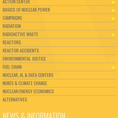
ACTION CENTER
BASICS OF NUCLEAR POWER
CAMPAIGNS
RADIATION
RADIOACTIVE WASTE
REACTORS
REACTOR ACCIDENTS
ENVIRONMENTAL JUSTICE
FUEL CHAIN
NUCLEAR, AI, & DATA CENTERS
NUKES & CLIMATE CHANGE
NUCLEAR/ENERGY ECONOMICS
ALTERNATIVES
NEWS & INFORMATION