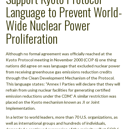
Language to Prevent World-
Wide Nuclear Power
Proliferation
Although no formal agreement was officially reached at the
Kyoto Protocol meeting in November 2000 (COP 6) one thing
nations did agree on was language that excluded nuclear power
from receiving greenhouse gas emissions reduction credits
through the Clean Development Mechanism of the Protocol.
This language states: "Annex I Parties will declare that they will
refrain from using nuclear facilities for generating certified
emission reductions under the CDM." A similar restriction was
placed on the Kyoto mechanism known as JI or Joint
Implementation.
In a letter to world leaders, more than 70 U.S. organizations, as
well as international groups and hundreds of individuals,