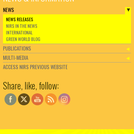
NEWS
NEWS RELEASES
NIRS IN THE NEWS
INTERNATIONAL
GREEN WORLD BLOG
PUBLICATIONS
MULTI-MEDIA
ACCESS NIRS PREVIOUS WEBSITE
Set Youtube Channel ID
Share, like, follow: