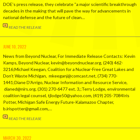
DOE’s press release, they celebrate “a major scientific breakthrough
decades in the making that will pave the way for advancements in
national defense and the future of clean…
READ THE RELEASE
JUNE 10, 2022
News from Beyond Nuclear, For Immediate Release Contacts: Kevin
Kamps, Beyond Nuclear, kevin@beyondnuclear.org, (240) 462-
3216;Michael Keegan, Coalition for a Nuclear-Free Great Lakes and
Don’t Waste Michigan, mkeeganj@comcast.net, (734) 770-
1441;Diane D’Arrigo, Nuclear Information and Resource Service,
dianed@nirs.org, (301) 270-6477 ext. 3,;Terry Lodge, environmental
coalition legal counsel, tjlodge50@yahoo.com, (419) 205-7084Iris
Potter, Michigan Safe Energy Future-Kalamazoo Chapter,
b.irispotter@gmail.com,…
READ THE RELEASE
MARCH 30, 2022