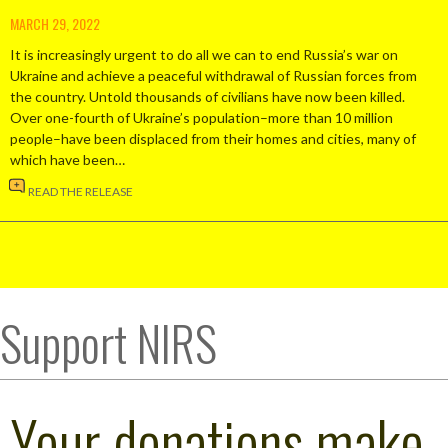
MARCH 29, 2022
It is increasingly urgent to do all we can to end Russia’s war on
Ukraine and achieve a peaceful withdrawal of Russian forces from
the country. Untold thousands of civilians have now been killed.
Over one-fourth of Ukraine’s population–more than 10 million
people–have been displaced from their homes and cities, many of
which have been…
READ THE RELEASE
Support NIRS
Your donations make