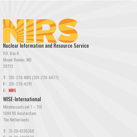
Nuclear Information and Resource Service
P.O. Box 8
Mount Rainier, MD
20712
T:
301-270-NIRS (301-270-6477)
F:
301-270-4291
E:
NIRS
WISE-International
Minahassastraat 1 – 110
1094 RS Amsterdam
The Netherlands
T:
31-20-6126368