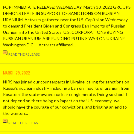
FOR IMMEDIATE RELEASE: WEDNESDAY, March 30, 2022 GROUPS
DEMONSTRATE IN SUPPORT OF SANCTIONS ON RUSSIAN
URANIUM Activists gathered near the U.S. Capitol on Wednesday
to demand President Biden and Congress Ban Imports of Russian
Uranium into the United States U.S. CORPORATIONS BUYING
RUSSIAN URANIUM ARE FUNDING PUTIN’S WAR ON UKRAINE
Washington D.C. – Activists affiliated…
READ THE RELEASE
MARCH 29, 2022
NIRS has joined our counterparts in Ukraine, calling for sanctions on
Russia’s nuclear industry, including a ban on imports of uranium from
Rosatom, the state-owned nuclear conglomerate. Doing so should
not depend on there being no impact on the U.S. economy–we
should have the courage of our convictions, and bringing an end to
the wanton…
READ THE RELEASE