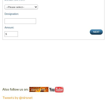
Designation:
Amount:
Also follow us on:
Tweets by @nirsnet