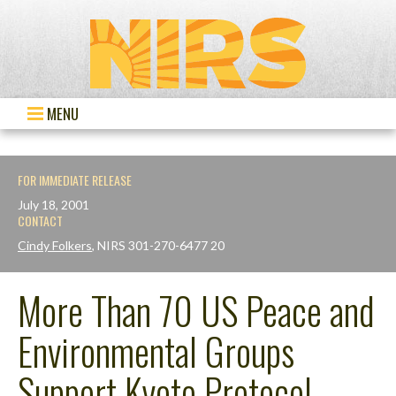
MENU
FOR IMMEDIATE RELEASE
July 18, 2001
CONTACT
Cindy Folkers
, NIRS 301-270-6477 20
More Than 70 US Peace and
Environmental Groups
Support Kyoto Protocol