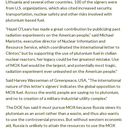
Lithuania and several other countries. 100 of the signers were
from U.S. organizations, which also cited increased security,
transportation, nuclear safety and other risks involved with
plutonium-based fuel.
"Hazel O'Leary has made a great contribution by publicizing past
radiation experiments on the American people," said Michael
Mariotte, executive director of Nuclear Information and
Resource Service, which coordinated the international letter to
Clinton," but by supporting the use of plutonium fuel in civilian
nuclear reactors, her legacy could be her greatest mistake. Use
of MOX fuel would be the largest, and potentially most tragic,
radiation experiment ever unleashed on the American people."
Said Harvey Wasserman of Greenpeace, USA, "The international
nature of this letter's signers' indicates the global opposition to
MOX fuel. Across the world, people are saying no to plutonium,
and no to creation of a military-industrial-utility complex."
The DOE has said it must pursue MOX because Russia views its
plutonium as an asset rather than a waste, and thus also wants
to use the controversial process. But without western economic
aid, Russia is unlikely to attain the resources to use the MOX