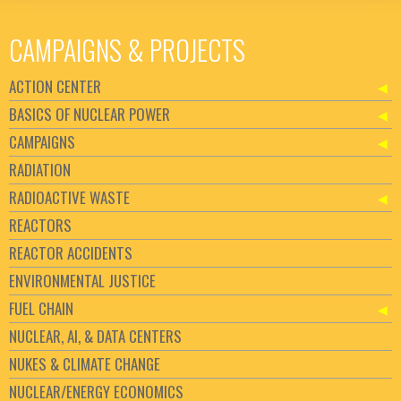
CAMPAIGNS & PROJECTS
ACTION CENTER
BASICS OF NUCLEAR POWER
CAMPAIGNS
RADIATION
RADIOACTIVE WASTE
REACTORS
REACTOR ACCIDENTS
ENVIRONMENTAL JUSTICE
FUEL CHAIN
NUCLEAR, AI, & DATA CENTERS
NUKES & CLIMATE CHANGE
NUCLEAR/ENERGY ECONOMICS