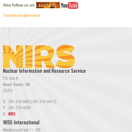
Also follow us on:
Tweets by @nirsnet
Nuclear Information and Resource Service
P.O. Box 8
Mount Rainier, MD
20712
T:
301-270-NIRS (301-270-6477)
F:
301-270-4291
E:
NIRS
WISE-International
Minahassastraat 1 – 110