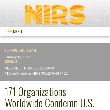
MENU
FOR IMMEDIATE RELEASE
January 14, 1997
CONTACT
Mary Olson
, NIRS 828-252-8409
Michael Mariotte
, NIRS 301-270-6477 12
171 Organizations
Worldwide Condemn U.S.