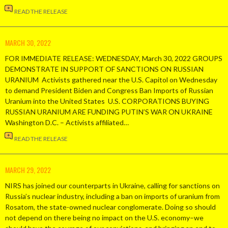
READ THE RELEASE
MARCH 30, 2022
FOR IMMEDIATE RELEASE: WEDNESDAY, March 30, 2022 GROUPS
DEMONSTRATE IN SUPPORT OF SANCTIONS ON RUSSIAN
URANIUM Activists gathered near the U.S. Capitol on Wednesday
to demand President Biden and Congress Ban Imports of Russian
Uranium into the United States U.S. CORPORATIONS BUYING
RUSSIAN URANIUM ARE FUNDING PUTIN’S WAR ON UKRAINE
Washington D.C. – Activists affiliated…
READ THE RELEASE
MARCH 29, 2022
NIRS has joined our counterparts in Ukraine, calling for sanctions on
Russia’s nuclear industry, including a ban on imports of uranium from
Rosatom, the state-owned nuclear conglomerate. Doing so should
not depend on there being no impact on the U.S. economy–we