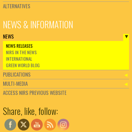
ALTERNATIVES
NEWS & INFORMATION
NEWS
NEWS RELEASES
NIRS IN THE NEWS
INTERNATIONAL
GREEN WORLD BLOG
PUBLICATIONS
MULTI-MEDIA
ACCESS NIRS PREVIOUS WEBSITE
Set Youtube Channel ID
Share, like, follow: