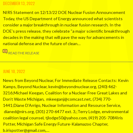
DECEMBER 13, 2022
NIRS Statement on 12/13/22 DOE Nuclear Fusion Announcement
Today, the US Department of Energy announced what scientists
consider a major breakthrough in nuclear fusion research. In the
DOE’s press release, they celebrate “a major scientific breakthrough
decades in the making that will pave the way for advancements in
national defense and the future of clean…
READ THE RELEASE
JUNE 10, 2022
News from Beyond Nuclear, For Immediate Release Contacts: Kevin
Kamps, Beyond Nuclear, kevin@beyondnuclear.org, (240) 462-
3216;Michael Keegan, Coalition for a Nuclear-Free Great Lakes and
Don’t Waste Michigan, mkeeganj@comcast.net, (734) 770-
1441;Diane D’Arrigo, Nuclear Information and Resource Service,
dianed@nirs.org, (301) 270-6477 ext. 3,;Terry Lodge, environmental
coalition legal counsel, tjlodge50@yahoo.com, (419) 205-7084Iris
Potter, Michigan Safe Energy Future-Kalamazoo Chapter,
b.irispotter@gmail.com,…