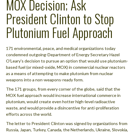
MOX Decision; Ask
President Clinton to Stop
Plutonium Fuel Approach
171 environmental, peace, and medical organizations today
condemned outgoing-Department of Energy Secretary Hazel
O'Leary's decision to pursue an option that would use plutonium-
based fuel (or mixed-oxide, MOX) in commercial nuclear reactors
as a means of attempting to make plutonium from nuclear
weapons into a non-weapons-ready form.
The 171 groups, from every corner of the globe, said that the
MOX fuel approach would increase international commerce in
plutonium, would create even hotter high-level radioactive
waste, and would provide a disincentive for anti-proliferation
efforts across the world.
The letter to President Clinton was signed by organizations from
Russia, Japan, Turkey, Canada, the Netherlands, Ukraine, Slovokia,