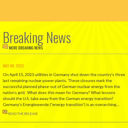
Breaking News
MORE BREAKING NEWS
MAY 08, 2023
On April 15, 2023 utilities in Germany shut down the country’s three
last remaining nuclear power plants. These closures mark the
successful planned phase-out of German nuclear energy from the
nation’s grid. What does this mean for Germany? What lessons
should the U.S. take away from the German energy transition?
Germany’s Energiewende (“energy transition”) is an overarching…
READ THE RELEASE