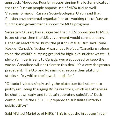
approach. Moreover, Russian groups signing the letter indicated
that the Russian people oppose use of MOX fuel as well.
Vladimiar Sliviak of Russia's Socio-Ecological Union said that
Russian environmental organizations are working to cut Russian
funding and government support for MOX programs.
Secretary O'Leary has suggested that if U.S. opposition to MOX
is too strong, then the U.S. government would consider using
Canadian reactors to "burn" the plutonium fuel. But, said, Irene
Kock of Canada's Nuclear Awareness Project, "Canadians refuse
to be the world's dumping ground for high level nuclear waste. If
plutonium fuel is sent to Canada, we're supposed to keep the
waste. Canadians will not tolerate this deal–it's a very dangerous
precedent. The U.S. and Russia must secure their plutonum
stocks safely within their own boundaries."
"Ontario Hydro is simply using the plutonium fuel scheme to
justify rebuilding the aging Bruce reactors, which will otherwise
be shut down early, and to obtain operating subsidies," Kock
continued. "Is the U.S. DOE prepared to subsidize Ontario's
public utility?"
Said Michael Mariotte of NIRS, "This is just the first step in our