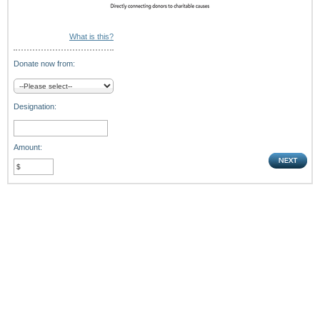
What is this?
Donate now from:
Designation:
Amount: