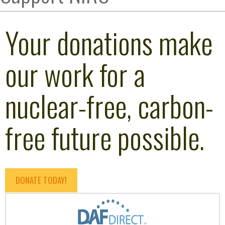
Your donations make
our work for a
nuclear-free, carbon-
free future possible.
DONATE TODAY!