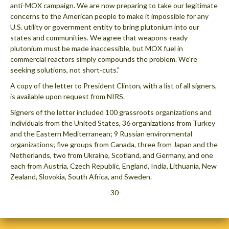
anti-MOX campaign. We are now preparing to take our legitimate
concerns to the American people to make it impossible for any
U.S. utility or government entity to bring plutonium into our
states and communities. We agree that weapons-ready
plutonium must be made inaccessible, but MOX fuel in
commercial reactors simply compounds the problem. We're
seeking solutions, not short-cuts."
A copy of the letter to President Clinton, with a list of all signers,
is available upon request from NIRS.
Signers of the letter included 100 grassroots organizations and
individuals from the United States, 36 organizations from Turkey
and the Eastern Mediterranean; 9 Russian environmental
organizations; five groups from Canada, three from Japan and the
Netherlands, two from Ukraine, Scotland, and Germany, and one
each from Austria, Czech Republic, England, India, Lithuania, New
Zealand, Slovokia, South Africa, and Sweden.
-30-