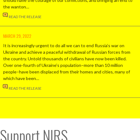
should have the courage of our convictions, and bringing an end to
the wanton…
READ THE RELEASE
MARCH 29, 2022
It is increasingly urgent to do all we can to end Russia’s war on
Ukraine and achieve a peaceful withdrawal of Russian forces from
the country. Untold thousands of civilians have now been killed.
Over one-fourth of Ukraine’s population–more than 10 million
people–have been displaced from their homes and cities, many of
which have been…
READ THE RELEASE
Support NIRS