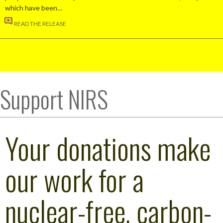
which have been…
READ THE RELEASE
Support NIRS
Your donations make
our work for a
nuclear-free, carbon-