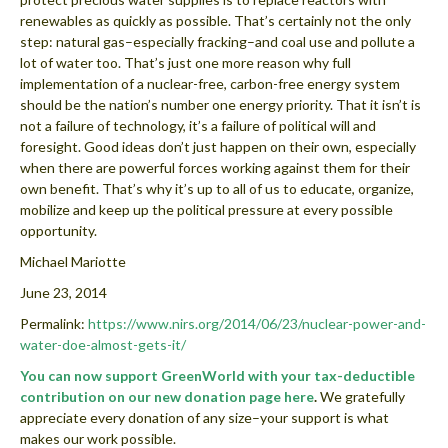
renewables as quickly as possible. That’s certainly not the only
step: natural gas–especially fracking–and coal use and pollute a
lot of water too. That’s just one more reason why full
implementation of a nuclear-free, carbon-free energy system
should be the nation’s number one energy priority. That it isn’t is
not a failure of technology, it’s a failure of political will and
foresight. Good ideas don’t just happen on their own, especially
when there are powerful forces working against them for their
own benefit. That’s why it’s up to all of us to educate, organize,
mobilize and keep up the political pressure at every possible
opportunity.
Michael Mariotte
June 23, 2014
Permalink:
https://www.nirs.org/2014/06/23/
nuclear-power-and-
water-doe-almost-gets-it
/
You can now support GreenWorld with your tax-deductible
contribution on our new donation page here
.
We gratefully
appreciate every donation of any size–your support is what
makes our work possible.