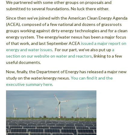
We partnered with some other groups on proposals and
submitted to several foundations. No luck there either.
Since then we’ve joined with the American Clean Energy Agenda
(ACEA), composed of a few national and dozens of grassroots
groups working against dirty energy technologies and for a clean
energy system. The energy/water nexus has been a major focus
of that work, and last September ACEA
issued a major report on
energy and water issues
. For our part, we’ve also put up
a
section on our website on water and reactors
, linking to a few
useful documents.
Now, finally, the Department of Energy has released a major new
study on the water/energy nexus.
You can find it and the
executive summary here
.