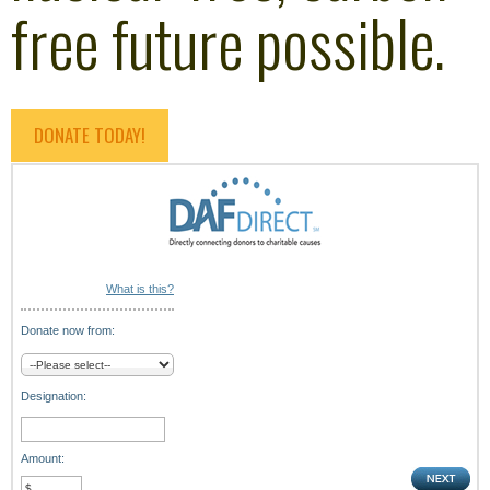
free future possible.
DONATE TODAY!
What is this?
Donate now from:
Designation:
Amount: