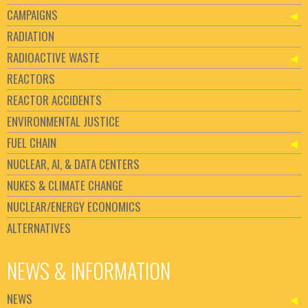
CAMPAIGNS
RADIATION
RADIOACTIVE WASTE
REACTORS
REACTOR ACCIDENTS
ENVIRONMENTAL JUSTICE
FUEL CHAIN
NUCLEAR, AI, & DATA CENTERS
NUKES & CLIMATE CHANGE
NUCLEAR/ENERGY ECONOMICS
ALTERNATIVES
NEWS & INFORMATION
NEWS