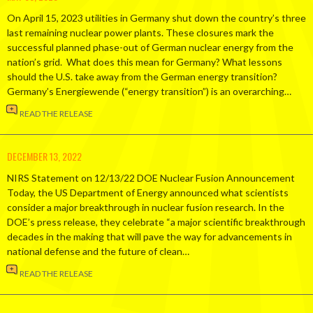
On April 15, 2023 utilities in Germany shut down the country’s three
last remaining nuclear power plants. These closures mark the
successful planned phase-out of German nuclear energy from the
nation’s grid. What does this mean for Germany? What lessons
should the U.S. take away from the German energy transition?
Germany’s Energiewende (“energy transition”) is an overarching…
READ THE RELEASE
DECEMBER 13, 2022
NIRS Statement on 12/13/22 DOE Nuclear Fusion Announcement
Today, the US Department of Energy announced what scientists
consider a major breakthrough in nuclear fusion research. In the
DOE’s press release, they celebrate “a major scientific breakthrough
decades in the making that will pave the way for advancements in
national defense and the future of clean…
READ THE RELEASE