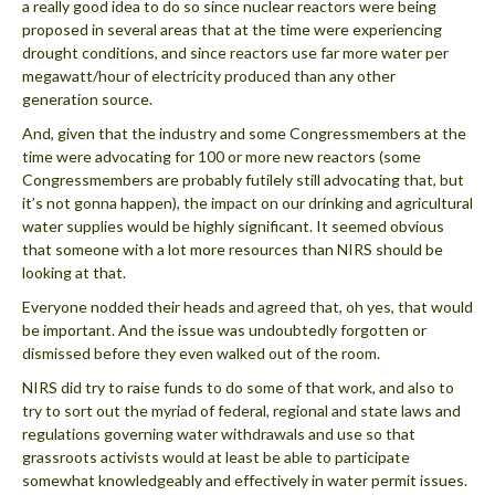
a really good idea to do so since nuclear reactors were being
proposed in several areas that at the time were experiencing
drought conditions, and since reactors use far more water per
megawatt/hour of electricity produced than any other
generation source.
And, given that the industry and some Congressmembers at the
time were advocating for 100 or more new reactors (some
Congressmembers are probably futilely still advocating that, but
it’s not gonna happen), the impact on our drinking and agricultural
water supplies would be highly significant. It seemed obvious
that someone with a lot more resources than NIRS should be
looking at that.
Everyone nodded their heads and agreed that, oh yes, that would
be important. And the issue was undoubtedly forgotten or
dismissed before they even walked out of the room.
NIRS did try to raise funds to do some of that work, and also to
try to sort out the myriad of federal, regional and state laws and
regulations governing water withdrawals and use so that
grassroots activists would at least be able to participate
somewhat knowledgeably and effectively in water permit issues.