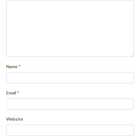
Name
*
Email
*
Website