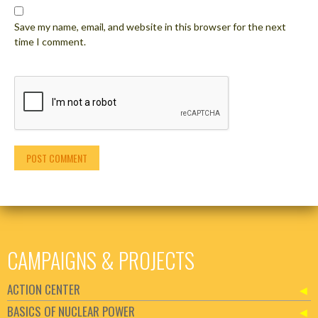
Save my name, email, and website in this browser for the next
time I comment.
CAMPAIGNS & PROJECTS
ACTION CENTER
BASICS OF NUCLEAR POWER