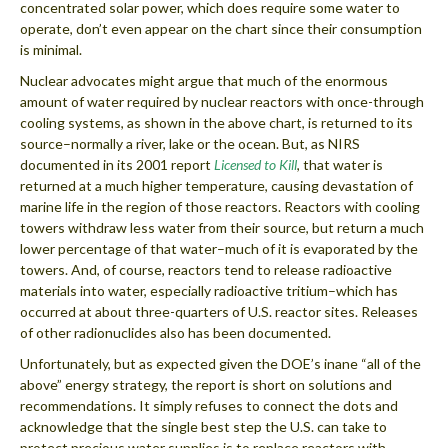
concentrated solar power, which does require some water to
operate, don’t even appear on the chart since their consumption
is minimal.
Nuclear advocates might argue that much of the enormous
amount of water required by nuclear reactors with once-through
cooling systems, as shown in the above chart, is returned to its
source–normally a river, lake or the ocean. But, as NIRS
documented in its 2001 report
Licensed to Kill
, that water is
returned at a much higher temperature, causing devastation of
marine life in the region of those reactors. Reactors with cooling
towers withdraw less water from their source, but return a much
lower percentage of that water–much of it is evaporated by the
towers. And, of course, reactors tend to release radioactive
materials into water, especially radioactive tritium–which has
occurred at about three-quarters of U.S. reactor sites. Releases
of other radionuclides also has been documented.
Unfortunately, but as expected given the DOE’s inane “all of the
above” energy strategy, the report is short on solutions and
recommendations. It simply refuses to connect the dots and
acknowledge that the single best step the U.S. can take to
protect precious water supplies is to replace reactors with