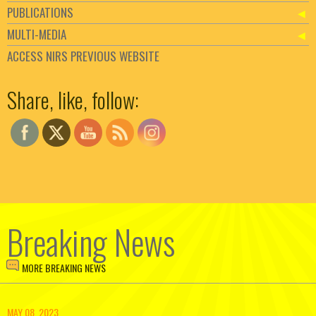
PUBLICATIONS
MULTI-MEDIA
ACCESS NIRS PREVIOUS WEBSITE
Set Youtube Channel ID
Share, like, follow:
Breaking News
MORE BREAKING NEWS
MAY 08, 2023