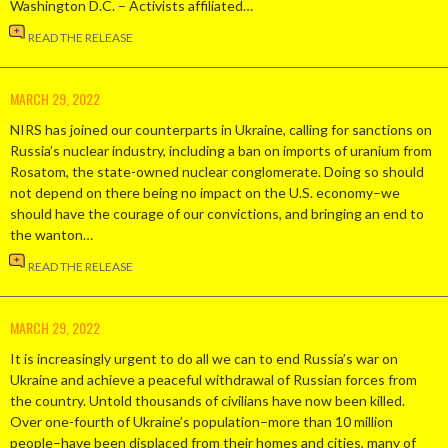
Washington D.C. – Activists affiliated…
READ THE RELEASE
MARCH 29, 2022
NIRS has joined our counterparts in Ukraine, calling for sanctions on
Russia’s nuclear industry, including a ban on imports of uranium from
Rosatom, the state-owned nuclear conglomerate. Doing so should
not depend on there being no impact on the U.S. economy–we
should have the courage of our convictions, and bringing an end to
the wanton…
READ THE RELEASE
MARCH 29, 2022
It is increasingly urgent to do all we can to end Russia’s war on
Ukraine and achieve a peaceful withdrawal of Russian forces from
the country. Untold thousands of civilians have now been killed.
Over one-fourth of Ukraine’s population–more than 10 million
people–have been displaced from their homes and cities, many of