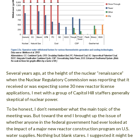
Several years ago, at the height of the nuclear “renaissance”
when the Nuclear Regulatory Commission was reporting that it
received or was expecting some 30 new reactor license
applications, I met with a group of Capitol Hill staffers generally
skeptical of nuclear power.
To be honest, I don’t remember what the main topic of the
meeting was. But toward the end I brought up the issue of
whether anyone in the federal government had ever looked at
the impact of a major new reactor construction program on U.S.
water supplies. Nothing but blank stares. I suggested it might be