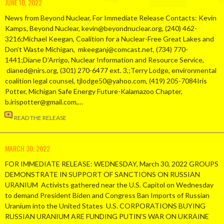
JUNE 10, 2022
News from Beyond Nuclear, For Immediate Release Contacts: Kevin
Kamps, Beyond Nuclear, kevin@beyondnuclear.org, (240) 462-
3216;Michael Keegan, Coalition for a Nuclear-Free Great Lakes and
Don’t Waste Michigan, mkeeganj@comcast.net, (734) 770-
1441;Diane D’Arrigo, Nuclear Information and Resource Service,
dianed@nirs.org, (301) 270-6477 ext. 3,;Terry Lodge, environmental
coalition legal counsel, tjlodge50@yahoo.com, (419) 205-7084Iris
Potter, Michigan Safe Energy Future-Kalamazoo Chapter,
b.irispotter@gmail.com,…
READ THE RELEASE
MARCH 30, 2022
FOR IMMEDIATE RELEASE: WEDNESDAY, March 30, 2022 GROUPS
DEMONSTRATE IN SUPPORT OF SANCTIONS ON RUSSIAN
URANIUM Activists gathered near the U.S. Capitol on Wednesday
to demand President Biden and Congress Ban Imports of Russian
Uranium into the United States U.S. CORPORATIONS BUYING
RUSSIAN URANIUM ARE FUNDING PUTIN’S WAR ON UKRAINE