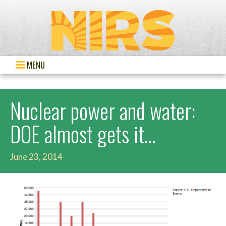
MENU
Nuclear power and water:
DOE almost gets it…
June 23, 2014