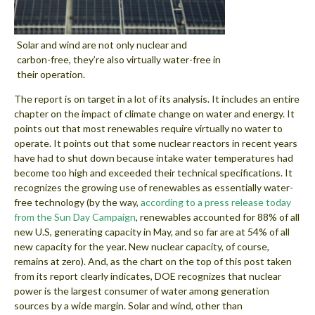
Solar and wind are not only nuclear and
carbon-free, they’re also virtually water-free in
their operation.
The report is on target in a lot of its analysis. It includes an entire
chapter on the impact of climate change on water and energy. It
points out that most renewables require virtually no water to
operate. It points out that some nuclear reactors in recent years
have had to shut down because intake water temperatures had
become too high and exceeded their technical specifications. It
recognizes the growing use of renewables as essentially water-
free technology (by the way,
according to a press release today
from the Sun Day Campaign
, renewables accounted for 88% of all
new U.S, generating capacity in May, and so far are at 54% of all
new capacity for the year. New nuclear capacity, of course,
remains at zero). And, as the chart on the top of this post taken
from its report clearly indicates, DOE recognizes that nuclear
power is the largest consumer of water among generation
sources by a wide margin. Solar and wind, other than