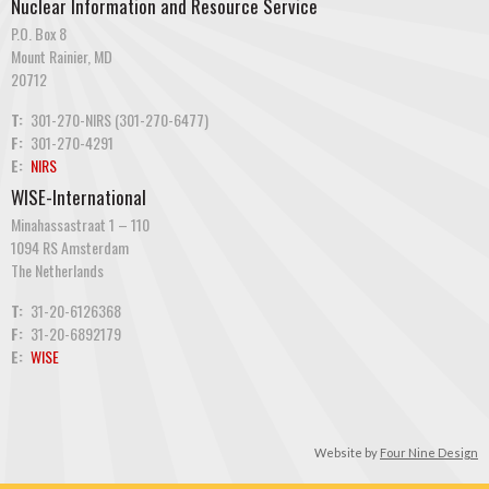
Nuclear Information and Resource Service
P.O. Box 8
Mount Rainier, MD
20712
T:
301-270-NIRS (301-270-6477)
F:
301-270-4291
E:
NIRS
WISE-International
Minahassastraat 1 – 110
1094 RS Amsterdam
The Netherlands
T:
31-20-6126368
F:
31-20-6892179
E:
WISE
Website by
Four Nine Design