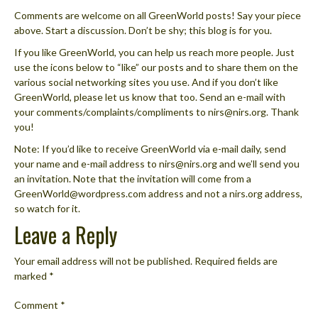
Comments are welcome on all GreenWorld posts! Say your piece
above. Start a discussion. Don’t be shy; this blog is for you.
If you like GreenWorld, you can help us reach more people. Just
use the icons below to “like” our posts and to share them on the
various social networking sites you use. And if you don’t like
GreenWorld, please let us know that too. Send an e-mail with
your comments/complaints/compliments to nirs@nirs.org. Thank
you!
Note: If you’d like to receive GreenWorld via e-mail daily, send
your name and e-mail address to nirs@nirs.org and we’ll send you
an invitation. Note that the invitation will come from a
GreenWorld@wordpress.com address and not a nirs.org address,
so watch for it.
Leave a Reply
Your email address will not be published.
Required fields are
marked
*
Comment
*