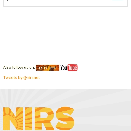
Also follow us on:
Tweets by @nirsnet