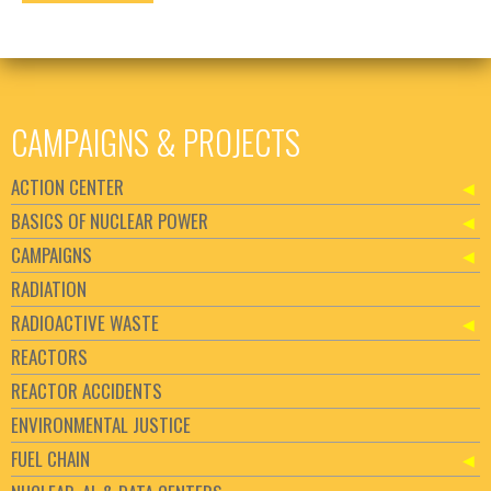
CAMPAIGNS & PROJECTS
ACTION CENTER
BASICS OF NUCLEAR POWER
CAMPAIGNS
RADIATION
RADIOACTIVE WASTE
REACTORS
REACTOR ACCIDENTS
ENVIRONMENTAL JUSTICE
FUEL CHAIN