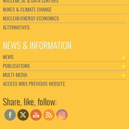
NUCLEAR, AI, & DATA CENTERS
NUKES & CLIMATE CHANGE
NUCLEAR/ENERGY ECONOMICS
ALTERNATIVES
NEWS & INFORMATION
NEWS
PUBLICATIONS
MULTI-MEDIA
ACCESS NIRS PREVIOUS WEBSITE
Set Youtube Channel ID
Share, like, follow: