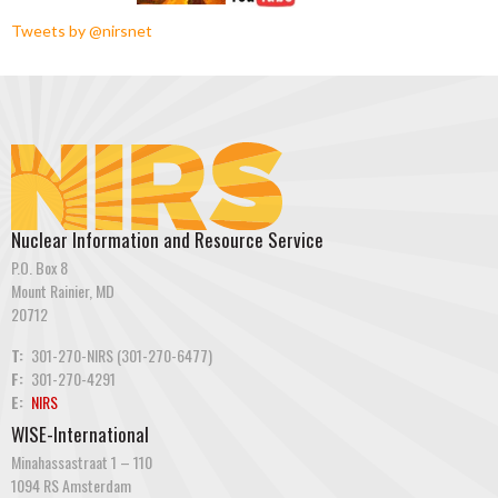
Tweets by @nirsnet
Nuclear Information and Resource Service
P.O. Box 8
Mount Rainier, MD
20712
T:
301-270-NIRS (301-270-6477)
F:
301-270-4291
E:
NIRS
WISE-International
Minahassastraat 1 – 110
1094 RS Amsterdam