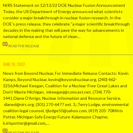
NIRS Statement on 12/13/22 DOE Nuclear Fusion Announcement
Today, the US Department of Energy announced what scientists
consider a major breakthrough in nuclear fusion research. In the
DOE’s press release, they celebrate “a major scientific breakthrough
decades in the making that will pave the way for advancements in
national defense and the future of clean…
READ THE RELEASE
JUNE 10, 2022
News from Beyond Nuclear, For Immediate Release Contacts: Kevin
Kamps, Beyond Nuclear, kevin@beyondnuclear.org, (240) 462-
3216;Michael Keegan, Coalition for a Nuclear-Free Great Lakes and
Don’t Waste Michigan, mkeeganj@comcast.net, (734) 770-
1441;Diane D’Arrigo, Nuclear Information and Resource Service,
dianed@nirs.org, (301) 270-6477 ext. 3,;Terry Lodge, environmental
coalition legal counsel, tjlodge50@yahoo.com, (419) 205-7084Iris
Potter, Michigan Safe Energy Future-Kalamazoo Chapter,
b.irispotter@gmail.com,…
READ THE RELEASE