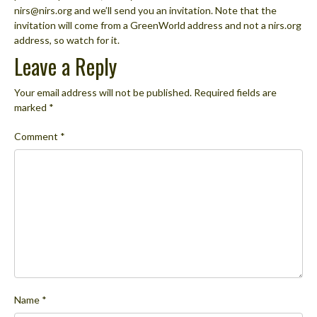
nirs@nirs.org and we’ll send you an invitation. Note that the
invitation will come from a GreenWorld address and not a nirs.org
address, so watch for it.
Leave a Reply
Your email address will not be published.
Required fields are
marked
*
Comment
*
Name
*