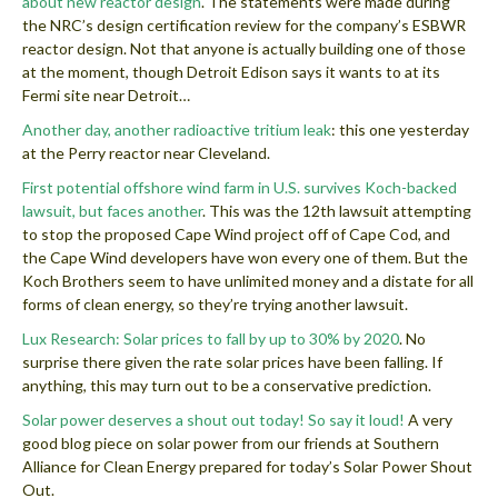
about new reactor design
. The statements were made during
the NRC’s design certification review for the company’s ESBWR
reactor design. Not that anyone is actually building one of those
at the moment, though Detroit Edison says it wants to at its
Fermi site near Detroit…
Another day, another radioactive tritium leak
: this one yesterday
at the Perry reactor near Cleveland.
First potential offshore wind farm in U.S. survives Koch-backed
lawsuit, but faces another
. This was the 12th lawsuit attempting
to stop the proposed Cape Wind project off of Cape Cod, and
the Cape Wind developers have won every one of them. But the
Koch Brothers seem to have unlimited money and a distate for all
forms of clean energy, so they’re trying another lawsuit.
Lux Research: Solar prices to fall by up to 30% by 2020
. No
surprise there given the rate solar prices have been falling. If
anything, this may turn out to be a conservative prediction.
Solar power deserves a shout out today! So say it loud!
A very
good blog piece on solar power from our friends at Southern
Alliance for Clean Energy prepared for today’s Solar Power Shout
Out.