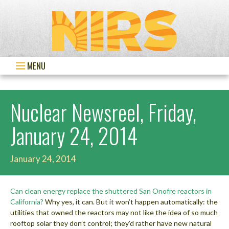
MENU
Nuclear Newsreel, Friday,
January 24, 2014
January 24, 2014
Can clean energy replace the shuttered San Onofre reactors in
California?
Why yes, it can. But it won’t happen automatically: the
utilities that owned the reactors may not like the idea of so much
rooftop solar they don’t control; they’d rather have new natural