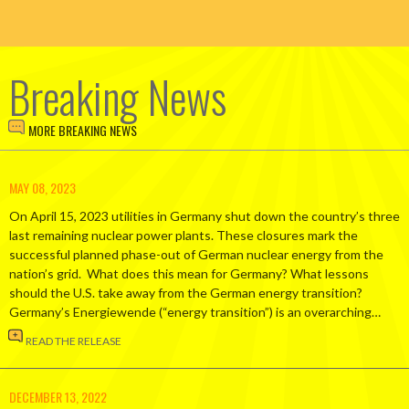
Breaking News
MORE BREAKING NEWS
MAY 08, 2023
On April 15, 2023 utilities in Germany shut down the country’s three
last remaining nuclear power plants. These closures mark the
successful planned phase-out of German nuclear energy from the
nation’s grid. What does this mean for Germany? What lessons
should the U.S. take away from the German energy transition?
Germany’s Energiewende (“energy transition”) is an overarching…
READ THE RELEASE
DECEMBER 13, 2022