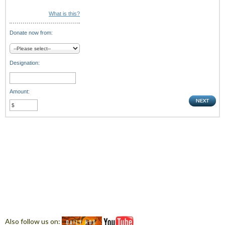
What is this?
Donate now from:
Designation:
Amount:
Also follow us on: