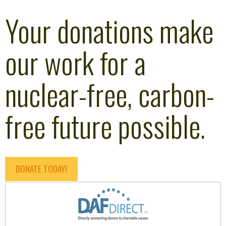
Your donations make
our work for a
nuclear-free, carbon-
free future possible.
DONATE TODAY!