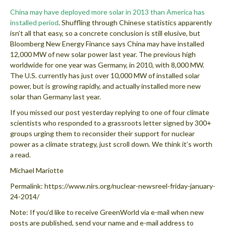
China may have deployed more solar in 2013 than America has
installed period
. Shuffling through Chinese statistics apparently
isn’t all that easy, so a concrete conclusion is still elusive, but
Bloomberg New Energy Finance says China may have installed
12,000 MW of new solar power last year. The previous high
worldwide for one year was Germany, in 2010, with 8,000 MW.
The U.S. currently has just over 10,000 MW of installed solar
power, but is growing rapidly, and actually installed more new
solar than Germany last year.
If you missed our post yesterday replying to one of four climate
scientists who responded to a grassroots letter signed by 300+
groups urging them to reconsider their support for nuclear
power as a climate strategy, just scroll down. We think it’s worth
a read.
Michael Mariotte
Permalink: https://www.nirs.org/nuclear-newsreel-friday-january-
24-2014/ ‎
Note: If you’d like to receive GreenWorld via e-mail when new
posts are published, send your name and e-mail address to