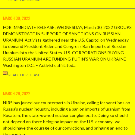
MARCH 30, 2022
FOR IMMEDIATE RELEASE: WEDNESDAY, March 30, 2022 GROUPS
DEMONSTRATE IN SUPPORT OF SANCTIONS ON RUSSIAN
URANIUM Activists gathered near the U.S. Capitol on Wednesday
to demand President Biden and Congress Ban Imports of Russian
Uranium into the United States U.S. CORPORATIONS BUYING
RUSSIAN URANIUM ARE FUNDING PUTIN’S WAR ON UKRAINE
Washington D.C. – Activists affiliated…
READ THE RELEASE
MARCH 29, 2022
NIRS has joined our counterparts in Ukraine, calling for sanctions on
Russia’s nuclear industry, including a ban on imports of uranium from
Rosatom, the state-owned nuclear conglomerate. Doing so should
not depend on there being no impact on the U.S. economy–we
should have the courage of our convictions, and bringing an end to
the wanton…