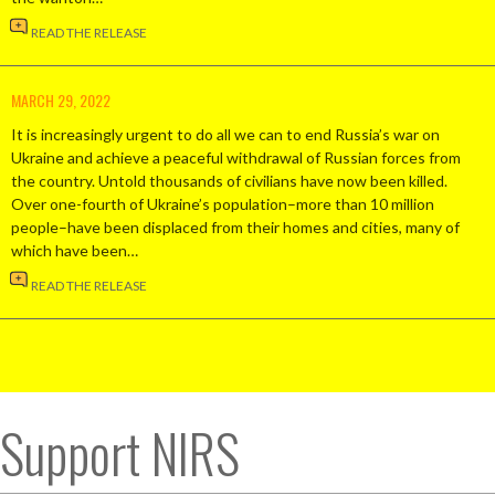
READ THE RELEASE
MARCH 29, 2022
It is increasingly urgent to do all we can to end Russia’s war on
Ukraine and achieve a peaceful withdrawal of Russian forces from
the country. Untold thousands of civilians have now been killed.
Over one-fourth of Ukraine’s population–more than 10 million
people–have been displaced from their homes and cities, many of
which have been…
READ THE RELEASE
Support NIRS