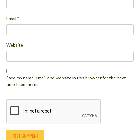
Email
*
Website
Save my name, email, and website in this browser for the next
time I comment.