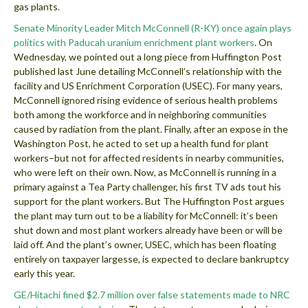
gas plants.
Senate Minority Leader Mitch McConnell (R-KY) once again plays
politics with Paducah uranium enrichment plant workers
. On
Wednesday, we pointed out a long piece from Huffington Post
published last June detailing McConnell’s relationship with the
facility and US Enrichment Corporation (USEC). For many years,
McConnell ignored rising evidence of serious health problems
both among the workforce and in neighboring communities
caused by radiation from the plant. Finally, after an expose in the
Washington Post, he acted to set up a health fund for plant
workers–but not for affected residents in nearby communities,
who were left on their own. Now, as McConnell is running in a
primary against a Tea Party challenger, his first TV ads tout his
support for the plant workers. But The Huffington Post argues
the plant may turn out to be a liability for McConnell: it’s been
shut down and most plant workers already have been or will be
laid off. And the plant’s owner, USEC, which has been floating
entirely on taxpayer largesse, is expected to declare bankruptcy
early this year.
GE/Hitachi fined $2.7 million over false statements made to NRC