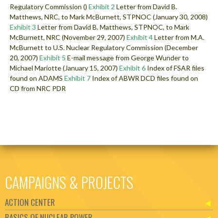
Regulatory Commission ()
Exhibit 2
Letter from David B.
Matthews, NRC, to Mark McBurnett, STPNOC (January 30, 2008)
Exhibit 3
Letter from David B. Matthews, STPNOC, to Mark
McBurnett, NRC (November 29, 2007)
Exhibit 4
Letter from M.A.
McBurnett to U.S. Nuclear Regulatory Commission (December
20, 2007)
Exhibit 5
E-mail message from George Wunder to
Michael Mariotte (January 15, 2007)
Exhibit 6
Index of FSAR files
found on ADAMS
Exhibit 7
Index of ABWR DCD files found on
CD from NRC PDR
CAMPAIGNS & PROJECTS
ACTION CENTER
BASICS OF NUCLEAR POWER