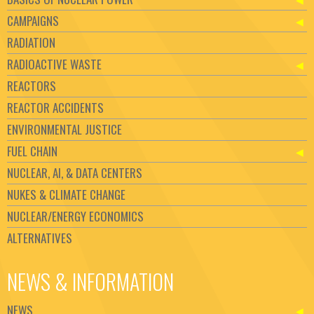
CAMPAIGNS
RADIATION
RADIOACTIVE WASTE
REACTORS
REACTOR ACCIDENTS
ENVIRONMENTAL JUSTICE
FUEL CHAIN
NUCLEAR, AI, & DATA CENTERS
NUKES & CLIMATE CHANGE
NUCLEAR/ENERGY ECONOMICS
ALTERNATIVES
NEWS & INFORMATION
NEWS