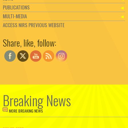
PUBLICATIONS
MULTI-MEDIA
ACCESS NIRS PREVIOUS WEBSITE
Set Youtube Channel ID
Share, like, follow:
Breaking News
MORE BREAKING NEWS