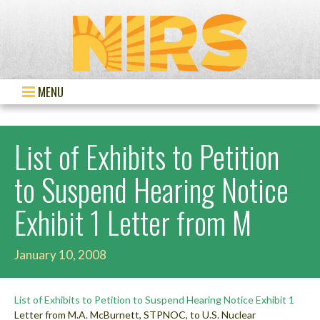
MENU
List of Exhibits to Petition
to Suspend Hearing Notice
Exhibit 1 Letter from M
January 10, 2008
List of Exhibits to Petition to Suspend Hearing Notice
Exhibit 1
Letter from M.A. McBurnett, STPNOC, to U.S. Nuclear