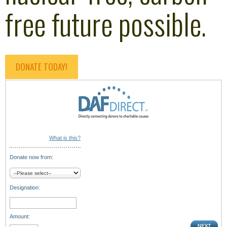
free future possible.
DONATE TODAY!
What is this?
Donate now from:
Designation:
Amount: