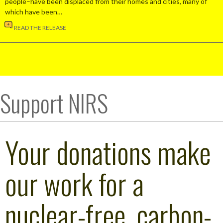
people–have been displaced from their homes and cities, many of
which have been…
READ THE RELEASE
Support NIRS
Your donations make
our work for a
nuclear-free, carbon-