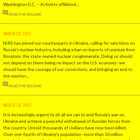
Washington D.C. – Activists affiliated…
READ THE RELEASE
MARCH 29, 2022
NIRS has joined our counterparts in Ukraine, calling for sanctions on
Russia’s nuclear industry, including a ban on imports of uranium from
Rosatom, the state-owned nuclear conglomerate. Doing so should
not depend on there being no impact on the U.S. economy–we
should have the courage of our convictions, and bringing an end to
the wanton…
READ THE RELEASE
MARCH 29, 2022
It is increasingly urgent to do all we can to end Russia’s war on
Ukraine and achieve a peaceful withdrawal of Russian forces from
the country. Untold thousands of civilians have now been killed.
Over one-fourth of Ukraine’s population–more than 10 million