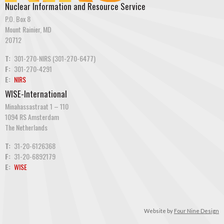
Nuclear Information and Resource Service
P.O. Box 8
Mount Rainier, MD
20712
T:
301-270-NIRS (301-270-6477)
F:
301-270-4291
E:
NIRS
WISE-International
Minahassastraat 1 – 110
1094 RS Amsterdam
The Netherlands
T:
31-20-6126368
F:
31-20-6892179
E:
WISE
Website by
Four Nine Design