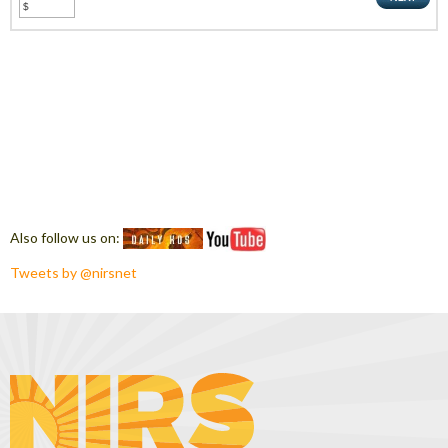
Also follow us on:
Tweets by @nirsnet