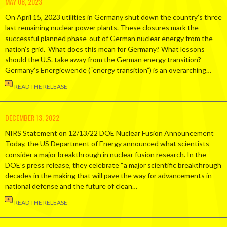
MAY 08, 2023
On April 15, 2023 utilities in Germany shut down the country’s three
last remaining nuclear power plants. These closures mark the
successful planned phase-out of German nuclear energy from the
nation’s grid. What does this mean for Germany? What lessons
should the U.S. take away from the German energy transition?
Germany’s Energiewende (“energy transition”) is an overarching…
READ THE RELEASE
DECEMBER 13, 2022
NIRS Statement on 12/13/22 DOE Nuclear Fusion Announcement
Today, the US Department of Energy announced what scientists
consider a major breakthrough in nuclear fusion research. In the
DOE’s press release, they celebrate “a major scientific breakthrough
decades in the making that will pave the way for advancements in
national defense and the future of clean…
READ THE RELEASE