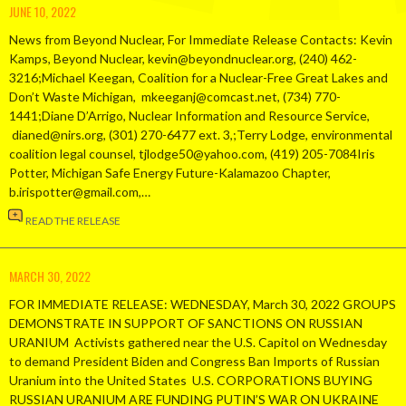
JUNE 10, 2022
News from Beyond Nuclear, For Immediate Release Contacts: Kevin
Kamps, Beyond Nuclear, kevin@beyondnuclear.org, (240) 462-
3216;Michael Keegan, Coalition for a Nuclear-Free Great Lakes and
Don’t Waste Michigan, mkeeganj@comcast.net, (734) 770-
1441;Diane D’Arrigo, Nuclear Information and Resource Service,
dianed@nirs.org, (301) 270-6477 ext. 3,;Terry Lodge, environmental
coalition legal counsel, tjlodge50@yahoo.com, (419) 205-7084Iris
Potter, Michigan Safe Energy Future-Kalamazoo Chapter,
b.irispotter@gmail.com,…
READ THE RELEASE
MARCH 30, 2022
FOR IMMEDIATE RELEASE: WEDNESDAY, March 30, 2022 GROUPS
DEMONSTRATE IN SUPPORT OF SANCTIONS ON RUSSIAN
URANIUM Activists gathered near the U.S. Capitol on Wednesday
to demand President Biden and Congress Ban Imports of Russian
Uranium into the United States U.S. CORPORATIONS BUYING
RUSSIAN URANIUM ARE FUNDING PUTIN’S WAR ON UKRAINE