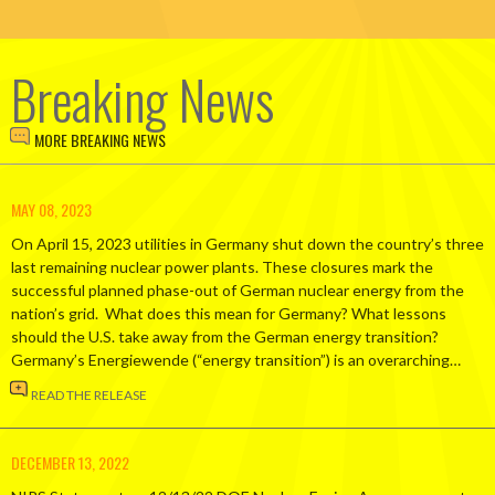
Breaking News
MORE BREAKING NEWS
MAY 08, 2023
On April 15, 2023 utilities in Germany shut down the country’s three
last remaining nuclear power plants. These closures mark the
successful planned phase-out of German nuclear energy from the
nation’s grid. What does this mean for Germany? What lessons
should the U.S. take away from the German energy transition?
Germany’s Energiewende (“energy transition”) is an overarching…
READ THE RELEASE
DECEMBER 13, 2022