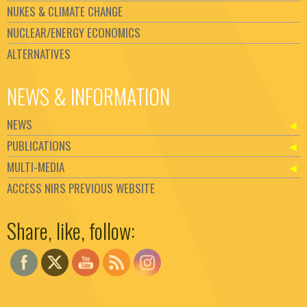
NUKES & CLIMATE CHANGE
NUCLEAR/ENERGY ECONOMICS
ALTERNATIVES
NEWS & INFORMATION
NEWS
PUBLICATIONS
MULTI-MEDIA
ACCESS NIRS PREVIOUS WEBSITE
Set Youtube Channel ID
Share, like, follow: