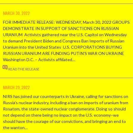
MARCH 30, 2022
FOR IMMEDIATE RELEASE: WEDNESDAY, March 30, 2022 GROUPS
DEMONSTRATE IN SUPPORT OF SANCTIONS ON RUSSIAN
URANIUM Activists gathered near the U.S. Capitol on Wednesday
to demand President Biden and Congress Ban Imports of Russian
Uranium into the United States U.S. CORPORATIONS BUYING
RUSSIAN URANIUM ARE FUNDING PUTIN’S WAR ON UKRAINE
Washington D.C. – Activists affiliated…
READ THE RELEASE
MARCH 29, 2022
NIRS has joined our counterparts in Ukraine, calling for sanctions on
Russia’s nuclear industry, including a ban on imports of uranium from
Rosatom, the state-owned nuclear conglomerate. Doing so should
not depend on there being no impact on the U.S. economy–we
should have the courage of our convictions, and bringing an end to
the wanton…