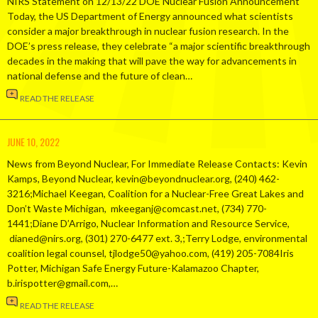
NIRS Statement on 12/13/22 DOE Nuclear Fusion Announcement
Today, the US Department of Energy announced what scientists
consider a major breakthrough in nuclear fusion research. In the
DOE’s press release, they celebrate “a major scientific breakthrough
decades in the making that will pave the way for advancements in
national defense and the future of clean…
READ THE RELEASE
JUNE 10, 2022
News from Beyond Nuclear, For Immediate Release Contacts: Kevin
Kamps, Beyond Nuclear, kevin@beyondnuclear.org, (240) 462-
3216;Michael Keegan, Coalition for a Nuclear-Free Great Lakes and
Don’t Waste Michigan, mkeeganj@comcast.net, (734) 770-
1441;Diane D’Arrigo, Nuclear Information and Resource Service,
dianed@nirs.org, (301) 270-6477 ext. 3,;Terry Lodge, environmental
coalition legal counsel, tjlodge50@yahoo.com, (419) 205-7084Iris
Potter, Michigan Safe Energy Future-Kalamazoo Chapter,
b.irispotter@gmail.com,…
READ THE RELEASE