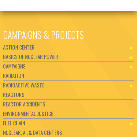
CAMPAIGNS & PROJECTS
ACTION CENTER
BASICS OF NUCLEAR POWER
CAMPAIGNS
RADIATION
RADIOACTIVE WASTE
REACTORS
REACTOR ACCIDENTS
ENVIRONMENTAL JUSTICE
FUEL CHAIN
NUCLEAR, AI, & DATA CENTERS