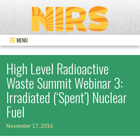
MENU
High Level Radioactive
Waste Summit Webinar 3:
Irradiated (‘Spent’) Nuclear
Fuel
November 17, 2016