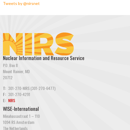
Tweets by @nirsnet
Nuclear Information and Resource Service
P.O. Box 8
Mount Rainier, MD
20712
T:
301-270-NIRS (301-270-6477)
F:
301-270-4291
E:
NIRS
WISE-International
Minahassastraat 1 – 110
1094 RS Amsterdam
The Netherlands