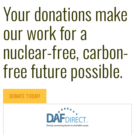
Your donations make
our work for a
nuclear-free, carbon-
free future possible.
DONATE TODAY!