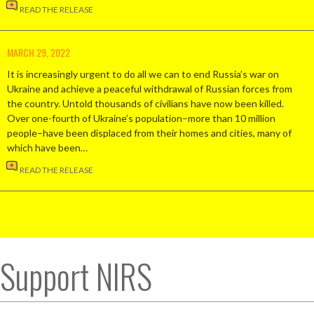
READ THE RELEASE
MARCH 29, 2022
It is increasingly urgent to do all we can to end Russia’s war on
Ukraine and achieve a peaceful withdrawal of Russian forces from
the country. Untold thousands of civilians have now been killed.
Over one-fourth of Ukraine’s population–more than 10 million
people–have been displaced from their homes and cities, many of
which have been…
READ THE RELEASE
Support NIRS