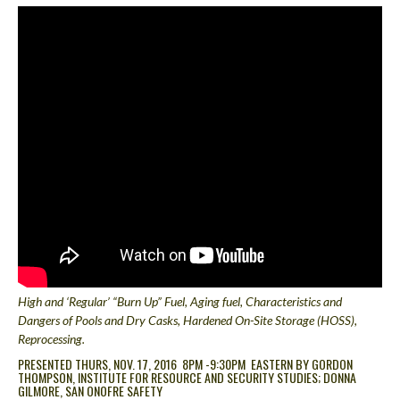
High and ‘Regular’ “Burn Up” Fuel, Aging fuel, Characteristics and
Dangers of Pools and Dry Casks
, Hardened On-Site Storage (HOSS),
Reprocessing.
PRESENTED THURS, NOV. 17, 2016 8PM -9:30PM EASTERN BY GORDON
THOMPSON, INSTITUTE FOR RESOURCE AND SECURITY STUDIES; DONNA
GILMORE, SAN ONOFRE SAFETY