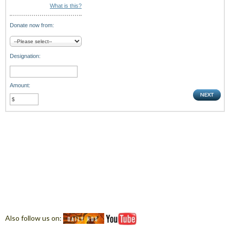
What is this?
Donate now from:
Designation:
Amount:
Also follow us on: