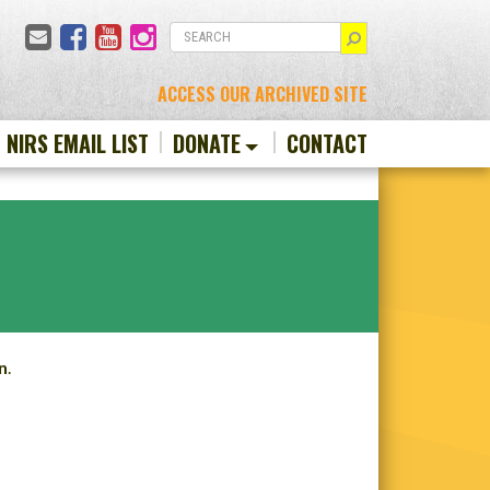
Email
Facebook
YouTube
Instagram
SEARCH
ACCESS OUR ARCHIVED SITE
N NIRS EMAIL LIST
DONATE
CONTACT
n
.