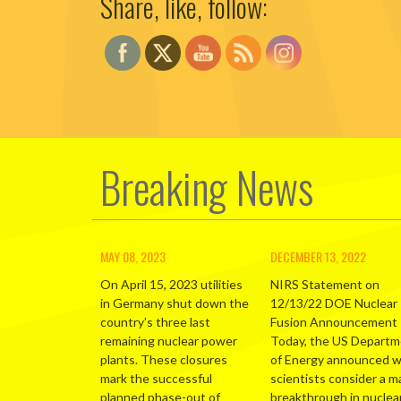
Share, like, follow:
Breaking News
MAY 08, 2023
DECEMBER 13, 2022
On April 15, 2023 utilities
NIRS Statement on
in Germany shut down the
12/13/22 DOE Nuclear
country’s three last
Fusion Announcement
remaining nuclear power
Today, the US Depart
plants. These closures
of Energy announced 
mark the successful
scientists consider a m
planned phase-out of
breakthrough in nuclea