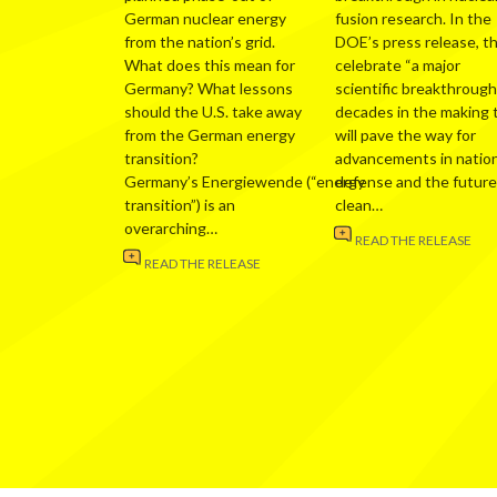
German nuclear energy
fusion research. In the
from the nation’s grid.
DOE’s press release, t
What does this mean for
celebrate “a major
Germany? What lessons
scientific breakthrough
should the U.S. take away
decades in the making 
from the German energy
will pave the way for
transition?
advancements in nation
Germany’s Energiewende (“energy
defense and the future
transition”) is an
clean…
overarching…
READ THE RELEASE
READ THE RELEASE