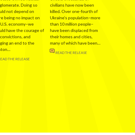
glomerate. Doing so
civilians have now been
uld not depend on
killed. Over one-fourth of
re being no impact on
Ukraine’s population–more
 U.S. economy–we
than 10 million people–
uld have the courage of
have been displaced from
 convictions, and
their homes and cities,
nging an end to the
many of which have been…
nton…
READ THE RELEASE
READ THE RELEASE