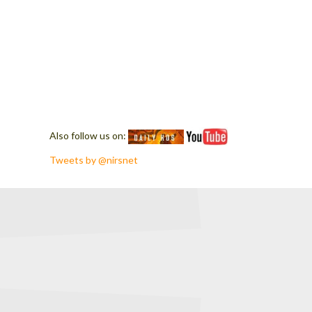
Also follow us on:
Tweets by @nirsnet