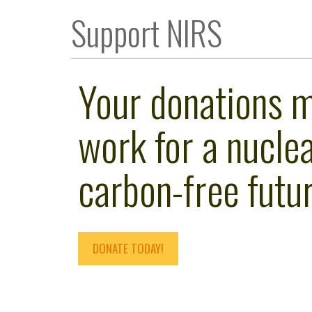
Support NIRS
Your donations 
work for a nuclea
carbon-free futur
DONATE TODAY!