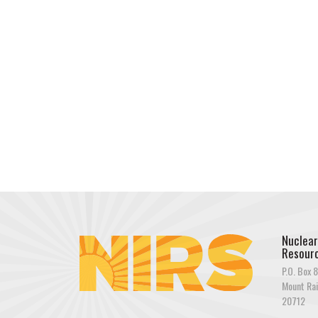
Nuclear
Resourc
P.O. Box 8
Mount Rai
20712