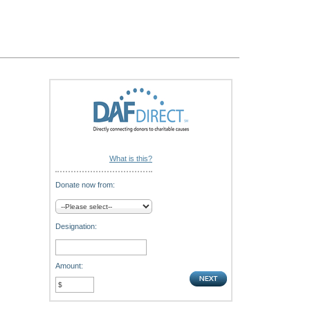
What is this?
Donate now from:
Designation:
Amount: