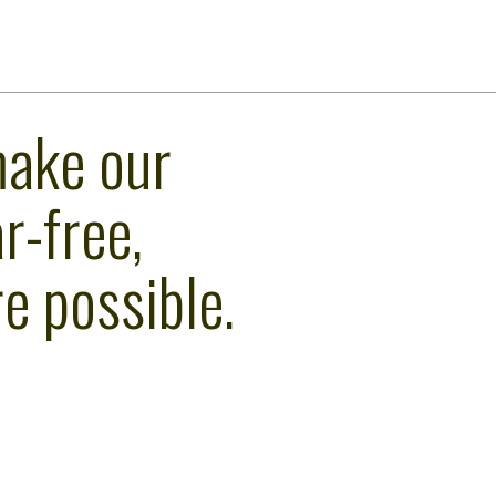
make our
r-free,
e possible.