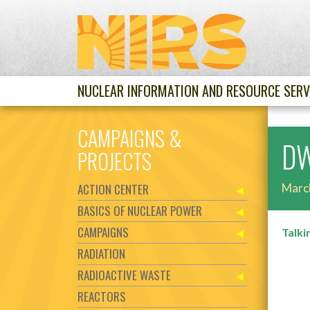
NUCLEAR INFORMATION AND RESOURCE SERV
CAMPAIGNS &
DW
PROJECTS
ACTION CENTER
Marc
BASICS OF NUCLEAR POWER
CAMPAIGNS
Talki
RADIATION
RADIOACTIVE WASTE
REACTORS