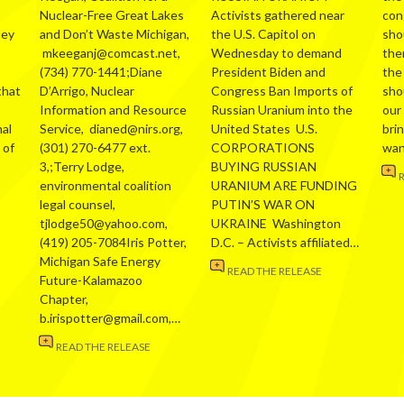
Nuclear-Free Great Lakes
Activists gathered near
con
hey
and Don’t Waste Michigan,
the U.S. Capitol on
sho
mkeeganj@comcast.net,
Wednesday to demand
the
(734) 770-1441;Diane
President Biden and
the
that
D’Arrigo, Nuclear
Congress Ban Imports of
sho
Information and Resource
Russian Uranium into the
our
al
Service, dianed@nirs.org,
United States U.S.
bri
 of
(301) 270-6477 ext.
CORPORATIONS
wa
3,;Terry Lodge,
BUYING RUSSIAN
environmental coalition
URANIUM ARE FUNDING
legal counsel,
PUTIN’S WAR ON
tjlodge50@yahoo.com,
UKRAINE Washington
(419) 205-7084Iris Potter,
D.C. – Activists affiliated…
Michigan Safe Energy
READ THE RELEASE
Future-Kalamazoo
Chapter,
b.irispotter@gmail.com,…
READ THE RELEASE