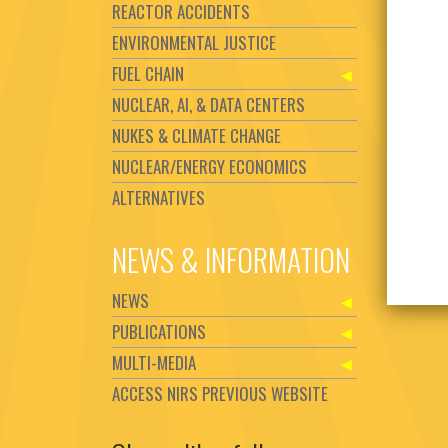
REACTOR ACCIDENTS
ENVIRONMENTAL JUSTICE
FUEL CHAIN
NUCLEAR, AI, & DATA CENTERS
NUKES & CLIMATE CHANGE
NUCLEAR/ENERGY ECONOMICS
ALTERNATIVES
NEWS & INFORMATION
NEWS
PUBLICATIONS
MULTI-MEDIA
ACCESS NIRS PREVIOUS WEBSITE
Set Youtube Channel ID