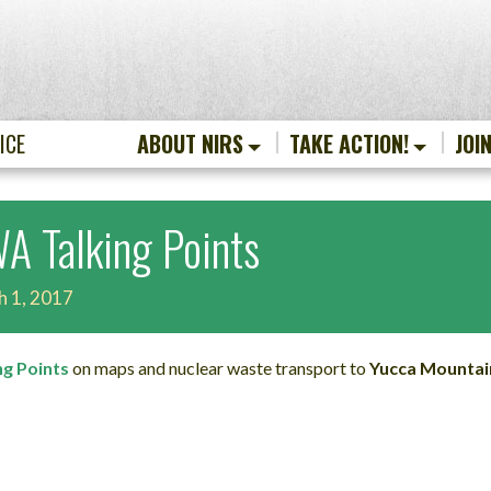
ICE
ABOUT NIRS
TAKE ACTION!
JOI
A Talking Points
h 1, 2017
ng Points
on maps and nuclear waste transport to
Yucca Mountai