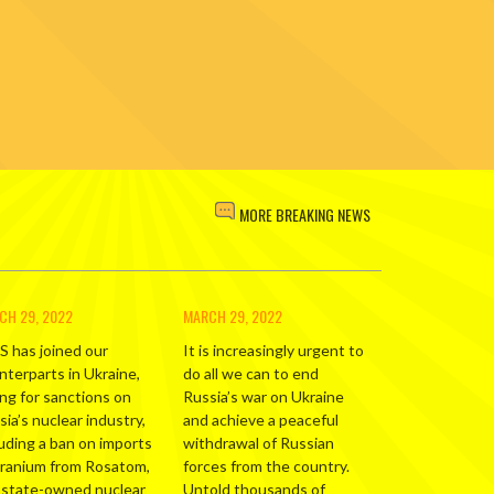
MORE BREAKING NEWS
CH 29, 2022
MARCH 29, 2022
S has joined our
It is increasingly urgent to
nterparts in Ukraine,
do all we can to end
ing for sanctions on
Russia’s war on Ukraine
ia’s nuclear industry,
and achieve a peaceful
luding a ban on imports
withdrawal of Russian
uranium from Rosatom,
forces from the country.
 state-owned nuclear
Untold thousands of