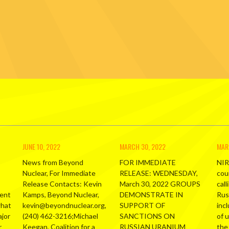
JUNE 10, 2022
MARCH 30, 2022
MAR
News from Beyond
FOR IMMEDIATE
NIR
Nuclear, For Immediate
RELEASE: WEDNESDAY,
cou
Release Contacts: Kevin
March 30, 2022 GROUPS
call
ment
Kamps, Beyond Nuclear,
DEMONSTRATE IN
Russ
what
kevin@beyondnuclear.org,
SUPPORT OF
inc
ajor
(240) 462-3216;Michael
SANCTIONS ON
of 
r
Keegan, Coalition for a
RUSSIAN URANIUM
the