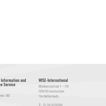
 Information and
WISE-International
e Service
Minahassastraat 1 – 110
1094 RS Amsterdam
nier, MD
The Netherlands
T:
31-20-6126368