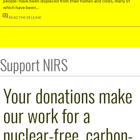
people–have been displaced from their homes and cities, many of
which have been…
READ THE RELEASE
Support NIRS
Your donations make
our work for a
nuclear-free, carbon-