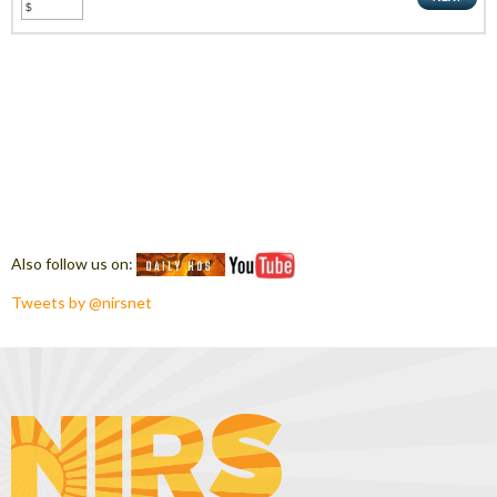
Also follow us on:
Tweets by @nirsnet