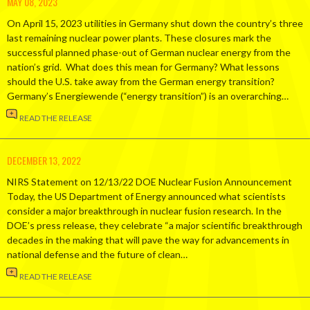
MAY 08, 2023
On April 15, 2023 utilities in Germany shut down the country’s three
last remaining nuclear power plants. These closures mark the
successful planned phase-out of German nuclear energy from the
nation’s grid. What does this mean for Germany? What lessons
should the U.S. take away from the German energy transition?
Germany’s Energiewende (“energy transition”) is an overarching…
READ THE RELEASE
DECEMBER 13, 2022
NIRS Statement on 12/13/22 DOE Nuclear Fusion Announcement
Today, the US Department of Energy announced what scientists
consider a major breakthrough in nuclear fusion research. In the
DOE’s press release, they celebrate “a major scientific breakthrough
decades in the making that will pave the way for advancements in
national defense and the future of clean…
READ THE RELEASE