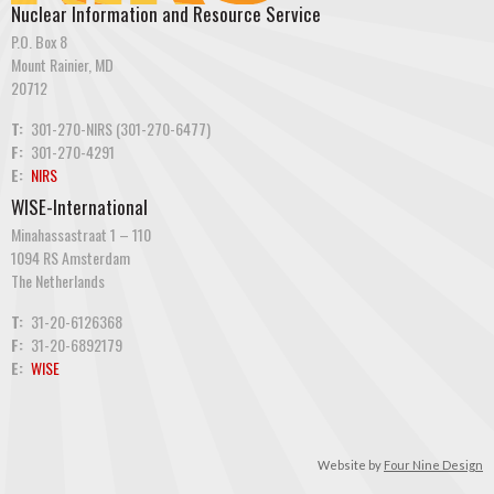
Nuclear Information and Resource Service
P.O. Box 8
Mount Rainier, MD
20712
T:
301-270-NIRS (301-270-6477)
F:
301-270-4291
E:
NIRS
WISE-International
Minahassastraat 1 – 110
1094 RS Amsterdam
The Netherlands
T:
31-20-6126368
F:
31-20-6892179
E:
WISE
Website by
Four Nine Design