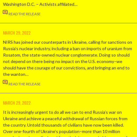
Washington D.C. – Activists affiliated…
READ THE RELEASE
MARCH 29, 2022
NIRS has joined our counterparts in Ukraine, calling for sanctions on
Russia’s nuclear industry, including a ban on imports of uranium from
Rosatom, the state-owned nuclear conglomerate. Doing so should
not depend on there being no impact on the U.S. economy–we
should have the courage of our convictions, and bringing an end to
the wanton…
READ THE RELEASE
MARCH 29, 2022
It is increasingly urgent to do all we can to end Russia’s war on
Ukraine and achieve a peaceful withdrawal of Russian forces from
the country. Untold thousands of civilians have now been killed.
Over one-fourth of Ukraine’s population–more than 10 million