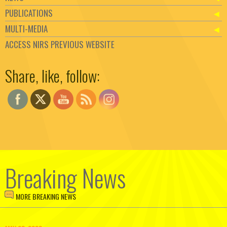
PUBLICATIONS
MULTI-MEDIA
ACCESS NIRS PREVIOUS WEBSITE
Set Youtube Channel ID
Share, like, follow:
Breaking News
MORE BREAKING NEWS