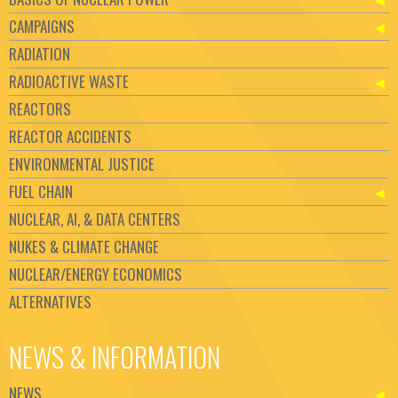
CAMPAIGNS
RADIATION
RADIOACTIVE WASTE
REACTORS
REACTOR ACCIDENTS
ENVIRONMENTAL JUSTICE
FUEL CHAIN
NUCLEAR, AI, & DATA CENTERS
NUKES & CLIMATE CHANGE
NUCLEAR/ENERGY ECONOMICS
ALTERNATIVES
NEWS & INFORMATION
NEWS