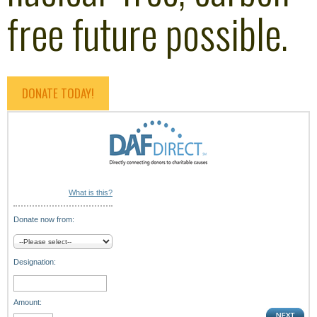
free future possible.
DONATE TODAY!
What is this?
Donate now from:
Designation:
Amount: