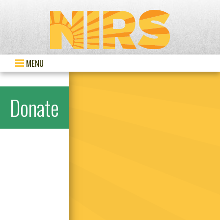
MENU
Donate