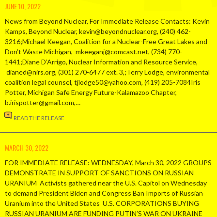
JUNE 10, 2022
News from Beyond Nuclear, For Immediate Release Contacts: Kevin
Kamps, Beyond Nuclear, kevin@beyondnuclear.org, (240) 462-
3216;Michael Keegan, Coalition for a Nuclear-Free Great Lakes and
Don’t Waste Michigan, mkeeganj@comcast.net, (734) 770-
1441;Diane D’Arrigo, Nuclear Information and Resource Service,
dianed@nirs.org, (301) 270-6477 ext. 3,;Terry Lodge, environmental
coalition legal counsel, tjlodge50@yahoo.com, (419) 205-7084Iris
Potter, Michigan Safe Energy Future-Kalamazoo Chapter,
b.irispotter@gmail.com,…
READ THE RELEASE
MARCH 30, 2022
FOR IMMEDIATE RELEASE: WEDNESDAY, March 30, 2022 GROUPS
DEMONSTRATE IN SUPPORT OF SANCTIONS ON RUSSIAN
URANIUM Activists gathered near the U.S. Capitol on Wednesday
to demand President Biden and Congress Ban Imports of Russian
Uranium into the United States U.S. CORPORATIONS BUYING
RUSSIAN URANIUM ARE FUNDING PUTIN’S WAR ON UKRAINE