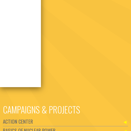
CAMPAIGNS & PROJECTS
ACTION CENTER
BASICS OF NUCLEAR POWER