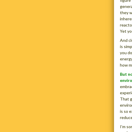
figure
genera
they w
inhere
reacto
Yet yo
And cl
is sim
you do
energy
how mu
But no
envir
embrac
experi
That g
enviro
is so 
reduce
I’m so