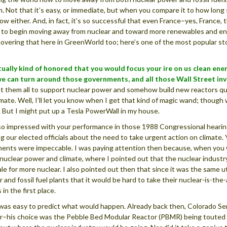
. Not that it’s easy, or immediate, but when you compare it to how long s
low either. And, in fact, it’s so successful that even France–yes, France
 to begin moving away from nuclear and toward more renewables and ene
overing that here in GreenWorld too; here’s one of the most popular sto
tually kind of honored that you would focus your ire on us clean en
we can turn around those governments, and all those Wall Street in
t them all to support nuclear power and somehow build new reactors qui
imate. Well, I’ll let you know when I get that kind of magic wand; though 
 But I might put up a Tesla PowerWall in my house.
so impressed with your performance in those 1988 Congressional hearin
g our elected officials about the need to take urgent action on climate.
ents were impeccable. I was paying attention then because, when you wer
nuclear power and climate, where I pointed out that the nuclear industry
ale for more nuclear. I also pointed out then that since it was the same 
r and fossil fuel plants that it would be hard to take their nuclear-is-th
 in the first place.
 was easy to predict what would happen. Already back then, Colorado 
r–his choice was the Pebble Bed Modular Reactor (PBMR) being touted th