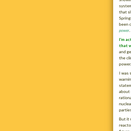
system
that s
Spring
been c
power
.
I’m ac
that 
and ge
the cl
power.
I was 
warnin
statem
about 
ration
nuclea
parties
But it
reacto