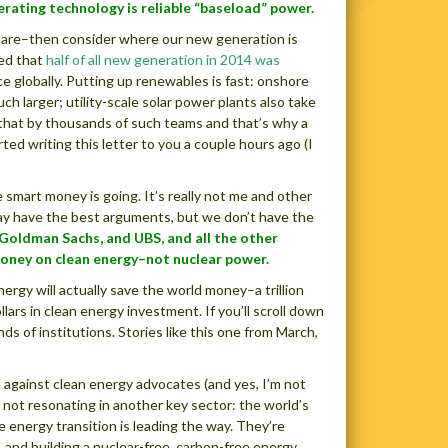
nerating technology is reliable “baseload” power.
e are–then consider where our new generation is
ted that
half of all new generation in 2014 was
e globally. Putting up renewables is fast: onshore
h larger; utility-scale solar power plants also take
y that by thousands of such teams and that’s why a
ted writing this letter to you a couple hours ago (I
 smart money is going. It’s really not me and other
ay have the best arguments, but we don’t have the
 Goldman Sachs, and UBS, and all the other
money on clean energy–not nuclear power.
ergy will actually save the world money–a trillion
lars in clean energy investment. If you’ll scroll down
s of institutions. Stories like this one from March,
d against clean energy advocates (and yes, I’m not
 not resonating in another key sector: the world’s
energy transition is leading the way. They’re
and building a nuclear-free, carbon-free energy