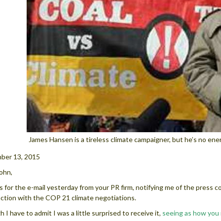
James Hansen is a tireless climate campaigner, but he’s no en
ber 13, 2015
ohn,
 for the e-mail yesterday from your PR firm, notifying me of the press c
ction with the COP 21 climate negotiations.
 I have to admit I was a little surprised to receive it,
seeing as how you 