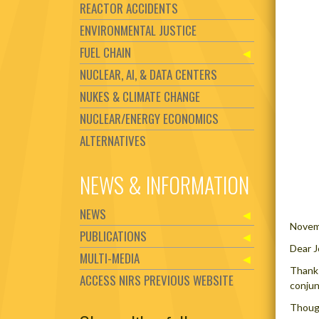
REACTOR ACCIDENTS
ENVIRONMENTAL JUSTICE
FUEL CHAIN
NUCLEAR, AI, & DATA CENTERS
NUKES & CLIMATE CHANGE
NUCLEAR/ENERGY ECONOMICS
ALTERNATIVES
NEWS & INFORMATION
NEWS
Novem
PUBLICATIONS
Dear J
MULTI-MEDIA
Thanks
ACCESS NIRS PREVIOUS WEBSITE
conjun
Though
Set Youtube Channel ID