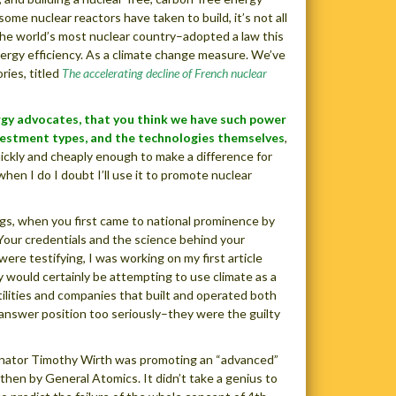
ome nuclear reactors have taken to build, it’s not all
, the world’s most nuclear country–adopted a law this
rgy efficiency. As a climate change measure. We’ve
ries, titled
The accelerating decline of French nuclear
ergy advocates, that you think we have such power
vestment types, and the technologies themselves
,
ckly and cheaply enough to make a difference for
when I do I doubt I’ll use it to promote nuclear
gs, when you first came to national prominence by
 Your credentials and the science behind your
e testifying, I was working on my first article
 would certainly be attempting to use climate as a
utilities and companies that built and operated both
e-answer position too seriously–they were the guilty
Senator Timothy Wirth was promoting an “advanced”
en by General Atomics. It didn’t take a genius to