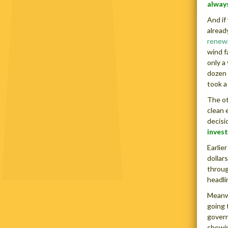
always
And if
alread
renew
wind f
only a
dozen 
took a
The ot
clean 
decisi
invest
Earlie
dollar
throug
headli
Meanwh
going 
govern
showin