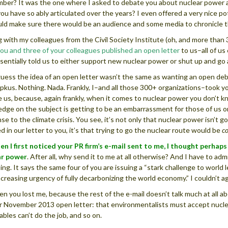
er? It was the one where I asked to debate you about nuclear power an
 you have so ably articulated over the years? I even offered a very nice 
ld make sure there would be an audience and some media to chronicle t
ng with my colleagues from the Civil Society Institute (oh, and more than 
ou and three of your colleagues published an open letter
to us–all of u
sentially told us to either support new nuclear power or shut up and go
guess the idea of an open letter wasn’t the same as wanting an open deb
pkus. Nothing. Nada. Frankly, I–and all those 300+ organizations–took yo
 us, because, again frankly, when it comes to nuclear power you don’t kn
dge on the subject is getting to be an embarrassment for those of us on 
se to the climate crisis. You see, it’s not only that nuclear power isn’t go
ed in our letter to you, it’s that trying to go the nuclear route would be
c
en I first noticed your PR firm’s e-mail sent to me, I thought perhap
ar power
. After all, why send it to me at all otherwise? And I have to ad
ing. It says the same four of you are issuing a “stark challenge to worl
ncreasing urgency of fully decarbonizing the world economy.” I couldn’t a
en you lost me, because the rest of the e-mail doesn’t talk much at all 
r November 2013 open letter: that environmentalists must accept nuclea
bles can’t do the job, and so on.