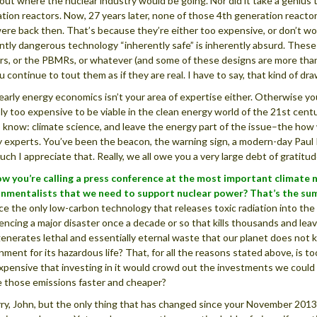
 out where the nuclear industry would be going. Nor did it take a genius 
tion reactors. Now, 27 years later, none of those 4th generation reacto
ere back then. That’s because they’re either too expensive, or don’t work
ntly dangerous technology “inherently safe” is inherently absurd. These
rs, or the PBMRs, or whatever (and some of these designs are more than 
u continue to tout them as if they are real. I have to say, that kind of dr
early energy economics isn’t your area of expertise either. Otherwise y
ply too expensive to be viable in the clean energy world of the 21st centu
 know: climate science, and leave the energy part of the issue–the how w
 experts. You’ve been the beacon, the warning sign, a modern-day Paul Re
ch I appreciate that. Really, we all owe you a very large debt of gratitud
w you’re calling a press conference at the most important climate n
onmentalists that we need to support nuclear power?
That’s the su
e the only low-carbon technology that releases toxic radiation into the 
encing a major disaster once a decade or so that kills thousands and lea
enerates lethal and essentially eternal waste that our planet does not k
nment for its hazardous life? That, for all the reasons stated above, is 
expensive that investing in it would crowd out the investments we could (
 those emissions faster and cheaper?
rry, John, but the only thing that has changed since your November 2013