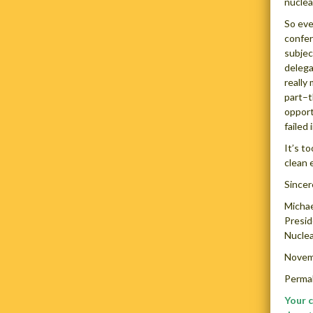
nuclear
So eve
confer
subjec
delega
really
part–t
opport
failed 
It’s t
clean 
Sincer
Michae
Presi
Nuclea
Novem
Permal
Your 