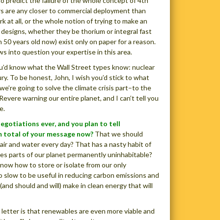
to predict the failure of the whole concept of 4th
rs are any closer to commercial deployment than
 at all, or the whole notion of trying to make an
 designs, whether they be thorium or integral fast
50 years old now) exist only on paper for a reason.
aws into question your expertise in this area.
ou’d know what the Wall Street types know: nuclear
ry. To be honest, John, I wish you’d stick to what
e’re going to solve the climate crisis part–to the
vere warning our entire planet, and I can’t tell you
e.
egotiations ever, and you plan to tell
m total of your message now?
That we should
air and water every day? That has a nasty habit of
ves parts of our planet permanently uninhabitable?
now how to store or isolate from our only
too slow to be useful in reducing carbon emissions and
and should and will) make in clean energy that will
 letter is that renewables are even more viable and