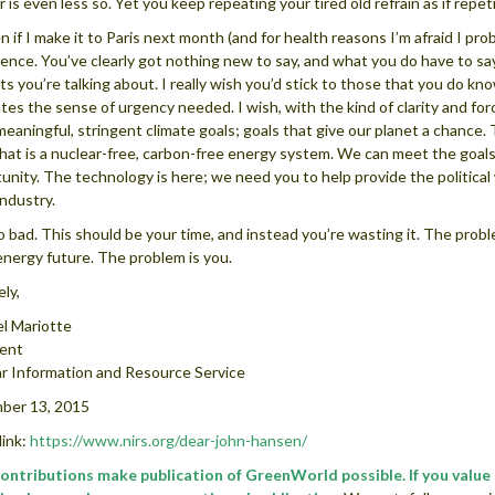
 is even less so. Yet you keep repeating your tired old refrain as if repetit
n if I make it to Paris next month (and for health reasons I’m afraid I pro
ence. You’ve clearly got nothing new to say, and what you do have to sa
ts you’re talking about. I really wish you’d stick to those that you do kn
tes the sense of urgency needed. I wish, with the kind of clarity and fo
 meaningful, stringent climate goals; goals that give our planet a chanc
hat is a nuclear-free, carbon-free energy system. We can meet the goals 
unity. The technology is here; we need you to help provide the political 
industry.
oo bad. This should be your time, and instead you’re wasting it. The probl
energy future. The problem is you.
ely,
l Mariotte
dent
r Information and Resource Service
ber 13, 2015
ink:
https://www.nirs.org/dear-john-hansen/
contributions make publication of GreenWorld possible. If you valu