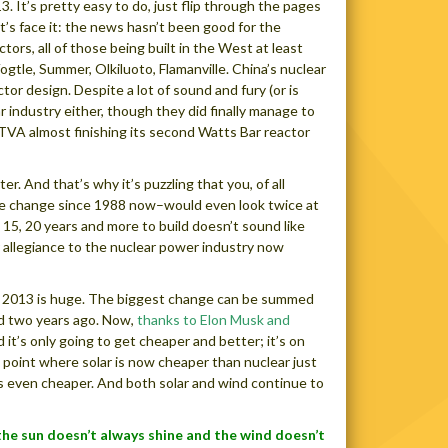
 It’s pretty easy to do, just flip through the pages
t’s face it: the news hasn’t been good for the
s, all of those being built in the West at least
gtle, Summer, Olkiluoto, Flamanville. China’s nuclear
or design. Despite a lot of sound and fury (or is
 industry either, though they did finally manage to
e TVA almost finishing its second Watts Bar reactor
er. And that’s why it’s puzzling that you, of all
ate change since 1988 now–would even look twice at
 15, 20 years and more to build doesn’t sound like
 allegiance to the nuclear power industry now
er 2013 is huge. The biggest change can be summed
nd two years ago. Now,
thanks to Elon Musk and
 it’s only going to get cheaper and better; it’s on
 point where solar is now cheaper than nuclear just
is even cheaper. And both solar and wind continue to
the sun doesn’t always shine and the wind doesn’t