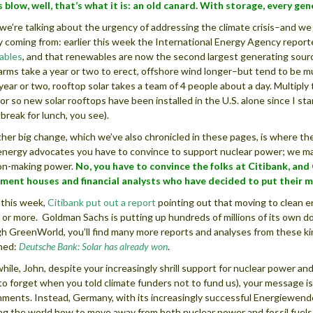
 blow, well, that’s what it is: an old canard. With storage, every ge
 we’re talking about the urgency of addressing the climate crisis–and w
y coming from: earlier this week the International Energy Agency repor
ables
, and that renewables are now the second largest generating sourc
arms take a year or two to erect, offshore wind longer–but tend to be muc
 year or two, rooftop solar takes a team of 4 people about a day. Multipl
or so new solar rooftops have been installed in the U.S. alone since I star
 break for lunch, you see).
her big change, which we’ve also chronicled in these pages, is where the
energy advocates you have to convince to support nuclear power; we m
on-making power.
No, you have to convince the folks at Citibank, and
ment houses and financial analysts who have decided to put their 
r this week,
Citibank put out a report
pointing out that moving to clean en
s or more. Goldman Sachs is putting up hundreds of millions of its own dol
h GreenWorld, you’ll find many more reports and analyses from these kind
ned:
Deutsche Bank: Solar has already won
.
ile, John, despite your increasingly shrill support for nuclear power an
to forget when you told climate funders not to fund us), your message is
ments. Instead, Germany, with its increasingly successful Energiewende 
g the world how to move away from both nuclear power and fossil fuels, 