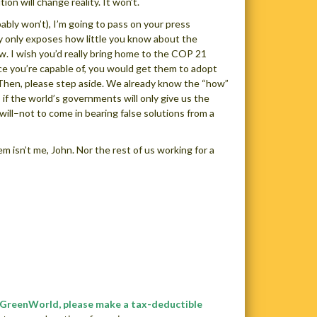
ion will change reality. It won’t.
bably won’t), I’m going to pass on your press
y only exposes how little you know about the
ow. I wish you’d really bring home to the COP 21
rce you’re capable of, you would get them to adopt
e. Then, please step aside. We already know the “how”
if the world’s governments will only give us the
will–not to come in bearing false solutions from a
em isn’t me, John. Nor the rest of us working for a
e GreenWorld, please make a tax-deductible