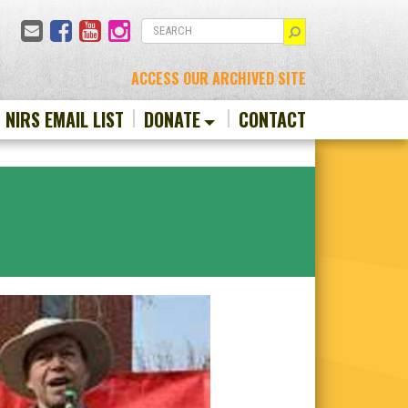
Email
Facebook
YouTube
Instagram
SEARCH
ACCESS OUR ARCHIVED SITE
N NIRS EMAIL LIST
DONATE
CONTACT