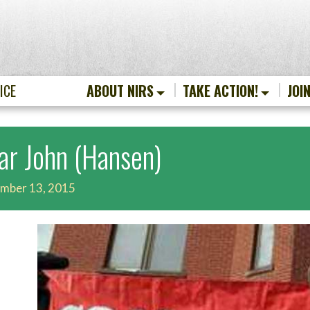
ICE
ABOUT NIRS
TAKE ACTION!
JOI
ar John (Hansen)
mber 13, 2015