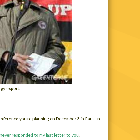
ergy expert…
onference you’re planning on December 3 in Paris, in
never responded to my last letter to you
.