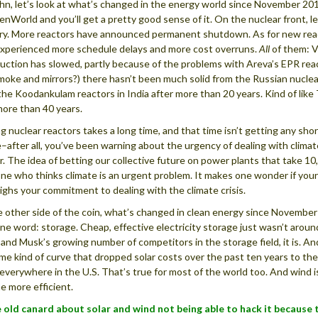
hn, let’s look at what’s changed in the energy world since November 2013.
enWorld and you’ll get a pretty good sense of it. On the nuclear front, le
ry. More reactors have announced permanent shutdown. As for new reactor
xperienced more schedule delays and more cost overruns.
All
of them: Vo
uction has slowed, partly because of the problems with Areva’s EPR react
moke and mirrors?) there hasn’t been much solid from the Russian nuclear
 the Koodankulam reactors in India after more than 20 years. Kind of lik
more than 40 years.
ng nuclear reactors takes a long time, and that time isn’t getting any short
–after all, you’ve been warning about the urgency of dealing with clim
r. The idea of betting our collective future on power plants that take 10,
e who thinks climate is an urgent problem. It makes one wonder if your
ghs your commitment to dealing with the climate crisis.
 other side of the coin, what’s changed in clean energy since Novemb
one word: storage. Cheap, effective electricity storage just wasn’t arou
and Musk’s growing number of competitors in the storage field, it is. And
me kind of curve that dropped solar costs over the past ten years to the
everywhere in the U.S. That’s true for most of the world too. And wind 
 more efficient.
 old canard about solar and wind not being able to hack it because 