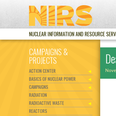
NUCLEAR INFORMATION AND RESOURCE SERV
CAMPAIGNS &
De
PROJECTS
ACTION CENTER
Nove
BASICS OF NUCLEAR POWER
CAMPAIGNS
RADIATION
RADIOACTIVE WASTE
REACTORS