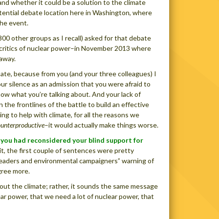
d whether it could be a solution to the climate
potential debate location here in Washington, where
he event.
300 other groups as I recall) asked for that debate
s critics of nuclear power–in November 2013 where
 away.
ate, because from you (and your three colleagues) I
ur silence as an admission that you were afraid to
ow what you’re talking about. And your lack of
the frontlines of the battle to build an effective
ing to help with climate, for all the reasons we
ounterproductive
–it would actually make things worse.
s you had reconsidered your blind support for
mit, the first couple of sentences were pretty
d leaders and environmental campaigners” warning of
gree more.
about the climate; rather, it sounds the same message
r power, that we need a lot of nuclear power, that