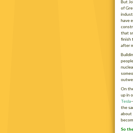
But Jo
of Gre
indust
have e
constr
that s
finish
after 
Buildi
people
nuclea
someon
outwei
On the
up in 
Tesla
–
the sa
about 
become
So the