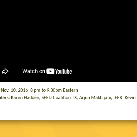
, Nov. 10, 2016 8 pm to 9:30pm Eastern
ters: Karen Hadden, SEED Coalition TX, Arjun Makhijani, IEER, Kevi