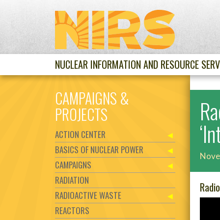
NUCLEAR INFORMATION AND RESOURCE SERV
CAMPAIGNS &
Ra
PROJECTS
‘I
ACTION CENTER
BASICS OF NUCLEAR POWER
Nove
CAMPAIGNS
RADIATION
Radio
RADIOACTIVE WASTE
REACTORS