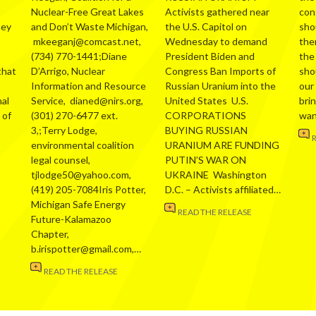
Nuclear-Free Great Lakes
Activists gathered near
con
hey
and Don’t Waste Michigan,
the U.S. Capitol on
sho
mkeeganj@comcast.net,
Wednesday to demand
the
(734) 770-1441;Diane
President Biden and
the
that
D’Arrigo, Nuclear
Congress Ban Imports of
sho
Information and Resource
Russian Uranium into the
our
al
Service, dianed@nirs.org,
United States U.S.
bri
 of
(301) 270-6477 ext.
CORPORATIONS
wa
3,;Terry Lodge,
BUYING RUSSIAN
environmental coalition
URANIUM ARE FUNDING
legal counsel,
PUTIN’S WAR ON
tjlodge50@yahoo.com,
UKRAINE Washington
(419) 205-7084Iris Potter,
D.C. – Activists affiliated…
Michigan Safe Energy
READ THE RELEASE
Future-Kalamazoo
Chapter,
b.irispotter@gmail.com,…
READ THE RELEASE