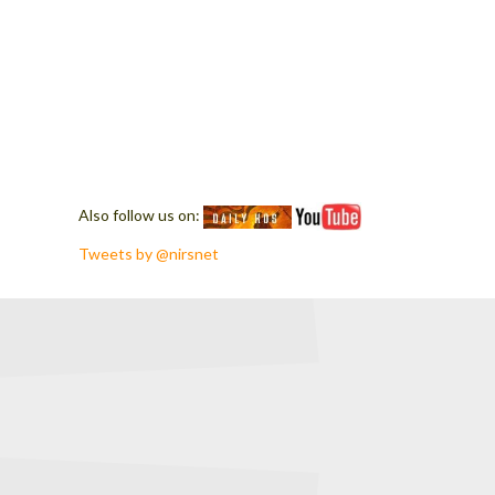
Also follow us on:
Tweets by @nirsnet