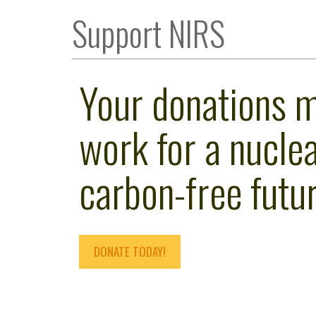
Support NIRS
Your donations 
work for a nuclea
carbon-free futur
DONATE TODAY!