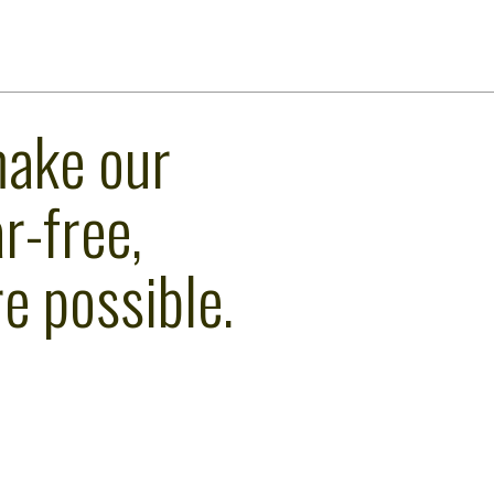
make our
r-free,
e possible.