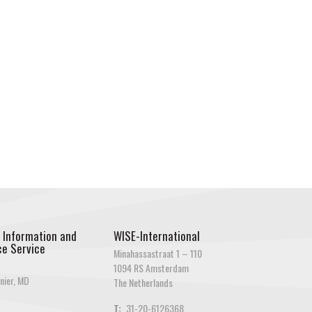
 Information and
WISE-International
e Service
Minahassastraat 1 – 110
1094 RS Amsterdam
nier, MD
The Netherlands
T:
31-20-6126368