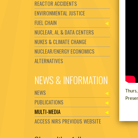
REACTOR ACCIDENTS
ENVIRONMENTAL JUSTICE
FUEL CHAIN
NUCLEAR, AI, & DATA CENTERS
NUKES & CLIMATE CHANGE
NUCLEAR/ENERGY ECONOMICS
ALTERNATIVES
NEWS & INFORMATION
NEWS
Thurs
Presen
PUBLICATIONS
MULTI-MEDIA
ACCESS NIRS PREVIOUS WEBSITE
Set Youtube Channel ID