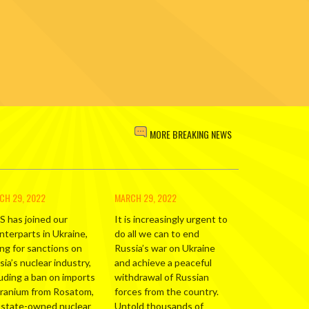
MORE BREAKING NEWS
CH 29, 2022
MARCH 29, 2022
S has joined our
It is increasingly urgent to
nterparts in Ukraine,
do all we can to end
ing for sanctions on
Russia’s war on Ukraine
ia’s nuclear industry,
and achieve a peaceful
luding a ban on imports
withdrawal of Russian
uranium from Rosatom,
forces from the country.
 state-owned nuclear
Untold thousands of