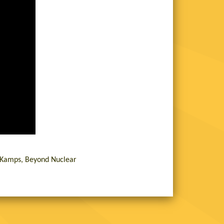
n Kamps, Beyond Nuclear