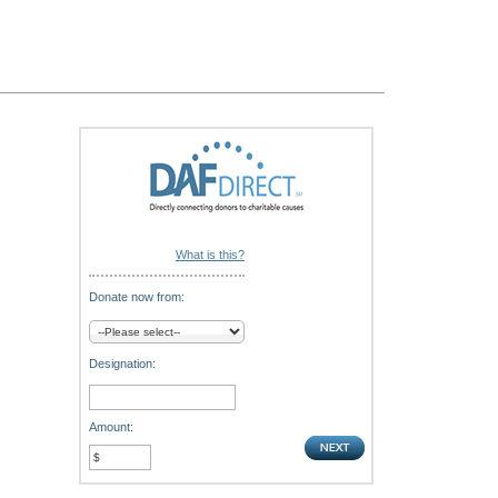
What is this?
Donate now from:
Designation:
Amount: