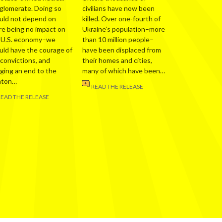
glomerate. Doing so
civilians have now been
uld not depend on
killed. Over one-fourth of
re being no impact on
Ukraine’s population–more
 U.S. economy–we
than 10 million people–
uld have the courage of
have been displaced from
 convictions, and
their homes and cities,
nging an end to the
many of which have been…
nton…
READ THE RELEASE
READ THE RELEASE