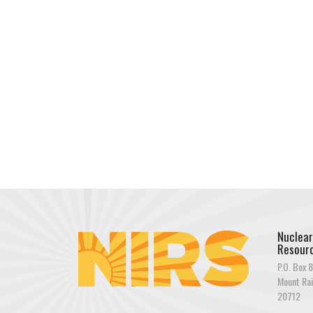
Nuclear
Resourc
P.O. Box 8
Mount Rai
20712