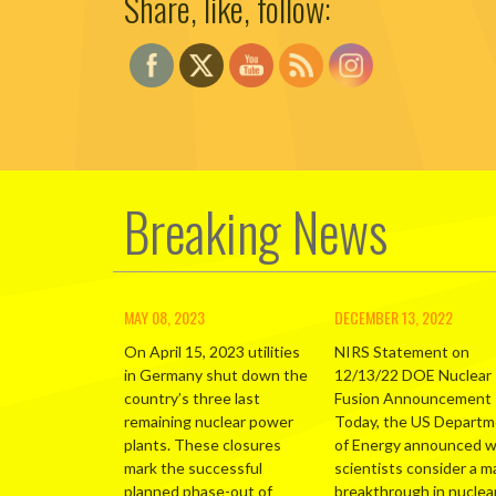
Share, like, follow:
Breaking News
MAY 08, 2023
DECEMBER 13, 2022
On April 15, 2023 utilities
NIRS Statement on
in Germany shut down the
12/13/22 DOE Nuclear
country’s three last
Fusion Announcement
remaining nuclear power
Today, the US Depart
plants. These closures
of Energy announced 
mark the successful
scientists consider a m
planned phase-out of
breakthrough in nuclea