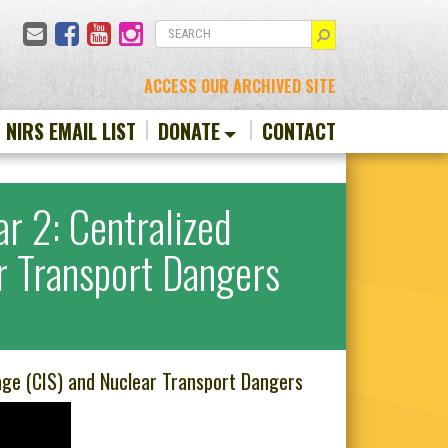
Email
Facebook
YouTube
Instagram
SEARCH
ACCESS OUR ARCHIVED SITE
N NIRS EMAIL LIST
DONATE
CONTACT
r 2: Centralized
ar Transport Dangers
age (CIS) and Nuclear Transport Dangers