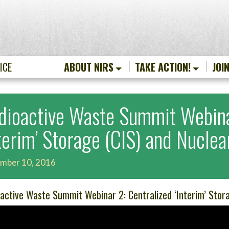
ICE
ABOUT NIRS
TAKE ACTION!
JOI
dioactive Waste Summit Webina
nterim’ Storage (CIS) and Nucle
mber 10, 2016
active Waste Summit Webinar 2: Centralized ‘Interim’ Stor