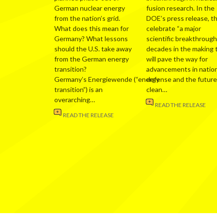
German nuclear energy
fusion research. In the
from the nation’s grid.
DOE’s press release, t
What does this mean for
celebrate “a major
Germany? What lessons
scientific breakthrough
should the U.S. take away
decades in the making 
from the German energy
will pave the way for
transition?
advancements in nation
Germany’s Energiewende (“energy
defense and the future
transition”) is an
clean…
overarching…
READ THE RELEASE
READ THE RELEASE