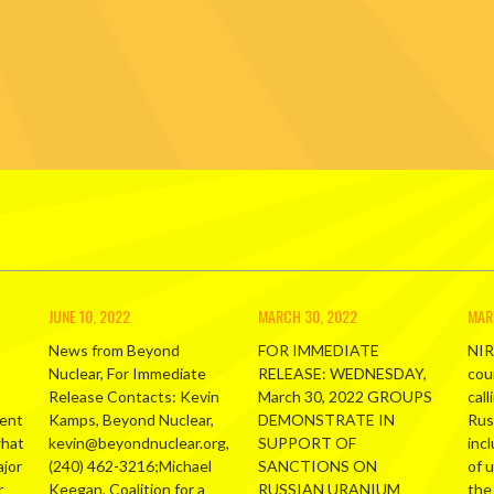
JUNE 10, 2022
MARCH 30, 2022
MAR
News from Beyond
FOR IMMEDIATE
NIR
Nuclear, For Immediate
RELEASE: WEDNESDAY,
cou
Release Contacts: Kevin
March 30, 2022 GROUPS
call
ment
Kamps, Beyond Nuclear,
DEMONSTRATE IN
Russ
what
kevin@beyondnuclear.org,
SUPPORT OF
inc
ajor
(240) 462-3216;Michael
SANCTIONS ON
of 
r
Keegan, Coalition for a
RUSSIAN URANIUM
the