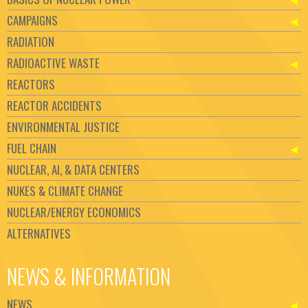
CAMPAIGNS
RADIATION
RADIOACTIVE WASTE
REACTORS
REACTOR ACCIDENTS
ENVIRONMENTAL JUSTICE
FUEL CHAIN
NUCLEAR, AI, & DATA CENTERS
NUKES & CLIMATE CHANGE
NUCLEAR/ENERGY ECONOMICS
ALTERNATIVES
NEWS & INFORMATION
NEWS