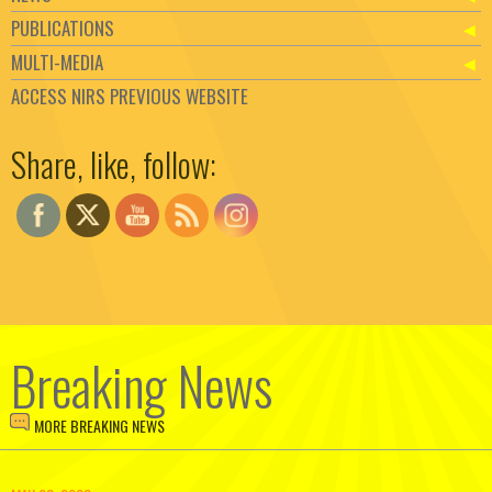
PUBLICATIONS
MULTI-MEDIA
ACCESS NIRS PREVIOUS WEBSITE
Set Youtube Channel ID
Share, like, follow:
Breaking News
MORE BREAKING NEWS