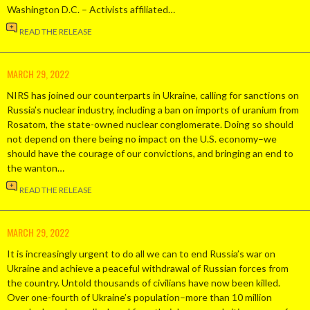
Washington D.C. – Activists affiliated…
READ THE RELEASE
MARCH 29, 2022
NIRS has joined our counterparts in Ukraine, calling for sanctions on
Russia’s nuclear industry, including a ban on imports of uranium from
Rosatom, the state-owned nuclear conglomerate. Doing so should
not depend on there being no impact on the U.S. economy–we
should have the courage of our convictions, and bringing an end to
the wanton…
READ THE RELEASE
MARCH 29, 2022
It is increasingly urgent to do all we can to end Russia’s war on
Ukraine and achieve a peaceful withdrawal of Russian forces from
the country. Untold thousands of civilians have now been killed.
Over one-fourth of Ukraine’s population–more than 10 million