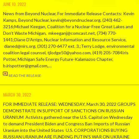
JUNE 10, 2022
News from Beyond Nuclear, For Immediate Release Contacts: Kevin
Kamps, Beyond Nuclear, kevin@beyondnuclear.org, (240) 462-
3216;Michael Keegan, Coalition for a Nuclear-Free Great Lakes and
Don’t Waste Michigan, mkeeganj@comcast.net, (734) 770-
1441;Diane D’Arrigo, Nuclear Information and Resource Service,
dianed@nirs.org, (301) 270-6477 ext. 3,;Terry Lodge, environmental
coalition legal counsel, tjlodge50@yahoo.com, (419) 205-7084Iris
Potter, Michigan Safe Energy Future-Kalamazoo Chapter,
b.irispotter@gmail.com,…
READ THE RELEASE
MARCH 30, 2022
FOR IMMEDIATE RELEASE: WEDNESDAY, March 30, 2022 GROUPS
DEMONSTRATE IN SUPPORT OF SANCTIONS ON RUSSIAN
URANIUM Activists gathered near the U.S. Capitol on Wednesday
to demand President Biden and Congress Ban Imports of Russian
Uranium into the United States U.S. CORPORATIONS BUYING
RUSSIAN URANIUM ARE FUNDING PUTIN’S WAR ON UKRAINE