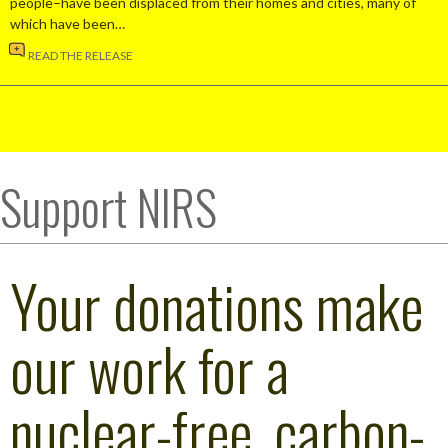
people–have been displaced from their homes and cities, many of
which have been…
READ THE RELEASE
Support NIRS
Your donations make
our work for a
nuclear-free, carbon-