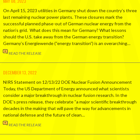
MAY 08, 2023
On April 15, 2023 utilities in Germany shut down the country’s three
last remaining nuclear power plants. These closures mark the
successful planned phase-out of German nuclear energy from the
nation’s grid. What does this mean for Germany? What lessons
should the U.S. take away from the German energy transition?
Germany’s Energiewende (“energy transition”) is an overarching…
READ THE RELEASE
DECEMBER 13, 2022
NIRS Statement on 12/13/22 DOE Nuclear Fusion Announcement
Today, the US Department of Energy announced what scientists
consider a major breakthrough in nuclear fusion research. In the
DOE’s press release, they celebrate “a major scientific breakthrough
decades in the making that will pave the way for advancements in
national defense and the future of clean…
READ THE RELEASE