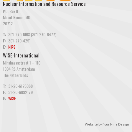
Nuclear Information and Resource Service
P.O. Box 8
Mount Rainier, MD
20712
T:
301-270-NIRS (301-270-6477)
F:
301-270-4291
E:
NIRS
WISE-International
Minahassastraat 1 – 110
1094 RS Amsterdam
The Netherlands
T:
31-20-6126368
F:
31-20-6892179
E:
WISE
Website by
Four Nine Design