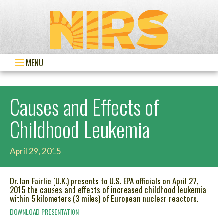
MENU
Causes and Effects of
Childhood Leukemia
April 29, 2015
Dr. Ian Fairlie (U.K.) presents to U.S. EPA officials on April 27,
2015 the causes and effects of increased childhood leukemia
within 5 kilometers (3 miles) of European nuclear reactors.
DOWNLOAD PRESENTATION