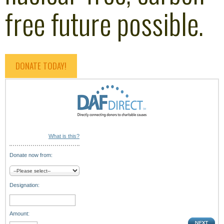
free future possible.
DONATE TODAY!
What is this?
Donate now from:
Designation:
Amount: