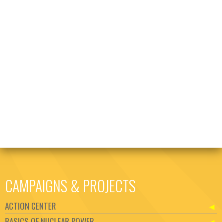
CAMPAIGNS & PROJECTS
ACTION CENTER
BASICS OF NUCLEAR POWER