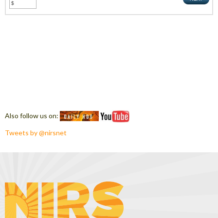
Also follow us on:
Tweets by @nirsnet