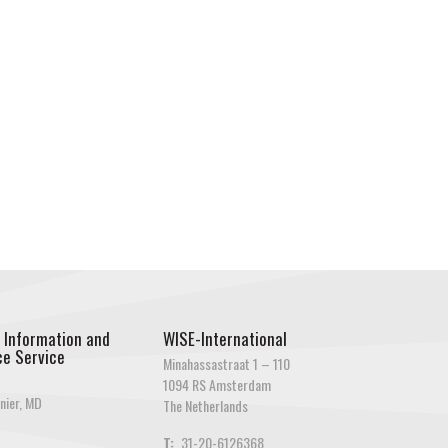
 Information and
WISE-International
e Service
Minahassastraat 1 – 110
1094 RS Amsterdam
nier, MD
The Netherlands
T:
31-20-6126368