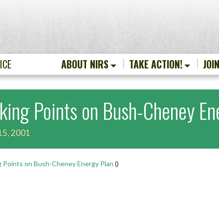
ICE
ABOUT NIRS
TAKE ACTION!
JOI
lking Points on Bush-Cheney En
15, 2001
g Points on Bush-Cheney Energy Plan
()