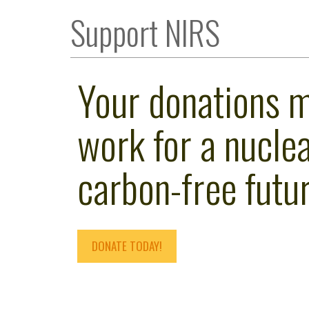
Support NIRS
Your donations 
work for a nuclea
carbon-free futur
DONATE TODAY!