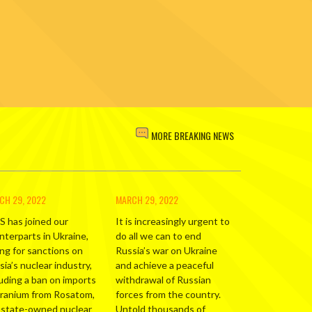
MORE BREAKING NEWS
CH 29, 2022
MARCH 29, 2022
S has joined our
It is increasingly urgent to
nterparts in Ukraine,
do all we can to end
ing for sanctions on
Russia’s war on Ukraine
ia’s nuclear industry,
and achieve a peaceful
luding a ban on imports
withdrawal of Russian
uranium from Rosatom,
forces from the country.
 state-owned nuclear
Untold thousands of