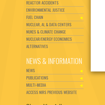
REACTOR ACCIDENTS
ENVIRONMENTAL JUSTICE
FUEL CHAIN
NUCLEAR, AI, & DATA CENTERS
NUKES & CLIMATE CHANGE
NUCLEAR/ENERGY ECONOMICS
ALTERNATIVES
NEWS & INFORMATION
NEWS
PUBLICATIONS
MULTI-MEDIA
ACCESS NIRS PREVIOUS WEBSITE
Set Youtube Channel ID