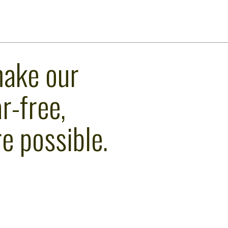
make our
r-free,
e possible.