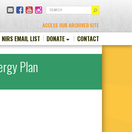
Email
Facebook
YouTube
Instagram
SEARCH
ACCESS OUR ARCHIVED SITE
N NIRS EMAIL LIST
DONATE
CONTACT
ergy Plan