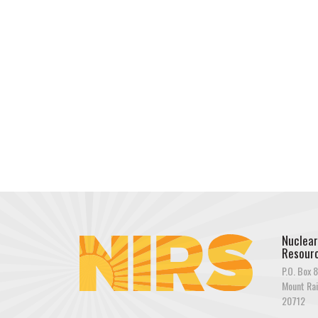
Nuclear
Resourc
P.O. Box 8
Mount Rai
20712