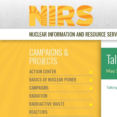
NUCLEAR INFORMATION AND RESOURCE SERV
CAMPAIGNS &
Ta
PROJECTS
ACTION CENTER
May 
BASICS OF NUCLEAR POWER
CAMPAIGNS
Talkin
RADIATION
RADIOACTIVE WASTE
REACTORS