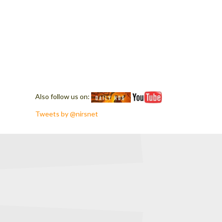
Also follow us on:
Tweets by @nirsnet