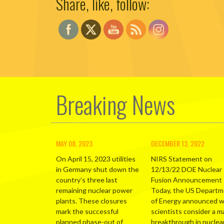
Share, like, follow:
Breaking News
MAY 08, 2023
DECEMBER 13, 2022
On April 15, 2023 utilities
NIRS Statement on
in Germany shut down the
12/13/22 DOE Nuclear
country’s three last
Fusion Announcement
remaining nuclear power
Today, the US Depart
plants. These closures
of Energy announced 
mark the successful
scientists consider a m
planned phase-out of
breakthrough in nuclea