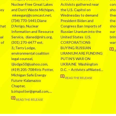
Nuclear-Free Great Lakes
Activists gathered near
con
hey
and Don’t Waste Michigan,
the U.S. Capitol on
sho
mkeeganj@comcast.net,
Wednesday to demand
the
(734) 770-1441;Diane
President Biden and
the
that
D’Arrigo, Nuclear
Congress Ban Imports of
sho
Information and Resource
Russian Uranium into the
our
al
Service, dianed@nirs.org,
United States U.S.
bri
 of
(301) 270-6477 ext.
CORPORATIONS
wa
3,;Terry Lodge,
BUYING RUSSIAN
environmental coalition
URANIUM ARE FUNDING
legal counsel,
PUTIN’S WAR ON
tjlodge50@yahoo.com,
UKRAINE Washington
(419) 205-7084Iris Potter,
D.C. – Activists affiliated…
Michigan Safe Energy
READ THE RELEASE
Future-Kalamazoo
Chapter,
b.irispotter@gmail.com,…
READ THE RELEASE