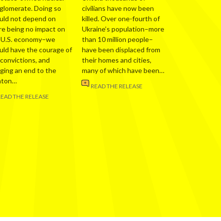
glomerate. Doing so
civilians have now been
uld not depend on
killed. Over one-fourth of
re being no impact on
Ukraine’s population–more
 U.S. economy–we
than 10 million people–
uld have the courage of
have been displaced from
 convictions, and
their homes and cities,
nging an end to the
many of which have been…
nton…
READ THE RELEASE
READ THE RELEASE