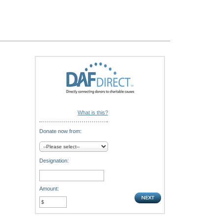
What is this?
Donate now from:
Designation:
Amount: