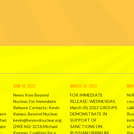
JUNE 10, 2022
MARCH 30, 2022
MAR
News from Beyond
FOR IMMEDIATE
NIR
Nuclear, For Immediate
RELEASE: WEDNESDAY,
cou
Release Contacts: Kevin
March 30, 2022 GROUPS
call
ment
Kamps, Beyond Nuclear,
DEMONSTRATE IN
Russ
what
kevin@beyondnuclear.org,
SUPPORT OF
inc
ajor
(240) 462-3216;Michael
SANCTIONS ON
of 
r
Keegan, Coalition for a
RUSSIAN URANIUM
the