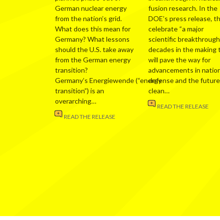
German nuclear energy
fusion research. In the
from the nation’s grid.
DOE’s press release, t
What does this mean for
celebrate “a major
Germany? What lessons
scientific breakthrough
should the U.S. take away
decades in the making 
from the German energy
will pave the way for
transition?
advancements in nation
Germany’s Energiewende (“energy
defense and the future
transition”) is an
clean…
overarching…
READ THE RELEASE
READ THE RELEASE