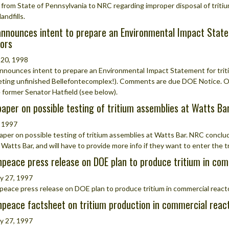
 from State of Pennsylvania to NRC regarding improper disposal of triti
landfills.
nnounces intent to prepare an Environmental Impact State
ors
 20, 1998
nounces intent to prepare an Environmental Impact Statement for triti
ting unfinished Bellefontecomplex!). Comments are due DOE Notice. 
former Senator Hatfield (see below).
aper on possible testing of tritium assemblies at Watts Ba
 1997
per on possible testing of tritium assemblies at Watts Bar. NRC conclu
 Watts Bar, and will have to provide more info if they want to enter the 
peace press release on DOE plan to produce tritium in com
y 27, 1997
eace press release on DOE plan to produce tritium in commercial react
peace factsheet on tritium production in commercial react
y 27, 1997