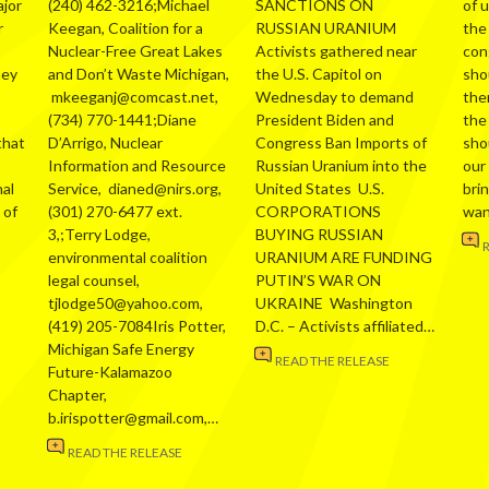
ajor
(240) 462-3216;Michael
SANCTIONS ON
of 
r
Keegan, Coalition for a
RUSSIAN URANIUM
the
Nuclear-Free Great Lakes
Activists gathered near
con
hey
and Don’t Waste Michigan,
the U.S. Capitol on
sho
mkeeganj@comcast.net,
Wednesday to demand
the
(734) 770-1441;Diane
President Biden and
the
that
D’Arrigo, Nuclear
Congress Ban Imports of
sho
Information and Resource
Russian Uranium into the
our
al
Service, dianed@nirs.org,
United States U.S.
bri
 of
(301) 270-6477 ext.
CORPORATIONS
wa
3,;Terry Lodge,
BUYING RUSSIAN
environmental coalition
URANIUM ARE FUNDING
legal counsel,
PUTIN’S WAR ON
tjlodge50@yahoo.com,
UKRAINE Washington
(419) 205-7084Iris Potter,
D.C. – Activists affiliated…
Michigan Safe Energy
READ THE RELEASE
Future-Kalamazoo
Chapter,
b.irispotter@gmail.com,…
READ THE RELEASE