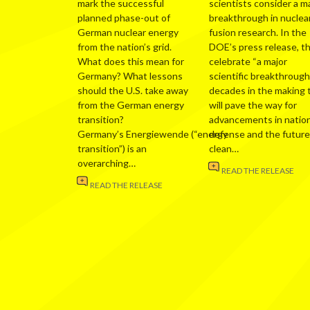
mark the successful
scientists consider a m
planned phase-out of
breakthrough in nuclea
German nuclear energy
fusion research. In the
from the nation’s grid.
DOE’s press release, t
What does this mean for
celebrate “a major
Germany? What lessons
scientific breakthrough
should the U.S. take away
decades in the making 
from the German energy
will pave the way for
transition?
advancements in nation
Germany’s Energiewende (“energy
defense and the future
transition”) is an
clean…
overarching…
READ THE RELEASE
READ THE RELEASE