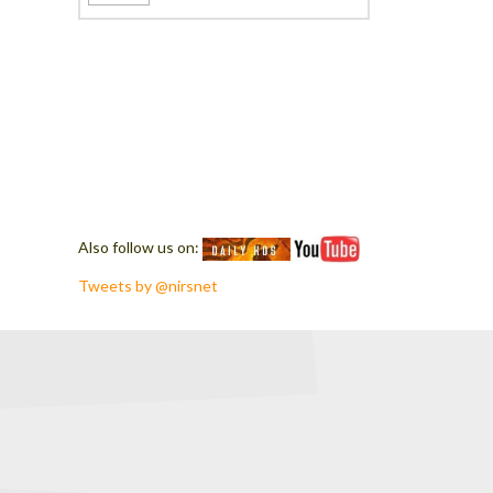
Also follow us on:
Tweets by @nirsnet