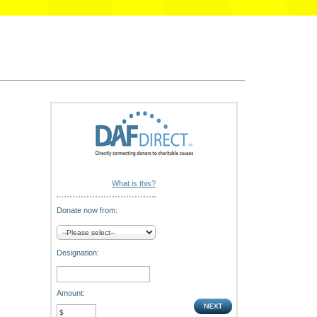
What is this?
Donate now from:
Designation:
Amount: