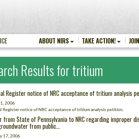
ICE
ABOUT NIRS
TAKE ACTION!
JOI
arch Results for tritium
al Register notice of NRC acceptance of tritium analysis pe
1, 2006
l Register notice of NRC acceptance of tritium analysis petition.
r from State of Pennsylvania to NRC regarding improper disp
groundwater from public…
y 17, 2006