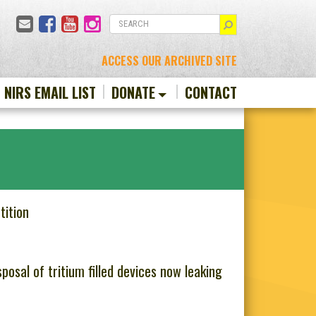
Email
Facebook
YouTube
Instagram
SEARCH
ACCESS OUR ARCHIVED SITE
N NIRS EMAIL LIST
DONATE
CONTACT
tition
osal of tritium filled devices now leaking