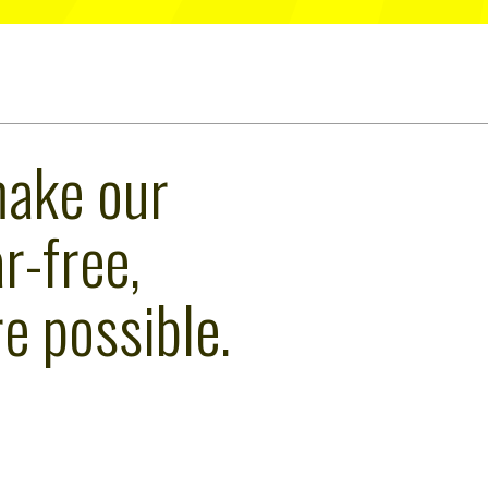
make our
r-free,
e possible.