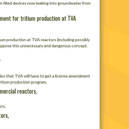
um filled devices now leaking into groundwater from
ment for tritium production at TVA
um production at TVA reactors (including possibly
Oppose this unnecessary and dangerous concept.
r
des that TVA will have to get a license amendment
tritium production program,
mercial reactors,
ors,
ors,