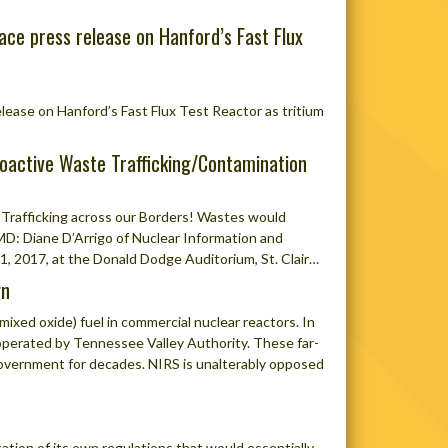
ace press release on Hanford’s Fast Flux
ease on Hanford’s Fast Flux Test Reactor as tritium
oactive Waste Trafficking/Contamination
Trafficking across our Borders! Wastes would
: Diane D’Arrigo of Nuclear Information and
1, 2017, at the Donald Dodge Auditorium, St. Clair…
gn
xed oxide) fuel in commercial nuclear reactors. In
s operated by Tennessee Valley Authority. These far-
 government for decades. NIRS is unalterably opposed
tion of its own regulations that would essentially