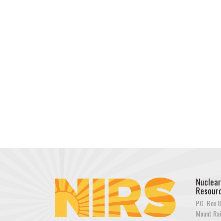
Nuclear
Resourc
P.O. Box 8
Mount Rai