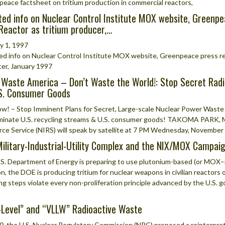
eace factsheet on tritium production in commercial reactors,
ed info on Nuclear Control Institute MOX website, Greenpe
Reactor as tritium producer,…
y 1, 1997
d info on Nuclear Control Institute MOX website, Greenpeace press rel
er, January 1997
 Waste America – Don’t Waste the World!: Stop Secret Radi
.S. Consumer Goods
w! – Stop Imminent Plans for Secret, Large-scale Nuclear Power Waste 
inate U.S. recycling streams & U.S. consumer goods! TAKOMA PARK, MD
ce Service (NIRS) will speak by satellite at 7 PM Wednesday, November 
ilitary-Industrial-Utility Complex and the NIX/MOX Campai
S. Department of Energy is preparing to use plutonium-based (or MOX–mi
on, the DOE is producing tritium for nuclear weapons in civilian reactor
ng steps violate every non-proliferation principle advanced by the U.S.
Level” and “VLLW” Radioactive Waste
0, the U.S. Nuclear Regulatory Commission (NRC) proposed a reinterpreta