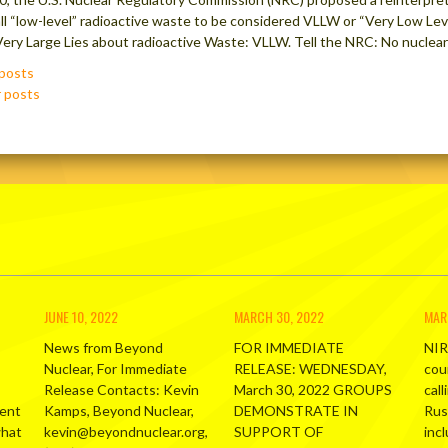
all “low-level” radioactive waste to be considered VLLW or “Very Low Lev
t Very Large Lies about radioactive Waste: VLLW. Tell the NRC: No nuclea
posts
ation
 posts
JUNE 10, 2022
MARCH 30, 2022
MAR
News from Beyond
FOR IMMEDIATE
NIR
Nuclear, For Immediate
RELEASE: WEDNESDAY,
cou
Release Contacts: Kevin
March 30, 2022 GROUPS
call
ment
Kamps, Beyond Nuclear,
DEMONSTRATE IN
Russ
what
kevin@beyondnuclear.org,
SUPPORT OF
inc