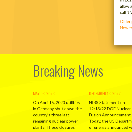
allow 
call i
Posts
Older 
navig
Newer
Breaking News
MAY 08, 2023
DECEMBER 13, 2022
On April 15, 2023 utilities
NIRS Statement on
in Germany shut down the
12/13/22 DOE Nuclear
country’s three last
Fusion Announcement
remaining nuclear power
Today, the US Depart
plants. These closures
of Energy announced 