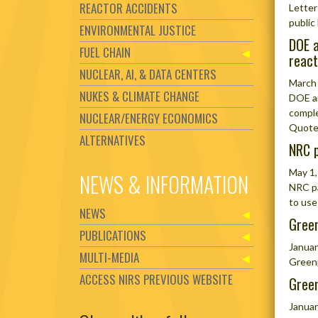
REACTOR ACCIDENTS
Letter
public 
ENVIRONMENTAL JUSTICE
DOE a
FUEL CHAIN
react
NUCLEAR, AI, & DATA CENTERS
March
NUKES & CLIMATE CHANGE
DOE an
comple
NUCLEAR/ENERGY ECONOMICS
Quote 
ALTERNATIVES
NRC p
May 1,
NEWS & INFORMATION
NRC pa
to use
NEWS
Green
PUBLICATIONS
Januar
MULTI-MEDIA
Greenp
ACCESS NIRS PREVIOUS WEBSITE
Green
Januar
Set Youtube Channel ID