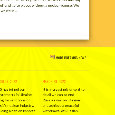
el” and go to places without a nuclear license. We
r waste in…
MORE BREAKING NEWS
CH 29, 2022
MARCH 29, 2022
S has joined our
It is increasingly urgent to
nterparts in Ukraine,
do all we can to end
ing for sanctions on
Russia’s war on Ukraine
ia’s nuclear industry,
and achieve a peaceful
luding a ban on imports
withdrawal of Russian