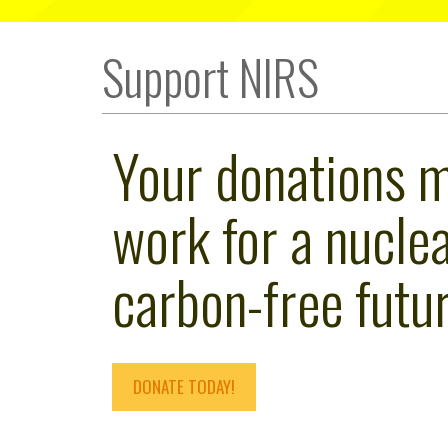
Support NIRS
Your donations 
work for a nuclea
carbon-free futur
DONATE TODAY!