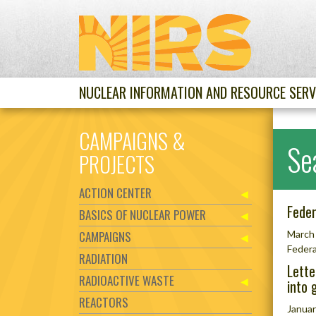
NUCLEAR INFORMATION AND RESOURCE SERV
CAMPAIGNS &
Se
PROJECTS
ACTION CENTER
Feder
BASICS OF NUCLEAR POWER
CAMPAIGNS
March 
Federa
RADIATION
Lette
RADIOACTIVE WASTE
into 
REACTORS
Januar