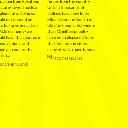
uranium from Rosatom,
forces from the country.
 state-owned nuclear
Untold thousands of
glomerate. Doing so
civilians have now been
uld not depend on
killed. Over one-fourth of
re being no impact on
Ukraine’s population–more
 U.S. economy–we
than 10 million people–
uld have the courage of
have been displaced from
 convictions, and
their homes and cities,
nging an end to the
many of which have been…
nton…
READ THE RELEASE
READ THE RELEASE