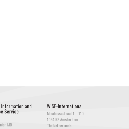
 Information and
WISE-International
e Service
Minahassastraat 1 – 110
1094 RS Amsterdam
nier, MD
The Netherlands