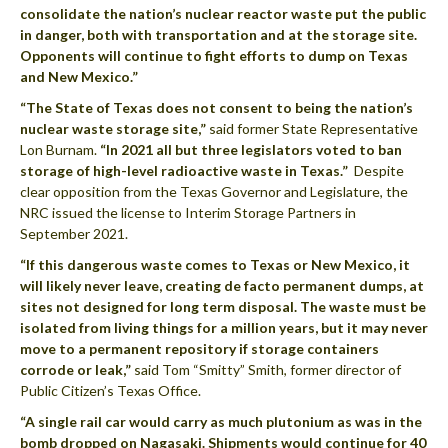
consolidate the nation’s nuclear reactor waste put the public
in danger, both with transportation and at the storage site.
Opponents will continue to fight efforts to dump on Texas
and New Mexico.”
“The State of Texas does not consent to being the nation’s
nuclear waste storage site,”
said former State Representative
Lon Burnam.
“In 2021 all but three legislators voted to ban
storage of high-level radioactive waste in Texas.”
Despite
clear opposition from the Texas Governor and Legislature, the
NRC issued the license to Interim Storage Partners in
September 2021.
“If this dangerous waste comes to Texas or New Mexico, it
will likely never leave, creating de facto permanent dumps, at
sites not designed for long term disposal. The waste must be
isolated from living things for a million years, but it may never
move to a permanent repository if storage containers
corrode or leak,”
said Tom “Smitty” Smith, former director of
Public Citizen’s Texas Office.
“A single rail car would carry as much plutonium as was in the
bomb dropped on Nagasaki. Shipments would continue for 40