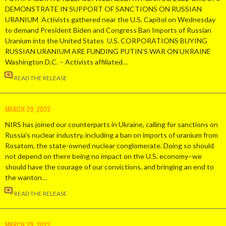
DEMONSTRATE IN SUPPORT OF SANCTIONS ON RUSSIAN
URANIUM Activists gathered near the U.S. Capitol on Wednesday
to demand President Biden and Congress Ban Imports of Russian
Uranium into the United States U.S. CORPORATIONS BUYING
RUSSIAN URANIUM ARE FUNDING PUTIN’S WAR ON UKRAINE
Washington D.C. – Activists affiliated…
READ THE RELEASE
MARCH 29, 2022
NIRS has joined our counterparts in Ukraine, calling for sanctions on
Russia’s nuclear industry, including a ban on imports of uranium from
Rosatom, the state-owned nuclear conglomerate. Doing so should
not depend on there being no impact on the U.S. economy–we
should have the courage of our convictions, and bringing an end to
the wanton…
READ THE RELEASE
MARCH 29, 2022