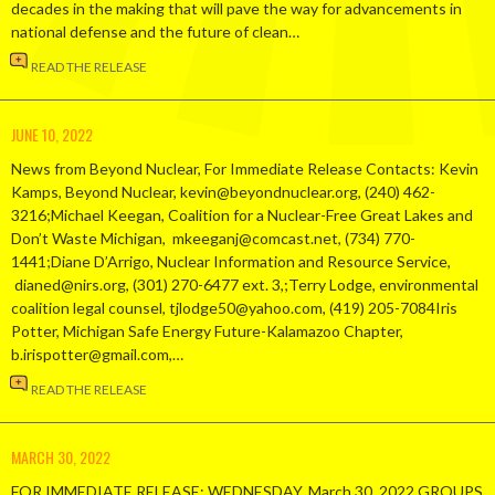
decades in the making that will pave the way for advancements in
national defense and the future of clean…
READ THE RELEASE
JUNE 10, 2022
News from Beyond Nuclear, For Immediate Release Contacts: Kevin
Kamps, Beyond Nuclear, kevin@beyondnuclear.org, (240) 462-
3216;Michael Keegan, Coalition for a Nuclear-Free Great Lakes and
Don’t Waste Michigan, mkeeganj@comcast.net, (734) 770-
1441;Diane D’Arrigo, Nuclear Information and Resource Service,
dianed@nirs.org, (301) 270-6477 ext. 3,;Terry Lodge, environmental
coalition legal counsel, tjlodge50@yahoo.com, (419) 205-7084Iris
Potter, Michigan Safe Energy Future-Kalamazoo Chapter,
b.irispotter@gmail.com,…
READ THE RELEASE
MARCH 30, 2022
FOR IMMEDIATE RELEASE: WEDNESDAY, March 30, 2022 GROUPS