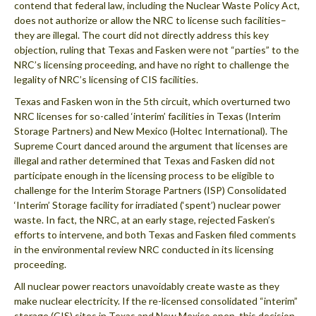
contend that federal law, including the Nuclear Waste Policy Act,
does not authorize or allow the NRC to license such facilities–
they are illegal. The court did not directly address this key
objection, ruling that Texas and Fasken were not “parties” to the
NRC’s licensing proceeding, and have no right to challenge the
legality of NRC’s licensing of CIS facilities.
Texas and Fasken won in the 5th circuit, which overturned two
NRC licenses for so-called ‘interim’ facilities in Texas (Interim
Storage Partners) and New Mexico (Holtec International). The
Supreme Court danced around the argument that licenses are
illegal and rather determined that Texas and Fasken did not
participate enough in the licensing process to be eligible to
challenge for the Interim Storage Partners (ISP) Consolidated
‘Interim’ Storage facility for irradiated (‘spent’) nuclear power
waste. In fact, the NRC, at an early stage, rejected Fasken’s
efforts to intervene, and both Texas and Fasken filed comments
in the environmental review NRC conducted in its licensing
proceeding.
All nuclear power reactors unavoidably create waste as they
make nuclear electricity. If the re-licensed consolidated “interim”
storage (CIS) sites in Texas and New Mexico open, this decision