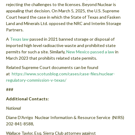
rejecting the challenges to the licenses. Beyond Nuclear is
appealing that decision. On March 5, 2025, the U.S. Supreme
Court heard the case in which the State of Texas and Fasken
Land and Minerals Ltd. opposed the NRC and Interim Storage
Partners.
A
Texas law
passed in 2021 banned storage or disposal of
imported high level radioactive waste and prohibited state
permits for such a site. Similarly,
New Mexico passed a law
in
March 2023 that prohibits related state permits.
Related Supreme Court documents can be found
at
https://www.scotusblog.com/cases/case-files/nuclear-
regulatory-commission-v-texas/
###
Additional Contacts:
National
Diane D’Arrigo Nuclear Information & Resource Service (NIRS)
202-841-8588,
Wallace Taylor, Esq. Sierra Club attorney against