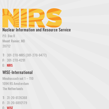
Nuclear Information and Resource Service
P.O. Box 8
Mount Rainier, MD
20712
T:
301-270-NIRS (301-270-6477)
F:
301-270-4291
E:
NIRS
WISE-International
Minahassastraat 1 – 110
1094 RS Amsterdam
The Netherlands
T:
31-20-6126368
F:
31-20-6892179
E:
WISE