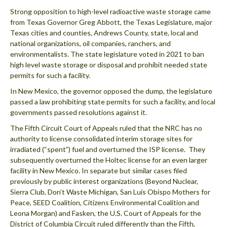
Strong opposition to high-level radioactive waste storage came
from Texas Governor Greg Abbott, the Texas Legislature, major
Texas cities and counties, Andrews County, state, local and
national organizations, oil companies, ranchers, and
environmentalists. The state legislature voted in 2021 to ban
high level waste storage or disposal and prohibit needed state
permits for such a facility.
In New Mexico, the governor opposed the dump, the legislature
passed a law prohibiting state permits for such a facility, and local
governments passed resolutions against it.
The Fifth Circuit Court of Appeals ruled that the NRC has no
authority to license consolidated interim storage sites for
irradiated (“spent”) fuel and overturned the ISP license. They
subsequently overturned the Holtec license for an even larger
facility in New Mexico. In separate but similar cases filed
previously by public interest organizations (Beyond Nuclear,
Sierra Club, Don’t Waste Michigan, San Luis Obispo Mothers for
Peace, SEED Coalition, Citizens Environmental Coalition and
Leona Morgan) and Fasken, the U.S. Court of Appeals for the
District of Columbia Circuit ruled differently than the Fifth,