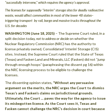
“successfully intervene,” which requires the agency’s approval.
The licenses for supposedly “interim” storage sites for deadly radioactive
waste, would affect communities in most of the lower 48 states–
triggering transport by rail, barge and massive trucks throughout the
U.S. for decades
WASHINGTON (June 18, 2025)
– The Supreme Court ruled, in a
split decision today,
not to address or decide
on whether the
Nuclear Regulatory Commission (NRC) has the authority to
license privately owned, Consolidated ‘Interim’ Storage (CIS)
sites. Instead, the Supreme Court ruled that the State of Texas
(Texas) and Fasken Land and Minerals, LLC (Fasken) did not “jump
through enough hoops” (paraphrasing the dissent pg 16) within
the NRC licensing process to be eligible to challenge the
licenses.
The dissenting opinion states,
“Without any persuasive
argument on the merits, the NRC urges the Court to dismiss
Texas’s and Fasken’s claims on jurisdictional grounds.
Ultimately, the Court … paves the way for the agency to issue
its misbegotten license. As the Court sees it, Texas and
Fasken cannot challenge the NRC’s decision in court because