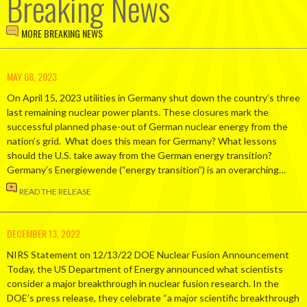
Breaking News
MORE BREAKING NEWS
MAY 08, 2023
On April 15, 2023 utilities in Germany shut down the country’s three
last remaining nuclear power plants. These closures mark the
successful planned phase-out of German nuclear energy from the
nation’s grid. What does this mean for Germany? What lessons
should the U.S. take away from the German energy transition?
Germany’s Energiewende (“energy transition”) is an overarching…
READ THE RELEASE
DECEMBER 13, 2022
NIRS Statement on 12/13/22 DOE Nuclear Fusion Announcement
Today, the US Department of Energy announced what scientists
consider a major breakthrough in nuclear fusion research. In the
DOE’s press release, they celebrate “a major scientific breakthrough