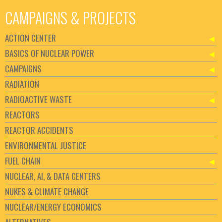
CAMPAIGNS & PROJECTS
ACTION CENTER
BASICS OF NUCLEAR POWER
CAMPAIGNS
RADIATION
RADIOACTIVE WASTE
REACTORS
REACTOR ACCIDENTS
ENVIRONMENTAL JUSTICE
FUEL CHAIN
NUCLEAR, AI, & DATA CENTERS
NUKES & CLIMATE CHANGE
NUCLEAR/ENERGY ECONOMICS