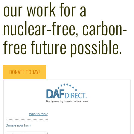
our work for a
nuclear-free, carbon-
free future possible.
DONATE TODAY!
What is this?
Donate now from: