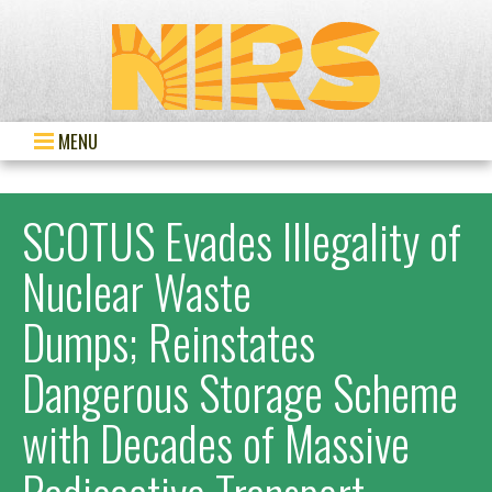
MENU
SCOTUS Evades Illegality of
Nuclear Waste
Dumps; Reinstates
Dangerous Storage Scheme
with Decades of Massive