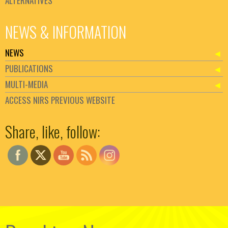
ALTERNATIVES
NEWS & INFORMATION
NEWS
PUBLICATIONS
MULTI-MEDIA
ACCESS NIRS PREVIOUS WEBSITE
Set Youtube Channel ID
Share, like, follow: