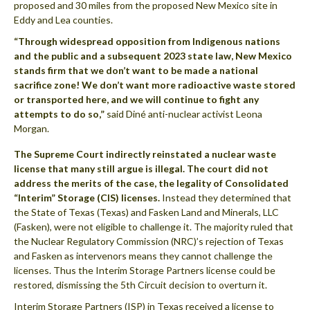
proposed and 30 miles from the proposed New Mexico site in
Eddy and Lea counties.
“Through widespread opposition from Indigenous nations
and the public and a subsequent 2023 state law, New Mexico
stands firm that we don’t want to be made a national
sacrifice zone! We don’t want more radioactive waste stored
or transported here, and we will continue to fight any
attempts to do so,”
said Diné anti-nuclear activist Leona
Morgan.
The Supreme Court indirectly reinstated a nuclear waste
license that many still argue is illegal. The court did not
address the merits of the case, the legality of Consolidated
“Interim” Storage (CIS) licenses.
Instead they determined that
the State of Texas (Texas) and Fasken Land and Minerals, LLC
(Fasken), were not eligible to challenge it. The majority ruled that
the Nuclear Regulatory Commission (NRC)’s rejection of Texas
and Fasken as intervenors means they cannot challenge the
licenses. Thus the Interim Storage Partners license could be
restored, dismissing the 5th Circuit decision to overturn it.
Interim Storage Partners (ISP) in Texas received a license to