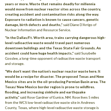
years or more. Waste that remains deadly for millennia
would move from nuclear reactor sites across the country,
creating accident and contamination risks along the way.
Exposure to radiation is known to cause cancers, genetic
damage, birth defects and deaths,”
said Diane D’Arrigo of
Nuclear Information and Resource Service.
“In the Dallas/Ft. Worth area, trains carrying dangerous high-
level radioactive waste would travel past numerous
downtown buildings and the Texas State Fair Grounds. An
accident could have huge health impacts,”
said Susybelle
Gosslee, a long-time opponent of radioactive waste transport
and storage.
“We don’t want the nation’s nuclear reactor waste here. It
would be a recipe for disaster. The proposed Texas and New
Mexico sites are in the oil-producing Permian Basin area. The
Texas/ New Mexico border region is prone to wildfires.
flooding, and increasing sinkhole and earthquake
activity,”
said Rose Gardner of Eunice, NM. Rose lives 5 miles
from the WCS low-level radioactive waste site in Andrews
County, Texas, where high-level radioactive waste storage is