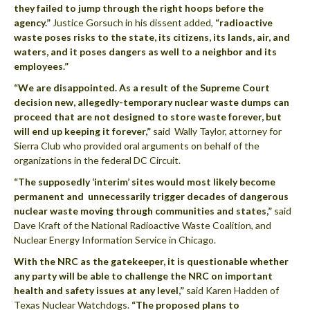
they failed to jump through the right hoops before the
agency.”
Justice Gorsuch in his dissent added,
“radioactive
waste poses risks to the state, its citizens, its lands, air, and
waters, and it poses dangers as well to a neighbor and its
employees.”
“We are disappointed. As a result of the Supreme Court
decision new, allegedly-temporary nuclear waste dumps can
proceed that are not designed to store waste forever, but
will end up keeping it forever,”
said Wally Taylor, attorney for
Sierra Club who provided oral arguments on behalf of the
organizations in the federal DC Circuit.
“The supposedly ‘interim’ sites would most likely become
permanent and unnecessarily trigger decades of dangerous
nuclear waste moving through communities and states,”
said
Dave Kraft of the National Radioactive Waste Coalition, and
Nuclear Energy Information Service in Chicago.
With the NRC
as the gatekeeper, it is questionable whether
any party will be able to challenge the NRC on important
health and safety issues at any level,”
said Karen Hadden of
Texas Nuclear Watchdogs.
“The proposed plans to