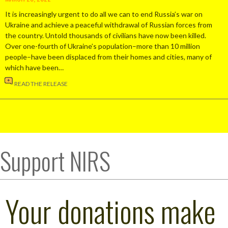
It is increasingly urgent to do all we can to end Russia’s war on
Ukraine and achieve a peaceful withdrawal of Russian forces from
the country. Untold thousands of civilians have now been killed.
Over one-fourth of Ukraine’s population–more than 10 million
people–have been displaced from their homes and cities, many of
which have been…
READ THE RELEASE
Support NIRS
Your donations make