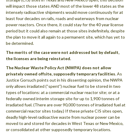
will impact those states AND most of the lower 48 states as the
intensely radioactive shipments would move continuously for at
least four decades on rails, roads and waterways from nuclear
power reactors. Once there, it could stay for the 40 year license
period but it could also remain at those sites indefinitely, despite
the plan to move it all again to a permanent site, which has yet to
be determined.
The merits of the case were not addressed but by default,
the licenses are being reinstated.
The Nuclear Waste Policy Act (NWPA) does not allow
privately owned offsite, supposedly temporary facilities
. As
Justice Gorsuch points out in his dissenting opinion, the NWPA
only allows irradiated (“spent”) nuclear fuel to be stored in two
types of locations: at a commercial nuclear reactor site; or at a
federally owned interim storage site for up to 1,900 tonnes of
irradiated fuel. (There are over 90,000 tonnes of irradiated fuel at
commercial reactor sites today.) If these private CIS sites open,
deadly high-level radioactive waste from nuclear power can be
moved to and stored for decades in West Texas or New Mexico,
or consolidated at other supposedly temporary locations.