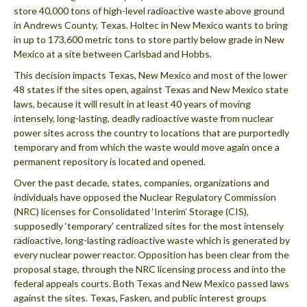
store 40,000 tons of high-level radioactive waste above ground
in Andrews County, Texas. Holtec in New Mexico wants to bring
in up to 173,600 metric tons to store partly below grade in New
Mexico at a site between Carlsbad and Hobbs.
This decision impacts Texas, New Mexico and most of the lower
48 states if the sites open, against Texas and New Mexico state
laws, because it will result in at least 40 years of moving
intensely, long-lasting, deadly radioactive waste from nuclear
power sites across the country to locations that are purportedly
temporary and from which the waste would move again once a
permanent repository is located and opened.
Over the past decade, states, companies, organizations and
individuals have opposed the Nuclear Regulatory Commission
(NRC) licenses for Consolidated ‘Interim’ Storage (CIS),
supposedly ‘temporary’ centralized sites for the most intensely
radioactive, long-lasting radioactive waste which is generated by
every nuclear power reactor. Opposition has been clear from the
proposal stage, through the NRC licensing process and into the
federal appeals courts. Both Texas and New Mexico passed laws
against the sites. Texas, Fasken, and public interest groups