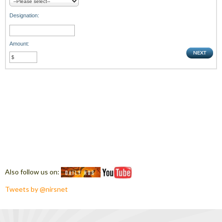
Designation:
Amount:
Also follow us on:
Tweets by @nirsnet