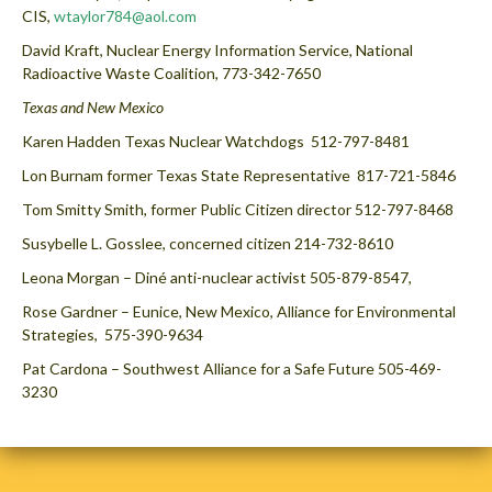
CIS,
wtaylor784@aol.com
David Kraft, Nuclear Energy Information Service, National
Radioactive Waste Coalition, 773-342-7650
Texas and New Mexico
Karen Hadden Texas Nuclear Watchdogs 512-797-8481
Lon Burnam former Texas State Representative 817-721-5846
Tom Smitty Smith, former Public Citizen director 512-797-8468
Susybelle L. Gosslee, concerned citizen 214-732-8610
Leona Morgan – Diné anti-nuclear activist 505-879-8547,
Rose Gardner – Eunice, New Mexico, Alliance for Environmental
Strategies, 575-390-9634
Pat Cardona – Southwest Alliance for a Safe Future 505-469-
3230