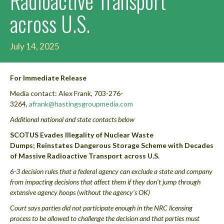
Radioactive Transport
across U.S.
July 14, 2025
For Immediate Release
Media contact: Alex Frank, 703-276-
3264,
afrank@hastingsgroupmedia.com
Additional national and state contacts below
SCOTUS Evades Illegality of Nuclear Waste
Dumps; Reinstates Dangerous Storage Scheme with Decades
of Massive Radioactive Transport across U.S.
6-3 decision rules that a federal agency can exclude a state and company
from impacting decisions that affect them if they don’t jump through
extensive agency hoops (without the agency’s OK)
Court says parties did not participate enough in the NRC licensing
process to be allowed to challenge the decision and that parties must