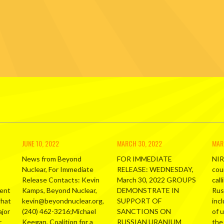
JUNE 10, 2022
MARCH 30, 2022
MAR
News from Beyond
FOR IMMEDIATE
NIR
Nuclear, For Immediate
RELEASE: WEDNESDAY,
cou
Release Contacts: Kevin
March 30, 2022 GROUPS
call
ment
Kamps, Beyond Nuclear,
DEMONSTRATE IN
Russ
what
kevin@beyondnuclear.org,
SUPPORT OF
inc
ajor
(240) 462-3216;Michael
SANCTIONS ON
of 
r
Keegan, Coalition for a
RUSSIAN URANIUM
the