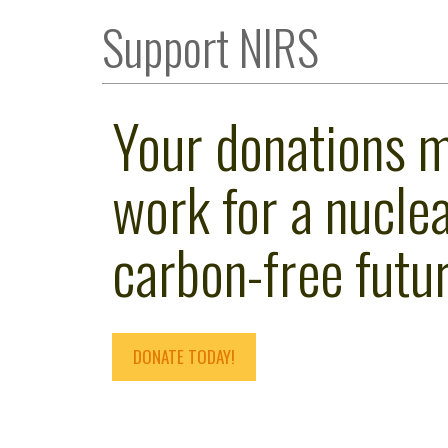
Support NIRS
Your donations 
work for a nuclea
carbon-free futur
DONATE TODAY!