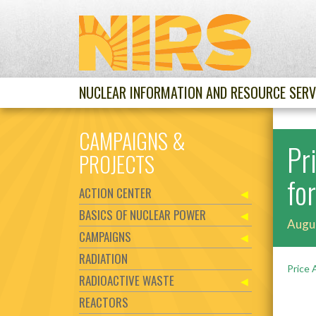
NUCLEAR INFORMATION AND RESOURCE SERV
CAMPAIGNS &
Pr
PROJECTS
fo
ACTION CENTER
BASICS OF NUCLEAR POWER
Augu
CAMPAIGNS
RADIATION
Price 
RADIOACTIVE WASTE
REACTORS