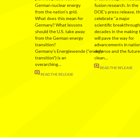
German nuclear energy
fusion research. In the
from the nation’s grid.
DOE’s press release, t
What does this mean for
celebrate “a major
Germany? What lessons
scientific breakthrough
should the U.S. take away
decades in the making 
from the German energy
will pave the way for
transition?
advancements in nation
Germany’s Energiewende (“energy
defense and the future
transition”) is an
clean…
overarching…
READ THE RELEASE
READ THE RELEASE