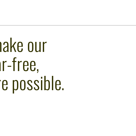
make our
r-free,
e possible.