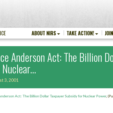
ICE
ABOUT NIRS
TAKE ACTION!
JOI
ice Anderson Act: The Billion D
r Nuclear…
st 3, 2001
Anderson Act: The Billion Dollar Taxpayer Subsidy for Nuclear Power
, (P