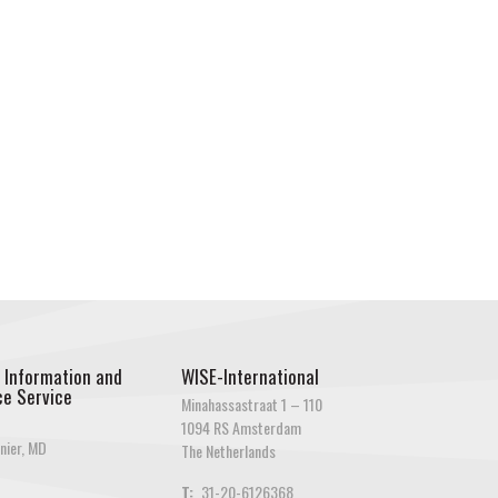
 Information and
WISE-International
e Service
Minahassastraat 1 – 110
1094 RS Amsterdam
nier, MD
The Netherlands
T:
31-20-6126368