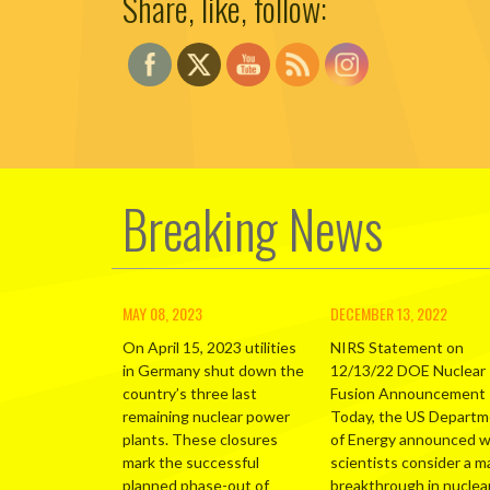
Share, like, follow:
Breaking News
MAY 08, 2023
DECEMBER 13, 2022
On April 15, 2023 utilities
NIRS Statement on
in Germany shut down the
12/13/22 DOE Nuclear
country’s three last
Fusion Announcement
remaining nuclear power
Today, the US Depart
plants. These closures
of Energy announced 
mark the successful
scientists consider a m
planned phase-out of
breakthrough in nuclea