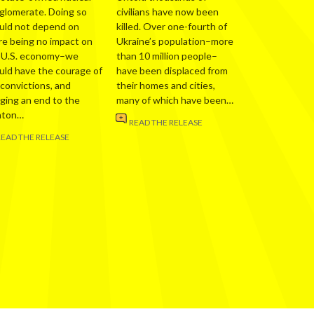
glomerate. Doing so
civilians have now been
uld not depend on
killed. Over one-fourth of
re being no impact on
Ukraine’s population–more
 U.S. economy–we
than 10 million people–
uld have the courage of
have been displaced from
 convictions, and
their homes and cities,
nging an end to the
many of which have been…
nton…
READ THE RELEASE
READ THE RELEASE