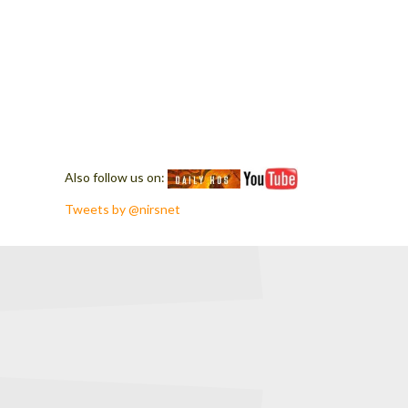
Also follow us on:
Tweets by @nirsnet