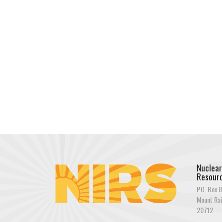
Nuclear
Resourc
P.O. Box 8
Mount Rai
20712