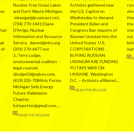
Nuclear-Free Great Lakes
Activists gathered near
con
hey
and Don’t Waste Michigan,
the U.S. Capitol on
sho
mkeeganj@comcast.net,
Wednesday to demand
the
(734) 770-1441;Diane
President Biden and
the
that
D’Arrigo, Nuclear
Congress Ban Imports of
sho
Information and Resource
Russian Uranium into the
our
al
Service, dianed@nirs.org,
United States U.S.
bri
 of
(301) 270-6477 ext.
CORPORATIONS
wa
3,;Terry Lodge,
BUYING RUSSIAN
environmental coalition
URANIUM ARE FUNDING
legal counsel,
PUTIN’S WAR ON
tjlodge50@yahoo.com,
UKRAINE Washington
(419) 205-7084Iris Potter,
D.C. – Activists affiliated…
Michigan Safe Energy
READ THE RELEASE
Future-Kalamazoo
Chapter,
b.irispotter@gmail.com,…
READ THE RELEASE