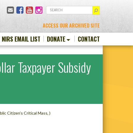
Email
Facebook
YouTube
Instagram
SEARCH
ACCESS OUR ARCHIVED SITE
N NIRS EMAIL LIST
DONATE
CONTACT
ollar Taxpayer Subsidy
ublic Citizen’s Critical Mass, )