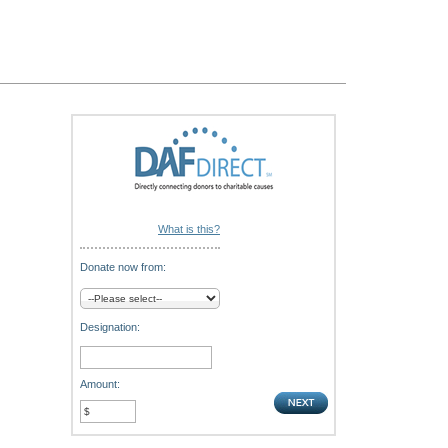
What is this?
Donate now from:
Designation:
Amount: