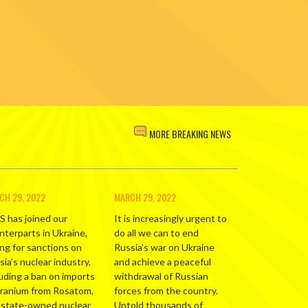
MORE BREAKING NEWS
CH 29, 2022
MARCH 29, 2022
S has joined our
It is increasingly urgent to
nterparts in Ukraine,
do all we can to end
ing for sanctions on
Russia’s war on Ukraine
ia’s nuclear industry,
and achieve a peaceful
luding a ban on imports
withdrawal of Russian
uranium from Rosatom,
forces from the country.
 state-owned nuclear
Untold thousands of