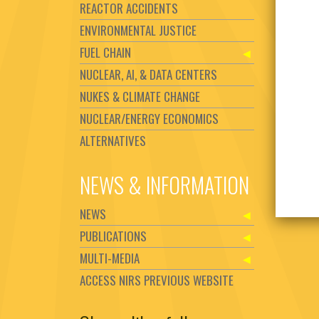
REACTOR ACCIDENTS
ENVIRONMENTAL JUSTICE
FUEL CHAIN
NUCLEAR, AI, & DATA CENTERS
NUKES & CLIMATE CHANGE
NUCLEAR/ENERGY ECONOMICS
ALTERNATIVES
NEWS & INFORMATION
NEWS
PUBLICATIONS
MULTI-MEDIA
ACCESS NIRS PREVIOUS WEBSITE
Set Youtube Channel ID