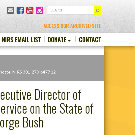
Email
Facebook
YouTube
Instagram
SEARCH
ACCESS OUR ARCHIVED SITE
N NIRS EMAIL LIST
DONATE
CONTACT
riotte, NIRS 301-270-6477 12
ecutive Director of
rvice on the State of
eorge Bush