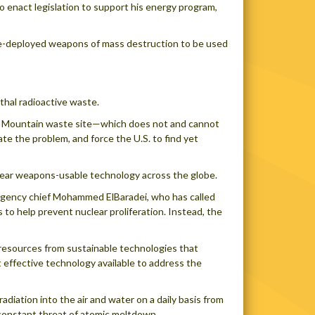
 enact legislation to support his energy program,
re-deployed weapons of mass destruction to be used
thal radioactive waste.
ucca Mountain waste site—which does not and cannot
e the problem, and force the U.S. to find yet
clear weapons-usable technology across the globe.
Agency chief Mohammed ElBaradei, who has called
 to help prevent nuclear proliferation. Instead, the
 resources from sustainable technologies that
t effective technology available to address the
diation into the air and water on a daily basis from
he constant threat of atomic meltdown.