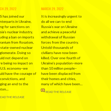
CH 29, 2022
MARCH 29, 2022
S has joined our
It is increasingly urgent to
nterparts in Ukraine,
do all we can to end
ing for sanctions on
Russia’s war on Ukraine
ia’s nuclear industry,
and achieve a peaceful
luding a ban on imports
withdrawal of Russian
uranium from Rosatom,
forces from the country.
 state-owned nuclear
Untold thousands of
glomerate. Doing so
civilians have now been
uld not depend on
killed. Over one-fourth of
re being no impact on
Ukraine’s population–more
 U.S. economy–we
than 10 million people–
uld have the courage of
have been displaced from
 convictions, and
their homes and cities,
nging an end to the
many of which have been…
nton…
READ THE RELEASE
READ THE RELEASE