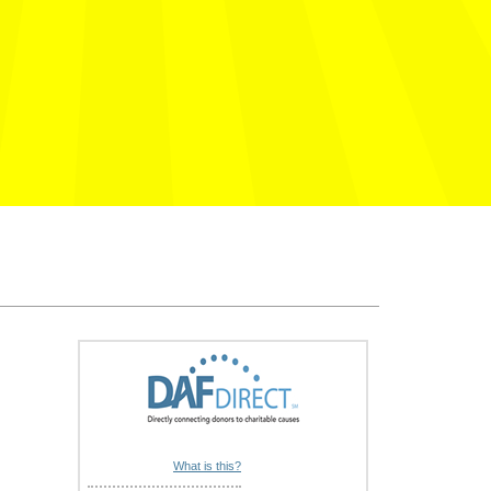
What is this?