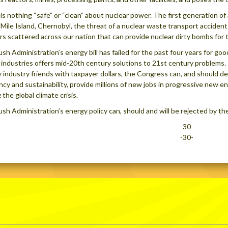
is nothing “safe” or “clean” about nuclear power. The first generation of
Mile Island, Chernobyl, the threat of a nuclear waste transport acciden
rs scattered across our nation that can provide nuclear dirty bombs for
sh Administration’s energy bill has failed for the past four years for good
l industries offers mid-20th century solutions to 21st century problems
 industry friends with taxpayer dollars, the Congress can, and should dev
ency and sustainability, provide millions of new jobs in progressive new 
 the global climate crisis.
sh Administration’s energy policy can, should and will be rejected by the
-30-
-30-