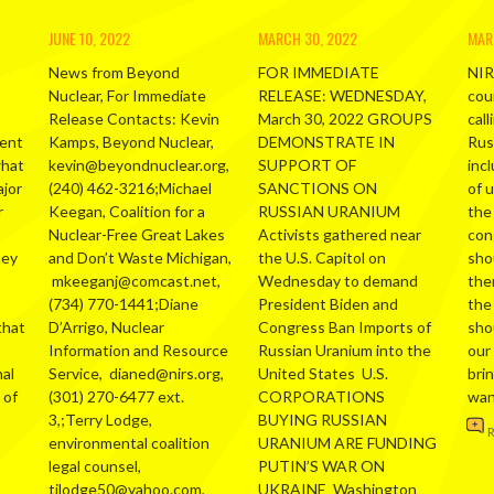
JUNE 10, 2022
MARCH 30, 2022
MAR
News from Beyond
FOR IMMEDIATE
NIR
Nuclear, For Immediate
RELEASE: WEDNESDAY,
cou
Release Contacts: Kevin
March 30, 2022 GROUPS
call
ment
Kamps, Beyond Nuclear,
DEMONSTRATE IN
Russ
what
kevin@beyondnuclear.org,
SUPPORT OF
inc
ajor
(240) 462-3216;Michael
SANCTIONS ON
of 
r
Keegan, Coalition for a
RUSSIAN URANIUM
the
Nuclear-Free Great Lakes
Activists gathered near
con
hey
and Don’t Waste Michigan,
the U.S. Capitol on
sho
mkeeganj@comcast.net,
Wednesday to demand
the
(734) 770-1441;Diane
President Biden and
the
that
D’Arrigo, Nuclear
Congress Ban Imports of
sho
Information and Resource
Russian Uranium into the
our
al
Service, dianed@nirs.org,
United States U.S.
bri
 of
(301) 270-6477 ext.
CORPORATIONS
wa
3,;Terry Lodge,
BUYING RUSSIAN
environmental coalition
URANIUM ARE FUNDING
legal counsel,
PUTIN’S WAR ON
tjlodge50@yahoo.com,
UKRAINE Washington