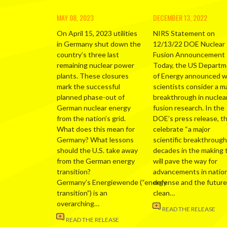
MAY 08, 2023
DECEMBER 13, 2022
On April 15, 2023 utilities
NIRS Statement on
in Germany shut down the
12/13/22 DOE Nuclear
country’s three last
Fusion Announcement
remaining nuclear power
Today, the US Depart
plants. These closures
of Energy announced 
mark the successful
scientists consider a m
planned phase-out of
breakthrough in nuclea
German nuclear energy
fusion research. In the
from the nation’s grid.
DOE’s press release, t
What does this mean for
celebrate “a major
Germany? What lessons
scientific breakthrough
should the U.S. take away
decades in the making 
from the German energy
will pave the way for
transition?
advancements in nation
Germany’s Energiewende (“energy
defense and the future
transition”) is an
clean…
overarching…
READ THE RELEASE
READ THE RELEASE