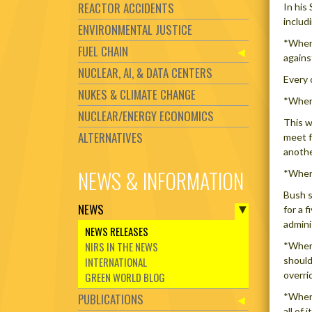
REACTOR ACCIDENTS
In his
includ
ENVIRONMENTAL JUSTICE
*Where
FUEL CHAIN
agains
NUCLEAR, AI, & DATA CENTERS
Every 
NUKES & CLIMATE CHANGE
*Where
NUCLEAR/ENERGY ECONOMICS
This w
ALTERNATIVES
meet f
anothe
NEWS & INFORMATION
*Where
Bush s
NEWS
for a 
admini
NEWS RELEASES
NIRS IN THE NEWS
*Where
INTERNATIONAL
should
overri
GREEN WORLD BLOG
PUBLICATIONS
*Where
all of