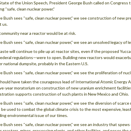
 State of the Union Speech, President George Bush called on Congress to
ing “safe, clean nuclear power.”
 Bush sees “safe, clean nuclear power,” we see construction of new p
t us.
community near a reactor would be at risk.
 Bush sees “safe, clean nuclear power,” we see an unsolved legacy of le
aste will continue to pile up at reactor sites, even if the proposed Y
ederal regulations—were to open. Building new reactors would exacerbat
r national dumpsite, probably in the Eastern U.S.
 Bush sees “safe, clean nuclear power,” we see the proliferation of nu
hould have taken the courageous lead of International Atomic Energy 
five-year moratorium on construction of new uranium enrichment facilities
stration supports construction of such plants in New Mexico and Ohio.
 Bush sees “safe, clean nuclear power,” we see the diversion of scarce
 be used to combat the global climate crisis to the most expensive, leas
ding environmental issue of our times.
 Bush sees “safe, clean nuclear power,” we see an industry that spews ra
 its reactors, mines, processing plants, and other facilities, and poses t