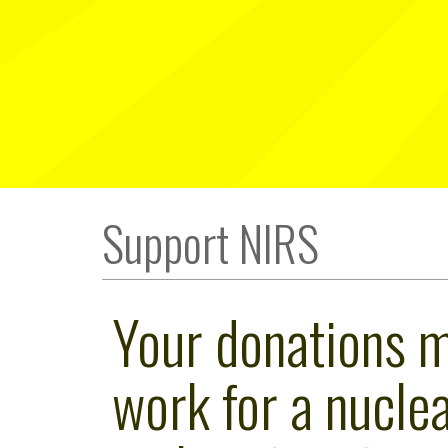
Support NIRS
Your donations 
work for a nuclea