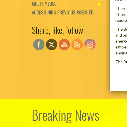
MULTI-MEDIA
There 
ACCESS NIRS PREVIOUS WEBSITE
Three 
reacto
Share, like, follow:
Set Youtube Channel ID
The Bu
and oi
energy
effici
ending
The Bu
Breaking News