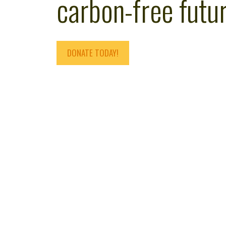
carbon-free futur
DONATE TODAY!