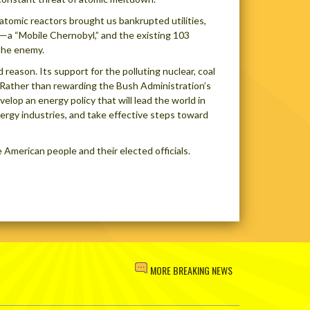
 atomic reactors brought us bankrupted utilities,
t—a “Mobile Chernobyl,” and the existing 103
 the enemy.
 reason. Its support for the polluting nuclear, coal
. Rather than rewarding the Bush Administration’s
elop an energy policy that will lead the world in
energy industries, and take effective steps toward
 American people and their elected officials.
MORE BREAKING NEWS