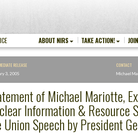
ICE
ABOUT NIRS
TAKE ACTION!
JOI
MEDIATE RELEASE
CONTACT
ry 3, 2005
Michael Ma
atement of Michael Mariotte, Ex
clear Information & Resource Se
e Union Speech by President G