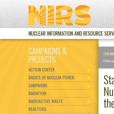
NUCLEAR INFORMATION AND RESOURCE SERV
CAMPAIGNS &
FOR IM
PROJECTS
Februa
ACTION CENTER
St
BASICS OF NUCLEAR POWER
CAMPAIGNS
Nu
RADIATION
th
RADIOACTIVE WASTE
REACTORS