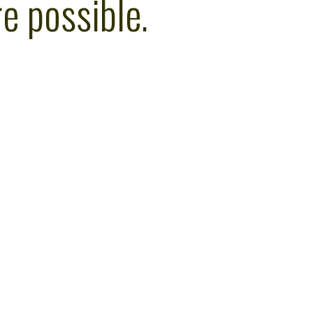
e possible.