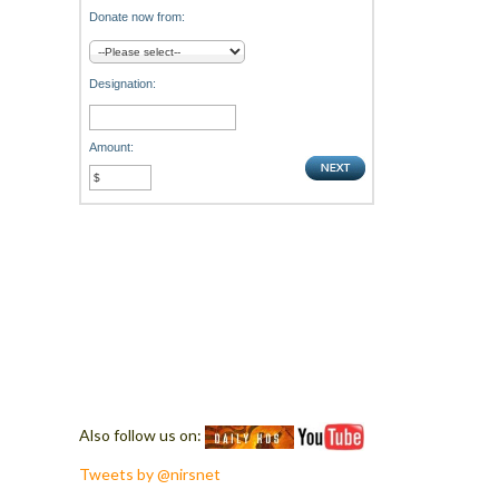
Donate now from:
Designation:
Amount:
Also follow us on:
Tweets by @nirsnet