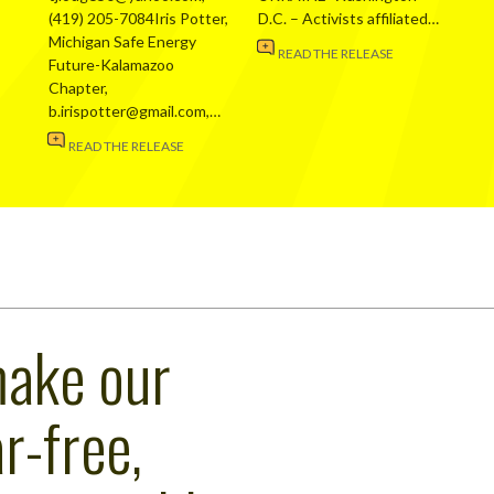
(419) 205-7084Iris Potter,
D.C. – Activists affiliated…
Michigan Safe Energy
READ THE RELEASE
Future-Kalamazoo
Chapter,
b.irispotter@gmail.com,…
READ THE RELEASE
make our
r-free,