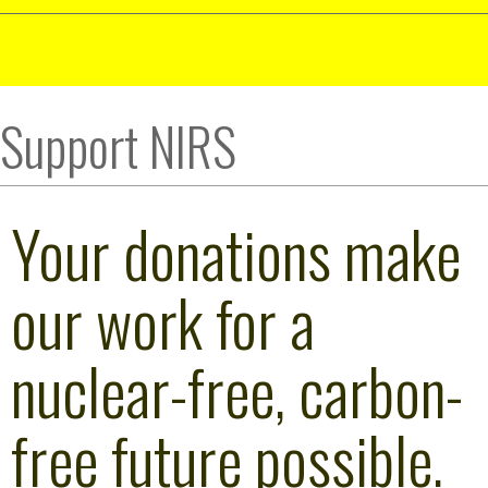
Support NIRS
Your donations make
our work for a
nuclear-free, carbon-
free future possible.