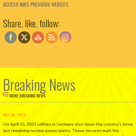
ACCESS NIRS PREVIOUS WEBSITE
Set Youtube Channel ID
Share, like, follow:
Breaking News
MORE BREAKING NEWS
MAY 08, 2023
On April 15, 2023 utilities in Germany shut down the country’s three
last remaining nuclear power plants. These closures mark the