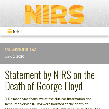
MENU
FOR IMMEDIATE RELEASE
June 1, 2020
Statement by NIRS on the
Death of George Floyd
“Like most Americans, we at the Nuclear Information and
Resource Service (NIRS) were horrified at the death of
Minneapolis resident George Floyd while in police custody. The