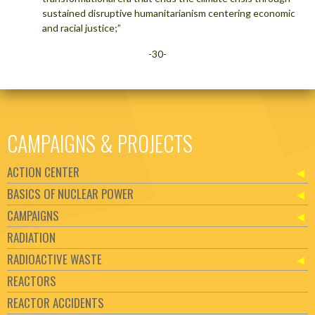
sustained disruptive humanitarianism centering economic
and racial justice;”
-30-
CAMPAIGNS & PROJECTS
ACTION CENTER
BASICS OF NUCLEAR POWER
CAMPAIGNS
RADIATION
RADIOACTIVE WASTE
REACTORS
REACTOR ACCIDENTS