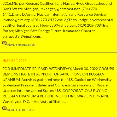
3216;Michael Keegan, Coalition for a Nuclear-Free Great Lakes and
Don’t Waste Michigan, mkeeganj@comcast.net, (734) 770-
1441;Diane D’Arrigo, Nuclear Information and Resource Service,
dianed@nirs.org, (301) 270-6477 ext. 3,;Terry Lodge, environmental
coalition legal counsel, tjlodge50@yahoo.com, (419) 205-7084Iris
Potter, Michigan Safe Energy Future-Kalamazoo Chapter,
b.irispotter@gmail.com,…
READ THE RELEASE
MARCH 30, 2022
FOR IMMEDIATE RELEASE: WEDNESDAY, March 30, 2022 GROUPS
DEMONSTRATE IN SUPPORT OF SANCTIONS ON RUSSIAN
URANIUM Activists gathered near the U.S. Capitol on Wednesday
to demand President Biden and Congress Ban Imports of Russian
Uranium into the United States U.S. CORPORATIONS BUYING
RUSSIAN URANIUM ARE FUNDING PUTIN’S WAR ON UKRAINE
Washington D.C. – Activists affiliated…
READ THE RELEASE