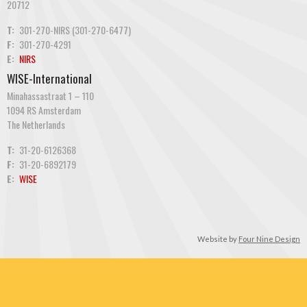
20712
T:
301-270-NIRS (301-270-6477)
F:
301-270-4291
E:
NIRS
WISE-International
Minahassastraat 1 – 110
1094 RS Amsterdam
The Netherlands
T:
31-20-6126368
F:
31-20-6892179
E:
WISE
Website by
Four Nine Design