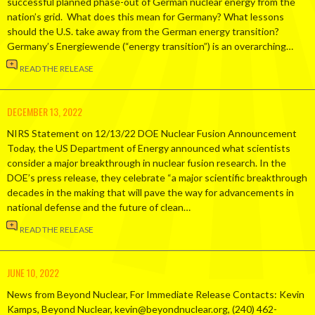
successful planned phase-out of German nuclear energy from the
nation’s grid. What does this mean for Germany? What lessons
should the U.S. take away from the German energy transition?
Germany’s Energiewende (“energy transition”) is an overarching…
READ THE RELEASE
DECEMBER 13, 2022
NIRS Statement on 12/13/22 DOE Nuclear Fusion Announcement
Today, the US Department of Energy announced what scientists
consider a major breakthrough in nuclear fusion research. In the
DOE’s press release, they celebrate “a major scientific breakthrough
decades in the making that will pave the way for advancements in
national defense and the future of clean…
READ THE RELEASE
JUNE 10, 2022
News from Beyond Nuclear, For Immediate Release Contacts: Kevin
Kamps, Beyond Nuclear, kevin@beyondnuclear.org, (240) 462-