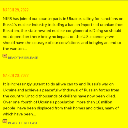
MARCH 29, 2022
NIRS has joined our counterparts in Ukraine, calling for sanctions on
Russia’s nuclear industry, including a ban on imports of uranium from
Rosatom, the state-owned nuclear conglomerate. Doing so should
not depend on there being no impact on the U.S. economy–we
should have the courage of our convictions, and bringing an end to
the wanton…
READ THE RELEASE
MARCH 29, 2022
It is increasingly urgent to do all we can to end Russia’s war on
Ukraine and achieve a peaceful withdrawal of Russian forces from
the country. Untold thousands of civilians have now been killed.
Over one-fourth of Ukraine’s population–more than 10 million
people–have been displaced from their homes and cities, many of
which have been…
READ THE RELEASE