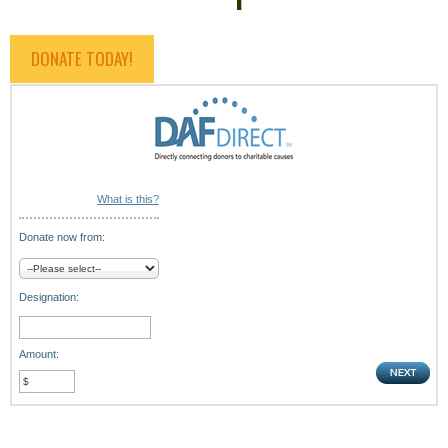
DONATE TODAY!
What is this?
Donate now from:
Designation:
Amount: