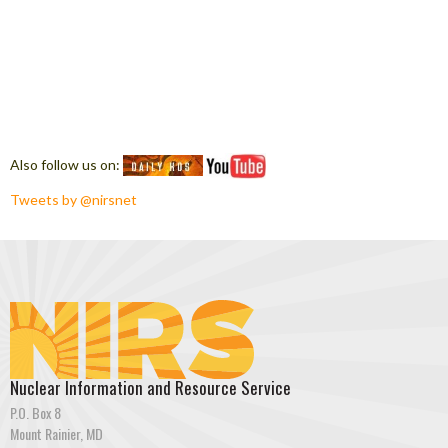
Also follow us on:
Tweets by @nirsnet
Nuclear Information and Resource Service
P.O. Box 8
Mount Rainier, MD