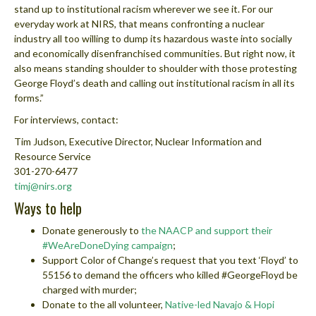
stand up to institutional racism wherever we see it. For our
everyday work at NIRS, that means confronting a nuclear
industry all too willing to dump its hazardous waste into socially
and economically disenfranchised communities. But right now, it
also means standing shoulder to shoulder with those protesting
George Floyd’s death and calling out institutional racism in all its
forms.”
For interviews, contact:
Tim Judson, Executive Director, Nuclear Information and
Resource Service
301-270-6477
timj@nirs.org
Ways to help
Donate generously to
the NAACP and support their
#WeAreDoneDying campaign
;
Support Color of Change’s request that you text ‘Floyd’ to
55156 to demand the officers who killed #GeorgeFloyd be
charged with murder;
Donate to the all volunteer,
Native-led Navajo & Hopi