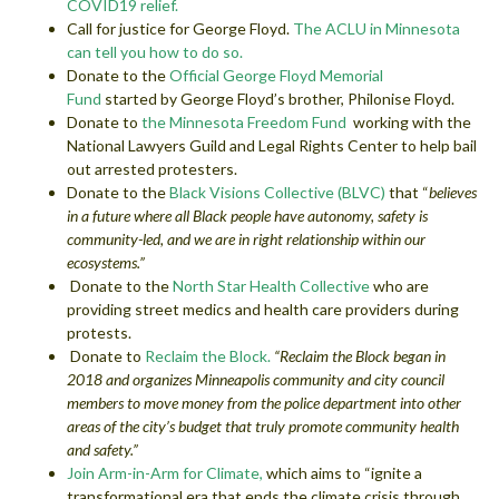
COVID19 relief.
Call for justice for George Floyd.
The ACLU in Minnesota
can tell you how to do so.
Donate to the
Official George Floyd Memorial
Fund
started by George Floyd’s brother, Philonise Floyd.
Donate to
the Minnesota Freedom Fund
working with the
National Lawyers Guild and Legal Rights Center to help bail
out arrested protesters.
Donate to the
Black Visions Collective (BLVC)
that “
believes
in a future where all Black people have autonomy, safety is
community-led, and we are in right relationship within our
ecosystems.”
Donate to the
North Star Health Collective
who are
providing street medics and health care providers during
protests.
Donate to
Reclaim the Block.
“Reclaim the Block began in
2018 and organizes Minneapolis community and city council
members to move money from the police department into other
areas of the city’s budget that truly promote community health
and safety.”
Join Arm-in-Arm for Climate,
which aims to “ignite a
transformational era that ends the climate crisis through