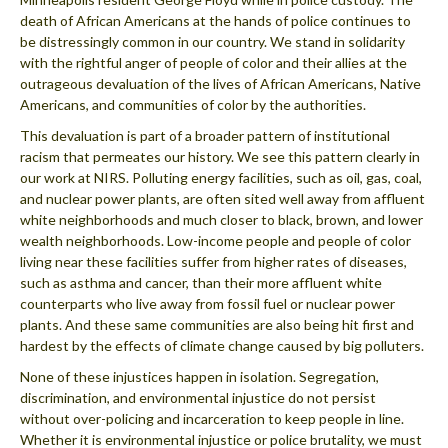
death of African Americans at the hands of police continues to
be distressingly common in our country. We stand in solidarity
with the rightful anger of people of color and their allies at the
outrageous devaluation of the lives of African Americans, Native
Americans, and communities of color by the authorities.
This devaluation is part of a broader pattern of institutional
racism that permeates our history. We see this pattern clearly in
our work at NIRS. Polluting energy facilities, such as oil, gas, coal,
and nuclear power plants, are often sited well away from affluent
white neighborhoods and much closer to black, brown, and lower
wealth neighborhoods. Low-income people and people of color
living near these facilities suffer from higher rates of diseases,
such as asthma and cancer, than their more affluent white
counterparts who live away from fossil fuel or nuclear power
plants. And these same communities are also being hit first and
hardest by the effects of climate change caused by big polluters.
None of these injustices happen in isolation. Segregation,
discrimination, and environmental injustice do not persist
without over-policing and incarceration to keep people in line.
Whether it is environmental injustice or police brutality, we must