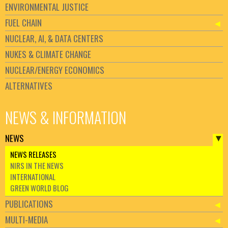
ENVIRONMENTAL JUSTICE
FUEL CHAIN
NUCLEAR, AI, & DATA CENTERS
NUKES & CLIMATE CHANGE
NUCLEAR/ENERGY ECONOMICS
ALTERNATIVES
NEWS & INFORMATION
NEWS
NEWS RELEASES
NIRS IN THE NEWS
INTERNATIONAL
GREEN WORLD BLOG
PUBLICATIONS
MULTI-MEDIA