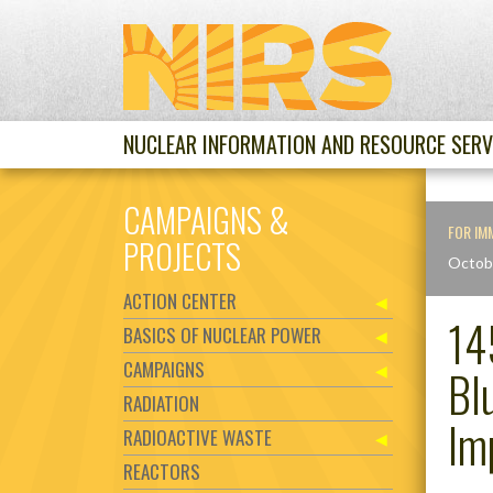
NUCLEAR INFORMATION AND RESOURCE SERV
CAMPAIGNS &
FOR IM
PROJECTS
Octob
ACTION CENTER
14
BASICS OF NUCLEAR POWER
CAMPAIGNS
Bl
RADIATION
Im
RADIOACTIVE WASTE
REACTORS