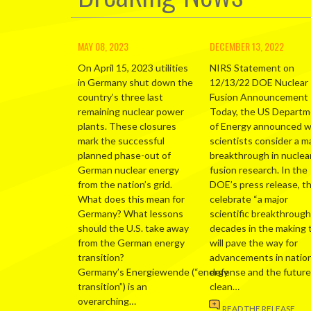
MAY 08, 2023
DECEMBER 13, 2022
On April 15, 2023 utilities
NIRS Statement on
in Germany shut down the
12/13/22 DOE Nuclear
country’s three last
Fusion Announcement
remaining nuclear power
Today, the US Depart
plants. These closures
of Energy announced 
mark the successful
scientists consider a m
planned phase-out of
breakthrough in nuclea
German nuclear energy
fusion research. In the
from the nation’s grid.
DOE’s press release, t
What does this mean for
celebrate “a major
Germany? What lessons
scientific breakthrough
should the U.S. take away
decades in the making 
from the German energy
will pave the way for
transition?
advancements in nation
Germany’s Energiewende (“energy
defense and the future
transition”) is an
clean…
overarching…
READ THE RELEASE