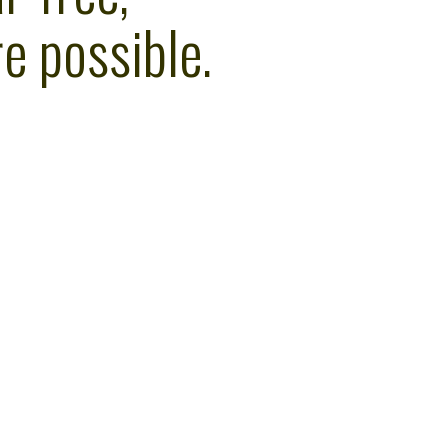
e possible.