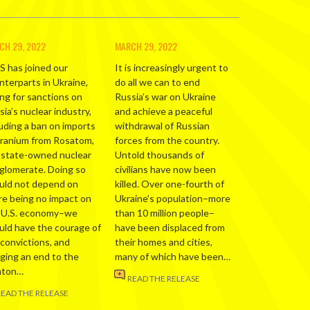
CH 29, 2022
MARCH 29, 2022
S has joined our
It is increasingly urgent to
nterparts in Ukraine,
do all we can to end
ing for sanctions on
Russia’s war on Ukraine
ia’s nuclear industry,
and achieve a peaceful
luding a ban on imports
withdrawal of Russian
uranium from Rosatom,
forces from the country.
 state-owned nuclear
Untold thousands of
glomerate. Doing so
civilians have now been
uld not depend on
killed. Over one-fourth of
re being no impact on
Ukraine’s population–more
 U.S. economy–we
than 10 million people–
uld have the courage of
have been displaced from
 convictions, and
their homes and cities,
nging an end to the
many of which have been…
nton…
READ THE RELEASE
READ THE RELEASE