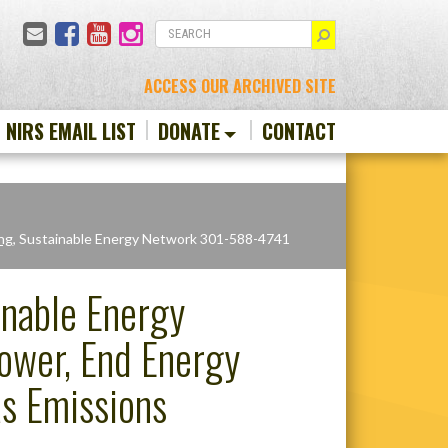
Email
Facebook
YouTube
Instagram
SEARCH
ACCESS OUR ARCHIVED SITE
N NIRS EMAIL LIST
DONATE
CONTACT
ng
, Sustainable Energy Network 301-588-4741
inable Energy
Power, End Energy
s Emissions