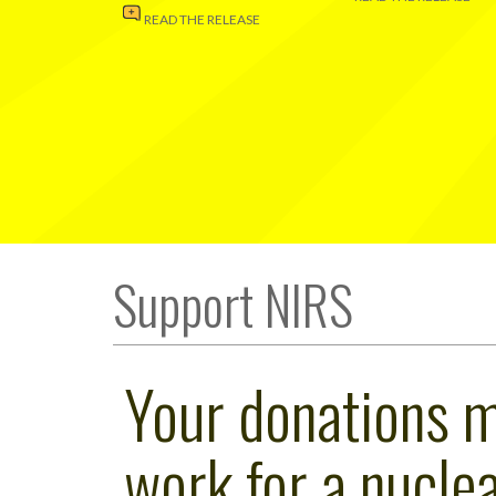
READ THE RELEASE
Support NIRS
Your donations 
work for a nuclea