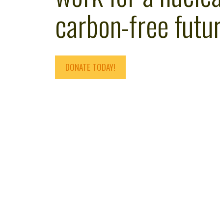
carbon-free futur
DONATE TODAY!