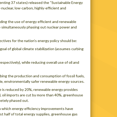
enting 37 states) released the “Sustainable Energy
o-nuclear, low-carbon, highly-efficient and
nding the use of energy efficient and renewable
e simultaneously phasing out nuclear power and
ctives for the nation’s energy policy should be:
oal of global climate stabilization (assumes curbing
espectively), while reducing overall use of oil and
rbing the production and consumption of fossil fuels,
ble, environmentally safer renewable energy sources.
se is reduced by 20%, renewable energy provides
d, oil imports are cut by more than 40%, greenhouse
letely phased out.
in which energy efficiency improvements have
t half of total energy supplies, greenhouse gas