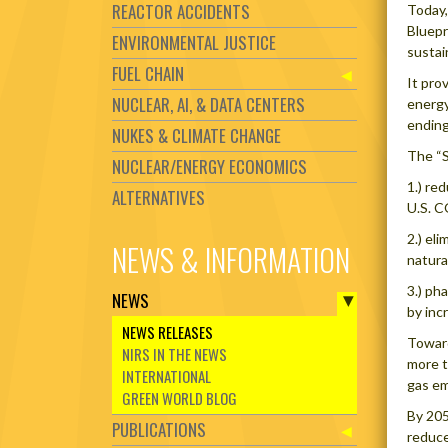
REACTOR ACCIDENTS
Today,
Bluepr
ENVIRONMENTAL JUSTICE
sustai
FUEL CHAIN
It pro
NUCLEAR, AI, & DATA CENTERS
energy
ending
NUKES & CLIMATE CHANGE
The “S
NUCLEAR/ENERGY ECONOMICS
1.) re
ALTERNATIVES
U.S. C
2.) el
NEWS & INFORMATION
natura
3.) ph
NEWS
by inc
NEWS RELEASES
Toward
NIRS IN THE NEWS
more t
INTERNATIONAL
gas em
GREEN WORLD BLOG
By 205
PUBLICATIONS
reduce