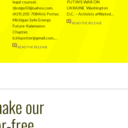
legal counsel,
PUTIN’S WAR ON
tjlodge50@yahoo.com,
UKRAINE Washington
(419) 205-7084Iris Potter,
D.C. – Activists affiliated…
Michigan Safe Energy
READ THE RELEASE
Future-Kalamazoo
Chapter,
b.irispotter@gmail.com,…
READ THE RELEASE
make our
r-free,