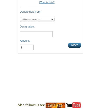
What is this?
Donate now from:
Designation:
Amount:
Also follow us on: