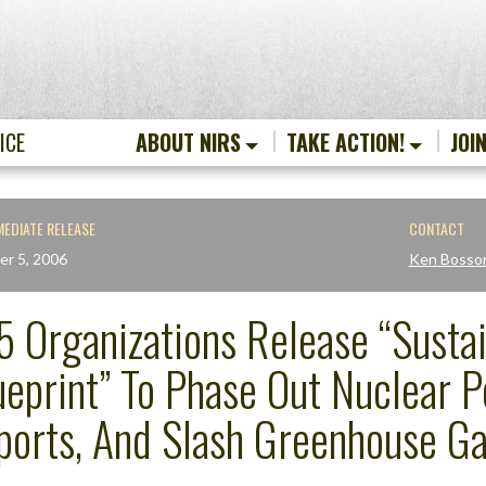
ICE
ABOUT NIRS
TAKE ACTION!
JOI
MEDIATE RELEASE
CONTACT
er 5, 2006
Ken Bosso
5 Organizations Release “Susta
ueprint” To Phase Out Nuclear 
ports, And Slash Greenhouse Ga