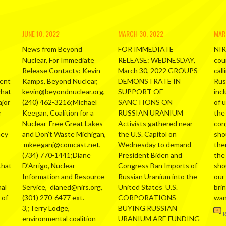
JUNE 10, 2022
MARCH 30, 2022
MAR
News from Beyond
FOR IMMEDIATE
NIR
Nuclear, For Immediate
RELEASE: WEDNESDAY,
cou
Release Contacts: Kevin
March 30, 2022 GROUPS
call
ment
Kamps, Beyond Nuclear,
DEMONSTRATE IN
Russ
what
kevin@beyondnuclear.org,
SUPPORT OF
inc
ajor
(240) 462-3216;Michael
SANCTIONS ON
of 
r
Keegan, Coalition for a
RUSSIAN URANIUM
the
Nuclear-Free Great Lakes
Activists gathered near
con
hey
and Don’t Waste Michigan,
the U.S. Capitol on
sho
mkeeganj@comcast.net,
Wednesday to demand
the
(734) 770-1441;Diane
President Biden and
the
that
D’Arrigo, Nuclear
Congress Ban Imports of
sho
Information and Resource
Russian Uranium into the
our
al
Service, dianed@nirs.org,
United States U.S.
bri
 of
(301) 270-6477 ext.
CORPORATIONS
wa
3,;Terry Lodge,
BUYING RUSSIAN
environmental coalition
URANIUM ARE FUNDING