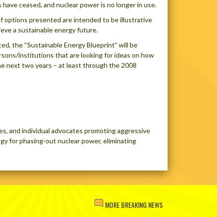
s have ceased, and nuclear power is no longer in use.
 options presented are intended to be illustrative
eve a sustainable energy future.
ted, the “Sustainable Energy Blueprint” will be
rsons/institutions that are looking for ideas on how
he next two years – at least through the 2008
es, and individual advocates promoting aggressive
gy for phasing-out nuclear power, eliminating
MORE BREAKING NEWS