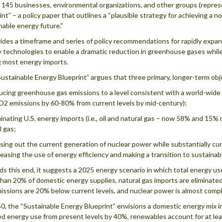
 145 businesses, environmental organizations, and other groups (repres
int” – a policy paper that outlines a “plausible strategy for achieving a n
nable energy future.”
vides a timeframe and series of policy recommendations for rapidly expa
 technologies to enable a dramatic reduction in greenhouse gases whil
 most energy imports.
ustainable Energy Blueprint” argues that three primary, longer-term obje
ducing greenhouse gas emissions to a level consistent with a world-wide g
O2 emissions by 60-80% from current levels by mid-century);
iminating U.S. energy imports (i.e., oil and natural gas – now 58% and 15% r
l gas;
asing out the current generation of nuclear power while substantially cu
reasing the use of energy efficiency and making a transition to sustaina
s this end, it suggests a 2025 energy scenario in which total energy u
han 20% of domestic energy supplies, natural gas imports are eliminate
issions are 20% below current levels, and nuclear power is almost comp
0, the “Sustainable Energy Blueprint” envisions a domestic energy mix 
d energy use from present levels by 40%, renewables account for at leas