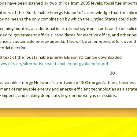
ons have been slashed by two-thirds from 2005 levels, fossil fuel import
thors of the “Sustainable Energy Blueprint” acknowledge that the mix of
 by no means the only combination by which the Untied States could achi
 coming months, as additional institutional sign-ons continue to be solici
ded to government officials, candidates for elective office, and other pe
ance a sustainable energy agenda. This will be an on-going effort over t
ential election.
ll text of the “Sustainable Energy Blueprint,” can be downloaded
ww.nirs.org/alternatives/sustainableenergyblueprint.pdf
-30-
stainable Energy Network is a network of 300+ organizations, business
ment of renewable energy and energy efficient technologies as a strate
 imports, and making deep cuts in greenhouse gas emissions.