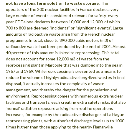
not have a long term solution to waste storage.
The
operators of the 200 nuclear facilities in France declare a very
large number of events  considered relevant for safety  every
year. EDF alone declares between 10,000 and 12,000, of which
700 to 800 are deemed “incidents” or “significant events”. Large
amounts of radioactive waste arise from the French nuclear
programme. In total, close to 890,000 cubic meters (m3) of
radioactive waste had been produced by the end of 2004. Almost
40 percent of this amount is linked to reprocessing. This total
does not account for some 12,000 m3 of waste from the
reprocessing plant in Marcoule that was dumped into the sea in
1967 and 1969. While reprocessing is presented as a means to
reduce the volume of highly-radioactive long-lived wastes in final
disposal, it actually increases the complexity of waste
management, and thereby the danger for the population and
environment. Reprocessing comes with numerous extra nuclear
facilities and transports, each creating extra safety risks. But also
‘normal’ radiation exposure arising from routine operations
increases, for example by the radioactive discharges of La Hague
reprocessing plants, with authorized discharge levels up to 1000
times higher than those applying to the nearby Flamanville