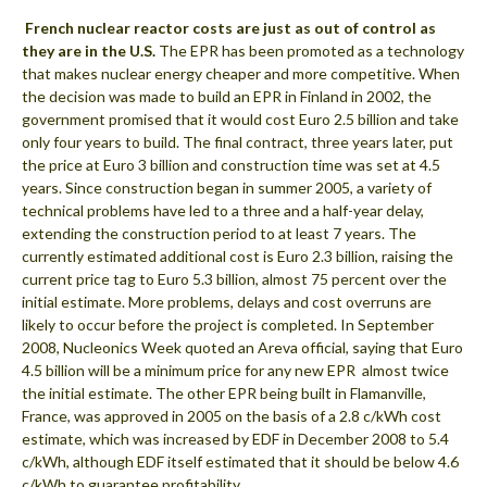
 French nuclear reactor costs are just as out of control as
they are in the U.S.
The EPR has been promoted as a technology
that makes nuclear energy cheaper and more competitive. When
the decision was made to build an EPR in Finland in 2002, the
government promised that it would cost Euro 2.5 billion and take
only four years to build. The final contract, three years later, put
the price at Euro 3 billion and construction time was set at 4.5
years. Since construction began in summer 2005, a variety of
technical problems have led to a three and a half-year delay,
extending the construction period to at least 7 years. The
currently estimated additional cost is Euro 2.3 billion, raising the
current price tag to Euro 5.3 billion, almost 75 percent over the
initial estimate. More problems, delays and cost overruns are
likely to occur before the project is completed. In September
2008, Nucleonics Week quoted an Areva official, saying that Euro
4.5 billion will be a minimum price for any new EPR  almost twice
the initial estimate. The other EPR being built in Flamanville,
France, was approved in 2005 on the basis of a 2.8 c/kWh cost
estimate, which was increased by EDF in December 2008 to 5.4
c/kWh, although EDF itself estimated that it should be below 4.6
c/kWh to guarantee profitability.