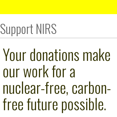
Support NIRS
Your donations make
our work for a
nuclear-free, carbon-
free future possible.