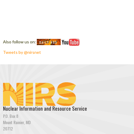
Also follow us on:
Tweets by @nirsnet
Nuclear Information and Resource Service
P.O. Box 8
Mount Rainier, MD
20712