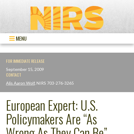
MENU
FOR IMMEDIATE RELEASE
September 15, 2009
CONTACT
Alis Aaron Wolf
, NIRS 703-276-3265
European Expert: U.S.
Policymakers Are “As
Wrong As They Can Be”