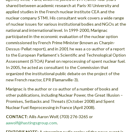
shared between academic research at Paris-XI University and
applied studies in the French nuclear institute CEA and the
nuclear company STMI. His consultant work covers a wide range
of nuclear issues for various institutional bodies and NGOs at the
national and international level. In 1999-2000, Marignac
participated in the economic evaluation of the nuclear option
commissioned by French Prime Minister (known as Charpin-
Dessus-Pellat report), and in 2001 he was a co-author of a report
to the European Parliament’s Scientific and Technological Option
Assessment (STOA) Panel on reprocessing of spent nuclear fuel.
In 2005, he acted as consultant to the Commission that
organized the institutional public debate on the project of the
new French reactor, EPR (Flamanville-3).
Marignac is the author or co-author of a number of books and
other publications, including Nuclear Power, the Great Illusion –
Promises, Setbacks and Threats (October 2008) and Spent
Nuclear Fuel Reprocessing in France (April 2008).
CONTACT:
Ailis Aaron Wolf, (703) 276-3265 or
aawolf@hastingsgroup.com
.
EDITOR’S NOTE:
A streaming audio replay of the news event is