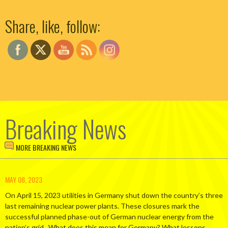
Set Youtube Channel ID
Share, like, follow:
Breaking News
MORE BREAKING NEWS
MAY 08, 2023
On April 15, 2023 utilities in Germany shut down the country’s three
last remaining nuclear power plants. These closures mark the
successful planned phase-out of German nuclear energy from the
nation’s grid. What does this mean for Germany? What lessons