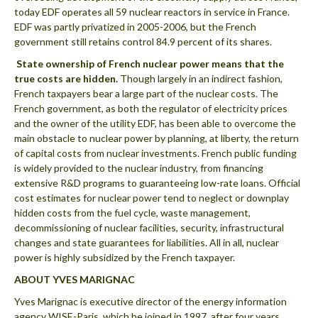
today EDF operates all 59 nuclear reactors in service in France.
EDF was partly privatized in 2005-2006, but the French
government still retains control 84.9 percent of its shares.
 State ownership of French nuclear power means that the
true costs are hidden.
Though largely in an indirect fashion,
French taxpayers bear a large part of the nuclear costs. The
French government, as both the regulator of electricity prices
and the owner of the utility EDF, has been able to overcome the
main obstacle to nuclear power by planning, at liberty, the return
of capital costs from nuclear investments. French public funding
is widely provided to the nuclear industry, from financing
extensive R&D programs to guaranteeing low-rate loans. Official
cost estimates for nuclear power tend to neglect or downplay
hidden costs from the fuel cycle, waste management,
decommissioning of nuclear facilities, security, infrastructural
changes and state guarantees for liabilities. All in all, nuclear
power is highly subsidized by the French taxpayer.
ABOUT YVES MARIGNAC
Yves Marignac is executive director of the energy information
agency WISE-Paris, which he joined in 1997, after four years