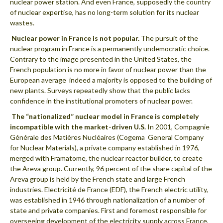
nuclear power station. And even France, supposedly the country
of nuclear expertise, has no long-term solution for its nuclear
wastes.
 Nuclear power in France is not popular.
The pursuit of the
nuclear program in France is a permanently undemocratic choice.
Contrary to the image presented in the United States, the
French population is no more in favor of nuclear power than the
European average  indeed a majority is opposed to the building of
new plants. Surveys repeatedly show that the public lacks
confidence in the institutional promoters of nuclear power.
 The “nationalized” nuclear model in France is completely
incompatible with the market-driven U.S.
In 2001, Compagnie
Générale des Matières Nucléaires (Cogema  General Company
for Nuclear Materials), a private company established in 1976,
merged with Framatome, the nuclear reactor builder, to create
the Areva group. Currently, 96 percent of the share capital of the
Areva group is held by the French state and large French
industries. Electricité de France (EDF), the French electric utility,
was established in 1946 through nationalization of a number of
state and private companies. First and foremost responsible for
overseeing development of the electricity supply across France,