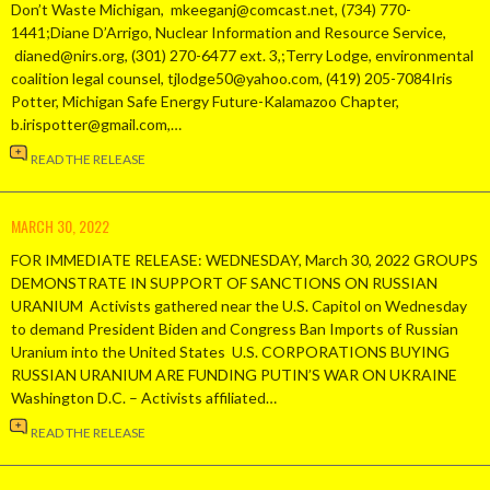
Don’t Waste Michigan, mkeeganj@comcast.net, (734) 770-
1441;Diane D’Arrigo, Nuclear Information and Resource Service,
dianed@nirs.org, (301) 270-6477 ext. 3,;Terry Lodge, environmental
coalition legal counsel, tjlodge50@yahoo.com, (419) 205-7084Iris
Potter, Michigan Safe Energy Future-Kalamazoo Chapter,
b.irispotter@gmail.com,…
READ THE RELEASE
MARCH 30, 2022
FOR IMMEDIATE RELEASE: WEDNESDAY, March 30, 2022 GROUPS
DEMONSTRATE IN SUPPORT OF SANCTIONS ON RUSSIAN
URANIUM Activists gathered near the U.S. Capitol on Wednesday
to demand President Biden and Congress Ban Imports of Russian
Uranium into the United States U.S. CORPORATIONS BUYING
RUSSIAN URANIUM ARE FUNDING PUTIN’S WAR ON UKRAINE
Washington D.C. – Activists affiliated…
READ THE RELEASE