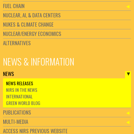
FUEL CHAIN
NUCLEAR, AI, & DATA CENTERS
NUKES & CLIMATE CHANGE
NUCLEAR/ENERGY ECONOMICS
ALTERNATIVES
NEWS & INFORMATION
NEWS
NEWS RELEASES
NIRS IN THE NEWS
INTERNATIONAL
GREEN WORLD BLOG
PUBLICATIONS
MULTI-MEDIA
ACCESS NIRS PREVIOUS WEBSITE