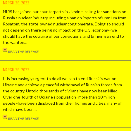
MARCH 29, 2022
NIRS has joined our counterparts in Ukraine, calling for sanctions on
Russia’s nuclear industry, including a ban on imports of uranium from
Rosatom, the state-owned nuclear conglomerate. Doing so should
not depend on there being no impact on the U.S. economy–we
should have the courage of our convictions, and bringing an end to
the wanton…
READ THE RELEASE
MARCH 29, 2022
It is increasingly urgent to do all we can to end Russia’s war on
Ukraine and achieve a peaceful withdrawal of Russian forces from
the country. Untold thousands of civilians have now been killed.
Over one-fourth of Ukraine’s population–more than 10 million
people–have been displaced from their homes and cities, many of
which have been…
READ THE RELEASE