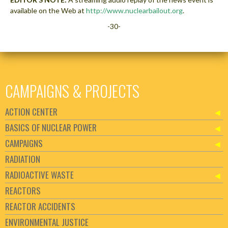
available on the Web at
http://www.nuclearbailout.org
.
-30-
CAMPAIGNS & PROJECTS
ACTION CENTER
BASICS OF NUCLEAR POWER
CAMPAIGNS
RADIATION
RADIOACTIVE WASTE
REACTORS
REACTOR ACCIDENTS
ENVIRONMENTAL JUSTICE