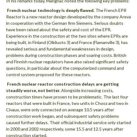
In his remarks today, Marignac noted the following key problems:
 French nuclear technology is deeply flawed.
The French EPR
Reactor is a new reactor design developed by the company Areva
in cooperation with the German firm Siemens. Serious doubts
have been raised about the safety and cost of the EPR.
Experience in the construction at the two sites where EPRs are
being built, in Finland (Olkiluoto 3) and France (Flamanville 3), has
revealed serious and fundamental weaknesses in design,
problems during construction phases and soaring costs. British
and Finnish nuclear regulators have also raised significant safety
questions, in particular about the computerized command and
control system proposed for these reactors.
 French nuclear reactor construction delays are getting
steadily worse, not better.
Alongside increasing costs,
construction times have proven to be problematic. The last four
reactors that were built in France, two units in Chooz and two in
Civaux, were only connected on average 10.5 years after
construction work began, and subsequent safety problems
caused further delays. Their official industrial service only started
in 2000 and 2002 respectively, some 15.5 and 12.5 years after
construction started.