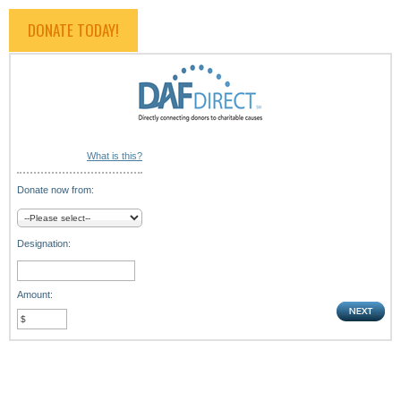
DONATE TODAY!
What is this?
Donate now from:
Designation:
Amount: