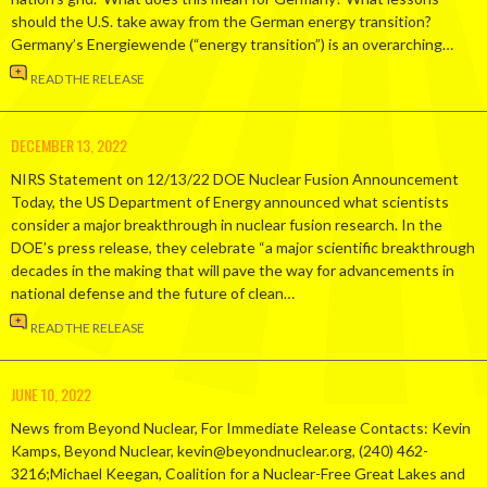
should the U.S. take away from the German energy transition?
Germany’s Energiewende (“energy transition”) is an overarching…
READ THE RELEASE
DECEMBER 13, 2022
NIRS Statement on 12/13/22 DOE Nuclear Fusion Announcement
Today, the US Department of Energy announced what scientists
consider a major breakthrough in nuclear fusion research. In the
DOE’s press release, they celebrate “a major scientific breakthrough
decades in the making that will pave the way for advancements in
national defense and the future of clean…
READ THE RELEASE
JUNE 10, 2022
News from Beyond Nuclear, For Immediate Release Contacts: Kevin
Kamps, Beyond Nuclear, kevin@beyondnuclear.org, (240) 462-
3216;Michael Keegan, Coalition for a Nuclear-Free Great Lakes and