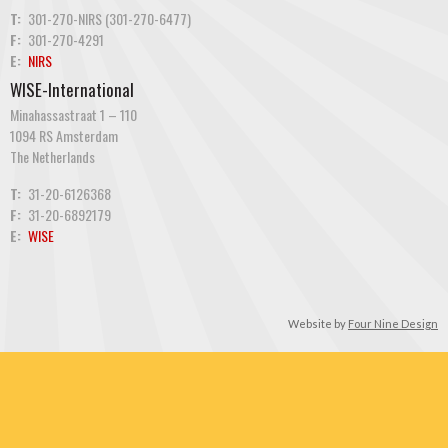
T:
301-270-NIRS (301-270-6477)
F:
301-270-4291
E:
NIRS
WISE-International
Minahassastraat 1 – 110
1094 RS Amsterdam
The Netherlands
T:
31-20-6126368
F:
31-20-6892179
E:
WISE
Website by
Four Nine Design