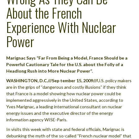
About the French
Experience With Nuclear
Power
Marignac Says “Far From Being a Model, France Should be a
Powerful Cautionary Tale for the U.S. about the Folly of a
Headlong Rush into More Nuclear Power”.
WASHINGTON, D.C.///Sep tember 15, 2009///
U.S. policy makers
are in the grips of “dangerous and costly illusions” if they think
that France is a model showing how nuclear power could be
implemented aggressively in the United States, according to
Yves Marignac, a leading international consultant on nuclear
energy issues and the executive director of the energy
information agency WISE-Paris.
In visits this week with state and federal officials, Marignac is
debunking the myth of the so-called “French nuclear model” that