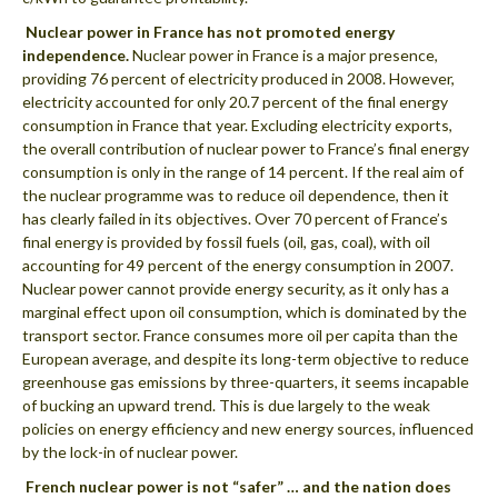
 Nuclear power in France has not promoted energy
independence.
Nuclear power in France is a major presence,
providing 76 percent of electricity produced in 2008. However,
electricity accounted for only 20.7 percent of the final energy
consumption in France that year. Excluding electricity exports,
the overall contribution of nuclear power to France’s final energy
consumption is only in the range of 14 percent. If the real aim of
the nuclear programme was to reduce oil dependence, then it
has clearly failed in its objectives. Over 70 percent of France’s
final energy is provided by fossil fuels (oil, gas, coal), with oil
accounting for 49 percent of the energy consumption in 2007.
Nuclear power cannot provide energy security, as it only has a
marginal effect upon oil consumption, which is dominated by the
transport sector. France consumes more oil per capita than the
European average, and despite its long-term objective to reduce
greenhouse gas emissions by three-quarters, it seems incapable
of bucking an upward trend. This is due largely to the weak
policies on energy efficiency and new energy sources, influenced
by the lock-in of nuclear power.
 French nuclear power is not “safer” … and the nation does