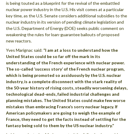
is being touted as a blueprint for the revival of the embattled
nuclear power industry in the U.S. His visit comes at a particular
key time, as the U.S. Senate considers additional subsidies to the
nuclear industry in its version of pending climate legislation and
the U.S. Department of Energy (DOE) seeks public comment on
weakening the rules for loan-guarantee bailouts of proposed
new reactors.
Yves Marignac said:
“I am at a loss to understand how the
United States could be so far off the mark in its
understanding of the French experience with nuclear power.
The so-called ‘success story’ of the French nuclear program,
which is being promoted so assiduously by the U.S. nuclear
industry, is a complete disconnect with the stark reality of
the 50-year history of rising costs, steadily worsening delays,
technological dead-ends, failed industrial challenges and
planning mistakes. The United States could make few worse
mistakes than embracing France’s sorry nuclear legacy. If
American policymakers are going to weigh the example of
France, they need to get the facts instead of settling for the
fantasy being sold to them by the US nuclear industry.”