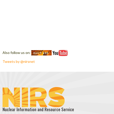
Also follow us on:
Tweets by @nirsnet
Nuclear Information and Resource Service