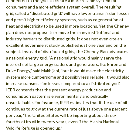
connected to the grid, to create a more reliable system for
consumers and a more efficient system overall. The resulting
grid, called a “distributed grid,” will have lower transmission losses
and permit higher efficiency systems, such as cogeneration of
heat and electricity to be used in more locations. Yet the Cheney
plan does not propose to remove the many institutional and
industry barriers to distributed grids. It does not even cite an
excellent government study published just one year ago on the
subject. Instead of distributed grids, the Cheney Plan advocates
a national energy grid. “A national grid would mainly serve the
interests of large energy traders and generators, like Enron and
Duke Energy,” said Makhijani, “but it would make the electricity
system more cumbersome and possibly less reliable. It would also
increase transmission losses compared to a distributed grid.”
IEER contends that the present energy production and
consumption pattern is environmentally and politically
unsustainable. For instance, IEER estimates that if the use of oil
continues to grow at the current rate of just above one percent
per year, “the United States will be importing about three-
fourths of its oil in twenty years, even if the Alaska National
Wildlife Refuge is opened up.”