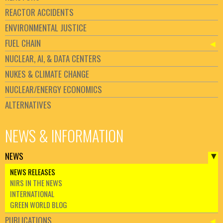
REACTOR ACCIDENTS
ENVIRONMENTAL JUSTICE
FUEL CHAIN
NUCLEAR, AI, & DATA CENTERS
NUKES & CLIMATE CHANGE
NUCLEAR/ENERGY ECONOMICS
ALTERNATIVES
NEWS & INFORMATION
NEWS
NEWS RELEASES
NIRS IN THE NEWS
INTERNATIONAL
GREEN WORLD BLOG
PUBLICATIONS