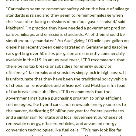
“Car makers seem to remember safety when the issue of mileage
standards is raised and they seem to remember mileage when
the issue of reducing emissions of noxious gases is raised,” said
Makhijani. “In practice they have needed a government prod on
safety, mileage, and emissions standards. All of them should be
simultaneously mandated.” An Audi giving 100 miles per gallon on
diesel has recently been demonstrated in Germany and gasoline
cars getting over 60 miles per gallon are currently commercially
available in the U.S. In an unusual twist, IEER recommends that
there be no tax breaks or subsidies for energy supply or
efficiency. “Tax breaks and subsidies simply lock in high costs. It
is unfortunate that they have been the traditional policy vehicle
of choice for renewables and efficiency,” said Makhijani. Instead
of tax breaks and subsidies, IEER recommends that the
government institute a purchasing program to bring efficient
technologies, like hybrid cars, and renewable energy sources to
the market, dedicating $5 billion per year for federal purchases
and a similar sum for state and local government purchases of
renewable energy, efficient vehicles, and advanced energy
conversion technologies, like fuel cells. “This may look like far