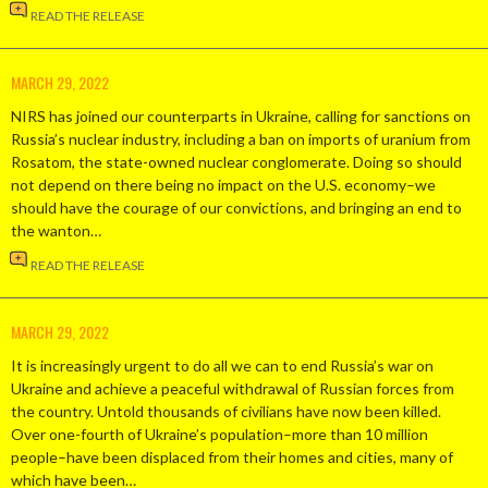
READ THE RELEASE
MARCH 29, 2022
NIRS has joined our counterparts in Ukraine, calling for sanctions on
Russia’s nuclear industry, including a ban on imports of uranium from
Rosatom, the state-owned nuclear conglomerate. Doing so should
not depend on there being no impact on the U.S. economy–we
should have the courage of our convictions, and bringing an end to
the wanton…
READ THE RELEASE
MARCH 29, 2022
It is increasingly urgent to do all we can to end Russia’s war on
Ukraine and achieve a peaceful withdrawal of Russian forces from
the country. Untold thousands of civilians have now been killed.
Over one-fourth of Ukraine’s population–more than 10 million
people–have been displaced from their homes and cities, many of
which have been…