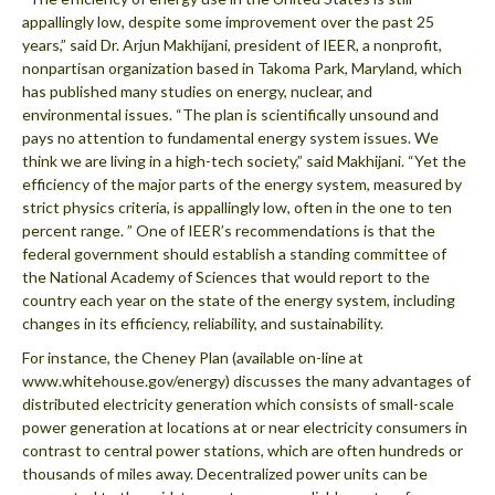
appallingly low, despite some improvement over the past 25
years,” said Dr. Arjun Makhijani, president of IEER, a nonprofit,
nonpartisan organization based in Takoma Park, Maryland, which
has published many studies on energy, nuclear, and
environmental issues. “The plan is scientifically unsound and
pays no attention to fundamental energy system issues. We
think we are living in a high-tech society,” said Makhijani. “Yet the
efficiency of the major parts of the energy system, measured by
strict physics criteria, is appallingly low, often in the one to ten
percent range. ” One of IEER’s recommendations is that the
federal government should establish a standing committee of
the National Academy of Sciences that would report to the
country each year on the state of the energy system, including
changes in its efficiency, reliability, and sustainability.
For instance, the Cheney Plan (available on-line at
www.whitehouse.gov/energy) discusses the many advantages of
distributed electricity generation which consists of small-scale
power generation at locations at or near electricity consumers in
contrast to central power stations, which are often hundreds or
thousands of miles away. Decentralized power units can be