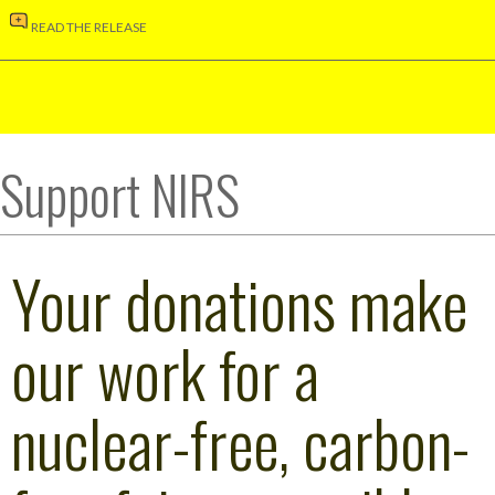
READ THE RELEASE
Support NIRS
Your donations make
our work for a
nuclear-free, carbon-