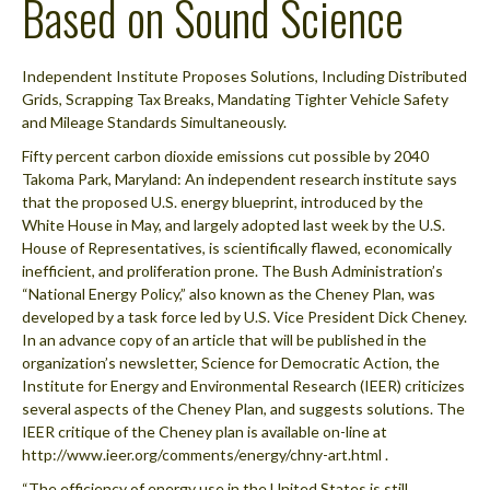
Based on Sound Science
Independent Institute Proposes Solutions, Including Distributed
Grids, Scrapping Tax Breaks, Mandating Tighter Vehicle Safety
and Mileage Standards Simultaneously.
Fifty percent carbon dioxide emissions cut possible by 2040
Takoma Park, Maryland: An independent research institute says
that the proposed U.S. energy blueprint, introduced by the
White House in May, and largely adopted last week by the U.S.
House of Representatives, is scientifically flawed, economically
inefficient, and proliferation prone. The Bush Administration’s
“National Energy Policy,” also known as the Cheney Plan, was
developed by a task force led by U.S. Vice President Dick Cheney.
In an advance copy of an article that will be published in the
organization’s newsletter, Science for Democratic Action, the
Institute for Energy and Environmental Research (IEER) criticizes
several aspects of the Cheney Plan, and suggests solutions. The
IEER critique of the Cheney plan is available on-line at
http://www.ieer.org/comments/energy/chny-art.html .
“The efficiency of energy use in the United States is still