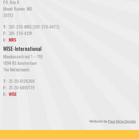
P.O. Box 8
Mount Rainier, MD
20712
T:
301-270-NIRS (301-270-6477)
F:
301-270-4291
E:
NIRS
WISE-International
Minahassastraat 1 – 110
1094 RS Amsterdam
The Netherlands
T:
31-20-6126368
F:
31-20-6892179
E:
WISE
Website by
Four Nine Design