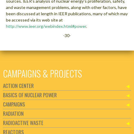
sources. IEER’s analysis of nuclear energy’s proliferation, safety,
and waste management problems, along with other factors, have
been discussed at length in IEER publications, many of which may
be accessed via its web site at
http://www.ieer.org/webindex.html#power
.
-30-
CAMPAIGNS & PROJECTS
ACTION CENTER
BASICS OF NUCLEAR POWER
CAMPAIGNS
RADIATION
RADIOACTIVE WASTE
REACTORS