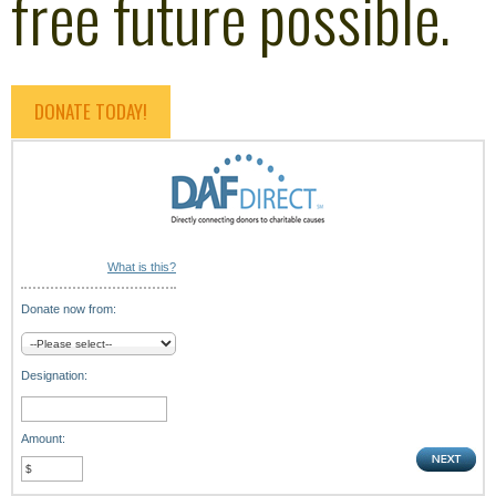
free future possible.
DONATE TODAY!
What is this?
Donate now from:
Designation:
Amount: