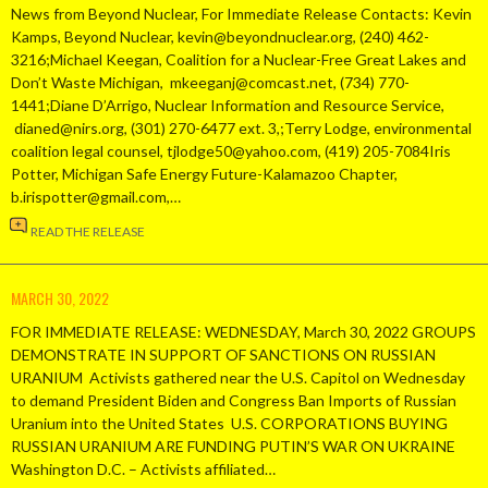
News from Beyond Nuclear, For Immediate Release Contacts: Kevin
Kamps, Beyond Nuclear, kevin@beyondnuclear.org, (240) 462-
3216;Michael Keegan, Coalition for a Nuclear-Free Great Lakes and
Don’t Waste Michigan, mkeeganj@comcast.net, (734) 770-
1441;Diane D’Arrigo, Nuclear Information and Resource Service,
dianed@nirs.org, (301) 270-6477 ext. 3,;Terry Lodge, environmental
coalition legal counsel, tjlodge50@yahoo.com, (419) 205-7084Iris
Potter, Michigan Safe Energy Future-Kalamazoo Chapter,
b.irispotter@gmail.com,…
READ THE RELEASE
MARCH 30, 2022
FOR IMMEDIATE RELEASE: WEDNESDAY, March 30, 2022 GROUPS
DEMONSTRATE IN SUPPORT OF SANCTIONS ON RUSSIAN
URANIUM Activists gathered near the U.S. Capitol on Wednesday
to demand President Biden and Congress Ban Imports of Russian
Uranium into the United States U.S. CORPORATIONS BUYING
RUSSIAN URANIUM ARE FUNDING PUTIN’S WAR ON UKRAINE
Washington D.C. – Activists affiliated…