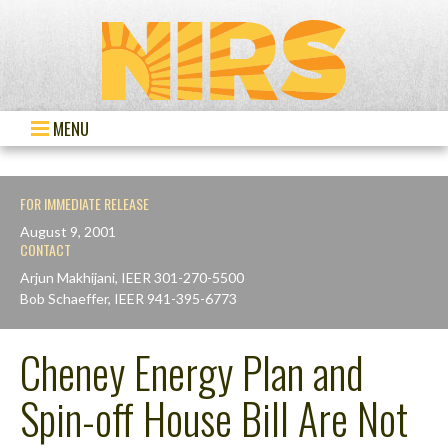
MENU
FOR IMMEDIATE RELEASE
August 9, 2001
CONTACT
Arjun Makhijani, IEER 301-270-5500
Bob Schaeffer, IEER 941-395-6773
Cheney Energy Plan and
Spin-off House Bill Are Not