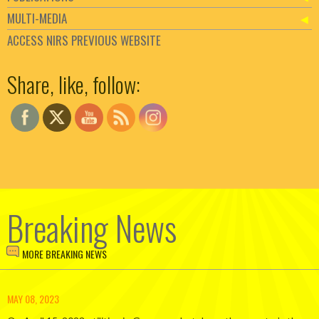
MULTI-MEDIA
ACCESS NIRS PREVIOUS WEBSITE
Set Youtube Channel ID
Share, like, follow:
Breaking News
MORE BREAKING NEWS
MAY 08, 2023