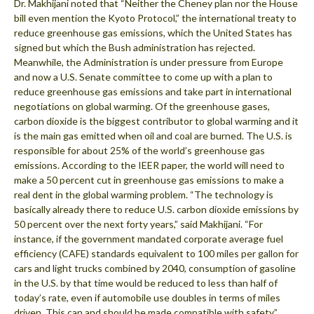
Dr. Makhijani noted that “Neither the Cheney plan nor the House
bill even mention the Kyoto Protocol,” the international treaty to
reduce greenhouse gas emissions, which the United States has
signed but which the Bush administration has rejected.
Meanwhile, the Administration is under pressure from Europe
and now a U.S. Senate committee to come up with a plan to
reduce greenhouse gas emissions and take part in international
negotiations on global warming. Of the greenhouse gases,
carbon dioxide is the biggest contributor to global warming and it
is the main gas emitted when oil and coal are burned. The U.S. is
responsible for about 25% of the world’s greenhouse gas
emissions. According to the IEER paper, the world will need to
make a 50 percent cut in greenhouse gas emissions to make a
real dent in the global warming problem. “The technology is
basically already there to reduce U.S. carbon dioxide emissions by
50 percent over the next forty years,” said Makhijani. “For
instance, if the government mandated corporate average fuel
efficiency (CAFE) standards equivalent to 100 miles per gallon for
cars and light trucks combined by 2040, consumption of gasoline
in the U.S. by that time would be reduced to less than half of
today’s rate, even if automobile use doubles in terms of miles
driven. This can and should be made compatible with safety.”