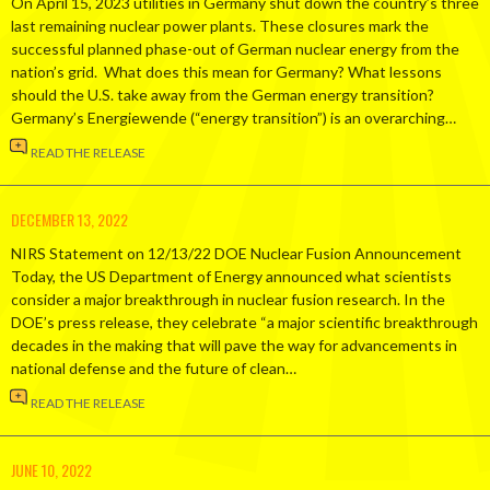
On April 15, 2023 utilities in Germany shut down the country’s three
last remaining nuclear power plants. These closures mark the
successful planned phase-out of German nuclear energy from the
nation’s grid. What does this mean for Germany? What lessons
should the U.S. take away from the German energy transition?
Germany’s Energiewende (“energy transition”) is an overarching…
READ THE RELEASE
DECEMBER 13, 2022
NIRS Statement on 12/13/22 DOE Nuclear Fusion Announcement
Today, the US Department of Energy announced what scientists
consider a major breakthrough in nuclear fusion research. In the
DOE’s press release, they celebrate “a major scientific breakthrough
decades in the making that will pave the way for advancements in
national defense and the future of clean…
READ THE RELEASE
JUNE 10, 2022