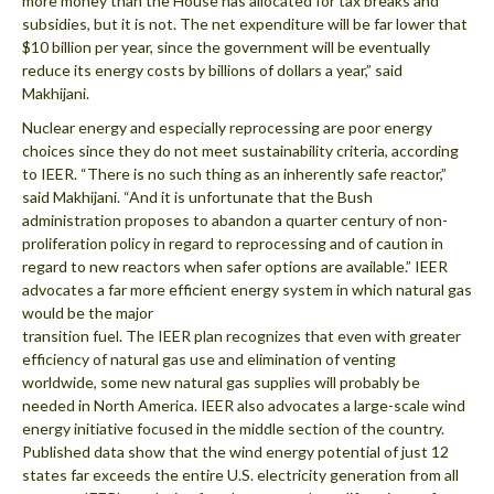
more money than the House has allocated for tax breaks and
subsidies, but it is not. The net expenditure will be far lower that
$10 billion per year, since the government will be eventually
reduce its energy costs by billions of dollars a year,” said
Makhijani.
Nuclear energy and especially reprocessing are poor energy
choices since they do not meet sustainability criteria, according
to IEER. “There is no such thing as an inherently safe reactor,”
said Makhijani. “And it is unfortunate that the Bush
administration proposes to abandon a quarter century of non-
proliferation policy in regard to reprocessing and of caution in
regard to new reactors when safer options are available.” IEER
advocates a far more efficient energy system in which natural gas
would be the major
transition fuel. The IEER plan recognizes that even with greater
efficiency of natural gas use and elimination of venting
worldwide, some new natural gas supplies will probably be
needed in North America. IEER also advocates a large-scale wind
energy initiative focused in the middle section of the country.
Published data show that the wind energy potential of just 12
states far exceeds the entire U.S. electricity generation from all