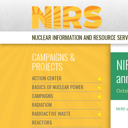
NUCLEAR INFORMATION AND RESOURCE SERV
CAMPAIGNS &
NI
PROJECTS
an
ACTION CENTER
BASICS OF NUCLEAR POWER
Octo
CAMPAIGNS
RADIATION
NIRS s
RADIOACTIVE WASTE
REACTORS