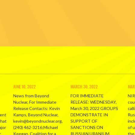
JUNE 10, 2022
MARCH 30, 2022
MAR
News from Beyond
FOR IMMEDIATE
NIR
Nuclear, For Immediate
RELEASE: WEDNESDAY,
cou
Release Contacts: Kevin
March 30, 2022 GROUPS
call
ment
Kamps, Beyond Nuclear,
DEMONSTRATE IN
Russ
what
kevin@beyondnuclear.org,
SUPPORT OF
inc
ajor
(240) 462-3216;Michael
SANCTIONS ON
of 
r
Keegan, Coalition for a
RUSSIAN URANIUM
the