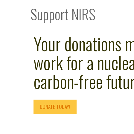
Support NIRS
Your donations 
work for a nuclea
carbon-free futur
DONATE TODAY!