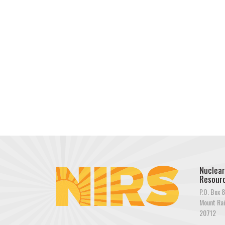
Nuclear
Resourc
P.O. Box 8
Mount Rai
20712