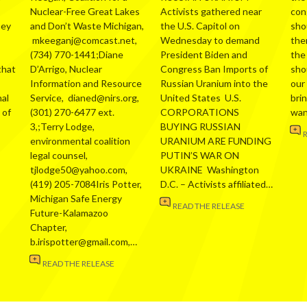
Nuclear-Free Great Lakes
Activists gathered near
con
hey
and Don’t Waste Michigan,
the U.S. Capitol on
sho
mkeeganj@comcast.net,
Wednesday to demand
the
(734) 770-1441;Diane
President Biden and
the
that
D’Arrigo, Nuclear
Congress Ban Imports of
sho
Information and Resource
Russian Uranium into the
our
al
Service, dianed@nirs.org,
United States U.S.
bri
 of
(301) 270-6477 ext.
CORPORATIONS
wa
3,;Terry Lodge,
BUYING RUSSIAN
environmental coalition
URANIUM ARE FUNDING
legal counsel,
PUTIN’S WAR ON
tjlodge50@yahoo.com,
UKRAINE Washington
(419) 205-7084Iris Potter,
D.C. – Activists affiliated…
Michigan Safe Energy
READ THE RELEASE
Future-Kalamazoo
Chapter,
b.irispotter@gmail.com,…
READ THE RELEASE