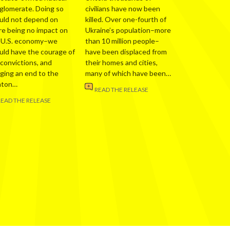
glomerate. Doing so
civilians have now been
uld not depend on
killed. Over one-fourth of
re being no impact on
Ukraine’s population–more
 U.S. economy–we
than 10 million people–
uld have the courage of
have been displaced from
 convictions, and
their homes and cities,
nging an end to the
many of which have been…
nton…
READ THE RELEASE
READ THE RELEASE