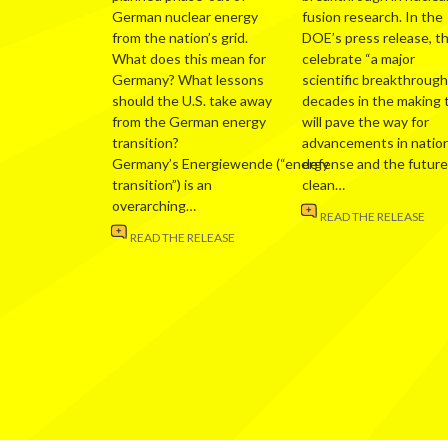
German nuclear energy
fusion research. In the
from the nation’s grid.
DOE’s press release, t
What does this mean for
celebrate “a major
Germany? What lessons
scientific breakthrough
should the U.S. take away
decades in the making 
from the German energy
will pave the way for
transition?
advancements in nation
Germany’s Energiewende (“energy
defense and the future
transition”) is an
clean…
overarching…
READ THE RELEASE
READ THE RELEASE