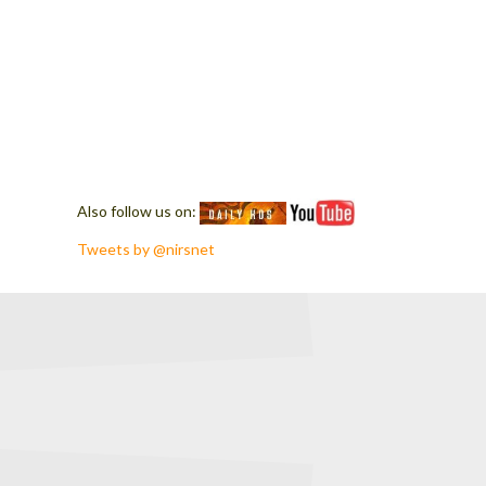
Also follow us on:
Tweets by @nirsnet