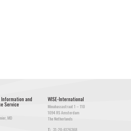
 Information and
WISE-International
e Service
Minahassastraat 1 – 110
1094 RS Amsterdam
nier, MD
The Netherlands
T:
31-20-6126368