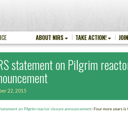
ICE
ABOUT NIRS
TAKE ACTION!
JOI
RS statement on Pilgrim reacto
nouncement
ber 22, 2015
tatement on Pilgrim reactor closure announcement
–Four more years is 