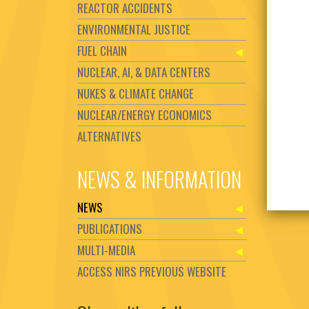
REACTOR ACCIDENTS
ENVIRONMENTAL JUSTICE
FUEL CHAIN
NUCLEAR, AI, & DATA CENTERS
NUKES & CLIMATE CHANGE
NUCLEAR/ENERGY ECONOMICS
ALTERNATIVES
NEWS & INFORMATION
NEWS
PUBLICATIONS
MULTI-MEDIA
ACCESS NIRS PREVIOUS WEBSITE
Set Youtube Channel ID