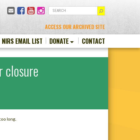
Email
Facebook
YouTube
Instagram
SEARCH
ACCESS OUR ARCHIVED SITE
N NIRS EMAIL LIST
DONATE
CONTACT
r closure
too long.