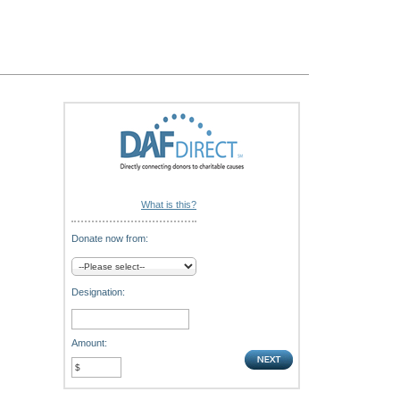
What is this?
Donate now from:
Designation:
Amount: