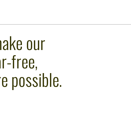
make our
r-free,
e possible.