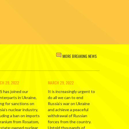
MORE BREAKING NEWS
CH 29, 2022
MARCH 29, 2022
S has joined our
It is increasingly urgent to
nterparts in Ukraine,
do all we can to end
ing for sanctions on
Russia’s war on Ukraine
ia’s nuclear industry,
and achieve a peaceful
luding a ban on imports
withdrawal of Russian
uranium from Rosatom,
forces from the country.
 state-owned nuclear
Untold thousands of