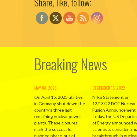
Share, like, follow:
Breaking News
MAY 08, 2023
DECEMBER 13, 2022
On April 15, 2023 utilities
NIRS Statement on
in Germany shut down the
12/13/22 DOE Nuclear
country’s three last
Fusion Announcement
remaining nuclear power
Today, the US Depart
plants. These closures
of Energy announced 
mark the successful
scientists consider a m
planned phase-out of
breakthrough in nuclea