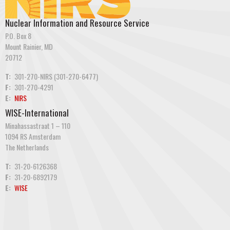
Nuclear Information and Resource Service
P.O. Box 8
Mount Rainier, MD
20712
T:
301-270-NIRS (301-270-6477)
F:
301-270-4291
E:
NIRS
WISE-International
Minahassastraat 1 – 110
1094 RS Amsterdam
The Netherlands
T:
31-20-6126368
F:
31-20-6892179
E:
WISE