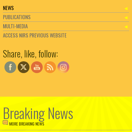
NEWS
PUBLICATIONS
MULTI-MEDIA
ACCESS NIRS PREVIOUS WEBSITE
Set Youtube Channel ID
Share, like, follow:
Breaking News
MORE BREAKING NEWS