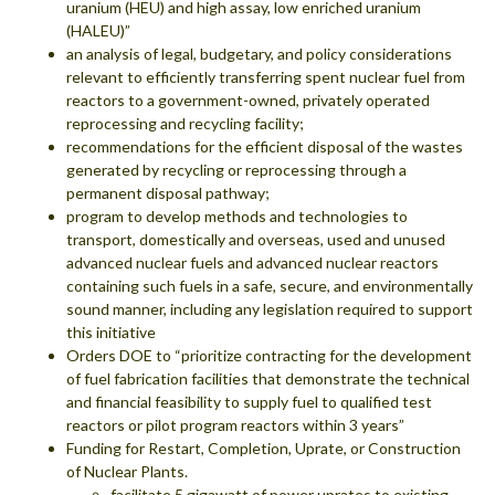
uranium (HEU) and high assay, low enriched uranium
(HALEU)”
an analysis of legal, budgetary, and policy considerations
relevant to efficiently transferring spent nuclear fuel from
reactors to a government-owned, privately operated
reprocessing and recycling facility;
recommendations for the efficient disposal of the wastes
generated by recycling or reprocessing through a
permanent disposal pathway;
program to develop methods and technologies to
transport, domestically and overseas, used and unused
advanced nuclear fuels and advanced nuclear reactors
containing such fuels in a safe, secure, and environmentally
sound manner, including any legislation required to support
this initiative
Orders DOE to “prioritize contracting for the development
of fuel fabrication facilities that demonstrate the technical
and financial feasibility to supply fuel to qualified test
reactors or pilot program reactors within 3 years”
Funding for Restart, Completion, Uprate, or Construction
of Nuclear Plants.
facilitate 5 gigawatt of power uprates to existing