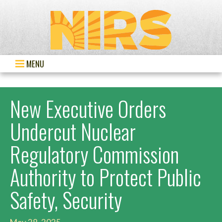
MENU
New Executive Orders
Undercut Nuclear
Regulatory Commission
Authority to Protect Public
Safety, Security