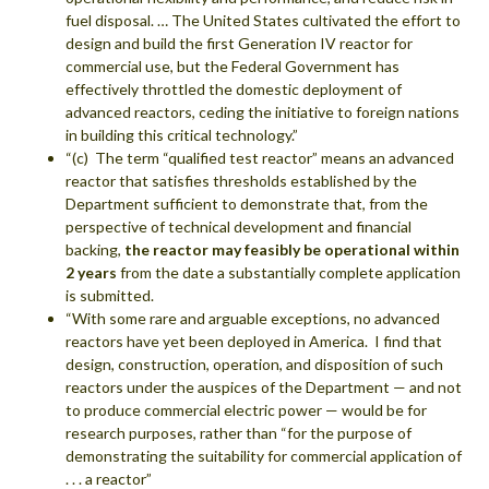
fuel disposal. … The United States cultivated the effort to
design and build the first Generation IV reactor for
commercial use, but the Federal Government has
effectively throttled the domestic deployment of
advanced reactors, ceding the initiative to foreign nations
in building this critical technology.”
“(c) The term “qualified test reactor” means an advanced
reactor that satisfies thresholds established by the
Department sufficient to demonstrate that, from the
perspective of technical development and financial
backing,
the reactor may feasibly be operational within
2 years
from the date a substantially complete application
is submitted.
“With some rare and arguable exceptions, no advanced
reactors have yet been deployed in America. I find that
design, construction, operation, and disposition of such
reactors under the auspices of the Department — and not
to produce commercial electric power — would be for
research purposes, rather than “for the purpose of
demonstrating the suitability for commercial application of
. . . a reactor”