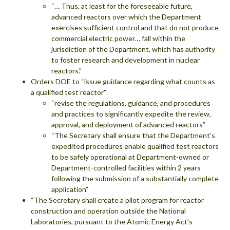
“… Thus, at least for the foreseeable future,
advanced reactors over which the Department
exercises sufficient control and that do not produce
commercial electric power… fall within the
jurisdiction of the Department, which has authority
to foster research and development in nuclear
reactors.”
Orders DOE to “issue guidance regarding what counts as
a qualified test reactor”
“revise the regulations, guidance, and procedures
and practices to significantly expedite the review,
approval, and deployment of advanced reactors”
“The Secretary shall ensure that the Department’s
expedited procedures enable qualified test reactors
to be safely operational at Department-owned or
Department-controlled facilities within 2 years
following the submission of a substantially complete
application”
“The Secretary shall create a pilot program for reactor
construction and operation outside the National
Laboratories, pursuant to the Atomic Energy Act’s