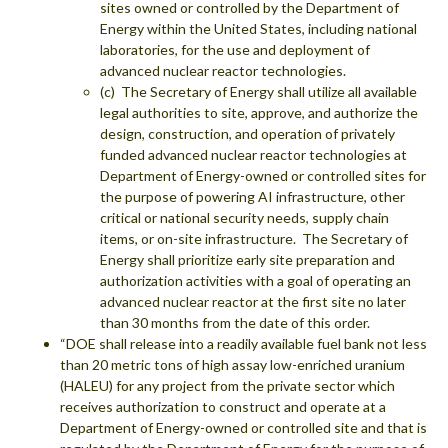
sites owned or controlled by the Department of
Energy within the United States, including national
laboratories, for the use and deployment of
advanced nuclear reactor technologies.
(c) The Secretary of Energy shall utilize all available
legal authorities to site, approve, and authorize the
design, construction, and operation of privately
funded advanced nuclear reactor technologies at
Department of Energy-owned or controlled sites for
the purpose of powering AI infrastructure, other
critical or national security needs, supply chain
items, or on-site infrastructure. The Secretary of
Energy shall prioritize early site preparation and
authorization activities with a goal of operating an
advanced nuclear reactor at the first site no later
than 30 months from the date of this order.
“DOE shall release into a readily available fuel bank not less
than 20 metric tons of high assay low-enriched uranium
(HALEU) for any project from the private sector which
receives authorization to construct and operate at a
Department of Energy-owned or controlled site and that is