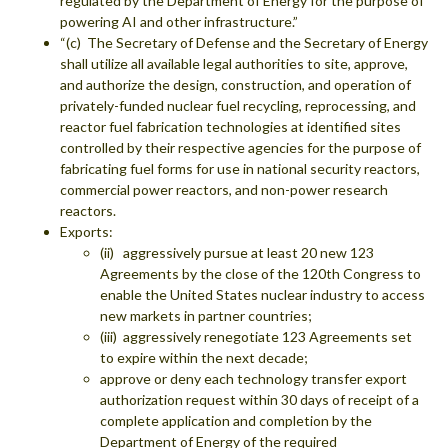
regulated by the Department of Energy for the purpose of
powering AI and other infrastructure.”
“(c) The Secretary of Defense and the Secretary of Energy
shall utilize all available legal authorities to site, approve,
and authorize the design, construction, and operation of
privately-funded nuclear fuel recycling, reprocessing, and
reactor fuel fabrication technologies at identified sites
controlled by their respective agencies for the purpose of
fabricating fuel forms for use in national security reactors,
commercial power reactors, and non-power research
reactors.
Exports:
(ii) aggressively pursue at least 20 new 123
Agreements by the close of the 120th Congress to
enable the United States nuclear industry to access
new markets in partner countries;
(iii) aggressively renegotiate 123 Agreements set
to expire within the next decade;
approve or deny each technology transfer export
authorization request within 30 days of receipt of a
complete application and completion by the
Department of Energy of the required