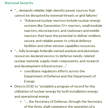
National Security
“… demands reliable, high-density power sources that
cannot be disrupted by external threats or grid failures”
“Advanced nuclear reactors include nuclear energy
systems like Generation III+ reactors, small modular
reactors, microreactors, and stationary and mobile
reactors that have the potential to deliver resilient,
secure, and reliable power to critical defense
facilities and other mission capability resources.
“… fully leverage federally owned uranium and plutonium
resources declared excess to defense needs, related
nuclear material, supply chain components, and research
and development infrastructure …”
coordinate regulatory efforts across the
Department of Defense and the Department of
Energy
Directs DOD to “establish a program of record for the
utilization of nuclear energy for both installation energy
and operational energy
“… the Secretary of Defense, through the Secretary
of the Army, shall commence the operation of a