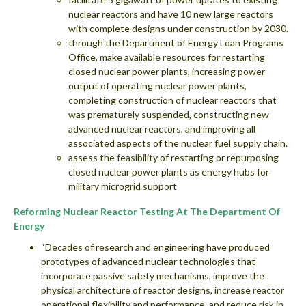
nuclear reactors and have 10 new large reactors
with complete designs under construction by 2030.
through the Department of Energy Loan Programs
Office, make available resources for restarting
closed nuclear power plants, increasing power
output of operating nuclear power plants,
completing construction of nuclear reactors that
was prematurely suspended, constructing new
advanced nuclear reactors, and improving all
associated aspects of the nuclear fuel supply chain.
assess the feasibility of restarting or repurposing
closed nuclear power plants as energy hubs for
military microgrid support
Reforming Nuclear Reactor Testing At The Department Of
Energy
“Decades of research and engineering have produced
prototypes of advanced nuclear technologies that
incorporate passive safety mechanisms, improve the
physical architecture of reactor designs, increase reactor
operational flexibility and performance, and reduce risk in