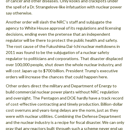
of cancer and other diseases. Only kooks and crackpots under
the spell of a Dr. Strangelove-like infatuation with nuclear power
say otherwise.
Another order will slash the NRC’s staff and subjugate the
agency to White House approval of its regulations and licensing
decisions, ending even the pretense that an independent
regulator will be there to protect the public health and safety.
The root cause of the Fukushima Dai-Ichi nuclear meltdowns in
2011 was found to be the subjugation of a nuclear safety
regulator to politicians and corporations. That disaster displaced
over 100,000 people, shut down the whole nuclear industry, and
will cost Japan up to $700 billion. President Trump’s executive
orders will increase the chances that could happen here.
Other orders direct the military and Department of Energy to
build commercial nuclear power plants without NRC regulation
and oversight. The Pentagon and DOE hardly have a track record
of cost-effective contracting and timely production. Billion-dollar
cost overruns and years-long delays are the norm, just as they
were with nuclear utilities. Combining the Defense Department
and the nuclear industry is a recipe for fiscal disaster. We can only
pray that any reactors built through such a scheme never end up