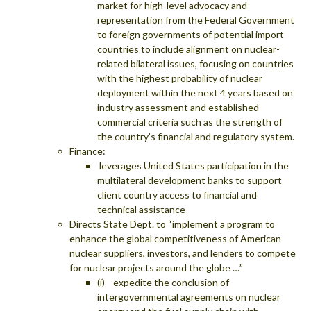
market for high-level advocacy and
representation from the Federal Government
to foreign governments of potential import
countries to include alignment on nuclear-
related bilateral issues, focusing on countries
with the highest probability of nuclear
deployment within the next 4 years based on
industry assessment and established
commercial criteria such as the strength of
the country’s financial and regulatory system.
Finance:
leverages United States participation in the
multilateral development banks to support
client country access to financial and
technical assistance
Directs State Dept. to “implement a program to
enhance the global competitiveness of American
nuclear suppliers, investors, and lenders to compete
for nuclear projects around the globe …”
(i) expedite the conclusion of
intergovernmental agreements on nuclear