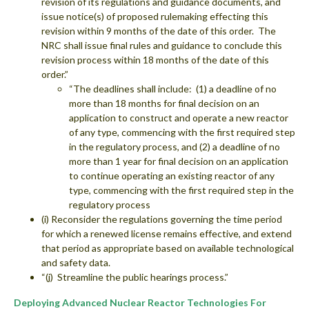
revision of its regulations and guidance documents, and
issue notice(s) of proposed rulemaking effecting this
revision within 9 months of the date of this order. The
NRC shall issue final rules and guidance to conclude this
revision process within 18 months of the date of this
order.”
“The deadlines shall include: (1) a deadline of no
more than 18 months for final decision on an
application to construct and operate a new reactor
of any type, commencing with the first required step
in the regulatory process, and (2) a deadline of no
more than 1 year for final decision on an application
to continue operating an existing reactor of any
type, commencing with the first required step in the
regulatory process
(i) Reconsider the regulations governing the time period
for which a renewed license remains effective, and extend
that period as appropriate based on available technological
and safety data.
“(j) Streamline the public hearings process.”
Deploying Advanced Nuclear Reactor Technologies For