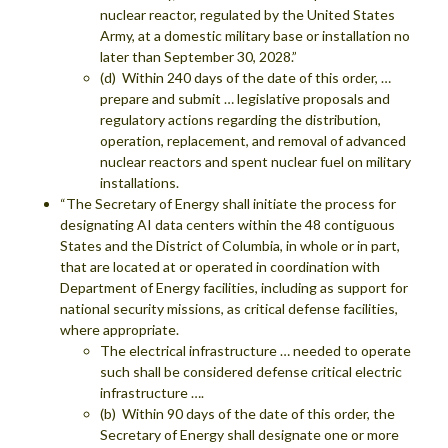
nuclear reactor, regulated by the United States
Army, at a domestic military base or installation no
later than September 30, 2028.”
(d) Within 240 days of the date of this order, …
prepare and submit … legislative proposals and
regulatory actions regarding the distribution,
operation, replacement, and removal of advanced
nuclear reactors and spent nuclear fuel on military
installations.
“The Secretary of Energy shall initiate the process for
designating AI data centers within the 48 contiguous
States and the District of Columbia, in whole or in part,
that are located at or operated in coordination with
Department of Energy facilities, including as support for
national security missions, as critical defense facilities,
where appropriate.
The electrical infrastructure … needed to operate
such shall be considered defense critical electric
infrastructure ….
(b) Within 90 days of the date of this order, the
Secretary of Energy shall designate one or more