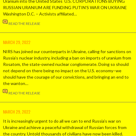
Uranium into the United States U.S. CORPORATIONS BUYING
RUSSIAN URANIUM ARE FUNDING PUTIN’S WAR ON UKRAINE
Washington D.C. – Activists affiliated…
READ THE RELEASE
MARCH 29, 2022
NIRS has joined our counterparts in Ukraine, calling for sanctions on
Russia’s nuclear industry, including a ban on imports of uranium from
Rosatom, the state-owned nuclear conglomerate. Doing so should
not depend on there being no impact on the U.S. economy–we
should have the courage of our convictions, and bringing an end to
the wanton…
READ THE RELEASE
MARCH 29, 2022
It is increasingly urgent to do all we can to end Russia’s war on
Ukraine and achieve a peaceful withdrawal of Russian forces from
the country. Untold thousands of civilians have now been killed.