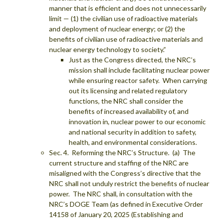
manner that is efficient and does not unnecessarily
limit — (1) the civilian use of radioactive materials
and deployment of nuclear energy; or (2) the
benefits of civilian use of radioactive materials and
nuclear energy technology to society.”
Just as the Congress directed, the NRC’s
mission shall include facilitating nuclear power
while ensuring reactor safety. When carrying
out its licensing and related regulatory
functions, the NRC shall consider the
benefits of increased availability of, and
innovation in, nuclear power to our economic
and national security in addition to safety,
health, and environmental considerations.
Sec. 4. Reforming the NRC’s Structure. (a) The
current structure and staffing of the NRC are
misaligned with the Congress’s directive that the
NRC shall not unduly restrict the benefits of nuclear
power. The NRC shall, in consultation with the
NRC’s DOGE Team (as defined in Executive Order
14158 of January 20, 2025 (Establishing and