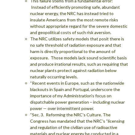
This failure stems from a fundamental error:
Instead of efficiently promoting safe, abundant
nuclear energy, the NRC has instead tried to
insulate Americans from the most remote risks
without appropriate regard for the severe domestic
and geopolitical costs of such risk aversion.
The NRC utilizes safety models that posit there is
no safe threshold of radiation exposure and that
harm is directly proportional to the amount of
exposure. Those models lack sound scientific basis
and produce irrational results, such as requiring that
nuclear plants protect against radiation below
naturally occurring levels.
“Recent events in Europe, such as the nationwide
blackouts in Spain and Portugal, underscore the
importance of my Administration’s focus on
dispatchable power generation – including nuclear
power — over intermittent power.
“Sec. 3. Reforming the NRC’s Culture. The
Congress has mandated that the NRC’s “licensing
and regulation of the civilian use of radioactive
materials and nuclear energy be conducted in a