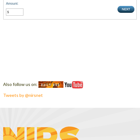
Amount:
Also follow us on:
Tweets by @nirsnet