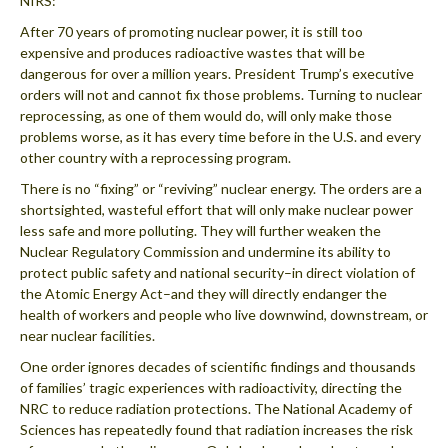
NIRS:
After 70 years of promoting nuclear power, it is still too
expensive and produces radioactive wastes that will be
dangerous for over a million years. President Trump’s executive
orders will not and cannot fix those problems. Turning to nuclear
reprocessing, as one of them would do, will only make those
problems worse, as it has every time before in the U.S. and every
other country with a reprocessing program.
There is no “fixing” or “reviving” nuclear energy. The orders are a
shortsighted, wasteful effort that will only make nuclear power
less safe and more polluting. They will further weaken the
Nuclear Regulatory Commission and undermine its ability to
protect public safety and national security–in direct violation of
the Atomic Energy Act–and they will directly endanger the
health of workers and people who live downwind, downstream, or
near nuclear facilities.
One order ignores decades of scientific findings and thousands
of families’ tragic experiences with radioactivity, directing the
NRC to reduce radiation protections. The National Academy of
Sciences has repeatedly found that radiation increases the risk