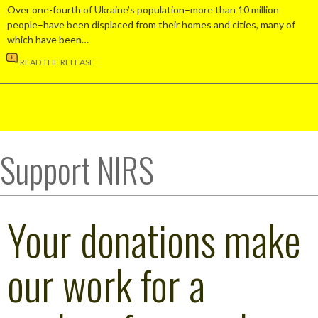
Over one-fourth of Ukraine’s population–more than 10 million
people–have been displaced from their homes and cities, many of
which have been…
READ THE RELEASE
Support NIRS
Your donations make
our work for a