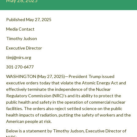
May 28, 2025
Published May 27, 2025
Media Contact
Timothy Judson
Executive Director
timj@nirs.org
301-270-6477
WASHINGTON (May 27, 2025)—President Trump issued
executive orders today that violate the Atomic Energy Act and
effectively terminate the independence of the Nuclear
Regulatory Commission (NRC)’s and its ability to protect the
public health and safety in the operation of commercial nuclear
facilities. The orders also reject settled science on the public
health impacts of radiation, putting the safety of workers and the
American people at risk.
Below is a statement by Timothy Judson, Executive Director of