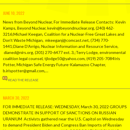
JUNE 10, 2022
News from Beyond Nuclear, For Immediate Release Contacts: Kevin
Kamps, Beyond Nuclear, kevin@beyondnuclear.org, (240) 462-
3216;Michael Keegan, Coalition for a Nuclear-Free Great Lakes and
Don’t Waste Michigan, mkeeganj@comcast.net, (734) 770-
1441;Diane D’Arrigo, Nuclear Information and Resource Service,
dianed@nirs.org, (301) 270-6477 ext. 3,;Terry Lodge, environmental
coalition legal counsel, tjlodge50@yahoo.com, (419) 205-7084Iris
Potter, Michigan Safe Energy Future-Kalamazoo Chapter,
b.irispotter@gmail.com,…
READ THE RELEASE
MARCH 30, 2022
FOR IMMEDIATE RELEASE: WEDNESDAY, March 30, 2022 GROUPS
DEMONSTRATE IN SUPPORT OF SANCTIONS ON RUSSIAN
URANIUM Activists gathered near the U.S. Capitol on Wednesday
to demand President Biden and Congress Ban Imports of Russian