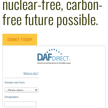
nuclear-free, carbon-
free future possible.
DONATE TODAY!
What is this?
Donate now from:
Designation: