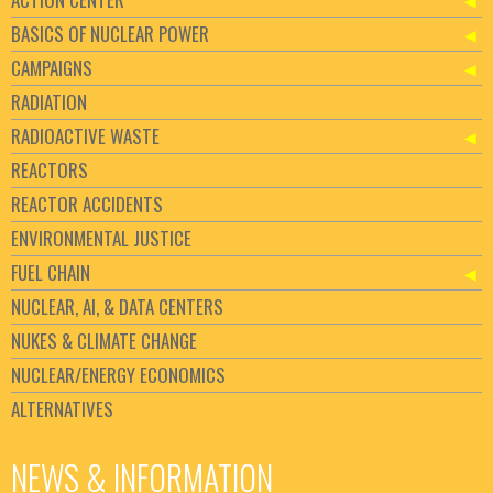
BASICS OF NUCLEAR POWER
CAMPAIGNS
RADIATION
RADIOACTIVE WASTE
REACTORS
REACTOR ACCIDENTS
ENVIRONMENTAL JUSTICE
FUEL CHAIN
NUCLEAR, AI, & DATA CENTERS
NUKES & CLIMATE CHANGE
NUCLEAR/ENERGY ECONOMICS
ALTERNATIVES
NEWS & INFORMATION