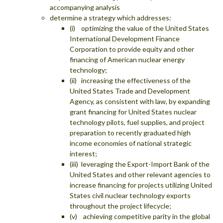
accompanying analysis
determine a strategy which addresses:
(i) optimizing the value of the United States
International Development Finance
Corporation to provide equity and other
financing of American nuclear energy
technology;
(ii) increasing the effectiveness of the
United States Trade and Development
Agency, as consistent with law, by expanding
grant financing for United States nuclear
technology pilots, fuel supplies, and project
preparation to recently graduated high
income economies of national strategic
interest;
(iii) leveraging the Export-Import Bank of the
United States and other relevant agencies to
increase financing for projects utilizing United
States civil nuclear technology exports
throughout the project lifecycle;
(v) achieving competitive parity in the global