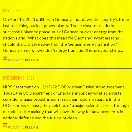
MAY 08, 2023
On April 15, 2023 utilities in Germany shut down the country’s three
last remaining nuclear power plants. These closures mark the
successful planned phase-out of German nuclear energy from the
nation’s grid. What does this mean for Germany? What lessons
should the U.S. take away from the German energy transition?
Germany’s Energiewende (“energy transition”) is an overarching…
READ THE RELEASE
DECEMBER 13, 2022
NIRS Statement on 12/13/22 DOE Nuclear Fusion Announcement
Today, the US Department of Energy announced what scientists
consider a major breakthrough in nuclear fusion research. In the
DOE’s press release, they celebrate “a major scientific breakthrough
decades in the making that will pave the way for advancements in
national defense and the future of clean…
READ THE RELEASE