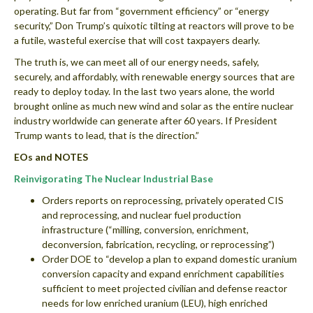
operating. But far from “government efficiency” or “energy
security,” Don Trump’s quixotic tilting at reactors will prove to be
a futile, wasteful exercise that will cost taxpayers dearly.
The truth is, we can meet all of our energy needs, safely,
securely, and affordably, with renewable energy sources that are
ready to deploy today. In the last two years alone, the world
brought online as much new wind and solar as the entire nuclear
industry worldwide can generate after 60 years. If President
Trump wants to lead, that is the direction.”
EOs and NOTES
Reinvigorating The Nuclear Industrial Base
Orders reports on reprocessing, privately operated CIS
and reprocessing, and nuclear fuel production
infrastructure (“milling, conversion, enrichment,
deconversion, fabrication, recycling, or reprocessing”)
Order DOE to “develop a plan to expand domestic uranium
conversion capacity and expand enrichment capabilities
sufficient to meet projected civilian and defense reactor
needs for low enriched uranium (LEU), high enriched