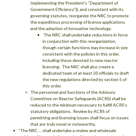
Implementing the President’s “Department of
Government Efficiency”)), and consistent with its
governing statutes, reorganize the NRC to promote
the expeditious processing of license applications
and the adoption of innovative technology.
The NRC shall undertake reductions in force
in conjunction with this reorganization,
though certain functions may increase in size
consistent with the policies in this order,
including those devoted to new reactor
licensing. The NRC shall also create a
dedicated team of at least 20 officials to draft
the new regulations directed by section 5 of
this order.
The personnel and functions of the Advisory
Committee on Reactor Safeguards (ACRS) shall be
reduced to the minimum necessary to fulfill ACRS’s
statutory obligations. Review by ACRS of
permitting and licensing issues shall focus on issues
that are truly novel or noteworthy.
“The NRC … shall undertake a review and wholesale