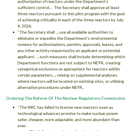
authorization of reactors under the Department’s
sufficient control… The Secretary shall approve at least
three reactors pursuant to this pilot program with the goal
of achieving criticality in each of the three reactors by July
4, 2026.
“The Secretary shall … use all available authorities to
eliminate or expedite the Department’s environmental
reviews for authorizations, permits, approvals, leases, and
any other activity requested by an applicant or potential
applicant. …such measures shall include determining which
Department functions are not subject to NEPA, creating
categorical exclusions as appropriate for reactors within
certain parameters…, relying on supplemental analyses
where reactors will be located on existing sites, or utilizing
alternative procedures under NEPA.
Ordering The Reform Of The Nuclear Regulatory Commission
“The NRC has failed to license new reactors even as
technological advances promise to make nuclear power
safer, cheaper, more adaptable, and more abundant than
ever.