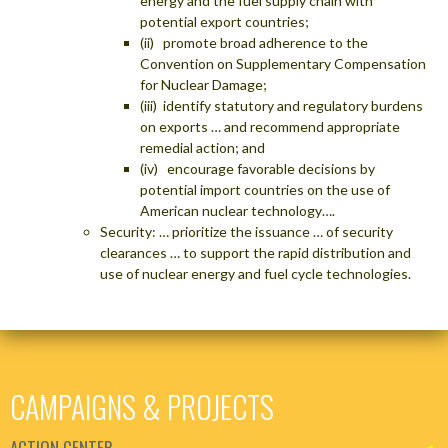
energy and the fuel supply chain with
potential export countries;
(ii) promote broad adherence to the
Convention on Supplementary Compensation
for Nuclear Damage;
(iii) identify statutory and regulatory burdens
on exports … and recommend appropriate
remedial action; and
(iv) encourage favorable decisions by
potential import countries on the use of
American nuclear technology….
Security: … prioritize the issuance … of security
clearances … to support the rapid distribution and
use of nuclear energy and fuel cycle technologies.
CAMPAIGNS & PROJECTS
ACTION CENTER