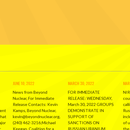
JUNE 10, 2022
MARCH 30, 2022
MAR
News from Beyond
FOR IMMEDIATE
NIR
Nuclear, For Immediate
RELEASE: WEDNESDAY,
cou
Release Contacts: Kevin
March 30, 2022 GROUPS
call
ment
Kamps, Beyond Nuclear,
DEMONSTRATE IN
Russ
what
kevin@beyondnuclear.org,
SUPPORT OF
inc
ajor
(240) 462-3216;Michael
SANCTIONS ON
of 
r
Keegan, Coalition for a
RUSSIAN URANIUM
the