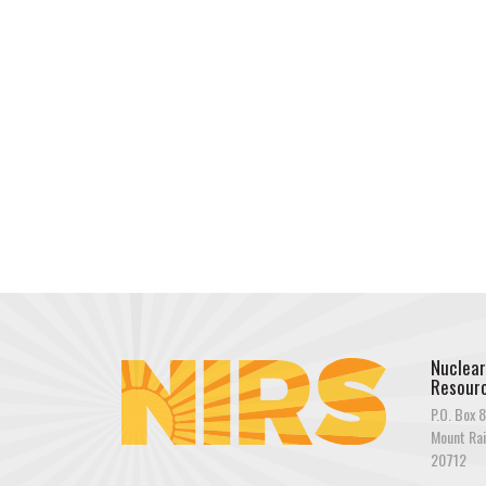
Nuclear
Resourc
P.O. Box 8
Mount Rai
20712