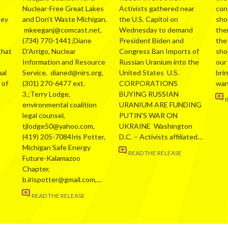
Nuclear-Free Great Lakes
Activists gathered near
con
hey
and Don’t Waste Michigan,
the U.S. Capitol on
sho
mkeeganj@comcast.net,
Wednesday to demand
the
(734) 770-1441;Diane
President Biden and
the
that
D’Arrigo, Nuclear
Congress Ban Imports of
sho
Information and Resource
Russian Uranium into the
our
al
Service, dianed@nirs.org,
United States U.S.
bri
 of
(301) 270-6477 ext.
CORPORATIONS
wa
3,;Terry Lodge,
BUYING RUSSIAN
environmental coalition
URANIUM ARE FUNDING
legal counsel,
PUTIN’S WAR ON
tjlodge50@yahoo.com,
UKRAINE Washington
(419) 205-7084Iris Potter,
D.C. – Activists affiliated…
Michigan Safe Energy
READ THE RELEASE
Future-Kalamazoo
Chapter,
b.irispotter@gmail.com,…
READ THE RELEASE