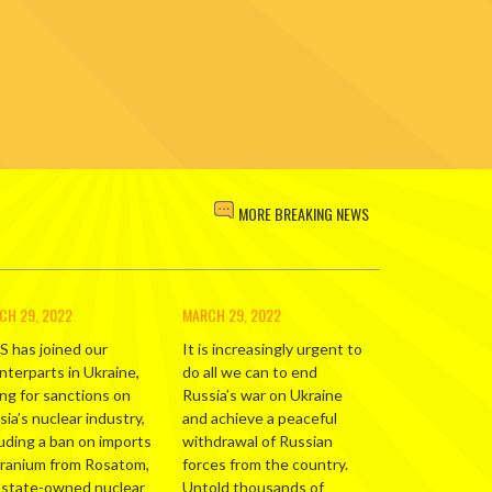
MORE BREAKING NEWS
CH 29, 2022
MARCH 29, 2022
S has joined our
It is increasingly urgent to
nterparts in Ukraine,
do all we can to end
ing for sanctions on
Russia’s war on Ukraine
ia’s nuclear industry,
and achieve a peaceful
luding a ban on imports
withdrawal of Russian
uranium from Rosatom,
forces from the country.
 state-owned nuclear
Untold thousands of