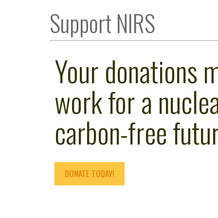
Support NIRS
Your donations 
work for a nuclea
carbon-free futur
DONATE TODAY!