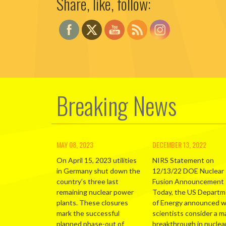
Share, like, follow:
Breaking News
MAY 08, 2023
DECEMBER 13, 2022
On April 15, 2023 utilities
NIRS Statement on
in Germany shut down the
12/13/22 DOE Nuclear
country’s three last
Fusion Announcement
remaining nuclear power
Today, the US Depart
plants. These closures
of Energy announced 
mark the successful
scientists consider a m
planned phase-out of
breakthrough in nuclea