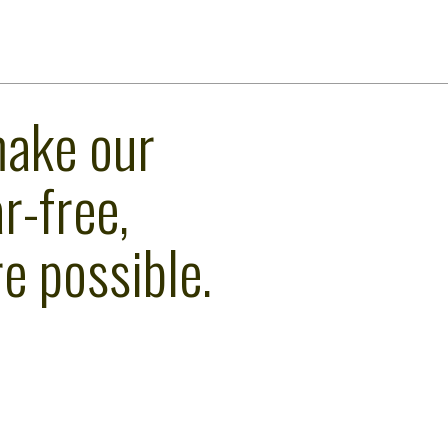
make our
r-free,
e possible.