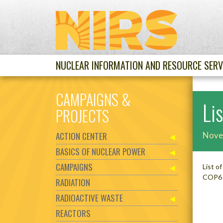
NUCLEAR INFORMATION AND RESOURCE SERV
CAMPAIGNS &
Li
PROJECTS
ACTION CENTER
Nove
BASICS OF NUCLEAR POWER
CAMPAIGNS
List o
COP6 
RADIATION
RADIOACTIVE WASTE
REACTORS