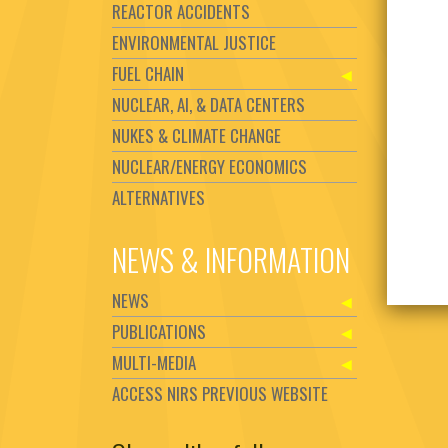
REACTOR ACCIDENTS
ENVIRONMENTAL JUSTICE
FUEL CHAIN
NUCLEAR, AI, & DATA CENTERS
NUKES & CLIMATE CHANGE
NUCLEAR/ENERGY ECONOMICS
ALTERNATIVES
NEWS & INFORMATION
NEWS
PUBLICATIONS
MULTI-MEDIA
ACCESS NIRS PREVIOUS WEBSITE
Set Youtube Channel ID