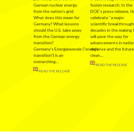
German nuclear energy
fusion research. In the
from the nation’s grid.
DOE’s press release, t
What does this mean for
celebrate “a major
Germany? What lessons
scientific breakthrough
should the U.S. take away
decades in the making 
from the German energy
will pave the way for
transition?
advancements in nation
Germany’s Energiewende (“energy
defense and the future
transition”) is an
clean…
overarching…
READ THE RELEASE
READ THE RELEASE