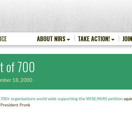
ICE
ABOUT NIRS
TAKE ACTION!
JOI
st of 700
mber 18, 2000
f
700+ organizations world wide supporting the WISE/NIRS petition
agai
President Pronk