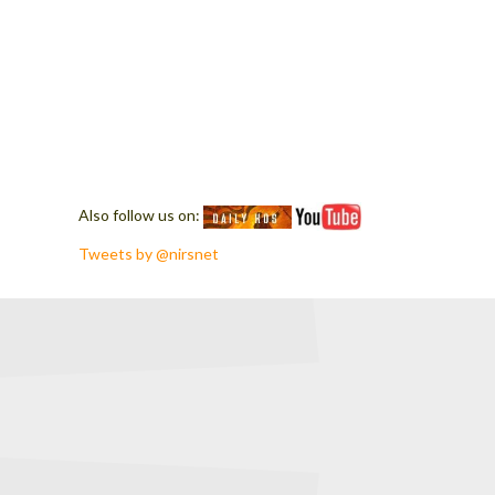
Also follow us on:
Tweets by @nirsnet