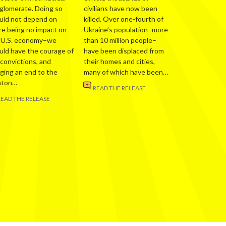
glomerate. Doing so
civilians have now been
uld not depend on
killed. Over one-fourth of
re being no impact on
Ukraine’s population–more
 U.S. economy–we
than 10 million people–
uld have the courage of
have been displaced from
 convictions, and
their homes and cities,
nging an end to the
many of which have been…
nton…
READ THE RELEASE
READ THE RELEASE