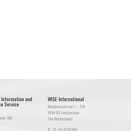
 Information and
WISE-International
e Service
Minahassastraat 1 – 110
1094 RS Amsterdam
nier, MD
The Netherlands
T:
31-20-6126368