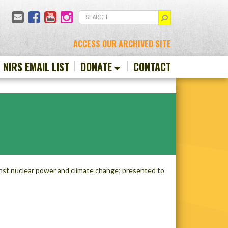
Email
Facebook
YouTube
Instagram
SEARCH
ACCESS OUR ARCHIVED SITE
N NIRS EMAIL LIST
DONATE
CONTACT
nst nuclear power and climate change; presented to