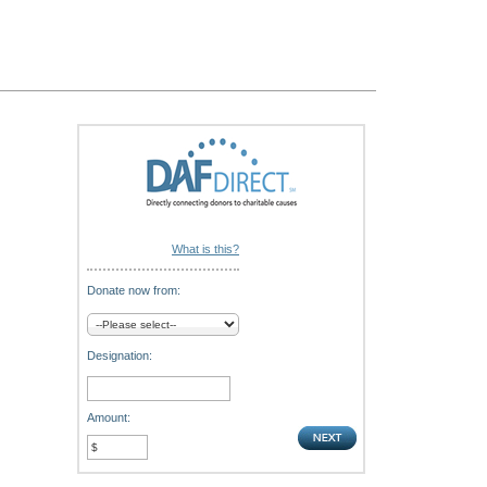
What is this?
Donate now from:
Designation:
Amount: