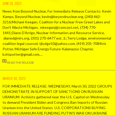
JUNE 10, 2022
News from Beyond Nuclear, For Immediate Release Contacts: Kevin
Kamps, Beyond Nuclear, kevin@beyondnuclear.org, (240) 462-
3216;Michael Keegan, Coalition for a Nuclear-Free Great Lakes and
Don’t Waste Michigan, mkeeganj@comcast.net, (734) 770-
1441;Diane D’Arrigo, Nuclear Information and Resource Service,
dianed@nirs.org, (301) 270-6477 ext. 3,;Terry Lodge, environmental
coalition legal counsel, tjlodge50@yahoo.com, (419) 205-7084Iris
Potter, Michigan Safe Energy Future-Kalamazoo Chapter,
b.irispotter@gmail.com,…
READ THE RELEASE
MARCH 30, 2022
FOR IMMEDIATE RELEASE: WEDNESDAY, March 30, 2022 GROUPS
DEMONSTRATE IN SUPPORT OF SANCTIONS ON RUSSIAN
URANIUM Activists gathered near the U.S. Capitol on Wednesday
to demand President Biden and Congress Ban Imports of Russian
Uranium into the United States U.S. CORPORATIONS BUYING
RUSSIAN URANIUM ARE FUNDING PUTIN’S WAR ON UKRAINE