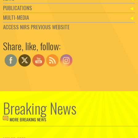
PUBLICATIONS
MULTI-MEDIA
ACCESS NIRS PREVIOUS WEBSITE
Set Youtube Channel ID
Share, like, follow:
Breaking News
MORE BREAKING NEWS