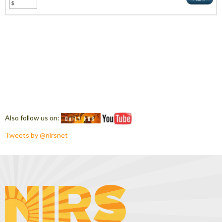
Also follow us on:
Tweets by @nirsnet