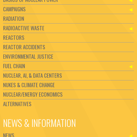
CAMPAIGNS
RADIATION
RADIOACTIVE WASTE
REACTORS
REACTOR ACCIDENTS
ENVIRONMENTAL JUSTICE
FUEL CHAIN
NUCLEAR, AI, & DATA CENTERS
NUKES & CLIMATE CHANGE
NUCLEAR/ENERGY ECONOMICS
ALTERNATIVES
NEWS & INFORMATION
NEWS