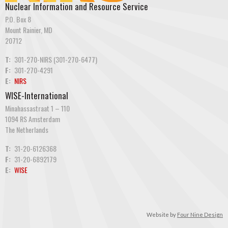
Nuclear Information and Resource Service
P.O. Box 8
Mount Rainier, MD
20712
T:
301-270-NIRS (301-270-6477)
F:
301-270-4291
E:
NIRS
WISE-International
Minahassastraat 1 – 110
1094 RS Amsterdam
The Netherlands
T:
31-20-6126368
F:
31-20-6892179
E:
WISE
Website by
Four Nine Design