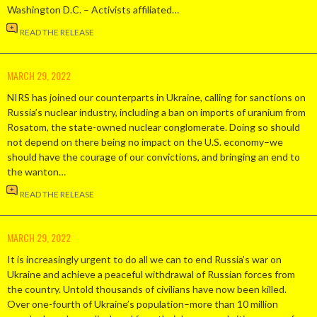
Washington D.C. – Activists affiliated…
READ THE RELEASE
MARCH 29, 2022
NIRS has joined our counterparts in Ukraine, calling for sanctions on
Russia’s nuclear industry, including a ban on imports of uranium from
Rosatom, the state-owned nuclear conglomerate. Doing so should
not depend on there being no impact on the U.S. economy–we
should have the courage of our convictions, and bringing an end to
the wanton…
READ THE RELEASE
MARCH 29, 2022
It is increasingly urgent to do all we can to end Russia’s war on
Ukraine and achieve a peaceful withdrawal of Russian forces from
the country. Untold thousands of civilians have now been killed.
Over one-fourth of Ukraine’s population–more than 10 million