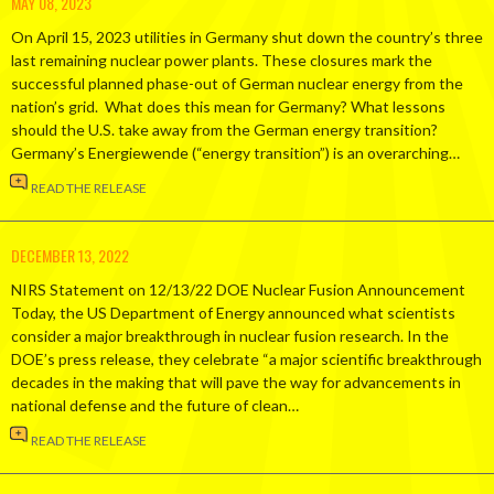
MAY 08, 2023
On April 15, 2023 utilities in Germany shut down the country’s three
last remaining nuclear power plants. These closures mark the
successful planned phase-out of German nuclear energy from the
nation’s grid. What does this mean for Germany? What lessons
should the U.S. take away from the German energy transition?
Germany’s Energiewende (“energy transition”) is an overarching…
READ THE RELEASE
DECEMBER 13, 2022
NIRS Statement on 12/13/22 DOE Nuclear Fusion Announcement
Today, the US Department of Energy announced what scientists
consider a major breakthrough in nuclear fusion research. In the
DOE’s press release, they celebrate “a major scientific breakthrough
decades in the making that will pave the way for advancements in
national defense and the future of clean…
READ THE RELEASE