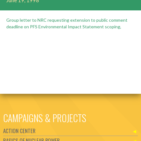
June 19, 1998
Group letter to NRC requesting extension to public comment
deadline on PFS Environmental Impact Statement scoping,
CAMPAIGNS & PROJECTS
ACTION CENTER
BASICS OF NUCLEAR POWER