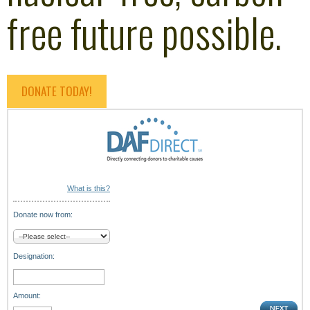
free future possible.
DONATE TODAY!
What is this?
Donate now from:
Designation:
Amount: