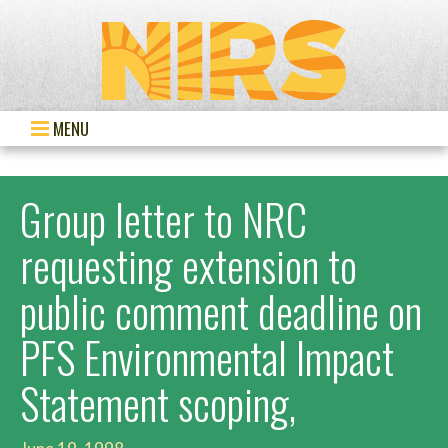
MENU
Group letter to NRC
requesting extension to
public comment deadline on
PFS Environmental Impact
Statement scoping,