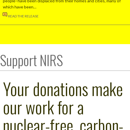
people–have been displaced from their homes and cities, many of
which have been…
READ THE RELEASE
Support NIRS
Your donations make
our work for a
nuclear-free, carbon-