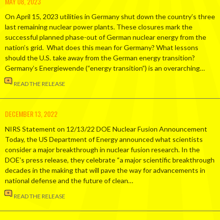
MAY 08, 2023
On April 15, 2023 utilities in Germany shut down the country’s three
last remaining nuclear power plants. These closures mark the
successful planned phase-out of German nuclear energy from the
nation’s grid. What does this mean for Germany? What lessons
should the U.S. take away from the German energy transition?
Germany’s Energiewende (“energy transition”) is an overarching…
READ THE RELEASE
DECEMBER 13, 2022
NIRS Statement on 12/13/22 DOE Nuclear Fusion Announcement
Today, the US Department of Energy announced what scientists
consider a major breakthrough in nuclear fusion research. In the
DOE’s press release, they celebrate “a major scientific breakthrough
decades in the making that will pave the way for advancements in
national defense and the future of clean…
READ THE RELEASE