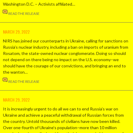
Washington D.C. – Activists affiliated…
READ THE RELEASE
MARCH 29, 2022
NIRS has joined our counterparts in Ukraine, calling for sanctions on
Russia’s nuclear industry, including a ban on imports of uranium from
Rosatom, the state-owned nuclear conglomerate. Doing so should
not depend on there being no impact on the U.S. economy–we
should have the courage of our convictions, and bringing an end to
the wanton…
READ THE RELEASE
MARCH 29, 2022
It is increasingly urgent to do all we can to end Russia’s war on
Ukraine and achieve a peaceful withdrawal of Russian forces from
the country. Untold thousands of civilians have now been killed.
Over one-fourth of Ukraine’s population–more than 10 million