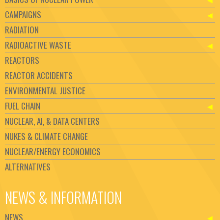
CAMPAIGNS
RADIATION
RADIOACTIVE WASTE
REACTORS
REACTOR ACCIDENTS
ENVIRONMENTAL JUSTICE
FUEL CHAIN
NUCLEAR, AI, & DATA CENTERS
NUKES & CLIMATE CHANGE
NUCLEAR/ENERGY ECONOMICS
ALTERNATIVES
NEWS & INFORMATION
NEWS