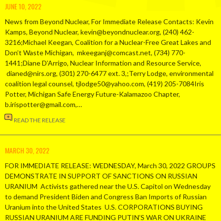
JUNE 10, 2022
News from Beyond Nuclear, For Immediate Release Contacts: Kevin
Kamps, Beyond Nuclear, kevin@beyondnuclear.org, (240) 462-
3216;Michael Keegan, Coalition for a Nuclear-Free Great Lakes and
Don’t Waste Michigan, mkeeganj@comcast.net, (734) 770-
1441;Diane D’Arrigo, Nuclear Information and Resource Service,
dianed@nirs.org, (301) 270-6477 ext. 3,;Terry Lodge, environmental
coalition legal counsel, tjlodge50@yahoo.com, (419) 205-7084Iris
Potter, Michigan Safe Energy Future-Kalamazoo Chapter,
b.irispotter@gmail.com,…
READ THE RELEASE
MARCH 30, 2022
FOR IMMEDIATE RELEASE: WEDNESDAY, March 30, 2022 GROUPS
DEMONSTRATE IN SUPPORT OF SANCTIONS ON RUSSIAN
URANIUM Activists gathered near the U.S. Capitol on Wednesday
to demand President Biden and Congress Ban Imports of Russian
Uranium into the United States U.S. CORPORATIONS BUYING
RUSSIAN URANIUM ARE FUNDING PUTIN’S WAR ON UKRAINE