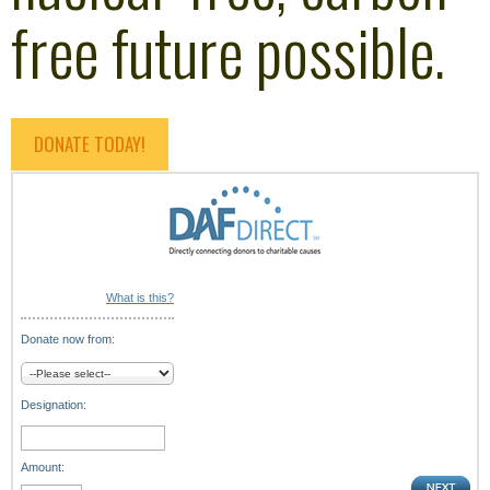
free future possible.
DONATE TODAY!
What is this?
Donate now from:
Designation:
Amount: