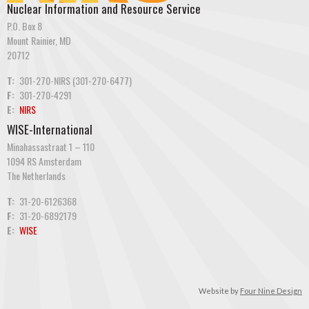
Nuclear Information and Resource Service
P.O. Box 8
Mount Rainier, MD
20712
T:
301-270-NIRS (301-270-6477)
F:
301-270-4291
E:
NIRS
WISE-International
Minahassastraat 1 – 110
1094 RS Amsterdam
The Netherlands
T:
31-20-6126368
F:
31-20-6892179
E:
WISE
Website by
Four Nine Design