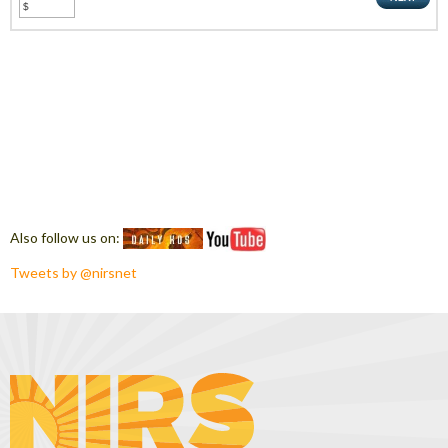
Also follow us on:
Tweets by @nirsnet