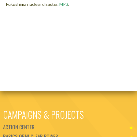
Fukushima nuclear disaster.
MP3
.
CAMPAIGNS & PROJECTS
ACTION CENTER
BASICS OF NUCLEAR POWER