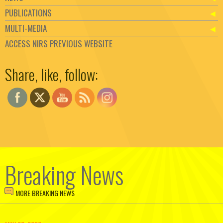
PUBLICATIONS
MULTI-MEDIA
ACCESS NIRS PREVIOUS WEBSITE
Set Youtube Channel ID
Share, like, follow:
Breaking News
MORE BREAKING NEWS