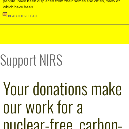
people–have been displaced from their homes and cities, many of
which have been…
READ THE RELEASE
Support NIRS
Your donations make
our work for a
nuclear-free, carbon-