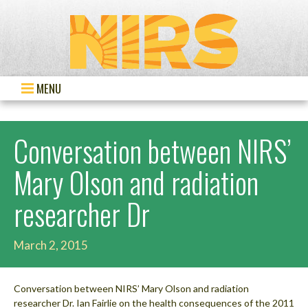
MENU
Conversation between NIRS’
Mary Olson and radiation
researcher Dr
March 2, 2015
Conversation between NIRS’ Mary Olson and radiation
researcher Dr. Ian Fairlie on the health consequences of the 2011