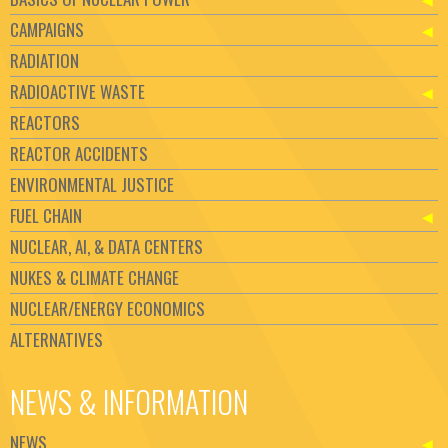
CAMPAIGNS
RADIATION
RADIOACTIVE WASTE
REACTORS
REACTOR ACCIDENTS
ENVIRONMENTAL JUSTICE
FUEL CHAIN
NUCLEAR, AI, & DATA CENTERS
NUKES & CLIMATE CHANGE
NUCLEAR/ENERGY ECONOMICS
ALTERNATIVES
NEWS & INFORMATION
NEWS