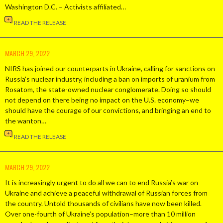
Washington D.C. – Activists affiliated…
READ THE RELEASE
MARCH 29, 2022
NIRS has joined our counterparts in Ukraine, calling for sanctions on
Russia’s nuclear industry, including a ban on imports of uranium from
Rosatom, the state-owned nuclear conglomerate. Doing so should
not depend on there being no impact on the U.S. economy–we
should have the courage of our convictions, and bringing an end to
the wanton…
READ THE RELEASE
MARCH 29, 2022
It is increasingly urgent to do all we can to end Russia’s war on
Ukraine and achieve a peaceful withdrawal of Russian forces from
the country. Untold thousands of civilians have now been killed.
Over one-fourth of Ukraine’s population–more than 10 million