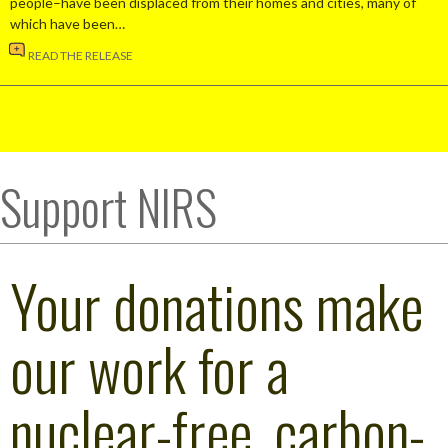
people–have been displaced from their homes and cities, many of
which have been…
READ THE RELEASE
Support NIRS
Your donations make
our work for a
nuclear-free, carbon-