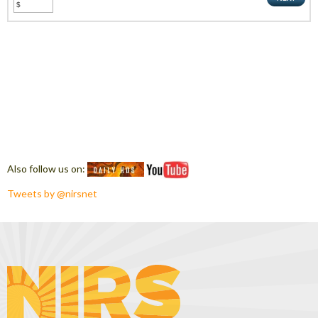
Also follow us on:
Tweets by @nirsnet