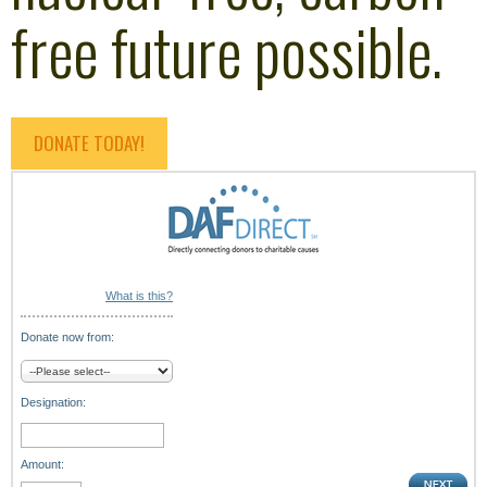
free future possible.
DONATE TODAY!
What is this?
Donate now from:
Designation:
Amount: