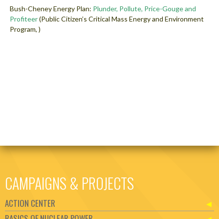
Bush-Cheney Energy Plan:
Plunder, Pollute, Price-Gouge and
Profiteer
(Public Citizen’s Critical Mass Energy and Environment
Program, )
CAMPAIGNS & PROJECTS
ACTION CENTER
BASICS OF NUCLEAR POWER