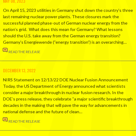
MAY 08, 2023
On April 15, 2023 utilities in Germany shut down the country’s three
last remaining nuclear power plants. These closures mark the
successful planned phase-out of German nuclear energy from the
nation’s grid. What does this mean for Germany? What lessons
should the U.S. take away from the German energy transition?
Germany’s Energiewende (“energy transition”) is an overarching…
READ THE RELEASE
DECEMBER 13, 2022
NIRS Statement on 12/13/22 DOE Nuclear Fusion Announcement
Today, the US Department of Energy announced what scientists
consider a major breakthrough in nuclear fusion research. In the
DOE’s press release, they celebrate “a major scientific breakthrough
decades in the making that will pave the way for advancements in
national defense and the future of clean…
READ THE RELEASE