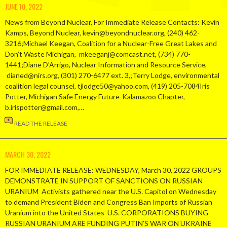
JUNE 10, 2022
News from Beyond Nuclear, For Immediate Release Contacts: Kevin
Kamps, Beyond Nuclear, kevin@beyondnuclear.org, (240) 462-
3216;Michael Keegan, Coalition for a Nuclear-Free Great Lakes and
Don’t Waste Michigan, mkeeganj@comcast.net, (734) 770-
1441;Diane D’Arrigo, Nuclear Information and Resource Service,
dianed@nirs.org, (301) 270-6477 ext. 3,;Terry Lodge, environmental
coalition legal counsel, tjlodge50@yahoo.com, (419) 205-7084Iris
Potter, Michigan Safe Energy Future-Kalamazoo Chapter,
b.irispotter@gmail.com,…
READ THE RELEASE
MARCH 30, 2022
FOR IMMEDIATE RELEASE: WEDNESDAY, March 30, 2022 GROUPS
DEMONSTRATE IN SUPPORT OF SANCTIONS ON RUSSIAN
URANIUM Activists gathered near the U.S. Capitol on Wednesday
to demand President Biden and Congress Ban Imports of Russian
Uranium into the United States U.S. CORPORATIONS BUYING
RUSSIAN URANIUM ARE FUNDING PUTIN’S WAR ON UKRAINE