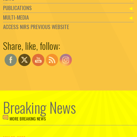
PUBLICATIONS
MULTI-MEDIA
ACCESS NIRS PREVIOUS WEBSITE
Set Youtube Channel ID
Share, like, follow:
Breaking News
MORE BREAKING NEWS