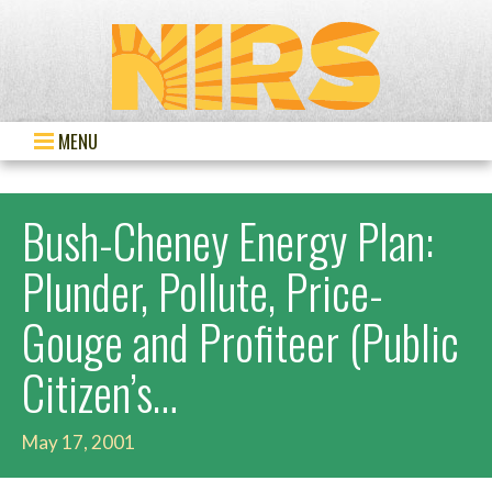
MENU
Bush-Cheney Energy Plan:
Plunder, Pollute, Price-
Gouge and Profiteer (Public
Citizen’s…
May 17, 2001