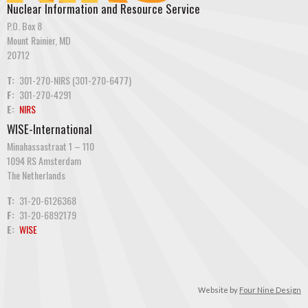
Nuclear Information and Resource Service
P.O. Box 8
Mount Rainier, MD
20712
T:
301-270-NIRS (301-270-6477)
F:
301-270-4291
E:
NIRS
WISE-International
Minahassastraat 1 – 110
1094 RS Amsterdam
The Netherlands
T:
31-20-6126368
F:
31-20-6892179
E:
WISE
Website by
Four Nine Design