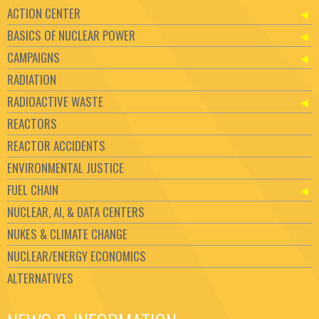
ACTION CENTER
BASICS OF NUCLEAR POWER
CAMPAIGNS
RADIATION
RADIOACTIVE WASTE
REACTORS
REACTOR ACCIDENTS
ENVIRONMENTAL JUSTICE
FUEL CHAIN
NUCLEAR, AI, & DATA CENTERS
NUKES & CLIMATE CHANGE
NUCLEAR/ENERGY ECONOMICS
ALTERNATIVES