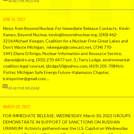
READ THE RELEASE
JUNE 10, 2022
News from Beyond Nuclear, For Immediate Release Contacts: Kevin
Kamps, Beyond Nuclear, kevin@beyondnuclear.org, (240) 462-
3216;Michael Keegan, Coalition for a Nuclear-Free Great Lakes and
Don’t Waste Michigan, mkeeganj@comcast.net, (734) 770-
1441;Diane D’Arrigo, Nuclear Information and Resource Service,
dianed@nirs.org, (301) 270-6477 ext. 3,;Terry Lodge, environmental
coalition legal counsel, tjlodge50@yahoo.com, (419) 205-7084Iris
Potter, Michigan Safe Energy Future-Kalamazoo Chapter,
b.irispotter@gmail.com,…
READ THE RELEASE
MARCH 30, 2022
FOR IMMEDIATE RELEASE: WEDNESDAY, March 30, 2022 GROUPS
DEMONSTRATE IN SUPPORT OF SANCTIONS ON RUSSIAN
URANIUM Activists gathered near the U.S. Capitol on Wednesday