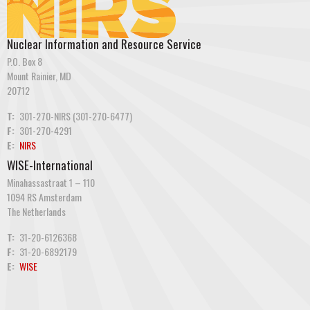
Nuclear Information and Resource Service
P.O. Box 8
Mount Rainier, MD
20712
T:
301-270-NIRS (301-270-6477)
F:
301-270-4291
E:
NIRS
WISE-International
Minahassastraat 1 – 110
1094 RS Amsterdam
The Netherlands
T:
31-20-6126368
F:
31-20-6892179
E:
WISE