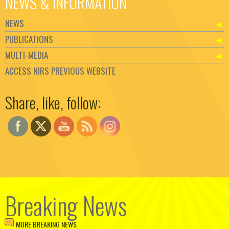
NEWS & INFORMATION
NEWS
PUBLICATIONS
MULTI-MEDIA
ACCESS NIRS PREVIOUS WEBSITE
Set Youtube Channel ID
Share, like, follow:
Breaking News
MORE BREAKING NEWS