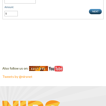
Amount:
Also follow us on:
Tweets by @nirsnet