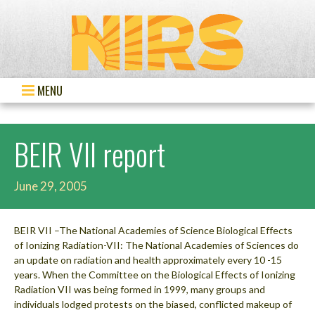
MENU
BEIR VII report
June 29, 2005
BEIR VII –The National Academies of Science Biological Effects
of Ionizing Radiation-VII: The National Academies of Sciences do
an update on radiation and health approximately every 10 -15
years. When the Committee on the Biological Effects of Ionizing
Radiation VII was being formed in 1999, many groups and
individuals lodged protests on the biased, conflicted makeup of