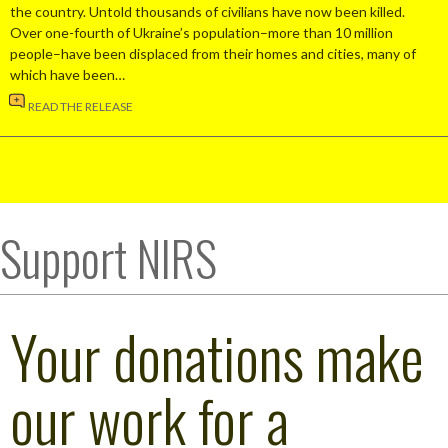
the country. Untold thousands of civilians have now been killed.
Over one-fourth of Ukraine’s population–more than 10 million
people–have been displaced from their homes and cities, many of
which have been…
READ THE RELEASE
Support NIRS
Your donations make
our work for a