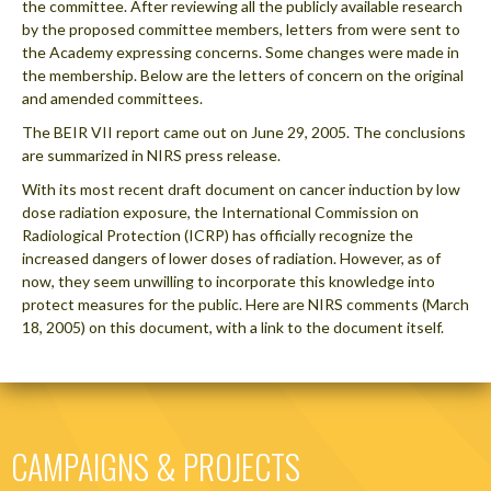
the committee. After reviewing all the publicly available research
by the proposed committee members, letters from were sent to
the Academy expressing concerns. Some changes were made in
the membership. Below are the letters of concern on the original
and amended committees.
The BEIR VII report came out on June 29, 2005. The conclusions
are summarized in NIRS press release.
With its most recent draft document on cancer induction by low
dose radiation exposure, the International Commission on
Radiological Protection (ICRP) has officially recognize the
increased dangers of lower doses of radiation. However, as of
now, they seem unwilling to incorporate this knowledge into
protect measures for the public. Here are NIRS comments (March
18, 2005) on this document, with a link to the document itself.
CAMPAIGNS & PROJECTS