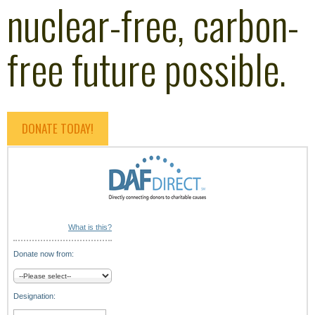
nuclear-free, carbon-
free future possible.
DONATE TODAY!
What is this?
Donate now from:
Designation: