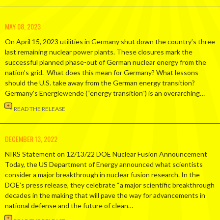
MAY 08, 2023
On April 15, 2023 utilities in Germany shut down the country’s three
last remaining nuclear power plants. These closures mark the
successful planned phase-out of German nuclear energy from the
nation’s grid. What does this mean for Germany? What lessons
should the U.S. take away from the German energy transition?
Germany’s Energiewende (“energy transition”) is an overarching…
READ THE RELEASE
DECEMBER 13, 2022
NIRS Statement on 12/13/22 DOE Nuclear Fusion Announcement
Today, the US Department of Energy announced what scientists
consider a major breakthrough in nuclear fusion research. In the
DOE’s press release, they celebrate “a major scientific breakthrough
decades in the making that will pave the way for advancements in
national defense and the future of clean…