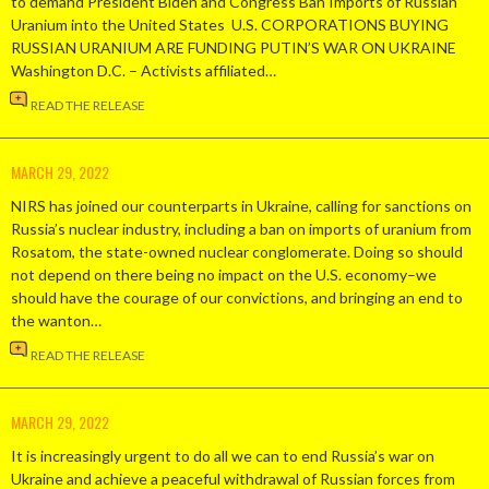
to demand President Biden and Congress Ban Imports of Russian
Uranium into the United States U.S. CORPORATIONS BUYING
RUSSIAN URANIUM ARE FUNDING PUTIN’S WAR ON UKRAINE
Washington D.C. – Activists affiliated…
READ THE RELEASE
MARCH 29, 2022
NIRS has joined our counterparts in Ukraine, calling for sanctions on
Russia’s nuclear industry, including a ban on imports of uranium from
Rosatom, the state-owned nuclear conglomerate. Doing so should
not depend on there being no impact on the U.S. economy–we
should have the courage of our convictions, and bringing an end to
the wanton…
READ THE RELEASE
MARCH 29, 2022
It is increasingly urgent to do all we can to end Russia’s war on
Ukraine and achieve a peaceful withdrawal of Russian forces from