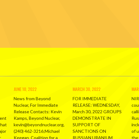
JUNE 10, 2022
MARCH 30, 2022
MAR
News from Beyond
FOR IMMEDIATE
NIR
Nuclear, For Immediate
RELEASE: WEDNESDAY,
cou
Release Contacts: Kevin
March 30, 2022 GROUPS
call
ment
Kamps, Beyond Nuclear,
DEMONSTRATE IN
Russ
what
kevin@beyondnuclear.org,
SUPPORT OF
inc
ajor
(240) 462-3216;Michael
SANCTIONS ON
of 
r
Keegan, Coalition for a
RUSSIAN URANIUM
the