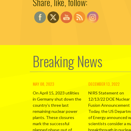
Share, like, follow:
Breaking News
MAY 08, 2023
DECEMBER 13, 2022
On April 15, 2023 utilities
NIRS Statement on
in Germany shut down the
12/13/22 DOE Nuclear
country’s three last
Fusion Announcement
remaining nuclear power
Today, the US Depart
plants. These closures
of Energy announced 
mark the successful
scientists consider a m
planned phase-out of
breakthrough in nuclea