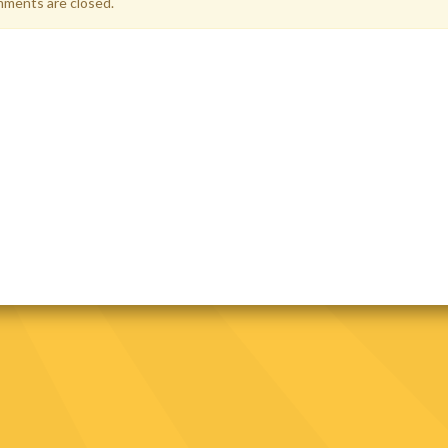
ments are closed.