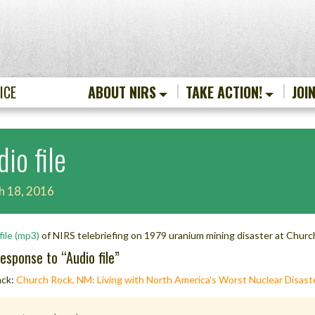
ICE
ABOUT NIRS
TAKE ACTION!
JOI
io file
h 18, 2016
file (mp3)
of NIRS telebriefing on 1979 uranium mining disaster at Chur
esponse to “
Audio file
”
ack:
Church Rock, NM: Living with North America's Worst Nuclear Disaste