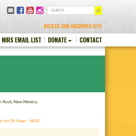
Email
Facebook
YouTube
Instagram
SEARCH
ACCESS OUR ARCHIVED SITE
N NIRS EMAIL LIST
DONATE
CONTACT
ch Rock, New Mexico.
r for 39 Years · NIRS