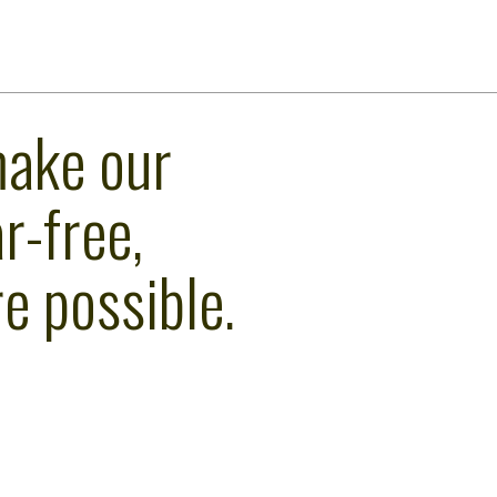
make our
r-free,
e possible.