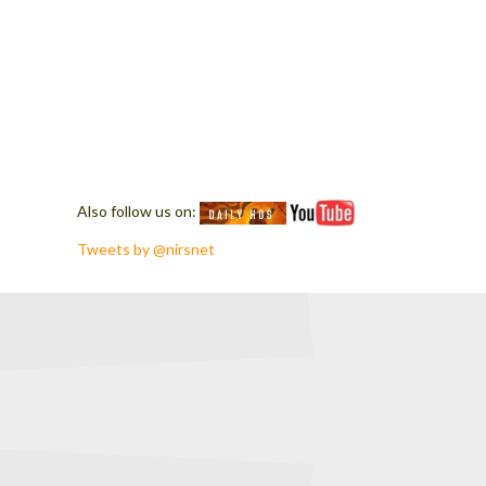
Also follow us on:
Tweets by @nirsnet