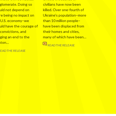
glomerate. Doing so
civilians have now been
uld not depend on
killed. Over one-fourth of
re being no impact on
Ukraine’s population–more
 U.S. economy–we
than 10 million people–
uld have the courage of
have been displaced from
 convictions, and
their homes and cities,
nging an end to the
many of which have been…
nton…
READ THE RELEASE
READ THE RELEASE