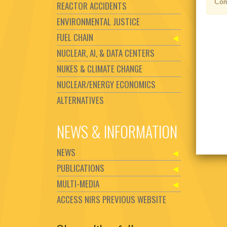
Com
REACTOR ACCIDENTS
ENVIRONMENTAL JUSTICE
FUEL CHAIN
NUCLEAR, AI, & DATA CENTERS
NUKES & CLIMATE CHANGE
NUCLEAR/ENERGY ECONOMICS
ALTERNATIVES
NEWS & INFORMATION
NEWS
PUBLICATIONS
MULTI-MEDIA
ACCESS NIRS PREVIOUS WEBSITE
Set Youtube Channel ID