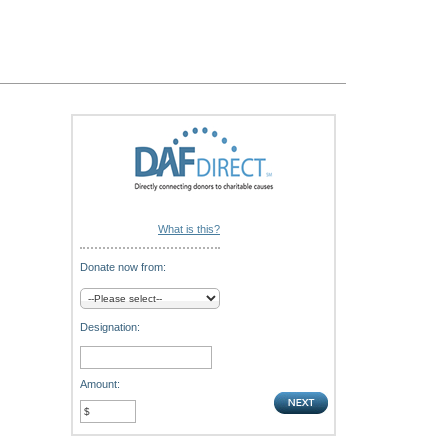
What is this?
Donate now from:
Designation:
Amount: