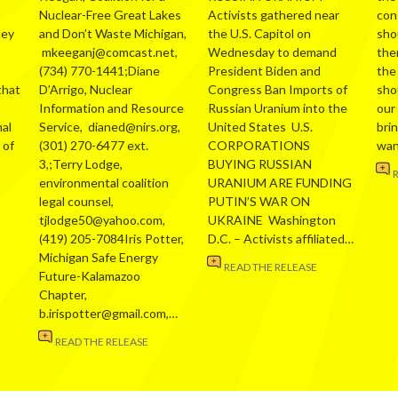
Nuclear-Free Great Lakes
Activists gathered near
con
hey
and Don’t Waste Michigan,
the U.S. Capitol on
sho
mkeeganj@comcast.net,
Wednesday to demand
the
(734) 770-1441;Diane
President Biden and
the
that
D’Arrigo, Nuclear
Congress Ban Imports of
sho
Information and Resource
Russian Uranium into the
our
al
Service, dianed@nirs.org,
United States U.S.
bri
 of
(301) 270-6477 ext.
CORPORATIONS
wa
3,;Terry Lodge,
BUYING RUSSIAN
environmental coalition
URANIUM ARE FUNDING
legal counsel,
PUTIN’S WAR ON
tjlodge50@yahoo.com,
UKRAINE Washington
(419) 205-7084Iris Potter,
D.C. – Activists affiliated…
Michigan Safe Energy
READ THE RELEASE
Future-Kalamazoo
Chapter,
b.irispotter@gmail.com,…
READ THE RELEASE