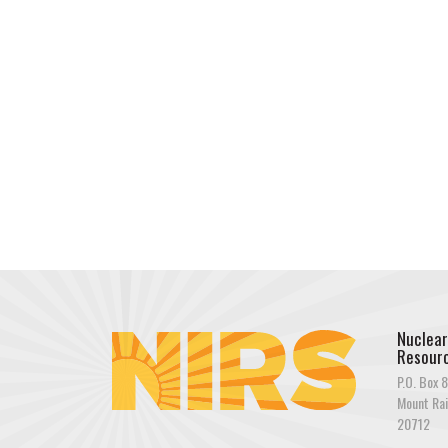
Nuclear
Resourc
P.O. Box 8
Mount Rai
20712