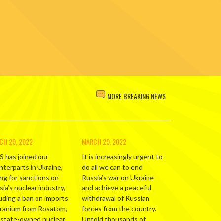
MORE BREAKING NEWS
CH 29, 2022
MARCH 29, 2022
S has joined our
It is increasingly urgent to
nterparts in Ukraine,
do all we can to end
ing for sanctions on
Russia’s war on Ukraine
ia’s nuclear industry,
and achieve a peaceful
luding a ban on imports
withdrawal of Russian
uranium from Rosatom,
forces from the country.
 state-owned nuclear
Untold thousands of