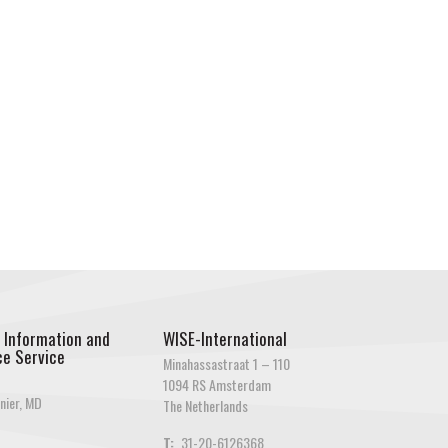
 Information and
WISE-International
e Service
Minahassastraat 1 – 110
1094 RS Amsterdam
nier, MD
The Netherlands
T:
31-20-6126368