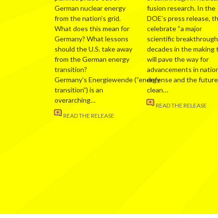
German nuclear energy
fusion research. In the
from the nation’s grid.
DOE’s press release, t
What does this mean for
celebrate “a major
Germany? What lessons
scientific breakthrough
should the U.S. take away
decades in the making 
from the German energy
will pave the way for
transition?
advancements in nation
Germany’s Energiewende (“energy
defense and the future
transition”) is an
clean…
overarching…
READ THE RELEASE
READ THE RELEASE