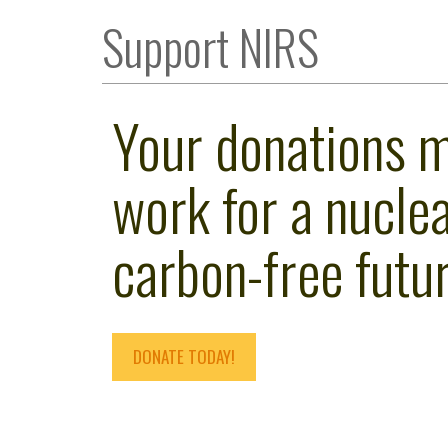
Support NIRS
Your donations 
work for a nuclea
carbon-free futur
DONATE TODAY!