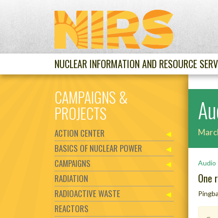
NUCLEAR INFORMATION AND RESOURCE SERV
CAMPAIGNS &
Aud
PROJECTS
ACTION CENTER
Marc
BASICS OF NUCLEAR POWER
CAMPAIGNS
Audio 
One r
RADIATION
RADIOACTIVE WASTE
Pingb
REACTORS