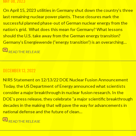
MAY 08, 2023
On April 15, 2023 utilities in Germany shut down the country’s three
last remaining nuclear power plants. These closures mark the
successful planned phase-out of German nuclear energy from the
nation’s grid. What does this mean for Germany? What lessons
should the U.S. take away from the German energy transition?
Germany’s Energiewende (“energy transition”) is an overarching…
READ THE RELEASE
DECEMBER 13, 2022
NIRS Statement on 12/13/22 DOE Nuclear Fusion Announcement
Today, the US Department of Energy announced what scientists
consider a major breakthrough in nuclear fusion research. In the
DOE’s press release, they celebrate “a major scientific breakthrough
decades in the making that will pave the way for advancements in
national defense and the future of clean…
READ THE RELEASE