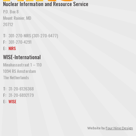
Nuclear Information and Resource Service
P.O. Box 8
Mount Rainier, MD
20712
T:
301-270-NIRS (301-270-6477)
F:
301-270-4291
E:
NIRS
WISE-International
Minahassastraat 1 – 110
1094 RS Amsterdam
The Netherlands
T:
31-20-6126368
F:
31-20-6892179
E:
WISE
Website by
Four Nine Design