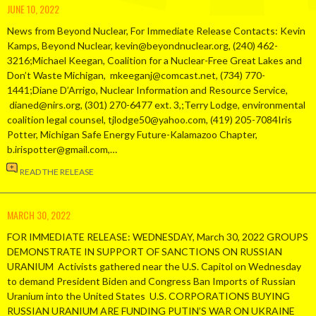
JUNE 10, 2022
News from Beyond Nuclear, For Immediate Release Contacts: Kevin
Kamps, Beyond Nuclear, kevin@beyondnuclear.org, (240) 462-
3216;Michael Keegan, Coalition for a Nuclear-Free Great Lakes and
Don’t Waste Michigan, mkeeganj@comcast.net, (734) 770-
1441;Diane D’Arrigo, Nuclear Information and Resource Service,
dianed@nirs.org, (301) 270-6477 ext. 3,;Terry Lodge, environmental
coalition legal counsel, tjlodge50@yahoo.com, (419) 205-7084Iris
Potter, Michigan Safe Energy Future-Kalamazoo Chapter,
b.irispotter@gmail.com,…
READ THE RELEASE
MARCH 30, 2022
FOR IMMEDIATE RELEASE: WEDNESDAY, March 30, 2022 GROUPS
DEMONSTRATE IN SUPPORT OF SANCTIONS ON RUSSIAN
URANIUM Activists gathered near the U.S. Capitol on Wednesday
to demand President Biden and Congress Ban Imports of Russian
Uranium into the United States U.S. CORPORATIONS BUYING
RUSSIAN URANIUM ARE FUNDING PUTIN’S WAR ON UKRAINE