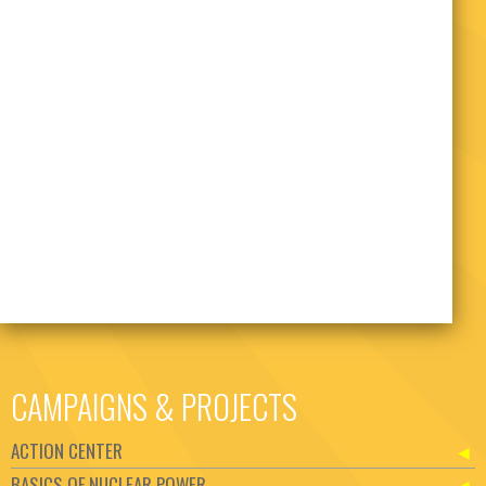
CAMPAIGNS & PROJECTS
ACTION CENTER
BASICS OF NUCLEAR POWER