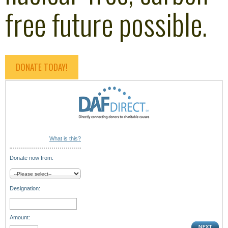
free future possible.
DONATE TODAY!
What is this?
Donate now from:
Designation:
Amount: