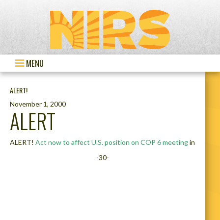
MENU
ALERT!
November 1, 2000
ALERT
ALERT!
Act now to affect U.S. position on COP 6 meeting
in
-30-