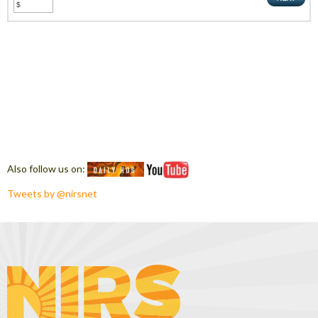
Also follow us on:
Tweets by @nirsnet