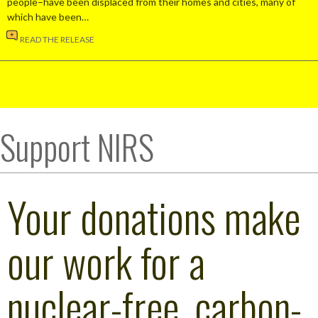
people–have been displaced from their homes and cities, many of
which have been…
READ THE RELEASE
Support NIRS
Your donations make
our work for a
nuclear-free, carbon-