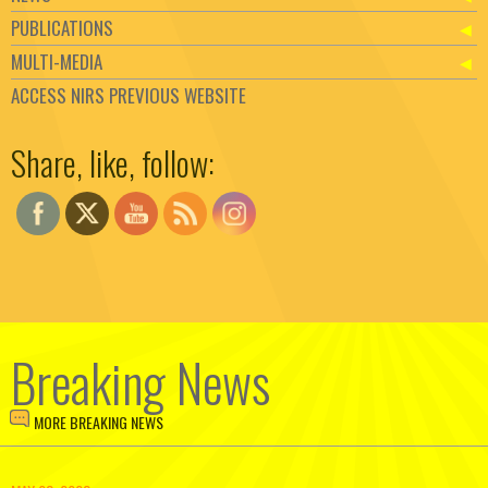
PUBLICATIONS
MULTI-MEDIA
ACCESS NIRS PREVIOUS WEBSITE
Set Youtube Channel ID
Share, like, follow:
Breaking News
MORE BREAKING NEWS