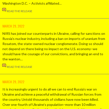
Washington D.C. – Activists affiliated…
READ THE RELEASE
MARCH 29, 2022
NIRS has joined our counterparts in Ukraine, calling for sanctions on
Russia’s nuclear industry, including a ban on imports of uranium from
Rosatom, the state-owned nuclear conglomerate. Doing so should
not depend on there being no impact on the U.S. economy–we
should have the courage of our convictions, and bringing an end to
the wanton…
READ THE RELEASE
MARCH 29, 2022
It is increasingly urgent to do all we can to end Russia’s war on
Ukraine and achieve a peaceful withdrawal of Russian forces from
the country. Untold thousands of civilians have now been killed.
Over one-fourth of Ukraine’s population–more than 10 million