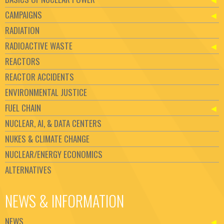
CAMPAIGNS
RADIATION
RADIOACTIVE WASTE
REACTORS
REACTOR ACCIDENTS
ENVIRONMENTAL JUSTICE
FUEL CHAIN
NUCLEAR, AI, & DATA CENTERS
NUKES & CLIMATE CHANGE
NUCLEAR/ENERGY ECONOMICS
ALTERNATIVES
NEWS & INFORMATION
NEWS