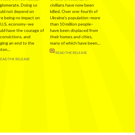
glomerate. Doing so
civilians have now been
uld not depend on
killed. Over one-fourth of
re being no impact on
Ukraine’s population–more
 U.S. economy–we
than 10 million people–
uld have the courage of
have been displaced from
 convictions, and
their homes and cities,
nging an end to the
many of which have been…
nton…
READ THE RELEASE
READ THE RELEASE