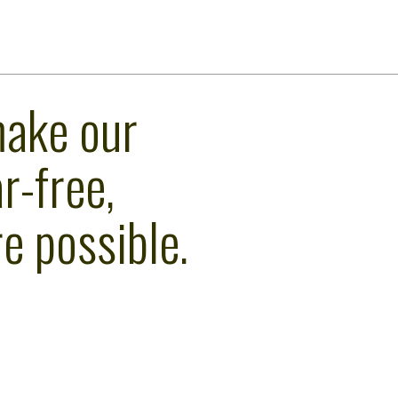
make our
r-free,
e possible.