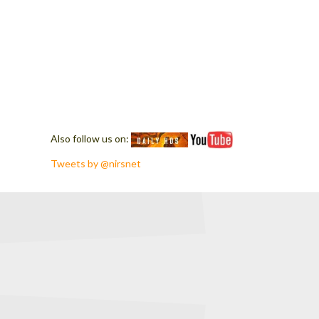
Also follow us on:
Tweets by @nirsnet