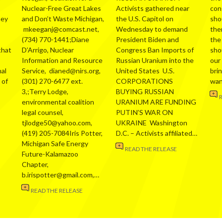
Nuclear-Free Great Lakes
Activists gathered near
con
hey
and Don’t Waste Michigan,
the U.S. Capitol on
sho
mkeeganj@comcast.net,
Wednesday to demand
the
(734) 770-1441;Diane
President Biden and
the
that
D’Arrigo, Nuclear
Congress Ban Imports of
sho
Information and Resource
Russian Uranium into the
our
al
Service, dianed@nirs.org,
United States U.S.
bri
 of
(301) 270-6477 ext.
CORPORATIONS
wa
3,;Terry Lodge,
BUYING RUSSIAN
environmental coalition
URANIUM ARE FUNDING
legal counsel,
PUTIN’S WAR ON
tjlodge50@yahoo.com,
UKRAINE Washington
(419) 205-7084Iris Potter,
D.C. – Activists affiliated…
Michigan Safe Energy
READ THE RELEASE
Future-Kalamazoo
Chapter,
b.irispotter@gmail.com,…
READ THE RELEASE