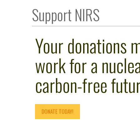
Support NIRS
Your donations 
work for a nuclea
carbon-free futur
DONATE TODAY!