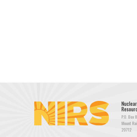
Nuclear
Resourc
P.O. Box 8
Mount Rai
20712