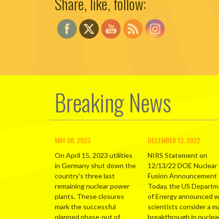
Share, like, follow:
Breaking News
MAY 08, 2023
DECEMBER 13, 2022
On April 15, 2023 utilities
NIRS Statement on
in Germany shut down the
12/13/22 DOE Nuclear
country’s three last
Fusion Announcement
remaining nuclear power
Today, the US Depart
plants. These closures
of Energy announced 
mark the successful
scientists consider a m
planned phase-out of
breakthrough in nuclea