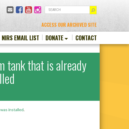
Email
Facebook
YouTube
Instagram
SEARCH
ACCESS OUR ARCHIVED SITE
N NIRS EMAIL LIST
DONATE
CONTACT
m tank that is already
lled
 was installed
.