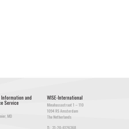
 Information and
WISE-International
e Service
Minahassastraat 1 – 110
1094 RS Amsterdam
nier, MD
The Netherlands
T:
31-20-6126368