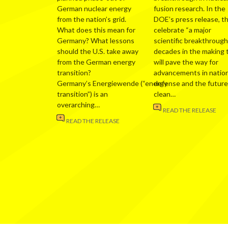
German nuclear energy
fusion research. In the
from the nation’s grid.
DOE’s press release, t
What does this mean for
celebrate “a major
Germany? What lessons
scientific breakthrough
should the U.S. take away
decades in the making 
from the German energy
will pave the way for
transition?
advancements in nation
Germany’s Energiewende (“energy
defense and the future
transition”) is an
clean…
overarching…
READ THE RELEASE
READ THE RELEASE