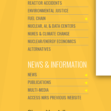
REACTOR ACCIDENTS
ENVIRONMENTAL JUSTICE
FUEL CHAIN
NUCLEAR, AI, & DATA CENTERS
NUKES & CLIMATE CHANGE
NUCLEAR/ENERGY ECONOMICS
ALTERNATIVES
NEWS & INFORMATION
NEWS
PUBLICATIONS
MULTI-MEDIA
ACCESS NIRS PREVIOUS WEBSITE
Set Youtube Channel ID