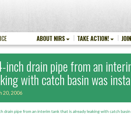
ICE
ABOUT NIRS
TAKE ACTION!
JOI
4-inch drain pipe from an interi
aking with catch basin was insta
h 20, 2006
ch drain pipe from an interim tank that is already leaking with catch basin