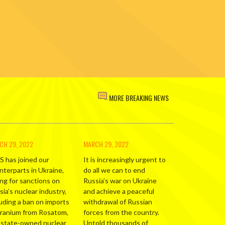
MORE BREAKING NEWS
CH 29, 2022
MARCH 29, 2022
S has joined our
It is increasingly urgent to
nterparts in Ukraine,
do all we can to end
ing for sanctions on
Russia’s war on Ukraine
ia’s nuclear industry,
and achieve a peaceful
luding a ban on imports
withdrawal of Russian
uranium from Rosatom,
forces from the country.
 state-owned nuclear
Untold thousands of