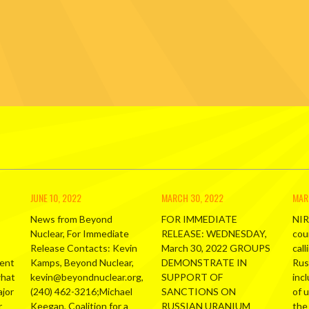
JUNE 10, 2022
MARCH 30, 2022
MAR
News from Beyond
FOR IMMEDIATE
NIR
Nuclear, For Immediate
RELEASE: WEDNESDAY,
cou
Release Contacts: Kevin
March 30, 2022 GROUPS
call
ment
Kamps, Beyond Nuclear,
DEMONSTRATE IN
Russ
what
kevin@beyondnuclear.org,
SUPPORT OF
inc
ajor
(240) 462-3216;Michael
SANCTIONS ON
of 
r
Keegan, Coalition for a
RUSSIAN URANIUM
the