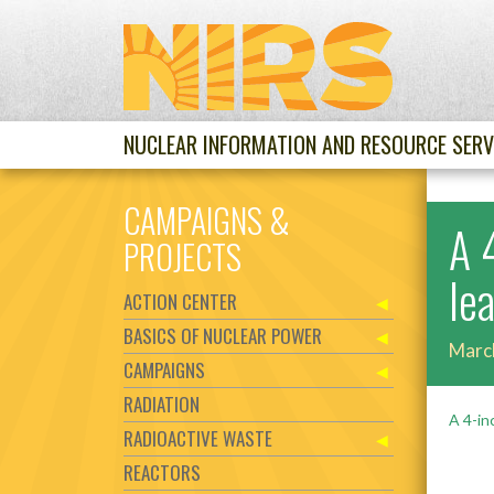
NUCLEAR INFORMATION AND RESOURCE SERV
CAMPAIGNS &
A 
PROJECTS
le
ACTION CENTER
BASICS OF NUCLEAR POWER
Marc
CAMPAIGNS
RADIATION
A 4-in
RADIOACTIVE WASTE
REACTORS