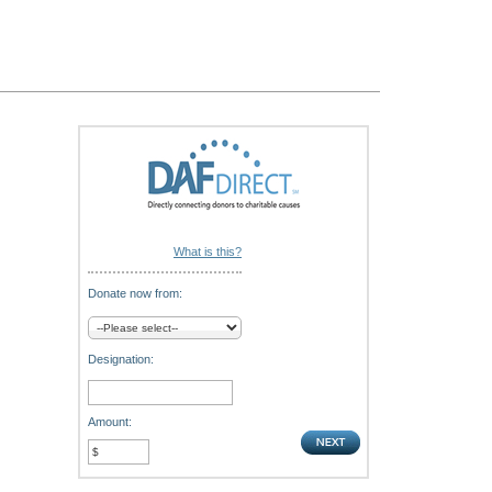
What is this?
Donate now from:
Designation:
Amount: