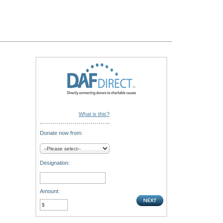
What is this?
Donate now from:
Designation:
Amount: