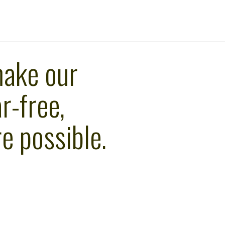
make our
r-free,
e possible.