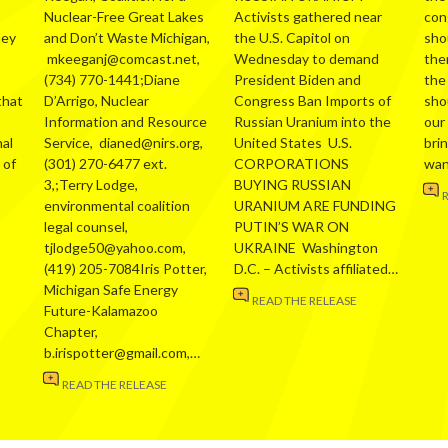
Nuclear-Free Great Lakes
Activists gathered near
con
hey
and Don’t Waste Michigan,
the U.S. Capitol on
sho
mkeeganj@comcast.net,
Wednesday to demand
the
(734) 770-1441;Diane
President Biden and
the
that
D’Arrigo, Nuclear
Congress Ban Imports of
sho
Information and Resource
Russian Uranium into the
our
al
Service, dianed@nirs.org,
United States U.S.
bri
 of
(301) 270-6477 ext.
CORPORATIONS
wa
3,;Terry Lodge,
BUYING RUSSIAN
environmental coalition
URANIUM ARE FUNDING
legal counsel,
PUTIN’S WAR ON
tjlodge50@yahoo.com,
UKRAINE Washington
(419) 205-7084Iris Potter,
D.C. – Activists affiliated…
Michigan Safe Energy
READ THE RELEASE
Future-Kalamazoo
Chapter,
b.irispotter@gmail.com,…
READ THE RELEASE