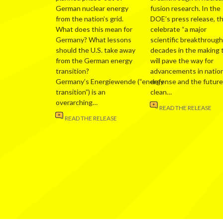
German nuclear energy
fusion research. In the
from the nation’s grid.
DOE’s press release, t
What does this mean for
celebrate “a major
Germany? What lessons
scientific breakthrough
should the U.S. take away
decades in the making 
from the German energy
will pave the way for
transition?
advancements in nation
Germany’s Energiewende (“energy
defense and the future
transition”) is an
clean…
overarching…
READ THE RELEASE
READ THE RELEASE