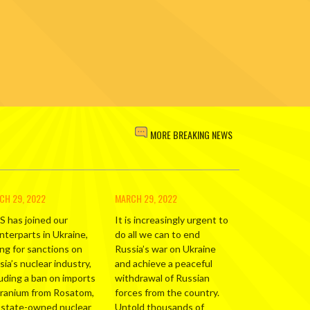
MORE BREAKING NEWS
CH 29, 2022
MARCH 29, 2022
S has joined our
It is increasingly urgent to
nterparts in Ukraine,
do all we can to end
ing for sanctions on
Russia’s war on Ukraine
ia’s nuclear industry,
and achieve a peaceful
luding a ban on imports
withdrawal of Russian
uranium from Rosatom,
forces from the country.
 state-owned nuclear
Untold thousands of