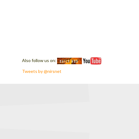
Also follow us on:
Tweets by @nirsnet