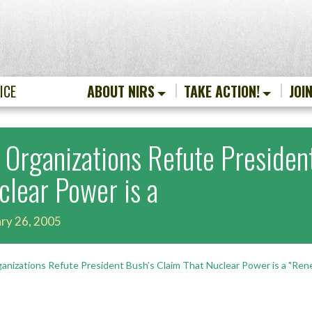
ICE
ABOUT NIRS
TAKE ACTION!
JOI
 Organizations Refute Presiden
clear Power is a
ry 26, 2005
anizations Refute President Bush’s Claim That Nuclear Power is a "Ren