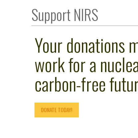
Support NIRS
Your donations 
work for a nuclea
carbon-free futur
DONATE TODAY!