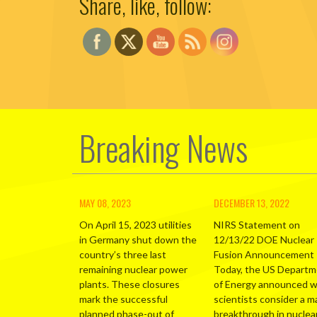
Share, like, follow:
Breaking News
MAY 08, 2023
DECEMBER 13, 2022
On April 15, 2023 utilities
NIRS Statement on
in Germany shut down the
12/13/22 DOE Nuclear
country’s three last
Fusion Announcement
remaining nuclear power
Today, the US Depart
plants. These closures
of Energy announced 
mark the successful
scientists consider a m
planned phase-out of
breakthrough in nuclea