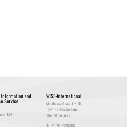
 Information and
WISE-International
e Service
Minahassastraat 1 – 110
1094 RS Amsterdam
nier, MD
The Netherlands
T:
31-20-6126368