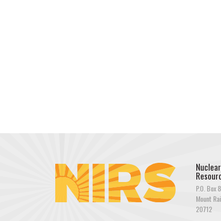
Nuclear
Resourc
P.O. Box 8
Mount Rai
20712