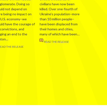
glomerate. Doing so
civilians have now been
uld not depend on
killed. Over one-fourth of
re being no impact on
Ukraine’s population–more
 U.S. economy–we
than 10 million people–
uld have the courage of
have been displaced from
 convictions, and
their homes and cities,
nging an end to the
many of which have been…
nton…
READ THE RELEASE
READ THE RELEASE