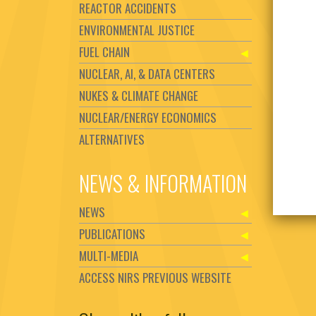
REACTOR ACCIDENTS
ENVIRONMENTAL JUSTICE
FUEL CHAIN
NUCLEAR, AI, & DATA CENTERS
NUKES & CLIMATE CHANGE
NUCLEAR/ENERGY ECONOMICS
ALTERNATIVES
NEWS & INFORMATION
NEWS
PUBLICATIONS
MULTI-MEDIA
ACCESS NIRS PREVIOUS WEBSITE
Set Youtube Channel ID