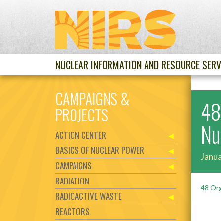
NUCLEAR INFORMATION AND RESOURCE SERV
CAMPAIGNS &
48
PROJECTS
Nu
ACTION CENTER
BASICS OF NUCLEAR POWER
Janua
CAMPAIGNS
RADIATION
48 Org
RADIOACTIVE WASTE
REACTORS