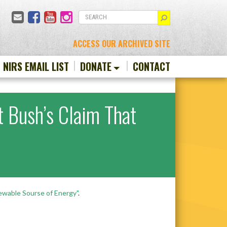
Email
Facebook
YouTube
Instagram
SEARCH
ACCESS OUR ARCHIVED SITE
N NIRS EMAIL LIST
DONATE
CONTACT
t Bush’s Claim That
ewable Sourse of Energy"
.