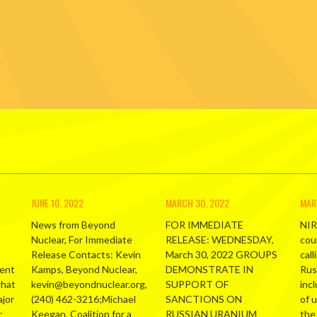
JUNE 10, 2022
MARCH 30, 2022
MAR
News from Beyond
FOR IMMEDIATE
NIR
Nuclear, For Immediate
RELEASE: WEDNESDAY,
cou
Release Contacts: Kevin
March 30, 2022 GROUPS
call
ment
Kamps, Beyond Nuclear,
DEMONSTRATE IN
Russ
what
kevin@beyondnuclear.org,
SUPPORT OF
inc
ajor
(240) 462-3216;Michael
SANCTIONS ON
of 
r
Keegan, Coalition for a
RUSSIAN URANIUM
the