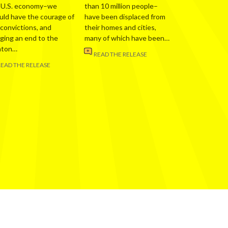
 U.S. economy–we
than 10 million people–
uld have the courage of
have been displaced from
 convictions, and
their homes and cities,
nging an end to the
many of which have been…
nton…
READ THE RELEASE
READ THE RELEASE