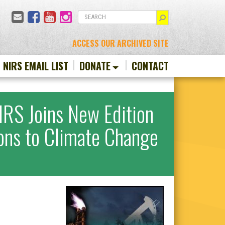
Email
Facebook
YouTube
Instagram
SEARCH
ACCESS OUR ARCHIVED SITE
N NIRS EMAIL LIST
DONATE
CONTACT
RS Joins New Edition
ions to Climate Change