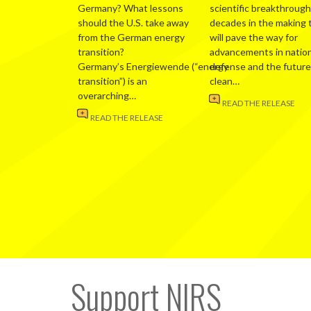
Germany? What lessons
scientific breakthrough
should the U.S. take away
decades in the making 
from the German energy
will pave the way for
transition?
advancements in nation
Germany’s Energiewende (“energy
defense and the future
transition”) is an
clean…
overarching…
READ THE RELEASE
READ THE RELEASE
Support NIRS