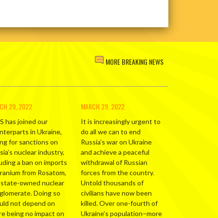
MORE BREAKING NEWS
CH 29, 2022
MARCH 29, 2022
S has joined our
It is increasingly urgent to
nterparts in Ukraine,
do all we can to end
ing for sanctions on
Russia’s war on Ukraine
ia’s nuclear industry,
and achieve a peaceful
luding a ban on imports
withdrawal of Russian
uranium from Rosatom,
forces from the country.
 state-owned nuclear
Untold thousands of
glomerate. Doing so
civilians have now been
uld not depend on
killed. Over one-fourth of
re being no impact on
Ukraine’s population–more