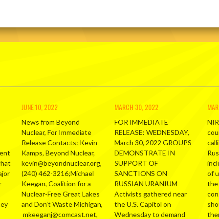
JUNE 10, 2022
MARCH 30, 2022
MAR
News from Beyond
FOR IMMEDIATE
NIR
Nuclear, For Immediate
RELEASE: WEDNESDAY,
cou
Release Contacts: Kevin
March 30, 2022 GROUPS
call
ment
Kamps, Beyond Nuclear,
DEMONSTRATE IN
Russ
what
kevin@beyondnuclear.org,
SUPPORT OF
inc
ajor
(240) 462-3216;Michael
SANCTIONS ON
of 
r
Keegan, Coalition for a
RUSSIAN URANIUM
the
Nuclear-Free Great Lakes
Activists gathered near
con
hey
and Don’t Waste Michigan,
the U.S. Capitol on
sho
mkeeganj@comcast.net,
Wednesday to demand
the