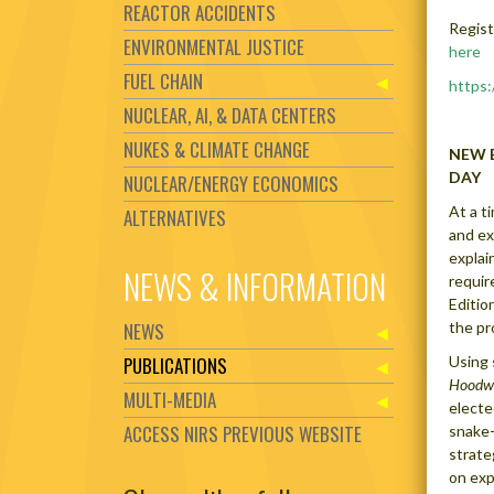
REACTOR ACCIDENTS
Regist
ENVIRONMENTAL JUSTICE
here
FUEL CHAIN
https
NUCLEAR, AI, & DATA CENTERS
NUKES & CLIMATE CHANGE
NEW 
DAY
NUCLEAR/ENERGY ECONOMICS
At a t
ALTERNATIVES
and ex
explai
NEWS & INFORMATION
requir
Editio
NEWS
the pr
PUBLICATIONS
Using 
Hoodw
MULTI-MEDIA
electe
ACCESS NIRS PREVIOUS WEBSITE
snake-
strate
on exp
Set Youtube Channel ID