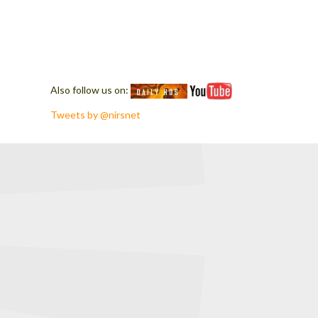
Also follow us on:
Tweets by @nirsnet