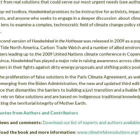
ct from real solutions that could serve our most urgent needs (see autho
op-ed toolbox,
Hoodwinked
promises to be instructive for activists, im
ts, and anyone who seeks to engage in a deeper discussion about climate 
al lens to examine a complex, technocratic field of climate change policy s
.
cond version of
Hoodwinked in the Hothouse
was released in 2009 as a pop
 Tide North America, Carbon Trade Watch and a number of allied environ
zers leading up to the 2009 United Nations climate conference in Copen
since,
Hoodwinked
has played a major role in raising awareness across c
zers in their fights against dirty energy proposals and shifting policy p
he proliferation of false solutions in the Paris Climate Agreement, as wel
merging from the Biden Administration, the new and updated third edit
ce that dismantles the barriers to building a just transition and a livable
 rely on false solutions and are based on Indigenous traditional knowl
ting the territorial integrity of Mother Earth.
uotes from Authors and Contributors
views and comments:
Download our list of experts and authors available
oad the book and more information
:
www.climatefalsesolutions.org/