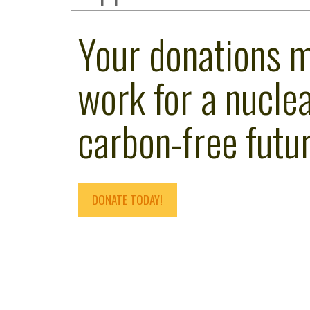
Your donations 
work for a nuclea
carbon-free futur
DONATE TODAY!