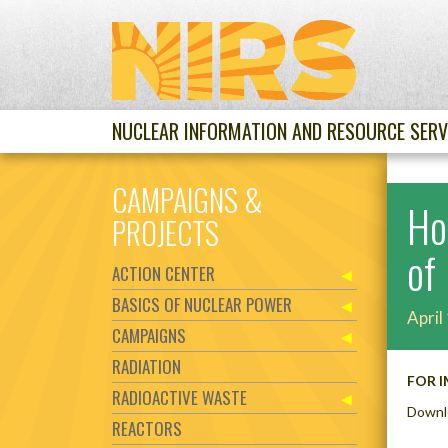
NUCLEAR INFORMATION AND RESOURCE SERV
CAMPAIGNS &
Ho
PROJECTS
of
ACTION CENTER
BASICS OF NUCLEAR POWER
April
CAMPAIGNS
RADIATION
FOR I
RADIOACTIVE WASTE
Downl
REACTORS