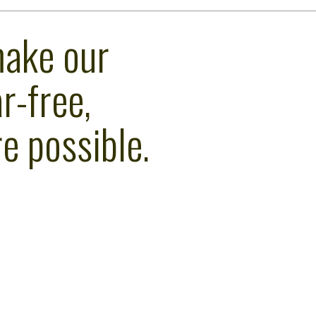
make our
r-free,
e possible.