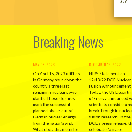
###
Breaking News
MAY 08, 2023
DECEMBER 13, 2022
On April 15, 2023 utilities
NIRS Statement on
in Germany shut down the
12/13/22 DOE Nuclear
country’s three last
Fusion Announcement
remaining nuclear power
Today, the US Depart
plants. These closures
of Energy announced 
mark the successful
scientists consider a m
planned phase-out of
breakthrough in nuclea
German nuclear energy
fusion research. In the
from the nation’s grid.
DOE’s press release, t
What does this mean for
celebrate “a major