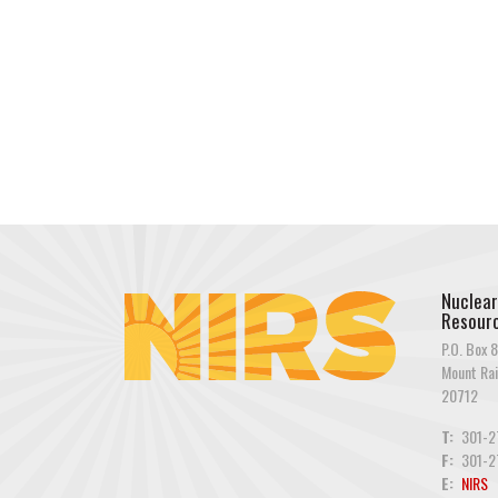
Nuclear
Resourc
P.O. Box 8
Mount Rai
20712
T:
301-2
F:
301-2
E:
NIRS