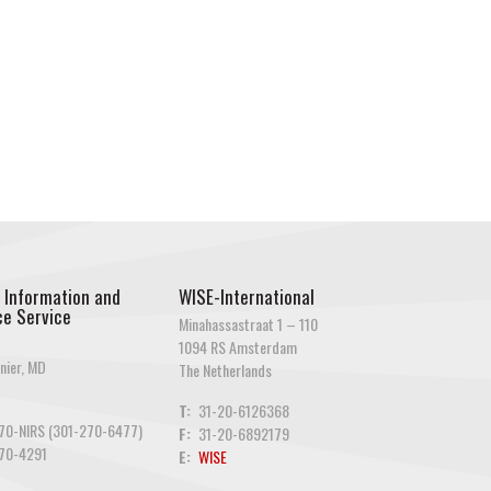
 Information and
WISE-International
e Service
Minahassastraat 1 – 110
1094 RS Amsterdam
nier, MD
The Netherlands
T:
31-20-6126368
70-NIRS (301-270-6477)
F:
31-20-6892179
70-4291
E:
WISE