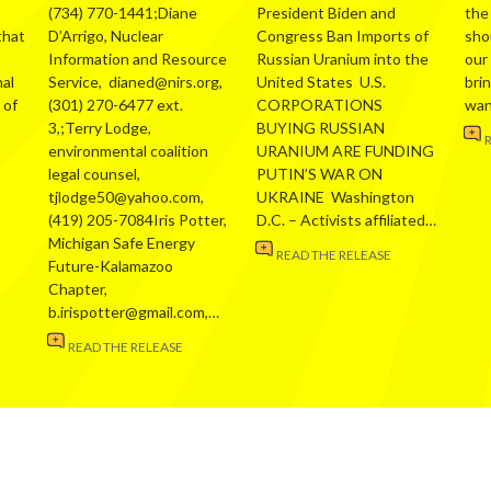
(734) 770-1441;Diane
President Biden and
the
that
D’Arrigo, Nuclear
Congress Ban Imports of
sho
Information and Resource
Russian Uranium into the
our
al
Service, dianed@nirs.org,
United States U.S.
bri
 of
(301) 270-6477 ext.
CORPORATIONS
wa
3,;Terry Lodge,
BUYING RUSSIAN
environmental coalition
URANIUM ARE FUNDING
legal counsel,
PUTIN’S WAR ON
tjlodge50@yahoo.com,
UKRAINE Washington
(419) 205-7084Iris Potter,
D.C. – Activists affiliated…
Michigan Safe Energy
READ THE RELEASE
Future-Kalamazoo
Chapter,
b.irispotter@gmail.com,…
READ THE RELEASE