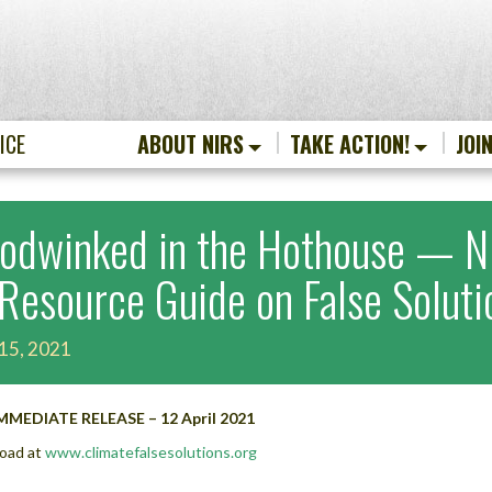
ICE
ABOUT NIRS
TAKE ACTION!
JOI
odwinked in the Hothouse — NI
 Resource Guide on False Solut
 15, 2021
MMEDIATE RELEASE – 12 April 2021
oad at
www.climatefalsesolutions.org