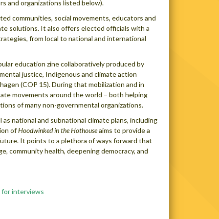
rs and organizations listed below).
pacted communities, social movements, educators and
solutions. It also offers elected officials with a
trategies, from local to national and international
ular education zine collaboratively produced by
mental justice, Indigenous and climate action
hagen (COP 15). During that mobilization and in
limate movements around the world – both helping
ositions of many non-governmental organizations.
l as national and subnational climate plans, including
ion of
Hoodwinked in the Hothouse
aims to provide a
 future. It points to a plethora of ways forward that
edge, community health, deepening democracy, and
 for interviews