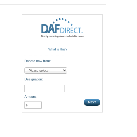
What is this?
Donate now from:
Designation:
Amount: