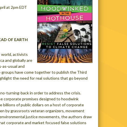
pril at 2pm EDT
EAD OF EARTH
world, activists
a and globally are
s-as-usual and
se groups have come together to publish the Third
ghlight the need for real solutions that go beyond
 no-turning-back in order to address the crisis.
se corporate promises designed to hoodwink
 billions of public dollars on a host of corporate
ten by grassroots veteran organizers, movement
d environmental justice movements, the authors draw
at corporate and market focused false solutions