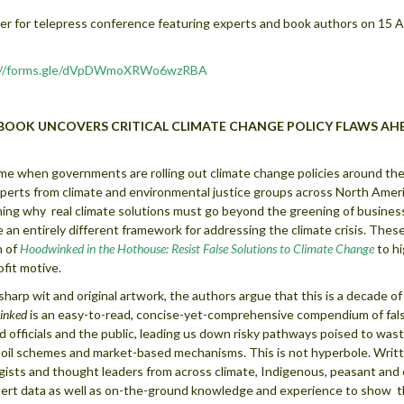
er for telepress conference featuring experts and book authors on 15 A
://forms.gle/dVpDWmoXRWo6wzRBA
BOOK UNCOVERS CRITICAL CLIMATE CHANGE POLICY
FLAWS AH
ime when governments are rolling out climate change policies around the 
perts from climate and environmental justice groups across North Americ
ning why real climate solutions must go beyond the greening of busines
e an entirely different framework for addressing the climate crisis. The
n of
Hoodwinked in the Hothouse: Resist False Solutions to Climate Change
to hi
ofit motive.
sharp wit and original artwork, the authors argue that this is a decade of
inked
is an easy-to-read, concise-yet-comprehensive compendium of fal
d officials and the public, leading us down risky pathways poised to waste
oil schemes and market-based mechanisms. This is not hyperbole. Writ
gists and thought leaders from across climate, Indigenous, peasant an
ert data as well as on-the-ground knowledge and experience to show th